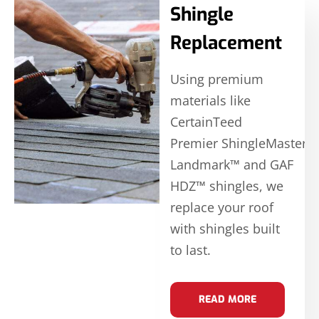
Shingle
Replacement
Using premium
materials like
CertainTeed
Premier ShingleMaster
Landmark™ and GAF
HDZ™ shingles, we
replace your roof
with shingles built
to last.
READ MORE