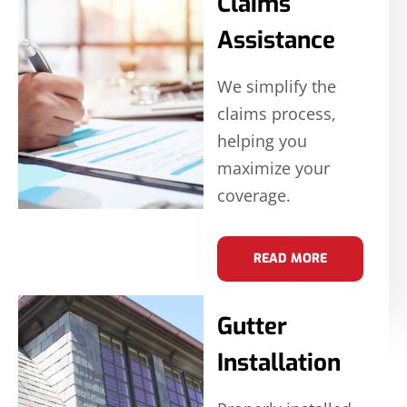
Claims
Assistance
We simplify the
claims process,
helping you
maximize your
coverage.
READ MORE
Gutter
Installation