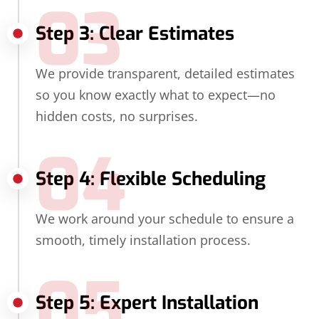
03
Step 3: Clear Estimates
We provide transparent, detailed estimates
so you know exactly what to expect—no
hidden costs, no surprises.
04
Step 4: Flexible Scheduling
We work around your schedule to ensure a
smooth, timely installation process.
05
Step 5: Expert Installation