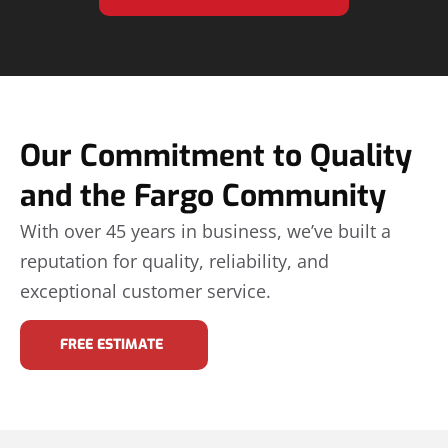
Our Commitment to Quality
and the Fargo Community
With over 45 years in business, we’ve built a
reputation for quality, reliability, and
exceptional customer service.
FREE ESTIMATE