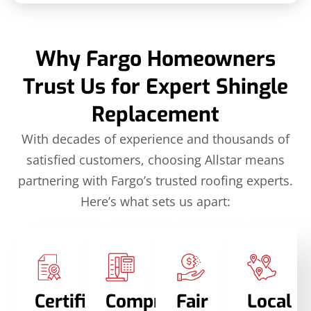
Why Fargo Homeowners
Trust Us for Expert Shingle
Replacement
With decades of experience and thousands of
satisfied customers, choosing Allstar means
partnering with Fargo’s trusted roofing experts.
Here’s what sets us apart:
Certified
Comprehensive
Fair
Local