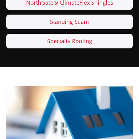
NorthGate® ClimateFlex Shingles
Standing Seam
Specialty Roofing