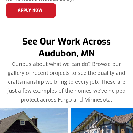
APPLY NOW
See Our Work Across
Audubon, MN
Curious about what we can do? Browse our
gallery of recent projects to see the quality and
craftsmanship we bring to every job. These are
just a few examples of the homes we’ve helped
protect across Fargo and Minnesota.