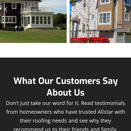
What Our Customers Say
About Us
Don’t just take our word for it. Read testimonials
from homeowners who have trusted Allstar with
their roofing needs and see why they
recommend us to their friends and family.