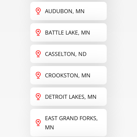
AUDUBON, MN
BATTLE LAKE, MN
CASSELTON, ND
CROOKSTON, MN
DETROIT LAKES, MN
EAST GRAND FORKS,
MN