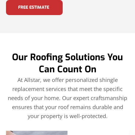
FREE ESTIMATE
Our Roofing Solutions You
Can Count On
At Allstar, we offer personalized shingle
replacement services that meet the specific
needs of your home. Our expert craftsmanship
ensures that your roof remains durable and
your property is well-protected.