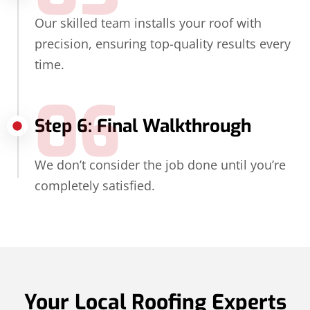
Our skilled team installs your roof with
precision, ensuring top-quality results every
time.
06
Step 6: Final Walkthrough
We don’t consider the job done until you’re
completely satisfied.
Your Local Roofing Experts