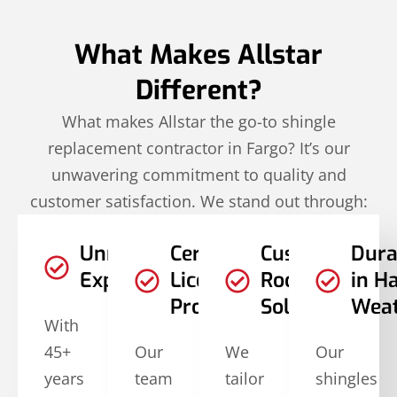
What Makes Allstar
Different?
What makes Allstar the go-to shingle
replacement contractor in Fargo? It’s our
unwavering commitment to quality and
customer satisfaction. We stand out through:
Unmatched
Certified and
Customized
Dura
Experience
Licensed
Roofing
in H
Professionals
Solutions
Wea
With
45+
Our
We
Our
years
team
tailor
shingles