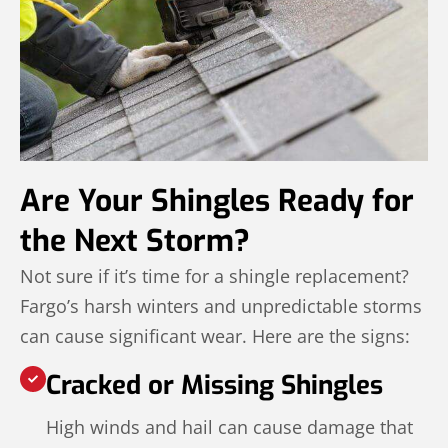
Are Your Shingles Ready for
the Next Storm?
Not sure if it’s time for a shingle replacement?
Fargo’s harsh winters and unpredictable storms
can cause significant wear. Here are the signs:
Cracked or Missing Shingles
High winds and hail can cause damage that