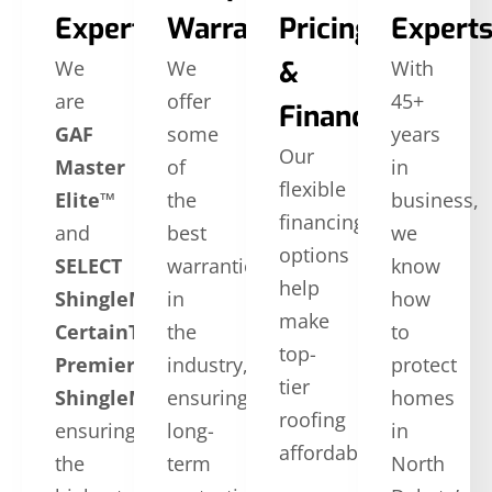
Expertise
Warranties
Pricing
Expert
&
We
We
With
are
offer
45+
Financing
GAF
some
years
Our
Master
of
in
flexible
Elite™
the
business,
financing
and
best
we
options
SELECT
warranties
know
help
ShingleMaster™
in
how
make
CertainTeed
the
to
top-
Premier
industry,
protect
tier
ShingleMaster
ensuring
,
homes
roofing
ensuring
long-
in
affordable.
the
term
North