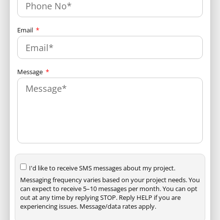
Email
Message
I'd like to receive SMS messages about my project.
Messaging frequency varies based on your project needs. You
can expect to receive 5–10 messages per month. You can opt
out at any time by replying STOP. Reply HELP if you are
experiencing issues. Message/data rates apply.