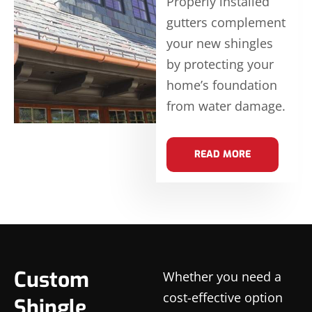
Properly installed
gutters complement
your new shingles
by protecting your
home’s foundation
from water damage.
READ MORE
Custom
Whether you need a
cost-effective option
Shingle