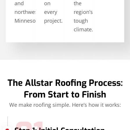
and
on
the
northwestern
every
region’s
Minnesota.
project.
tough
climate.
The Allstar Roofing Process:
From Start to Finish
We make roofing simple. Here’s how it works: