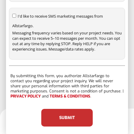
I'd like to receive SMS marketing messages from
Allstarfargo.
Messaging frequency varies based on your project needs. You
can expect to receive 5–10 messages per month. You can opt
out at any time by replying STOP. Reply HELP if you are
experiencing issues. Message/data rates apply.
By submitting this form, you authorize Allstarfargo to
contact you regarding your project inquiry. We will never
share your personal information with third parties for
marketing purposes. Consent is not a condition of purchase. |
PRIVACY POLICY
and
TERMS & CONDITIONS
.
SUBMIT