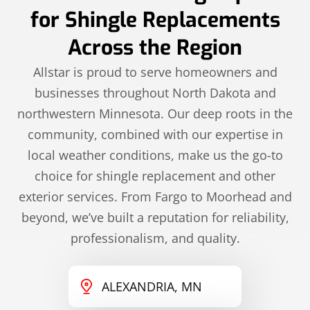
for Shingle Replacements
Across the Region
Allstar is proud to serve homeowners and
businesses throughout North Dakota and
northwestern Minnesota. Our deep roots in the
community, combined with our expertise in
local weather conditions, make us the go-to
choice for shingle replacement and other
exterior services. From Fargo to Moorhead and
beyond, we’ve built a reputation for reliability,
professionalism, and quality.
ALEXANDRIA, MN