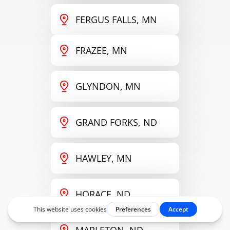
FERGUS FALLS, MN
FRAZEE, MN
GLYNDON, MN
GRAND FORKS, ND
HAWLEY, MN
HORACE, ND
MAPLETON, ND