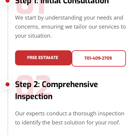
01
Step 1: Initial Consultation
We start by understanding your needs and
concerns, ensuring we tailor our services to
your situation.
FREE ESTIMATE
701-409-2709
02
Step 2: Comprehensive
Inspection
Our experts conduct a thorough inspection
to identify the best solution for your roof.