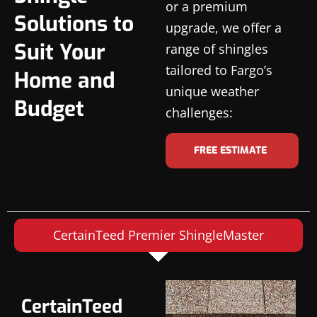
or a premium
Solutions to
upgrade, we offer a
Suit Your
range of shingles
tailored to Fargo’s
Home and
unique weather
Budget
challenges:
FREE ESTIMATE
CertainTeed Premier ShingleMaster
CertainTeed