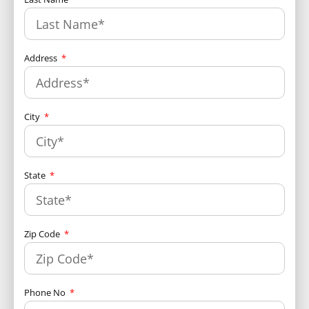
Address
City
State
Zip Code
Phone No