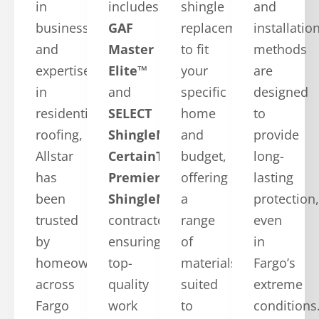
in
includes
shingle
and
business
GAF
replacements
installatio
and
Master
to fit
methods
expertise
Elite™
your
are
in
and
specific
designed
residential
SELECT
home
to
roofing,
ShingleMaster™
and
provide
Allstar
CertainTeed
budget,
long-
has
Premier
offering
lasting
been
ShingleMaster
a
protection,
trusted
contractors,
range
even
by
ensuring
of
in
homeowners
top-
materials
Fargo’s
across
quality
suited
extreme
Fargo
work
to
conditions