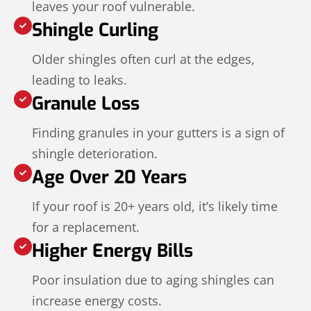
leaves your roof vulnerable.
Shingle Curling
Older shingles often curl at the edges,
leading to leaks.
Granule Loss
Finding granules in your gutters is a sign of
shingle deterioration.
Age Over 20 Years
If your roof is 20+ years old, it’s likely time
for a replacement.
Higher Energy Bills
Poor insulation due to aging shingles can
increase energy costs.