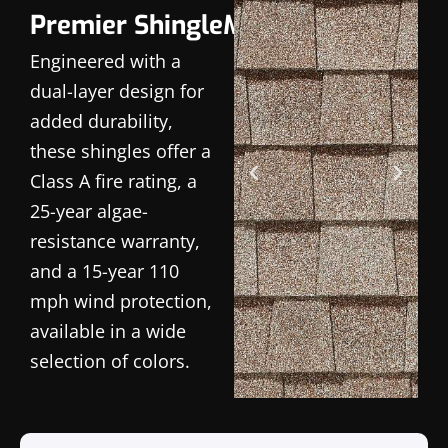
Premier ShingleMaster
Engineered with a
dual-layer design for
added durability,
these shingles offer a
Class A fire rating, a
25-year algae-
resistance warranty,
and a 15-year 110
mph wind protection,
available in a wide
selection of colors.