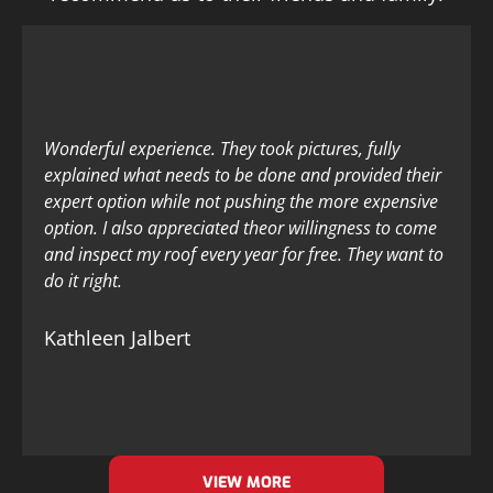
Wonderful experience. They took pictures, fully
explained what needs to be done and provided their
expert option while not pushing the more expensive
option. I also appreciated theor willingness to come
and inspect my roof every year for free. They want to
do it right.
Kathleen Jalbert
VIEW MORE