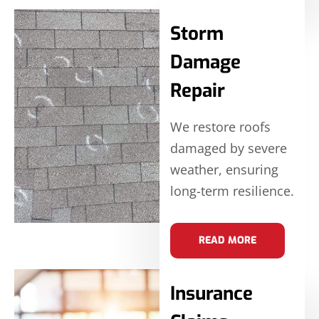
Storm
Damage
Repair
We restore roofs
damaged by severe
weather, ensuring
long-term resilience.
READ MORE
Insurance