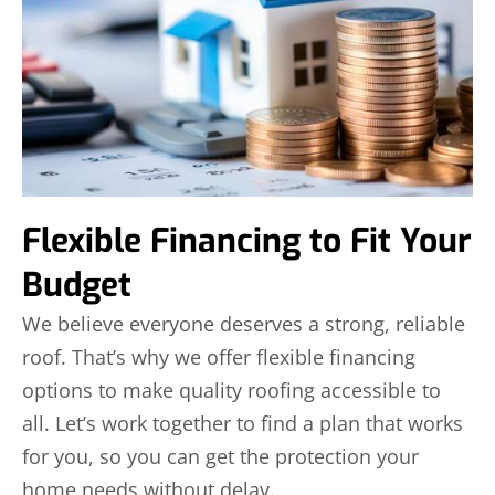
Flexible Financing to Fit Your
Budget
We believe everyone deserves a strong, reliable
roof. That’s why we offer flexible financing
options to make quality roofing accessible to
all. Let’s work together to find a plan that works
for you, so you can get the protection your
home needs without delay.