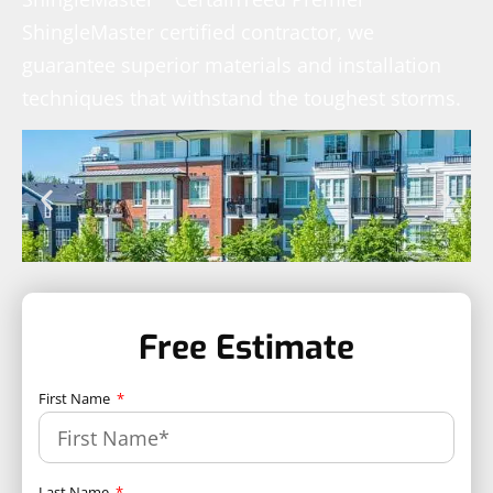
ShingleMaster certified contractor, we
guarantee superior materials and installation
techniques that withstand the toughest storms.
Free Estimate
First Name
Last Name