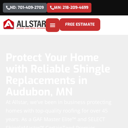
ND: 701-409-2709
MN: 218-209-4699
FREE ESTIMATE
Protect Your Home
with Reliable Shingle
Replacements in
Audubon, MN
At Allstar, we’ve been in business protecting
homes with top-quality roofing for over 45
years. As a GAF Master Elite™ and SELECT
ShingleMaster™ CertainTeed Premier