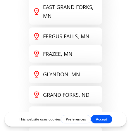
EAST GRAND FORKS,
MN
FERGUS FALLS, MN
FRAZEE, MN
GLYNDON, MN
GRAND FORKS, ND
HAWLEY, MN