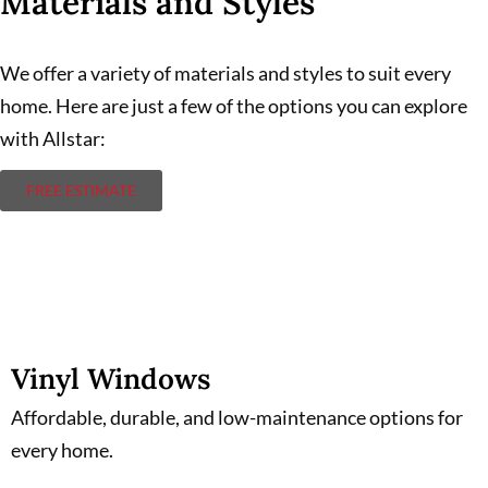
Materials and Styles
We offer a variety of materials and styles to suit every
home. Here are just a few of the options you can explore
with Allstar:
FREE ESTIMATE
Vinyl Windows
Vinyl Windows
Affordable, durable, and low-maintenance options for
every home.