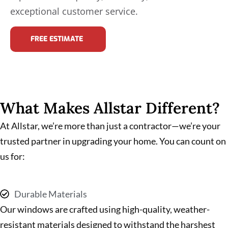
exceptional customer service.
FREE ESTIMATE
What Makes Allstar Different?
At Allstar, we’re more than just a contractor—we’re your
trusted partner in upgrading your home. You can count on
us for:
Durable Materials
Our windows are crafted using high-quality, weather-
resistant materials designed to withstand the harshest