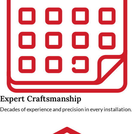
Expert Craftsmanship
Decades of experience and precision in every installation.