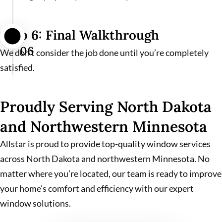
Step 6: Final Walkthrough
06
We don’t consider the job done until you’re completely
satisfied.
Proudly Serving North Dakota
and Northwestern Minnesota
Allstar is proud to provide top-quality window services
across North Dakota and northwestern Minnesota. No
matter where you’re located, our team is ready to improve
your home’s comfort and efficiency with our expert
window solutions.