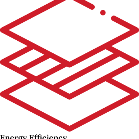
Energy Efficiency