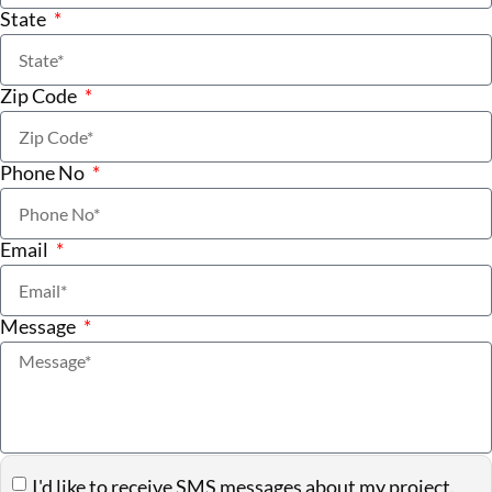
State
Zip Code
Phone No
Email
Message
I'd like to receive SMS messages about my project.