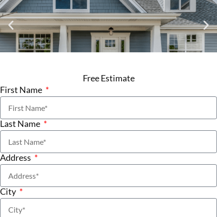
Free Estimate
First Name
Last Name
Address
City