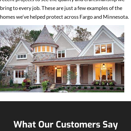
bring to every job. These are just a few examples of the
homes we’ve helped protect across Fargo and Minnesota.
What Our Customers Say