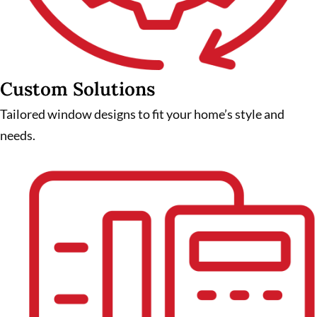
Custom Solutions
Tailored window designs to fit your home’s style and
needs.