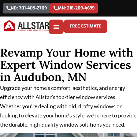
ND: 701-409-2709
MN: 218-209-4699
FREE ESTIMATE
Revamp Your Home with
Expert Window Services
in Audubon, MN
Upgrade your home’s comfort, aesthetics, and energy
efficiency with Allstar’s top-tier window services.
Whether you’re dealing with old, drafty windows or
looking to elevate your home’s style, we’re here to provide
the durable, high-quality window solutions you need.