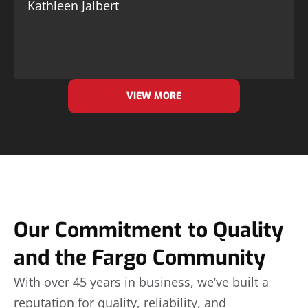
Kathleen Jalbert
VIEW MORE
Our Commitment to Quality
and the Fargo Community
With over 45 years in business, we’ve built a
reputation for quality, reliability, and