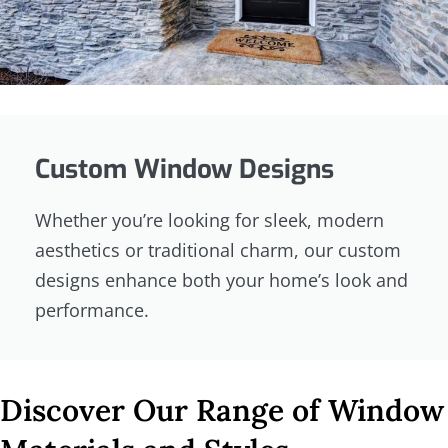
Custom Window Designs
Whether you’re looking for sleek, modern
aesthetics or traditional charm, our custom
designs enhance both your home’s look and
performance.
Discover Our Range of Window