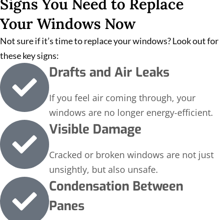
Signs You Need to Replace
Your Windows Now
Not sure if it’s time to replace your windows? Look out for
these key signs:
Drafts and Air Leaks
If you feel air coming through, your
windows are no longer energy-efficient.
Visible Damage
Cracked or broken windows are not just
unsightly, but also unsafe.
Condensation Between
Panes