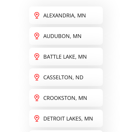
ALEXANDRIA, MN
AUDUBON, MN
BATTLE LAKE, MN
CASSELTON, ND
CROOKSTON, MN
DETROIT LAKES, MN