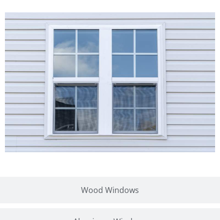
Wood Windows