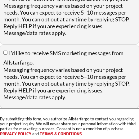
Messaging frequency varies based on your project
needs. You can expect to receive 5–10 messages per
month. You can opt out at any time by replying STOP.
Reply HELP if you are experiencing issues.
Message/data rates apply.
I'd like to receive SMS marketing messages from
Allstarfargo.
Messaging frequency varies based on your project
needs. You can expect to receive 5–10 messages per
month. You can opt out at any time by replying STOP.
Reply HELP if you are experiencing issues.
Message/data rates apply.
By submitting this form, you authorize Allstarfargo to contact you regarding
your project inquiry. We will never share your personal information with third
parties for marketing purposes. Consent is not a condition of purchase. |
PRIVACY POLICY
and
TERMS & CONDITIONS
.