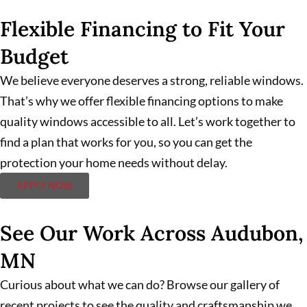
Flexible Financing to Fit Your
Budget
We believe everyone deserves a strong, reliable windows.
That’s why we offer flexible financing options to make
quality windows accessible to all. Let’s work together to
find a plan that works for you, so you can get the
protection your home needs without delay.
APPLY NOW
See Our Work Across Audubon,
MN
Curious about what we can do? Browse our gallery of
recent projects to see the quality and craftsmanship we