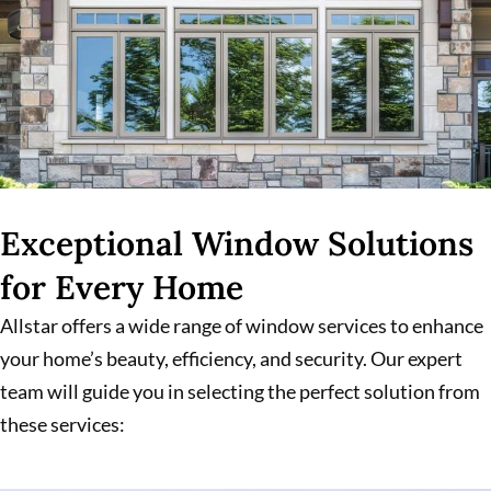
Exceptional Window Solutions
for Every Home
Allstar offers a wide range of window services to enhance
your home’s beauty, efficiency, and security. Our expert
team will guide you in selecting the perfect solution from
these services: