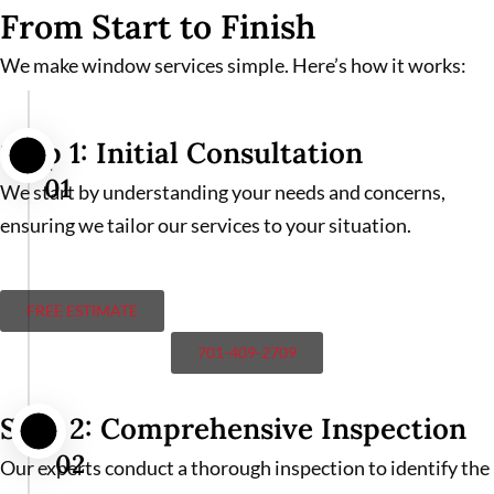
From Start to Finish
We make window services simple. Here’s how it works:
Step 1: Initial Consultation
01
We start by understanding your needs and concerns,
ensuring we tailor our services to your situation.
FREE ESTIMATE
701-409-2709
Step 2: Comprehensive Inspection
02
Our experts conduct a thorough inspection to identify the