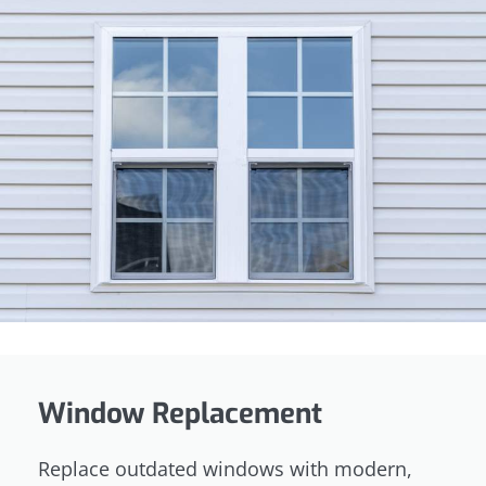
Window Replacement
Replace outdated windows with modern,