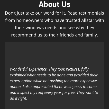
About Us
Don’t just take our word for it. Read testimonials
from homeowners who have trusted Allstar with
their windows needs and see why they
recommend us to their friends and family.
Wonderful experience. They took pictures, fully
explained what needs to be done and provided their
expert option while not pushing the more expensive
option. I also appreciated theor willingness to come
and inspect my roof every year for free. They want to
do it right.