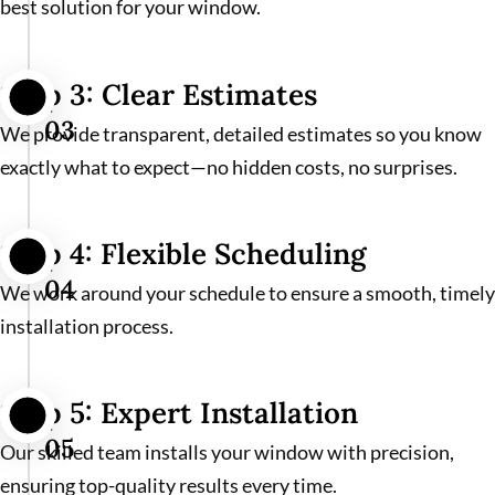
best solution for your window.
Step 3: Clear Estimates
03
We provide transparent, detailed estimates so you know
exactly what to expect—no hidden costs, no surprises.
Step 4: Flexible Scheduling
04
We work around your schedule to ensure a smooth, timely
installation process.
Step 5: Expert Installation
05
Our skilled team installs your window with precision,
ensuring top-quality results every time.