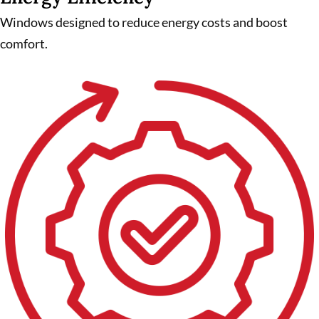
Windows designed to reduce energy costs and boost
comfort.