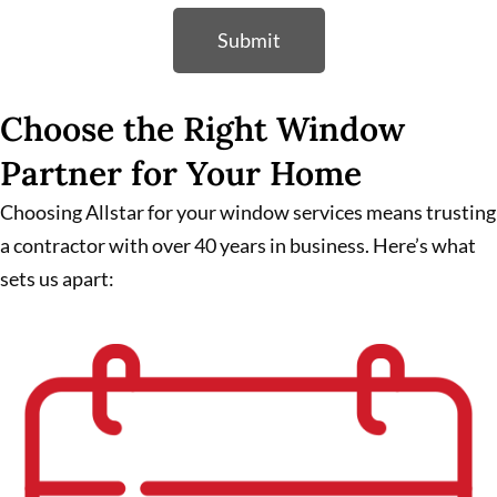
Submit
Choose the Right Window
Partner for Your Home
Choosing Allstar for your window services means trusting
a contractor with over 40 years in business. Here’s what
sets us apart: