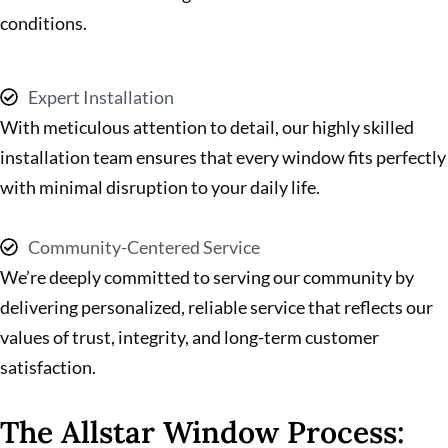
conditions.
Expert Installation
With meticulous attention to detail, our highly skilled
installation team ensures that every window fits perfectly
with minimal disruption to your daily life.
Community-Centered Service
We’re deeply committed to serving our community by
delivering personalized, reliable service that reflects our
values of trust, integrity, and long-term customer
satisfaction.
The Allstar Window Process: