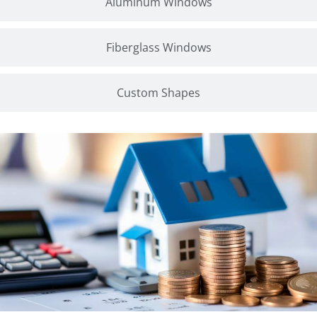
Aluminum Windows
Fiberglass Windows
Custom Shapes