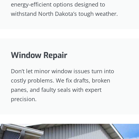
energy-efficient options designed to
withstand North Dakota’s tough weather.
Window Repair
Don’t let minor window issues turn into
costly problems. We fix drafts, broken
panes, and faulty seals with expert
precision.