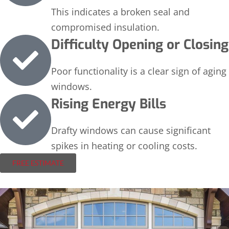
This indicates a broken seal and
compromised insulation.
Difficulty Opening or Closing
Poor functionality is a clear sign of aging
windows.
Rising Energy Bills
Drafty windows can cause significant
spikes in heating or cooling costs.
FREE ESTIMATE