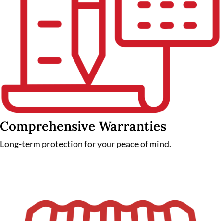
Comprehensive Warranties
Long-term protection for your peace of mind.