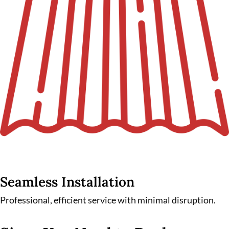
Seamless Installation
Professional, efficient service with minimal disruption.