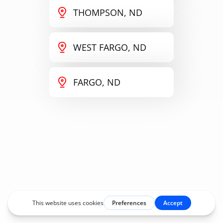
THOMPSON, ND
WEST FARGO, ND
FARGO, ND