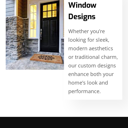
Window
Designs
Whether you’re
looking for sleek,
modern aesthetics
or traditional charm,
our custom designs
enhance both your
home’s look and
performance.