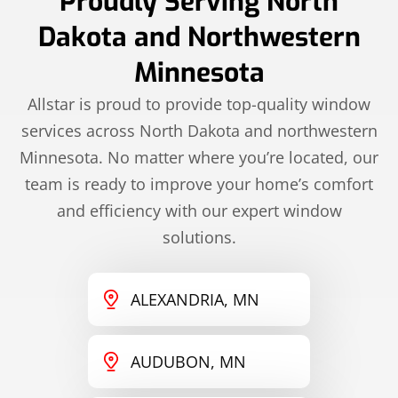
Proudly Serving North
Dakota and Northwestern
Minnesota
Allstar is proud to provide top-quality window
services across North Dakota and northwestern
Minnesota. No matter where you’re located, our
team is ready to improve your home’s comfort
and efficiency with our expert window
solutions.
ALEXANDRIA, MN
AUDUBON, MN