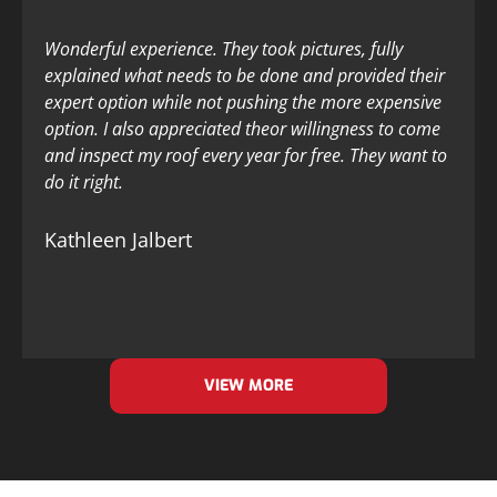
Wonderful experience. They took pictures, fully
explained what needs to be done and provided their
expert option while not pushing the more expensive
option. I also appreciated theor willingness to come
and inspect my roof every year for free. They want to
do it right.
Kathleen Jalbert
VIEW MORE