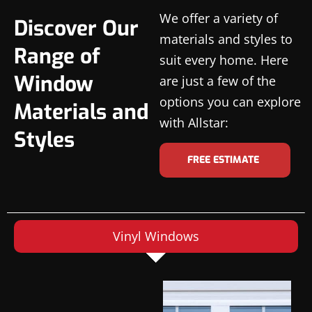
We offer a variety of
Discover Our
materials and styles to
Range of
suit every home. Here
Window
are just a few of the
options you can explore
Materials and
with Allstar:
Styles
FREE ESTIMATE
Vinyl Windows