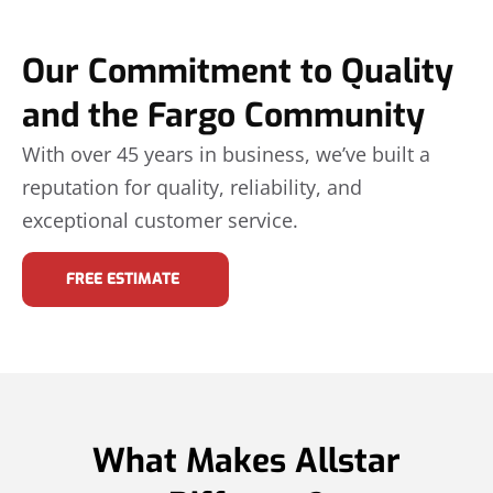
Our Commitment to Quality
and the Fargo Community
With over 45 years in business, we’ve built a
reputation for quality, reliability, and
exceptional customer service.
FREE ESTIMATE
What Makes Allstar