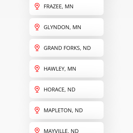
FRAZEE, MN
GLYNDON, MN
GRAND FORKS, ND
HAWLEY, MN
HORACE, ND
MAPLETON, ND
MAYVILLE, ND