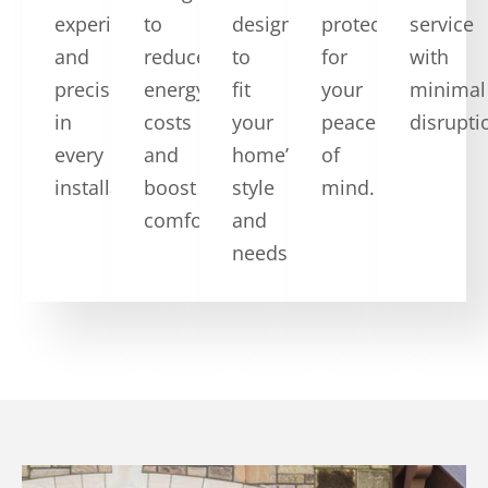
experience
to
designs
protection
service
and
reduce
to
for
with
precision
energy
fit
your
minimal
in
costs
your
peace
disrupti
every
and
home’s
of
installation.
boost
style
mind.
comfort.
and
needs.