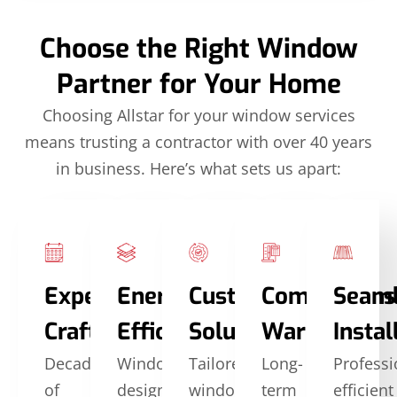
Choose the Right Window
Partner for Your Home
Choosing Allstar for your window services
means trusting a contractor with over 40 years
in business. Here’s what sets us apart:
Expert
Energy
Custom
Comprehens
Seam
Craftsmanship
Efficiency
Solutions
Warranties
Instal
Decades
Windows
Tailored
Long-
Professi
of
designed
window
term
efficient