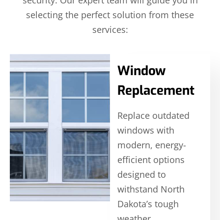
security. Our expert team will guide you in
selecting the perfect solution from these
services:
Window
Replacement
Replace outdated
windows with
modern, energy-
efficient options
designed to
withstand North
Dakota’s tough
weather.