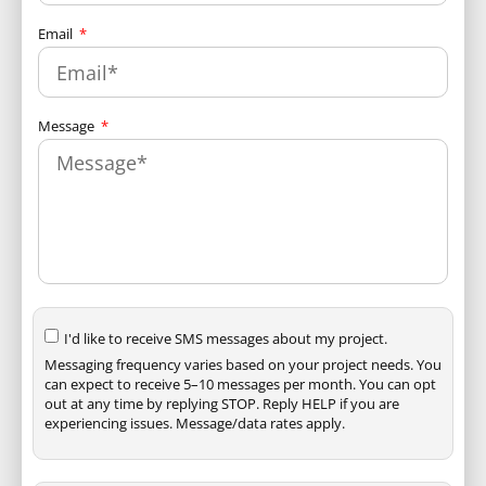
Email
Message
I'd like to receive SMS messages about my project.
Messaging frequency varies based on your project needs. You
can expect to receive 5–10 messages per month. You can opt
out at any time by replying STOP. Reply HELP if you are
experiencing issues. Message/data rates apply.