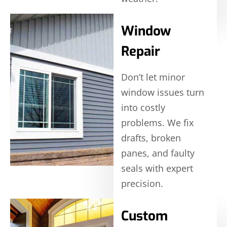
Window
Repair
Don’t let minor
window issues turn
into costly
problems. We fix
drafts, broken
panes, and faulty
seals with expert
precision.
Custom