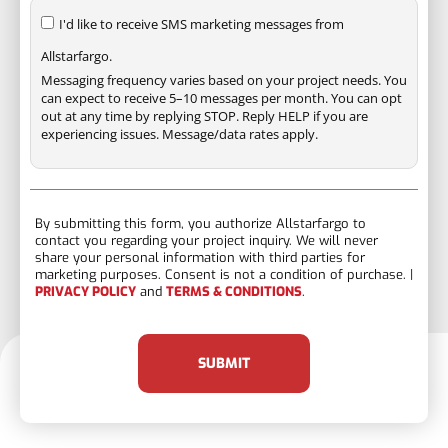
I'd like to receive SMS marketing messages from
Allstarfargo.
Messaging frequency varies based on your project needs. You
can expect to receive 5–10 messages per month. You can opt
out at any time by replying STOP. Reply HELP if you are
experiencing issues. Message/data rates apply.
By submitting this form, you authorize Allstarfargo to
contact you regarding your project inquiry. We will never
share your personal information with third parties for
marketing purposes. Consent is not a condition of purchase. |
PRIVACY POLICY
and
TERMS & CONDITIONS
.
SUBMIT