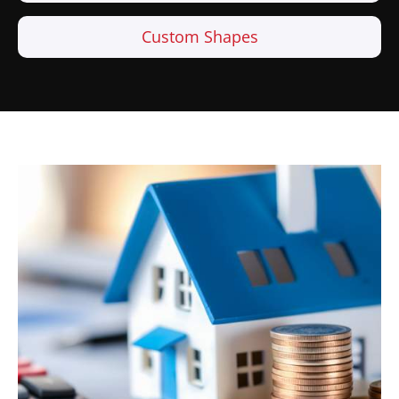
Custom Shapes