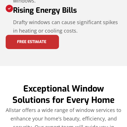
windows.
Rising Energy Bills
Drafty windows can cause significant spikes
in heating or cooling costs.
FREE ESTIMATE
Exceptional Window
Solutions for Every Home
Allstar offers a wide range of window services to
enhance your home’s beauty, efficiency, and