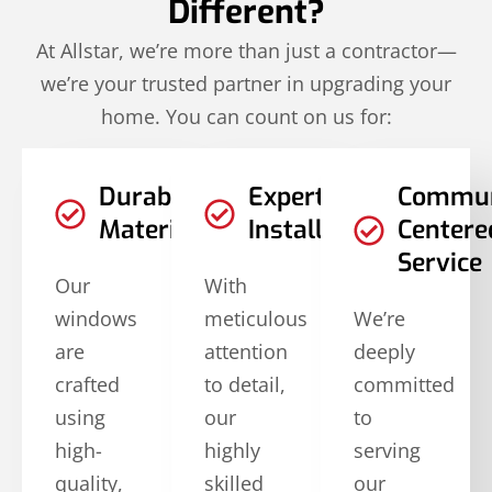
Different?
At Allstar, we’re more than just a contractor—
we’re your trusted partner in upgrading your
home. You can count on us for:
Durable
Expert
Commun
Materials
Installation
Centere
Service
Our
With
windows
meticulous
We’re
are
attention
deeply
crafted
to detail,
committed
using
our
to
high-
highly
serving
quality,
skilled
our