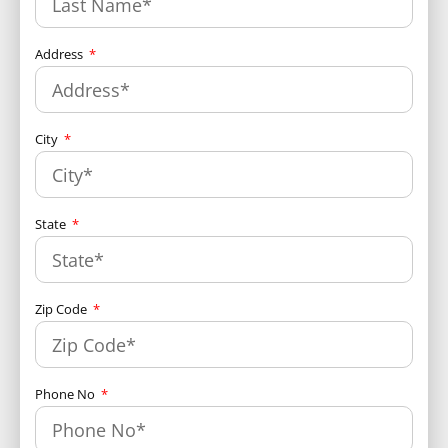
Address
City
State
Zip Code
Phone No