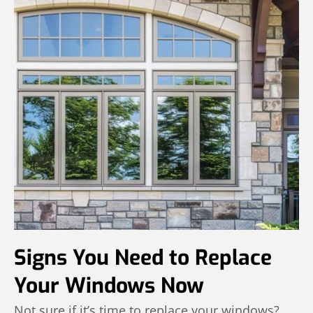
Signs You Need to Replace
Your Windows Now
Not sure if it’s time to replace your windows?