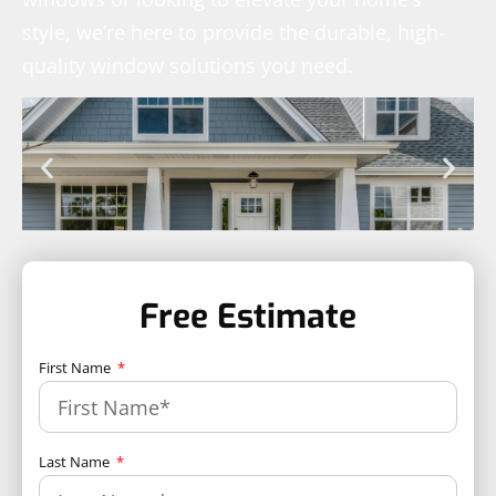
style, we’re here to provide the durable, high-
quality window solutions you need.
Free Estimate
First Name
Last Name