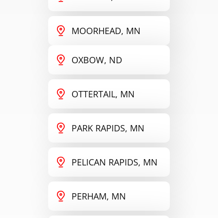
MOORHEAD, MN
OXBOW, ND
OTTERTAIL, MN
PARK RAPIDS, MN
PELICAN RAPIDS, MN
PERHAM, MN