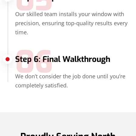
05
Our skilled team installs your window with
precision, ensuring top-quality results every
time.
06
Step 6: Final Walkthrough
We don’t consider the job done until you’re
completely satisfied.