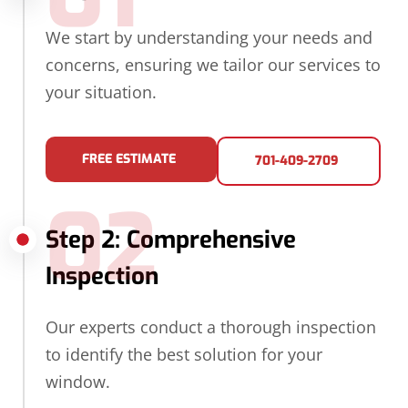
We start by understanding your needs and
concerns, ensuring we tailor our services to
your situation.
FREE ESTIMATE
701-409-2709
02
Step 2: Comprehensive
Inspection
Our experts conduct a thorough inspection
to identify the best solution for your
window.