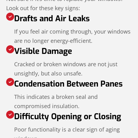
Look out for these key signs:
Drafts and Air Leaks
If you feel air coming through, your windows
are no longer energy-efficient.
Visible Damage
Cracked or broken windows are not just
unsightly, but also unsafe.
Condensation Between Panes
This indicates a broken seal and
compromised insulation.
Difficulty Opening or Closing
Poor functionality is a clear sign of aging