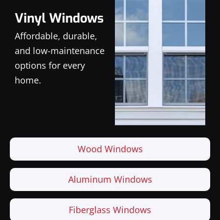
Vinyl Windows
Affordable, durable,
and low-maintenance
options for every
home.
Wood Windows
Aluminum Windows
Fiberglass Windows