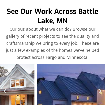
See Our Work Across Battle
Lake, MN
Curious about what we can do? Browse our
gallery of recent projects to see the quality and
craftsmanship we bring to every job. These are
just a few examples of the homes we’ve helped
protect across Fargo and Minnesota.