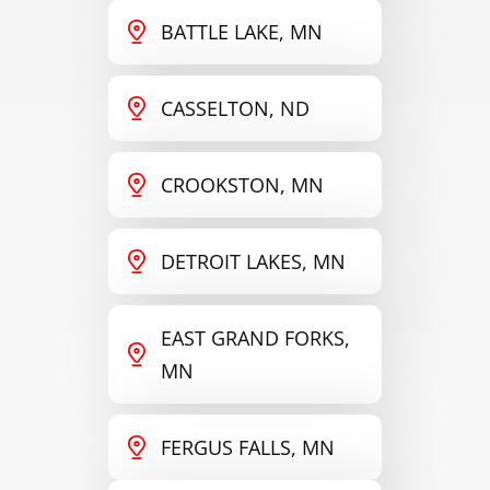
BATTLE LAKE, MN
CASSELTON, ND
CROOKSTON, MN
DETROIT LAKES, MN
EAST GRAND FORKS,
MN
FERGUS FALLS, MN