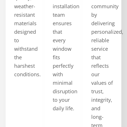
weather-
installation
community
resistant
team
by
materials
ensures
delivering
designed
that
personalized,
to
every
reliable
withstand
window
service
the
fits
that
harshest
perfectly
reflects
conditions.
with
our
minimal
values of
disruption
trust,
to your
integrity,
daily life.
and
long-
term