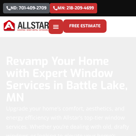
ND: 701-409-2709
MN: 218-209-4699
FREE ESTIMATE
Revamp Your Home
with Expert Window
Services in Battle Lake,
MN
Upgrade your home’s comfort, aesthetics, and
energy efficiency with Allstar’s top-tier window
services. Whether you’re dealing with old, drafty
windows or looking to elevate your home’s