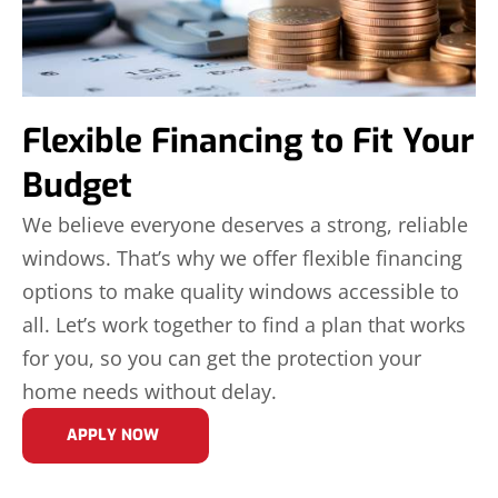
Flexible Financing to Fit Your
Budget
We believe everyone deserves a strong, reliable
windows. That’s why we offer flexible financing
options to make quality windows accessible to
all. Let’s work together to find a plan that works
for you, so you can get the protection your
home needs without delay.
APPLY NOW