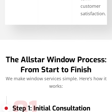
customer
satisfaction.
The Allstar Window Process:
From Start to Finish
We make window services simple. Here’s how it
works:
01
Step 1: Initial Consultation