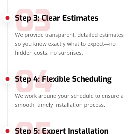
03
Step 3: Clear Estimates
We provide transparent, detailed estimates
so you know exactly what to expect—no
hidden costs, no surprises.
04
Step 4: Flexible Scheduling
We work around your schedule to ensure a
smooth, timely installation process.
Step 5: Expert Installation