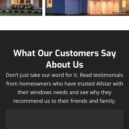
What Our Customers Say
About Us
Don’t just take our word for it. Read testimonials
from homeowners who have trusted Allstar with
their windows needs and see why they
recommend us to their friends and family.