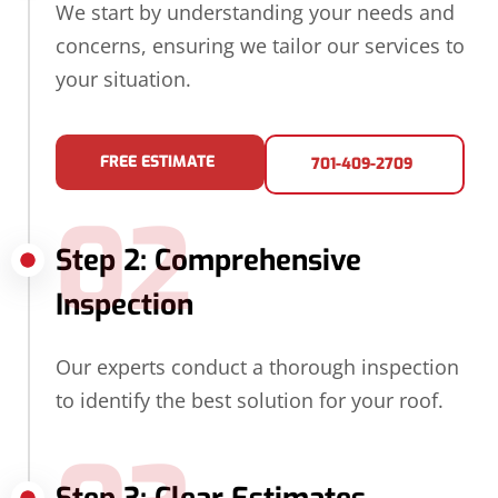
We start by understanding your needs and
concerns, ensuring we tailor our services to
your situation.
FREE ESTIMATE
701-409-2709
02
Step 2: Comprehensive
Inspection
Our experts conduct a thorough inspection
to identify the best solution for your roof.