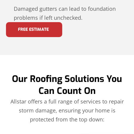
Damaged gutters can lead to foundation
problems if left unchecked.
FREE ESTIMATE
Our Roofing Solutions You
Can Count On
Allstar offers a full range of services to repair
storm damage, ensuring your home is
protected from the top down: