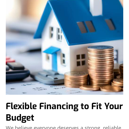
Flexible Financing to Fit Your
Budget
We believe everyone deserves a strong, reliable