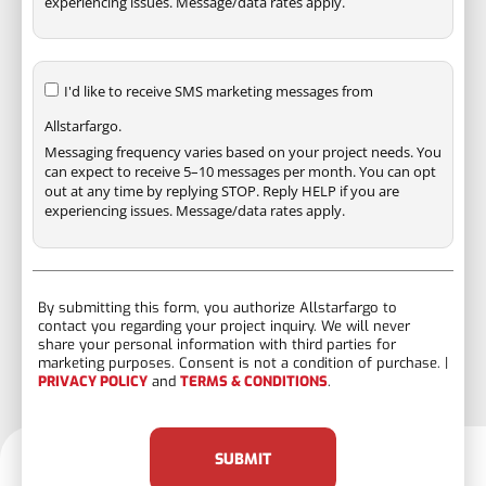
experiencing issues. Message/data rates apply.
I'd like to receive SMS marketing messages from
Allstarfargo.
Messaging frequency varies based on your project needs. You
can expect to receive 5–10 messages per month. You can opt
out at any time by replying STOP. Reply HELP if you are
experiencing issues. Message/data rates apply.
By submitting this form, you authorize Allstarfargo to
contact you regarding your project inquiry. We will never
share your personal information with third parties for
marketing purposes. Consent is not a condition of purchase. |
PRIVACY POLICY
and
TERMS & CONDITIONS
.
SUBMIT