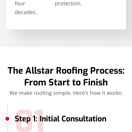
four
protection.
decades.
The Allstar Roofing Process:
From Start to Finish
We make roofing simple. Here’s how it works:
01
Step 1: Initial Consultation