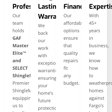
Professionals
Lasting
Financing
Experti
Warranties
Our
Our
With
team
affordable
45+
We
holds
options
years
back
GAF
ensure
in
our
Master
that
business,
work
Elite™
quality
we
with
and
repairs
know
exceptional
SELECT
fit
how
warranties,
ShingleMaster™
CertainTeed
any
to
ensuring
Premier
budget.
weatherpr
your
ShingleMaster,
homes
home’s
equipping
against
future
us to
Fargo’s
protection.