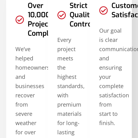
Over
Strict
Custom
10,000
Quality
Satisfac
Projects
Controls
Our goal
Completed
Every
is clear
We’ve
project
communicatio
helped
meets
and
homeowners
the
ensuring
and
highest
your
businesses
standards,
complete
recover
with
satisfaction
from
premium
from
severe
materials
start to
weather
for long-
finish.
for over
lasting