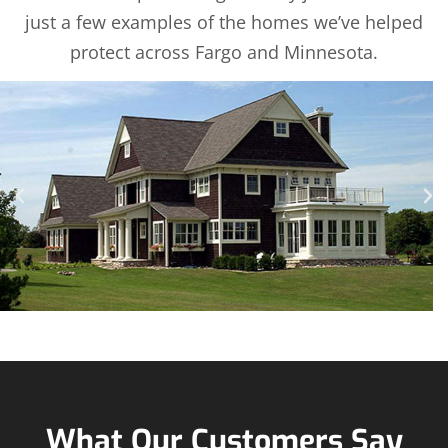
just a few examples of the homes we’ve helped
protect across Fargo and Minnesota.
What Our Customers Say