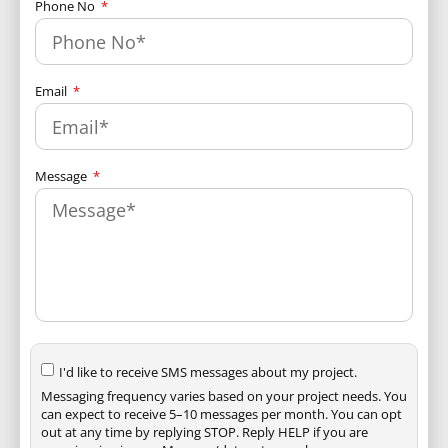
Phone No
Email
Message
I'd like to receive SMS messages about my project.
Messaging frequency varies based on your project needs. You
can expect to receive 5–10 messages per month. You can opt
out at any time by replying STOP. Reply HELP if you are