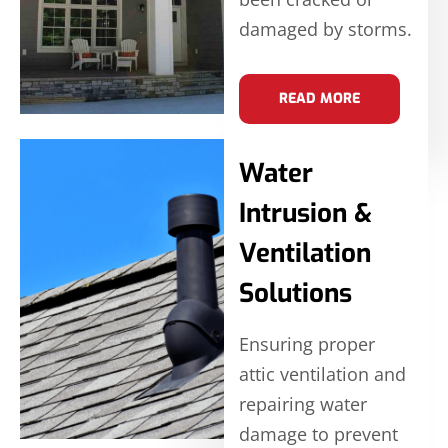
damaged by storms.
READ MORE
Water
Intrusion &
Ventilation
Solutions
Ensuring proper
attic ventilation and
repairing water
damage to prevent