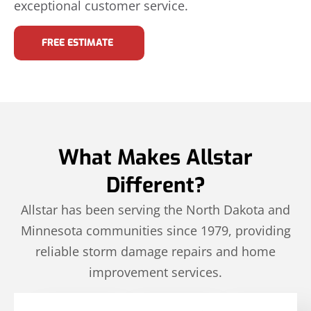
exceptional customer service.
FREE ESTIMATE
What Makes Allstar
Different?
Allstar has been serving the North Dakota and
Minnesota communities since 1979, providing
reliable storm damage repairs and home
improvement services.