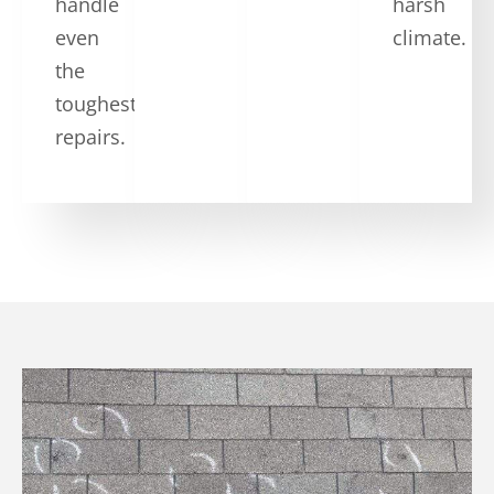
handle
harsh
even
climate.
the
toughest
repairs.