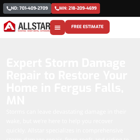
ND: 701-409-2709
MN: 218-209-4699
FREE ESTIMATE
Expert Storm Damage
Repair to Restore Your
Home in Fergus Falls,
MN
Storms can leave devastating damage in their
wake, but we’re here to help you recover
quickly. Allstar specializes in comprehensive
storm damage repair, from roofs and siding to