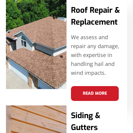
Roof Repair &
Replacement
We assess and
repair any damage,
with expertise in
handling hail and
wind impacts.
READ MORE
Siding &
Gutters