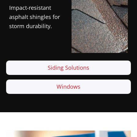
Impact-resistant
asphalt shingles for
storm durability.
Siding Solutions
Windows