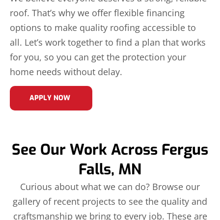
roof. That’s why we offer flexible financing
options to make quality roofing accessible to
all. Let’s work together to find a plan that works
for you, so you can get the protection your
home needs without delay.
APPLY NOW
See Our Work Across Fergus
Falls, MN
Curious about what we can do? Browse our
gallery of recent projects to see the quality and
craftsmanship we bring to every job. These are