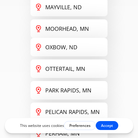
MAYVILLE, ND
MOORHEAD, MN
OXBOW, ND
OTTERTAIL, MN
PARK RAPIDS, MN
PELICAN RAPIDS, MN
PERHAM, MN