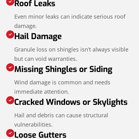
Roof Leaks
Even minor leaks can indicate serious roof
damage.
Hail Damage
Granule loss on shingles isn’t always visible
but can void warranties.
Missing Shingles or Siding
Wind damage is common and needs
immediate attention.
Cracked Windows or Skylights
Hail and debris can cause structural
vulnerabilities.
Loose Gutters