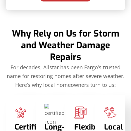
Why Rely on Us for Storm
and Weather Damage
Repairs
For decades, Allstar has been Fargo’s trusted
name for restoring homes after severe weather.
Here’s why local homeowners turn to us:
Certified
Long-
Flexible
Local