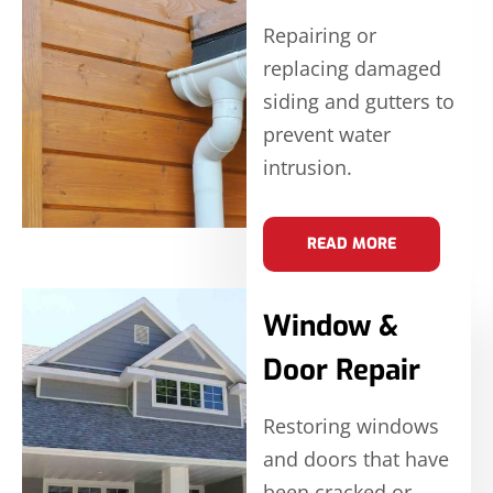
Repairing or
replacing damaged
siding and gutters to
prevent water
intrusion.
READ MORE
Window &
Door Repair
Restoring windows
and doors that have
been cracked or