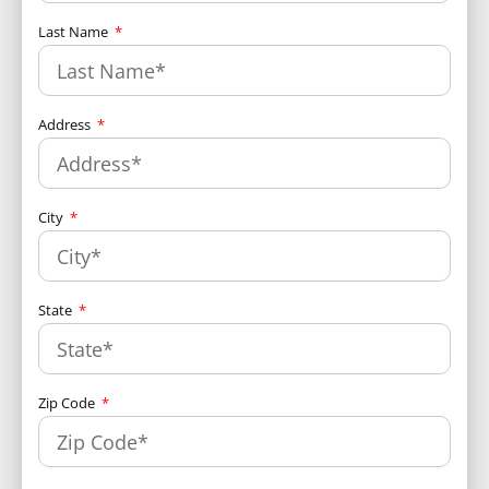
Last Name
Address
City
State
Zip Code