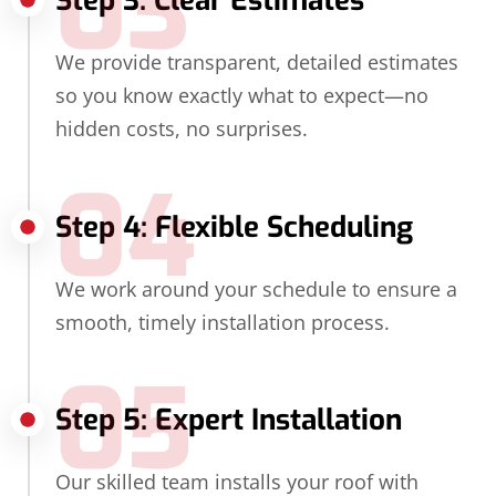
03
Step 3: Clear Estimates
We provide transparent, detailed estimates
so you know exactly what to expect—no
hidden costs, no surprises.
04
Step 4: Flexible Scheduling
We work around your schedule to ensure a
smooth, timely installation process.
05
Step 5: Expert Installation
Our skilled team installs your roof with