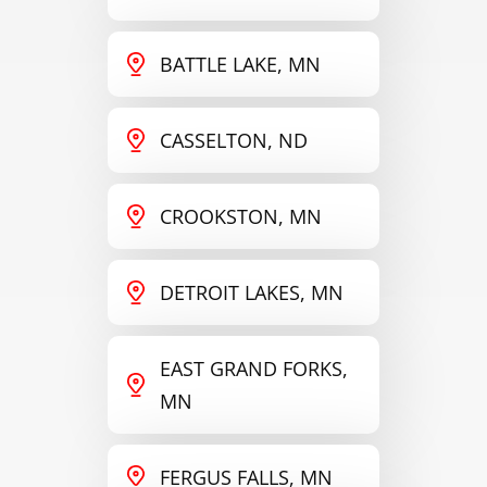
BATTLE LAKE, MN
CASSELTON, ND
CROOKSTON, MN
DETROIT LAKES, MN
EAST GRAND FORKS,
MN
FERGUS FALLS, MN