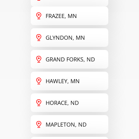
FRAZEE, MN
GLYNDON, MN
GRAND FORKS, ND
HAWLEY, MN
HORACE, ND
MAPLETON, ND