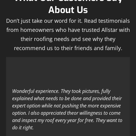
About Us
Don’t just take our word for it. Read testimonials
from homeowners who have trusted Allstar with
their roofing needs and see why they
recommend us to their friends and family.
Wonderful experience. They took pictures, fully
explained what needs to be done and provided their
expert option while not pushing the more expensive
option. I also appreciated theor willingness to come
and inspect my roof every year for free. They want to
do it right.