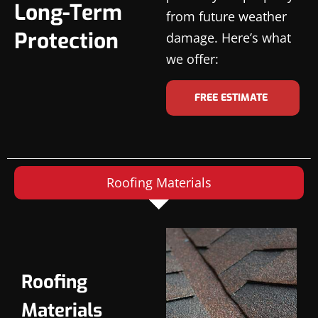
Long-Term
from future weather
Protection
damage. Here’s what
we offer:
FREE ESTIMATE
Roofing Materials
Roofing
Materials