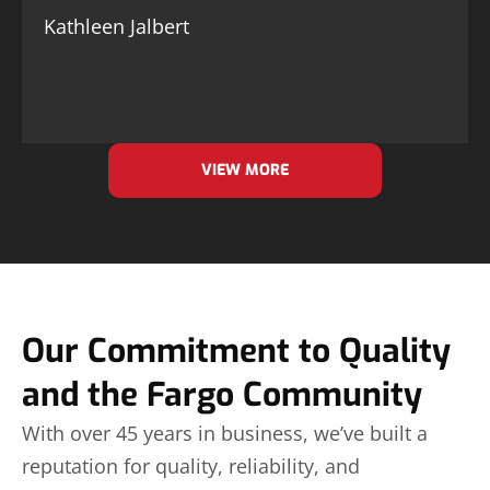
Kathleen Jalbert
VIEW MORE
Our Commitment to Quality
and the Fargo Community
With over 45 years in business, we’ve built a
reputation for quality, reliability, and