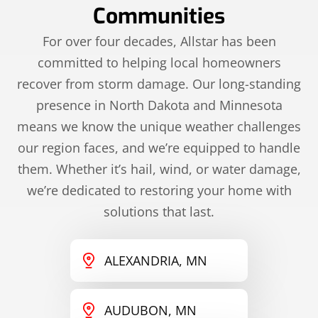
Communities
For over four decades, Allstar has been
committed to helping local homeowners
recover from storm damage. Our long-standing
presence in North Dakota and Minnesota
means we know the unique weather challenges
our region faces, and we’re equipped to handle
them. Whether it’s hail, wind, or water damage,
we’re dedicated to restoring your home with
solutions that last.
ALEXANDRIA, MN
AUDUBON, MN