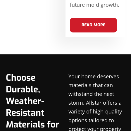
future mold growth.
READ MORE
Choose
Your home deserves
materials that can
Durable,
withstand the next
Weather-
storm. Allstar offers a
Resistant
variety of high-quality
options tailored to
Materials for
protect your property