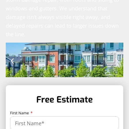
windows and gutters. We understand that
damage isn’t always visible right away, and
delayed repairs can lead to larger issues down
the line.
Free Estimate
First Name