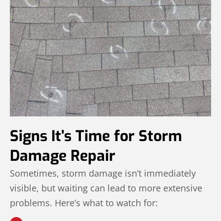
Signs It’s Time for Storm
Damage Repair
Sometimes, storm damage isn’t immediately
visible, but waiting can lead to more extensive
problems. Here’s what to watch for: