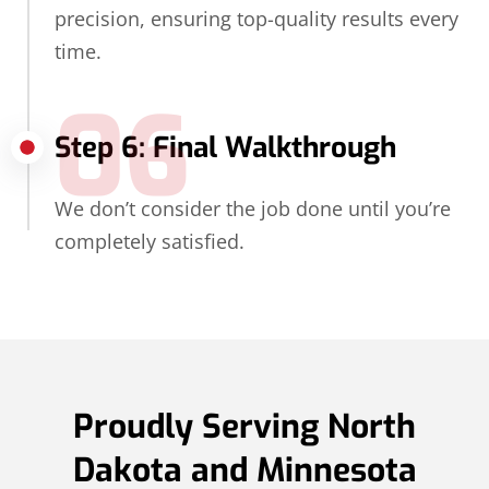
precision, ensuring top-quality results every
time.
06
Step 6: Final Walkthrough
We don’t consider the job done until you’re
completely satisfied.
Proudly Serving North
Dakota and Minnesota