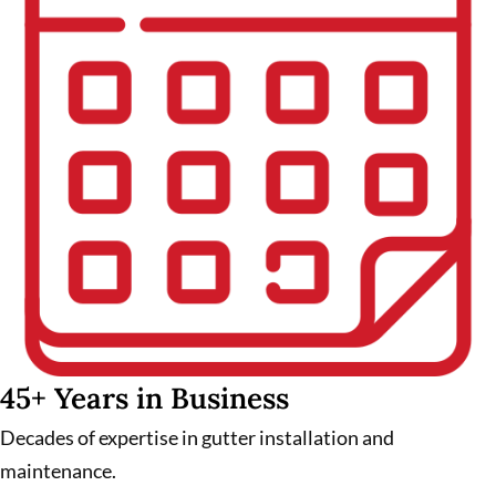
45+ Years in Business
Decades of expertise in gutter installation and
maintenance.