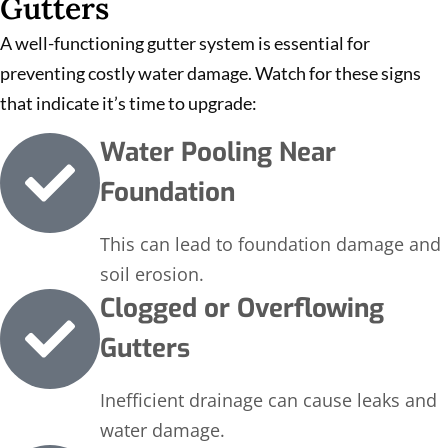
Gutters
A well-functioning gutter system is essential for
preventing costly water damage. Watch for these signs
that indicate it’s time to upgrade:
Water Pooling Near
Foundation
This can lead to foundation damage and
soil erosion.
Clogged or Overflowing
Gutters
Inefficient drainage can cause leaks and
water damage.