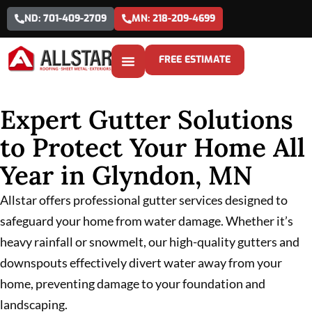
ND: 701-409-2709
MN: 218-209-4699
FREE ESTIMATE
Expert Gutter Solutions
to Protect Your Home All
Year in Glyndon, MN
Allstar offers professional gutter services designed to
safeguard your home from water damage. Whether it’s
heavy rainfall or snowmelt, our high-quality gutters and
downspouts effectively divert water away from your
home, preventing damage to your foundation and
landscaping.