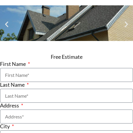
Free Estimate
First Name
Last Name
Address
City