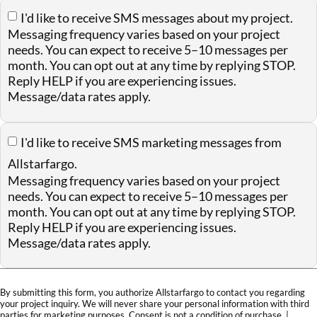
I'd like to receive SMS messages about my project.
Messaging frequency varies based on your project
needs. You can expect to receive 5–10 messages per
month. You can opt out at any time by replying STOP.
Reply HELP if you are experiencing issues.
Message/data rates apply.
I'd like to receive SMS marketing messages from
Allstarfargo.
Messaging frequency varies based on your project
needs. You can expect to receive 5–10 messages per
month. You can opt out at any time by replying STOP.
Reply HELP if you are experiencing issues.
Message/data rates apply.
By submitting this form, you authorize Allstarfargo to contact you regarding
your project inquiry. We will never share your personal information with third
parties for marketing purposes. Consent is not a condition of purchase. |