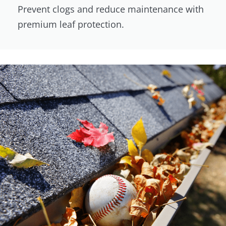
Prevent clogs and reduce maintenance with
premium leaf protection.