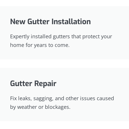
New Gutter Installation
Expertly installed gutters that protect your
home for years to come.
Gutter Repair
Fix leaks, sagging, and other issues caused
by weather or blockages.