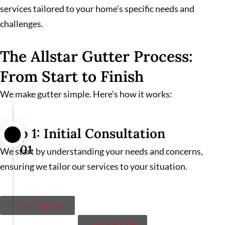
services tailored to your home’s specific needs and
challenges.
The Allstar Gutter Process:
From Start to Finish
We make gutter simple. Here’s how it works:
Step 1: Initial Consultation
01
We start by understanding your needs and concerns,
ensuring we tailor our services to your situation.
FREE ESTIMATE
701-409-2709