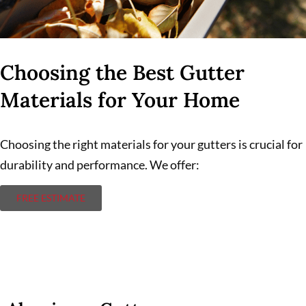
Choosing the Best Gutter
Materials for Your Home
Choosing the right materials for your gutters is crucial for
durability and performance. We offer:
FREE ESTIMATE
Aluminum Gutters