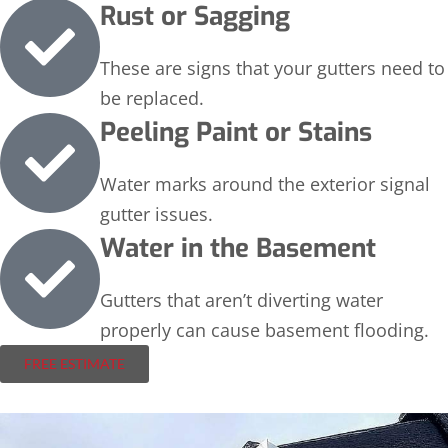
Rust or Sagging
These are signs that your gutters need to
be replaced.
Peeling Paint or Stains
Water marks around the exterior signal
gutter issues.
Water in the Basement
Gutters that aren’t diverting water
properly can cause basement flooding.
FREE ESTIMATE