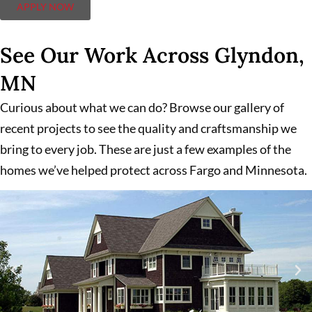
APPLY NOW
See Our Work Across Glyndon,
MN
Curious about what we can do? Browse our gallery of
recent projects to see the quality and craftsmanship we
bring to every job. These are just a few examples of the
homes we’ve helped protect across Fargo and Minnesota.