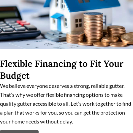
Flexible Financing to Fit Your
Budget
We believe everyone deserves a strong, reliable gutter.
That’s why we offer flexible financing options to make
quality gutter accessible to all. Let’s work together to find
a plan that works for you, so you can get the protection
your home needs without delay.