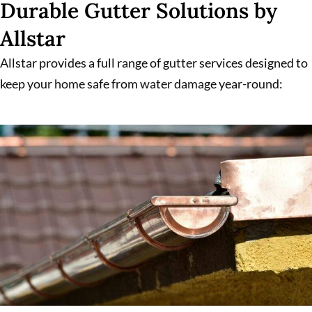
Durable Gutter Solutions by
Allstar
Allstar provides a full range of gutter services designed to
keep your home safe from water damage year-round: