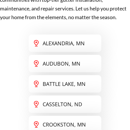
maintenance, and repair services. Let us help you protect
your home from the elements, no matter the season.
ALEXANDRIA, MN
AUDUBON, MN
BATTLE LAKE, MN
CASSELTON, ND
CROOKSTON, MN