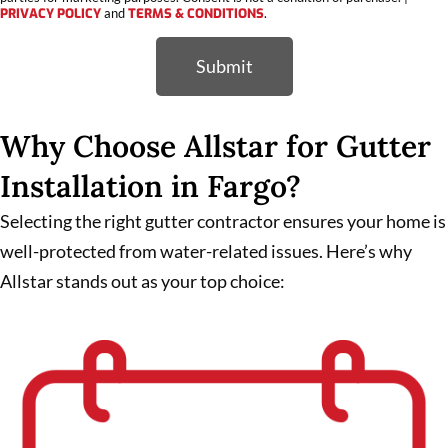
PRIVACY POLICY
and
TERMS & CONDITIONS
.
Submit
Why Choose Allstar for Gutter
Installation in Fargo?
Selecting the right gutter contractor ensures your home is
well-protected from water-related issues. Here’s why
Allstar stands out as your top choice: