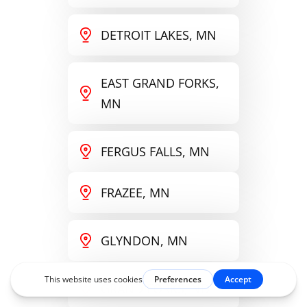
DETROIT LAKES, MN
EAST GRAND FORKS,
MN
FERGUS FALLS, MN
FRAZEE, MN
GLYNDON, MN
GRAND FORKS, ND