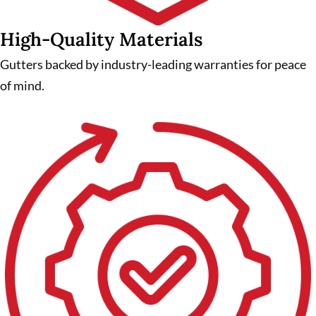
High-Quality Materials
Gutters backed by industry-leading warranties for peace
of mind.