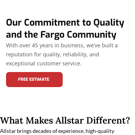
Our Commitment to Quality
and the Fargo Community
With over 45 years in business, we’ve built a
reputation for quality, reliability, and
exceptional customer service.
FREE ESTIMATE
What Makes Allstar Different?
Allstar brings decades of experience, high-quality