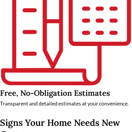
Free, No-Obligation Estimates
Transparent and detailed estimates at your convenience.
Signs Your Home Needs New