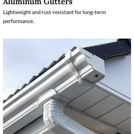
Aluminum Gutters
Lightweight and rust-resistant for long-term
performance.