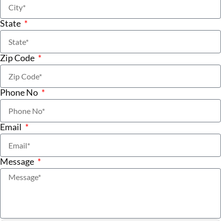
State
Zip Code
Phone No
Email
Message