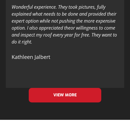
Wonderful experience. They took pictures, fully
explained what needs to be done and provided their
expert option while not pushing the more expensive
option. I also appreciated theor willingness to come
and inspect my roof every year for free. They want to
do it right.
Kathleen Jalbert
VIEW MORE