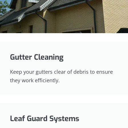
Gutter Cleaning
Keep your gutters clear of debris to ensure
they work efficiently.
Leaf Guard Systems