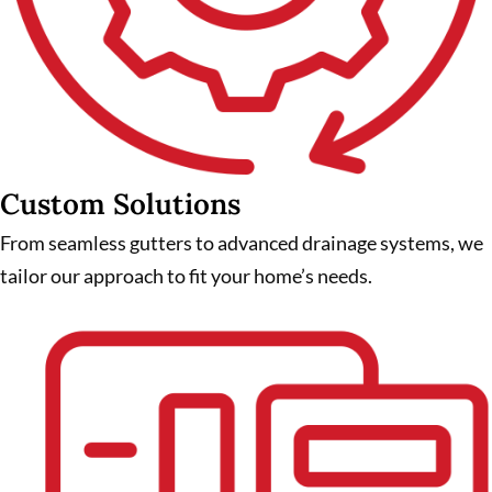
Custom Solutions
From seamless gutters to advanced drainage systems, we
tailor our approach to fit your home’s needs.