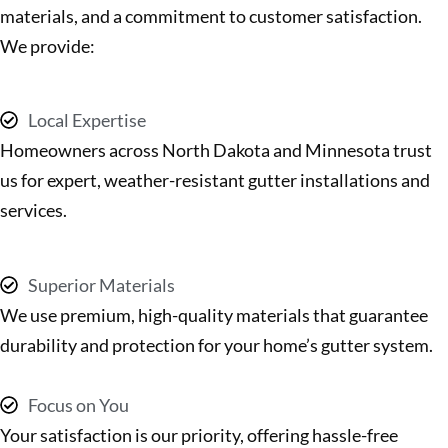
materials, and a commitment to customer satisfaction.
We provide:
Local Expertise
Homeowners across North Dakota and Minnesota trust
us for expert, weather-resistant gutter installations and
services.
Superior Materials
We use premium, high-quality materials that guarantee
durability and protection for your home’s gutter system.
Focus on You
Your satisfaction is our priority, offering hassle-free