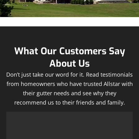
What Our Customers Say
About Us
Don’t just take our word for it. Read testimonials
from homeowners who have trusted Allstar with
their gutter needs and see why they
recommend us to their friends and family.