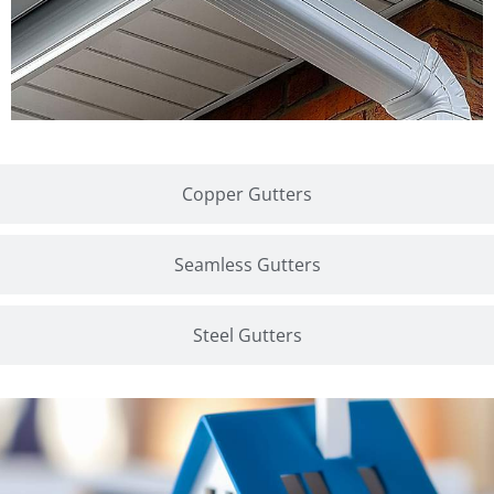
Copper Gutters
Seamless Gutters
Steel Gutters