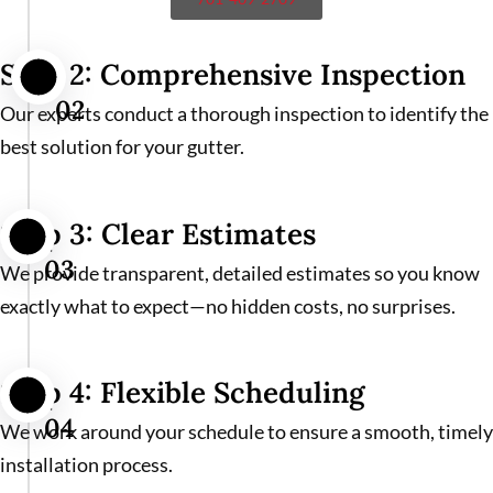
Step 2: Comprehensive Inspection
02
Our experts conduct a thorough inspection to identify the
best solution for your gutter.
Step 3: Clear Estimates
03
We provide transparent, detailed estimates so you know
exactly what to expect—no hidden costs, no surprises.
Step 4: Flexible Scheduling
04
We work around your schedule to ensure a smooth, timely
installation process.