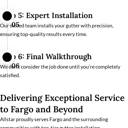
Step 5: Expert Installation
05
Our skilled team installs your gutter with precision,
ensuring top-quality results every time.
Step 6: Final Walkthrough
06
We don’t consider the job done until you’re completely
satisfied.
Delivering Exceptional Service
to Fargo and Beyond
Allstar proudly serves Fargo and the surrounding
communities with top-tier gutter installation,