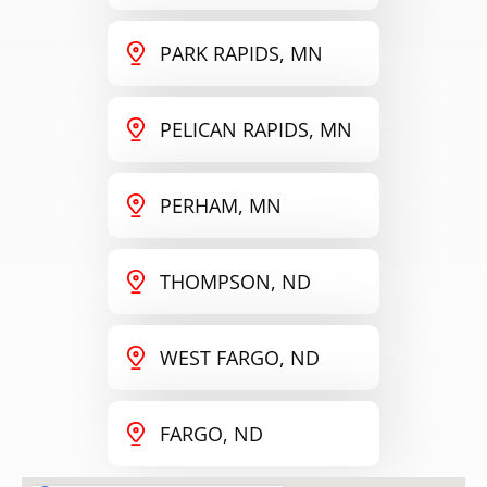
PARK RAPIDS, MN
PELICAN RAPIDS, MN
PERHAM, MN
THOMPSON, ND
WEST FARGO, ND
FARGO, ND