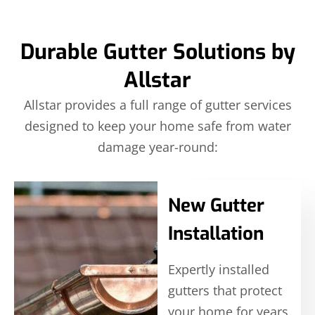
Durable Gutter Solutions by
Allstar
Allstar provides a full range of gutter services
designed to keep your home safe from water
damage year-round:
New Gutter
Installation
Expertly installed
gutters that protect
your home for years