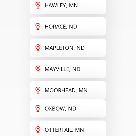
HAWLEY, MN
HORACE, ND
MAPLETON, ND
MAYVILLE, ND
MOORHEAD, MN
OXBOW, ND
OTTERTAIL, MN