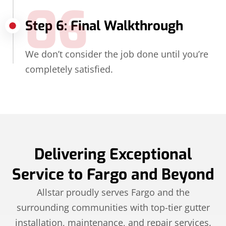
06
Step 6: Final Walkthrough
We don’t consider the job done until you’re
completely satisfied.
Delivering Exceptional
Service to Fargo and Beyond
Allstar proudly serves Fargo and the
surrounding communities with top-tier gutter
installation, maintenance, and repair services.