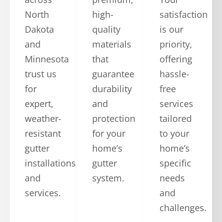
North
high-
satisfaction
Dakota
quality
is our
and
materials
priority,
Minnesota
that
offering
trust us
guarantee
hassle-
for
durability
free
expert,
and
services
weather-
protection
tailored
resistant
for your
to your
gutter
home’s
home’s
installations
gutter
specific
and
system.
needs
services.
and
challenges.