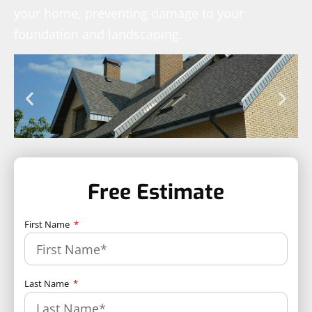
your home, preventing damage to your
foundation and landscaping.
Free Estimate
First Name
Last Name