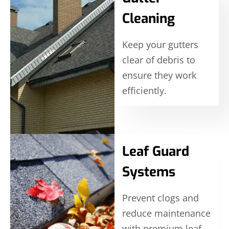
Cleaning
Keep your gutters
clear of debris to
ensure they work
efficiently.
Leaf Guard
Systems
Prevent clogs and
reduce maintenance
with premium leaf