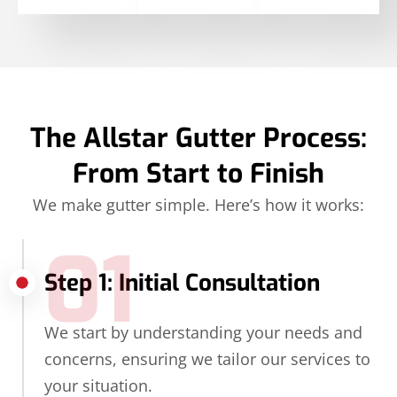
The Allstar Gutter Process:
From Start to Finish
We make gutter simple. Here’s how it works:
01
Step 1: Initial Consultation
We start by understanding your needs and
concerns, ensuring we tailor our services to
your situation.