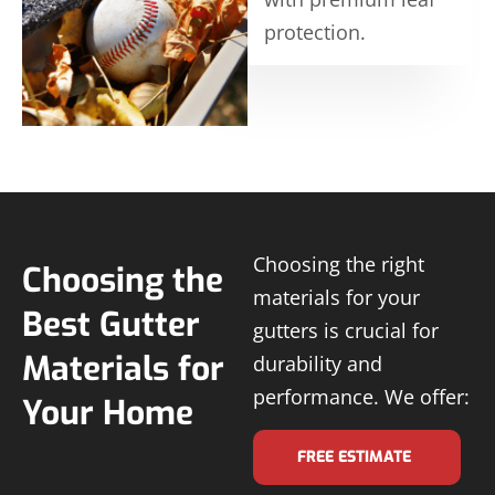
protection.
Choosing the right
Choosing the
materials for your
Best Gutter
gutters is crucial for
Materials for
durability and
performance. We offer:
Your Home
FREE ESTIMATE