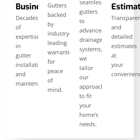
seamless
Business
Estima
Gutters
gutters
backed
Decades
Transpare
to
by
of
and
advanced
industry-
expertise
detailed
drainage
leading
in
estimates
systems,
warranties
gutter
at
we
for
installation
your
tailor
peace
and
convenien
our
of
maintenance.
approach
mind.
to fit
your
home’s
needs.