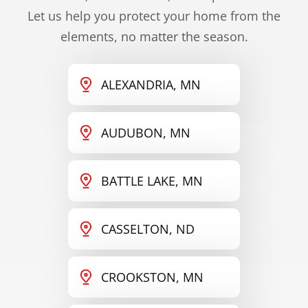
Let us help you protect your home from the
elements, no matter the season.
ALEXANDRIA, MN
AUDUBON, MN
BATTLE LAKE, MN
CASSELTON, ND
CROOKSTON, MN