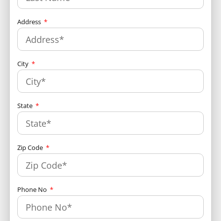
Address
City
State
Zip Code
Phone No