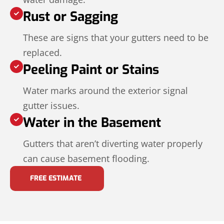
Rust or Sagging
These are signs that your gutters need to be
replaced.
Peeling Paint or Stains
Water marks around the exterior signal
gutter issues.
Water in the Basement
Gutters that aren’t diverting water properly
can cause basement flooding.
FREE ESTIMATE