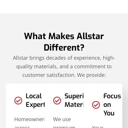
What Makes Allstar
Different?
Allstar brings decades of experience, high-
quality materials, and a commitment to
customer satisfaction. We provide:
Local
Superior
Focus
Expertise
Materials
on
You
Homeowners
We use
across
premium,
Your