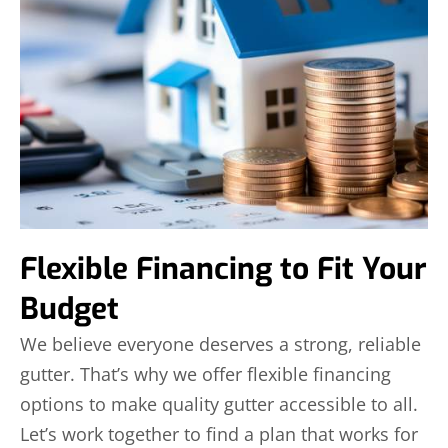
Flexible Financing to Fit Your
Budget
We believe everyone deserves a strong, reliable
gutter. That’s why we offer flexible financing
options to make quality gutter accessible to all.
Let’s work together to find a plan that works for