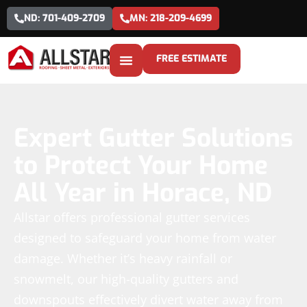
ND: 701-409-2709
MN: 218-209-4699
FREE ESTIMATE
Expert Gutter Solutions
to Protect Your Home
All Year in Horace, ND
Allstar offers professional gutter services
designed to safeguard your home from water
damage. Whether it’s heavy rainfall or
snowmelt, our high-quality gutters and
downspouts effectively divert water away from