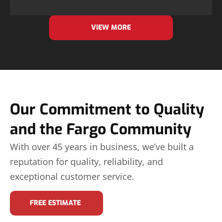
VIEW MORE
Our Commitment to Quality
and the Fargo Community
With over 45 years in business, we’ve built a
reputation for quality, reliability, and
exceptional customer service.
FREE ESTIMATE