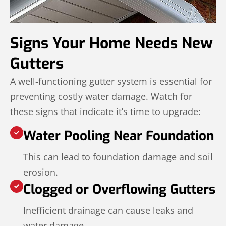
Signs Your Home Needs New
Gutters
A well-functioning gutter system is essential for
preventing costly water damage. Watch for
these signs that indicate it’s time to upgrade:
Water Pooling Near Foundation
This can lead to foundation damage and soil
erosion.
Clogged or Overflowing Gutters
Inefficient drainage can cause leaks and
water damage.