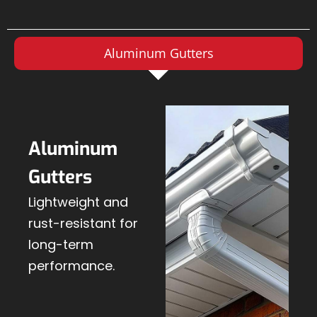
Aluminum Gutters
Aluminum
Gutters
Lightweight and
rust-resistant for
long-term
performance.