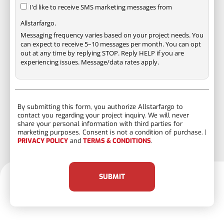
I'd like to receive SMS marketing messages from
Allstarfargo.
Messaging frequency varies based on your project needs. You
can expect to receive 5–10 messages per month. You can opt
out at any time by replying STOP. Reply HELP if you are
experiencing issues. Message/data rates apply.
By submitting this form, you authorize Allstarfargo to
contact you regarding your project inquiry. We will never
share your personal information with third parties for
marketing purposes. Consent is not a condition of purchase. |
PRIVACY POLICY
and
TERMS & CONDITIONS
.
SUBMIT