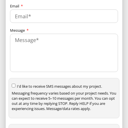
Email
Message
I'd like to receive SMS messages about my project.
Messaging frequency varies based on your project needs. You
can expect to receive 5–10 messages per month. You can opt
out at any time by replying STOP. Reply HELP if you are
experiencing issues. Message/data rates apply.