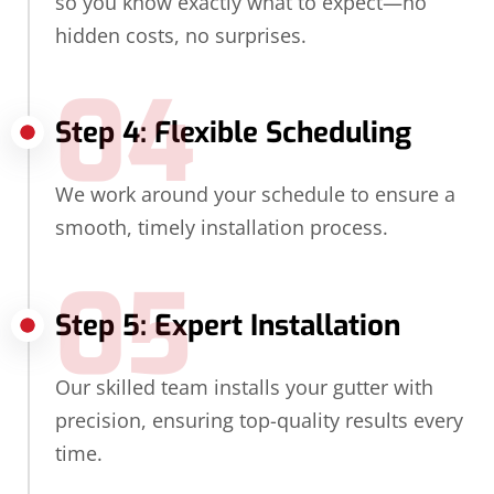
so you know exactly what to expect—no
hidden costs, no surprises.
04
Step 4: Flexible Scheduling
We work around your schedule to ensure a
smooth, timely installation process.
05
Step 5: Expert Installation
Our skilled team installs your gutter with
precision, ensuring top-quality results every
time.