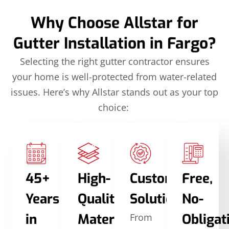
Why Choose Allstar for
Gutter Installation in Fargo?
Selecting the right gutter contractor ensures
your home is well-protected from water-related
issues. Here’s why Allstar stands out as your top
choice:
45+
High-
Custom
Free,
Years
Quality
Solutions
No-
in
Materials
Obligat
From