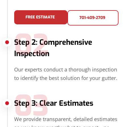
FREE ESTIMATE
701-409-2709
02
Step 2: Comprehensive
Inspection
Our experts conduct a thorough inspection
to identify the best solution for your gutter.
03
Step 3: Clear Estimates
We provide transparent, detailed estimates