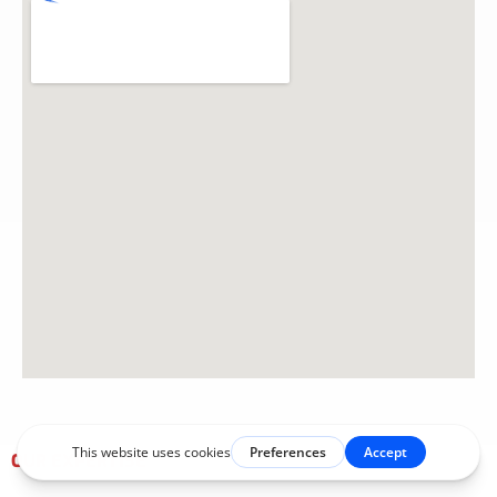
OUR EXPERTISE