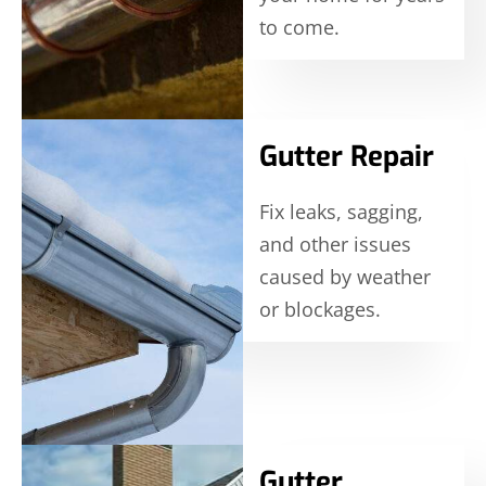
to come.
Gutter Repair
Fix leaks, sagging,
and other issues
caused by weather
or blockages.
Gutter