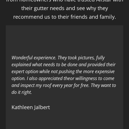
their gutter needs and see why they
recommend us to their friends and family.
Wonderful experience. They took pictures, fully
explained what needs to be done and provided their
expert option while not pushing the more expensive
option. I also appreciated theor willingness to come
and inspect my roof every year for free. They want to
do it right.
Kathleen Jalbert