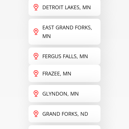
DETROIT LAKES, MN
EAST GRAND FORKS,
MN
FERGUS FALLS, MN
FRAZEE, MN
GLYNDON, MN
GRAND FORKS, ND