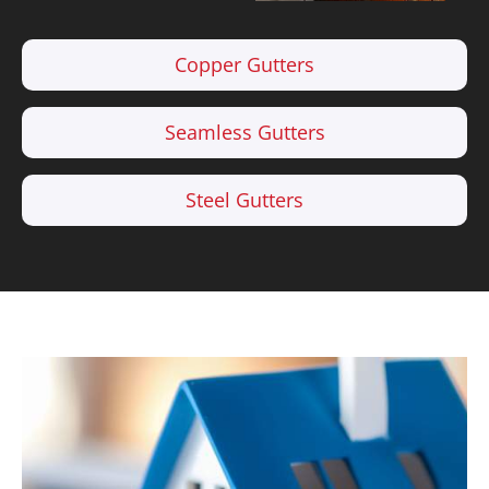
Copper Gutters
Seamless Gutters
Steel Gutters