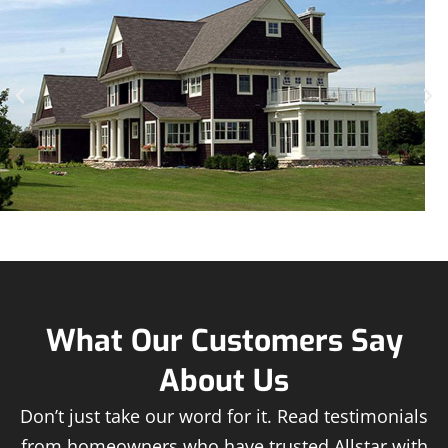
What Our Customers Say
About Us
Don’t just take our word for it. Read testimonials
from homeowners who have trusted Allstar with