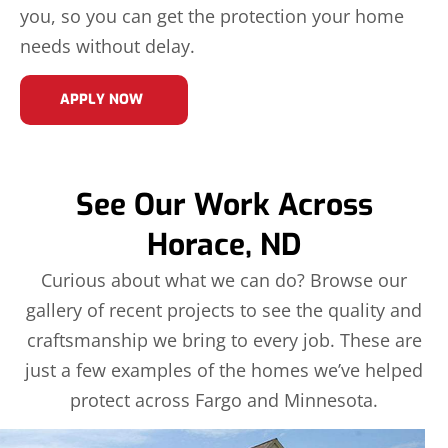
you, so you can get the protection your home
needs without delay.
APPLY NOW
See Our Work Across
Horace, ND
Curious about what we can do? Browse our
gallery of recent projects to see the quality and
craftsmanship we bring to every job. These are
just a few examples of the homes we’ve helped
protect across Fargo and Minnesota.