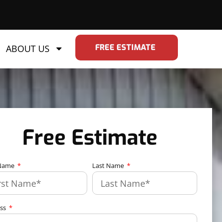
FREE ESTIMATE
ABOUT US
Free Estimate
 Name
Last Name
ess