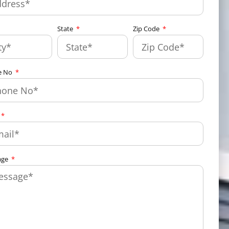
State
Zip Code
e No
age