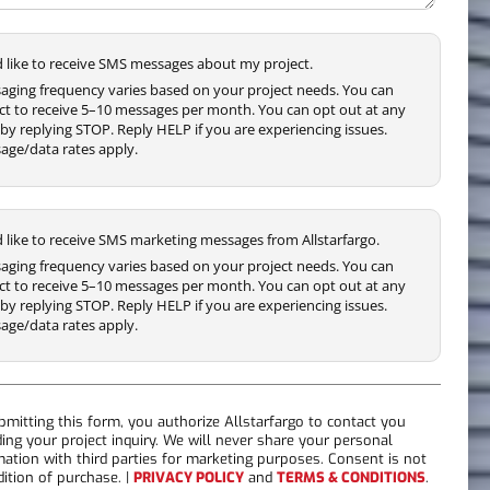
'd like to receive SMS messages about my project.
aging frequency varies based on your project needs. You can
ct to receive 5–10 messages per month. You can opt out at any
by replying STOP. Reply HELP if you are experiencing issues.
age/data rates apply.
'd like to receive SMS marketing messages from Allstarfargo.
aging frequency varies based on your project needs. You can
ct to receive 5–10 messages per month. You can opt out at any
by replying STOP. Reply HELP if you are experiencing issues.
age/data rates apply.
bmitting this form, you authorize Allstarfargo to contact you
ding your project inquiry. We will never share your personal
mation with third parties for marketing purposes. Consent is not
dition of purchase. |
PRIVACY POLICY
and
TERMS & CONDITIONS
.