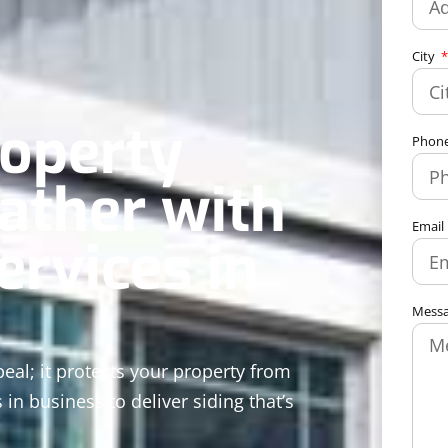
City
roperty
Phon
ather with
Email
ervices in
Mess
al; it protects your property from
 in business to deliver siding that’s