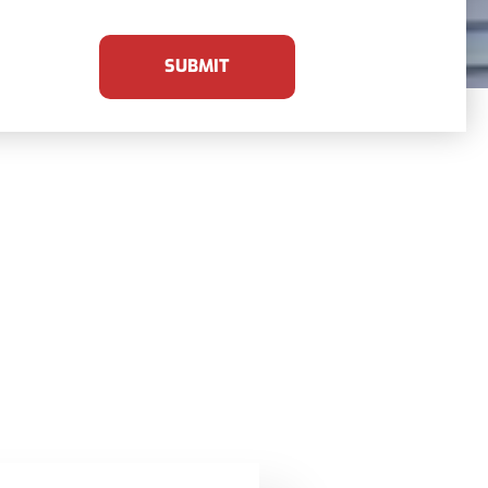
SUBMIT