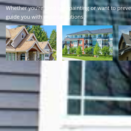
Whether you’re tired of repainting or want to prev
guide you with expert solutions.