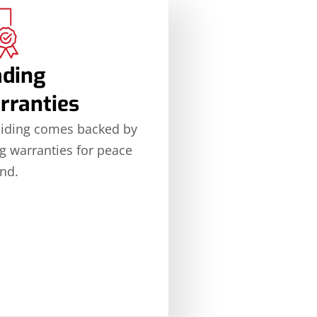
ading
rranties
siding comes backed by
g warranties for peace
nd.