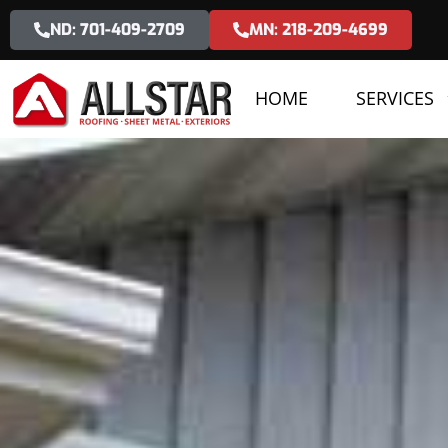
ND: 701-409-2709
MN: 218-209-4699
HOME
SERVICES