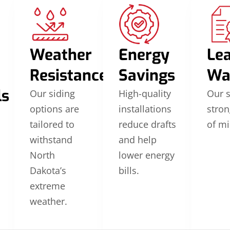
Weather
Energy
Le
Resistance
Savings
Wa
ls
Our siding
High-quality
Our 
options are
installations
stron
tailored to
reduce drafts
of mi
withstand
and help
North
lower energy
Dakota’s
bills.
extreme
weather.