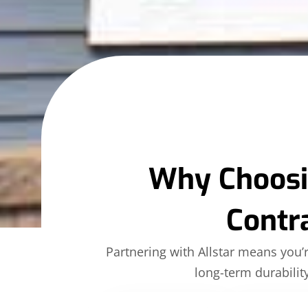
Why Choosin
Contr
Partnering with Allstar means you
long-term durabili