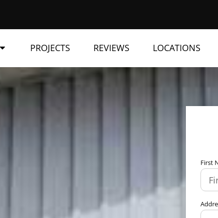
PROJECTS
REVIEWS
LOCATIONS
First
Addr