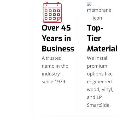
Over 45
Top-
Years in
Tier
Business
Materia
A trusted
We install
name in the
premium
industry
options like
since 1979.
engineered
wood, vinyl,
and LP
SmartSide.