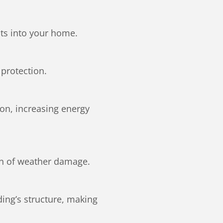
ts into your home.
protection.
ion, increasing energy
ign of weather damage.
ing’s structure, making