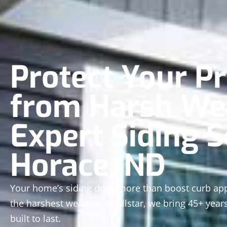
Protect Your P
from Harsh We
Expert Siding S
Horace, ND
Your home’s siding does more than boost curb appe
the harshest weather. At Allstar, we bring 45+ years
built to last.