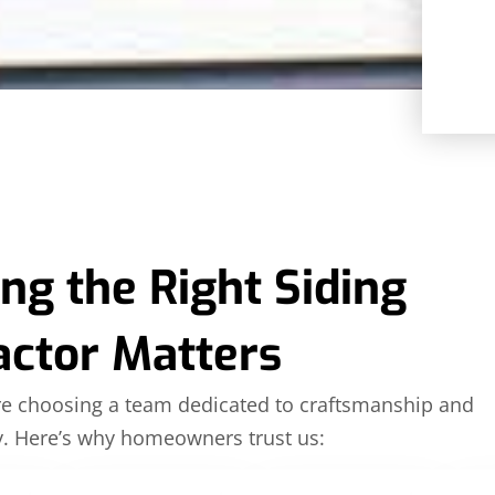
g the Right Siding
actor Matters
’re choosing a team dedicated to craftsmanship and
ty. Here’s why homeowners trust us: