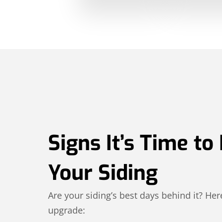
Signs It’s Time to
Your Siding
Are your siding’s best days behind it? Here
upgrade: