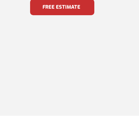
FREE ESTIMATE