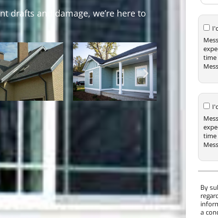
ent drafts and damage, we’re here to
I
Mess
expe
time 
Mess
I
Mess
expe
time 
Mess
By su
regar
infor
a con