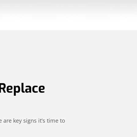
 Replace
 are key signs it’s time to