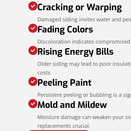
Cracking or Warping
Damaged siding invites water and pes
Fading Colors
Discoloration indicates compromised 
Rising Energy Bills
Older siding may lead to poor insulat
costs.
Peeling Paint
Persistent peeling or bubbling is a s
Mold and Mildew
Moisture damage can weaken your sid
replacements crucial.