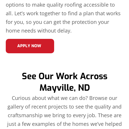
options to make quality roofing accessible to
all. Let’s work together to find a plan that works
for you, so you can get the protection your
home needs without delay.
APPLY NOW
See Our Work Across
Mayville, ND
Curious about what we can do? Browse our
gallery of recent projects to see the quality and
craftsmanship we bring to every job. These are
just a few examples of the homes we’ve helped