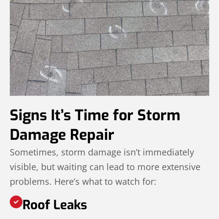
Signs It’s Time for Storm
Damage Repair
Sometimes, storm damage isn’t immediately
visible, but waiting can lead to more extensive
problems. Here’s what to watch for:
Roof Leaks