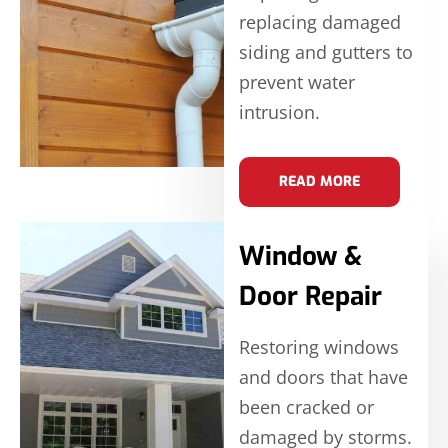
replacing damaged
siding and gutters to
prevent water
intrusion.
READ MORE
Window &
Door Repair
Restoring windows
and doors that have
been cracked or
damaged by storms.