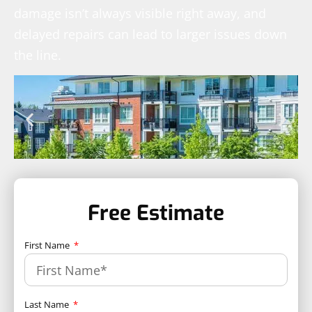
damage isn’t always visible right away, and
delayed repairs can lead to larger issues down
the line.
Free Estimate
First Name
Last Name