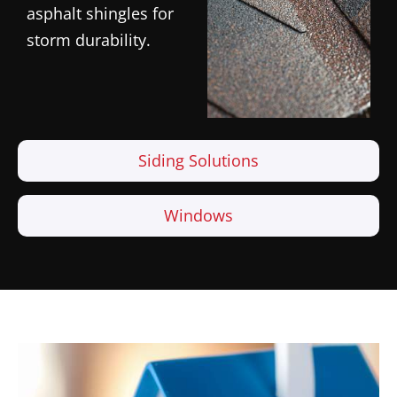
asphalt shingles for
storm durability.
Siding Solutions
Windows