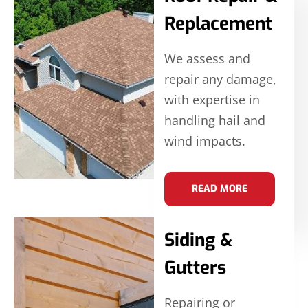
Replacement
We assess and
repair any damage,
with expertise in
handling hail and
wind impacts.
READ MORE
Siding &
Gutters
Repairing or