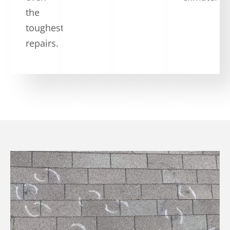
the
toughest
repairs.