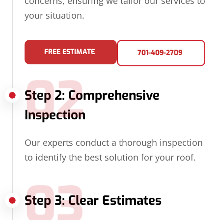
concerns, ensuring we tailor our services to
your situation.
FREE ESTIMATE
701-409-2709
02
Step 2: Comprehensive
Inspection
Our experts conduct a thorough inspection
to identify the best solution for your roof.
03
Step 3: Clear Estimates