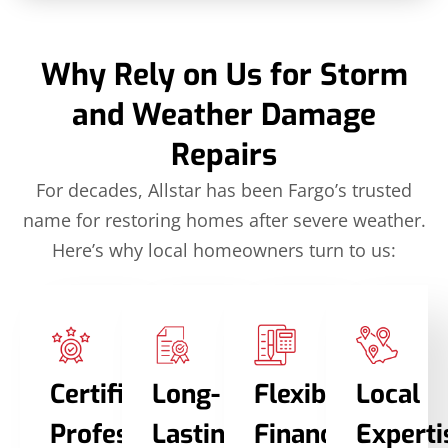
Why Rely on Us for Storm
and Weather Damage
Repairs
For decades, Allstar has been Fargo’s trusted
name for restoring homes after severe weather.
Here’s why local homeowners turn to us:
Certified
Long-
Flexible
Local
Professionals
Lasting
Financing
Experti