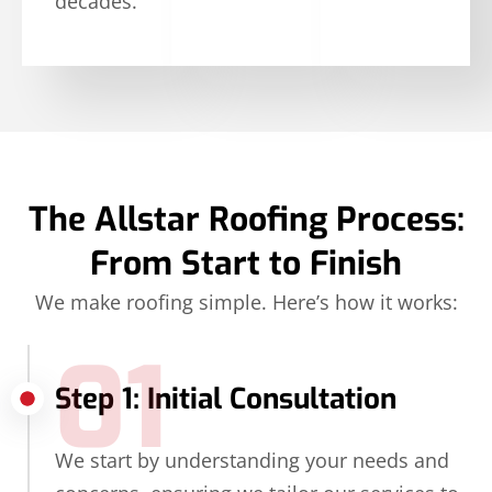
decades.
The Allstar Roofing Process:
From Start to Finish
We make roofing simple. Here’s how it works:
01
Step 1: Initial Consultation
We start by understanding your needs and