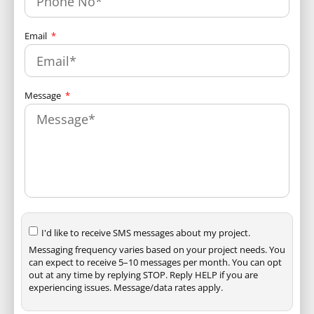
Email
Message
I'd like to receive SMS messages about my project.
Messaging frequency varies based on your project needs. You
can expect to receive 5–10 messages per month. You can opt
out at any time by replying STOP. Reply HELP if you are
experiencing issues. Message/data rates apply.