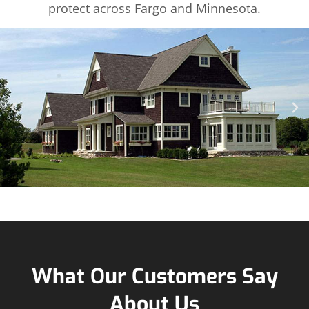
protect across Fargo and Minnesota.
What Our Customers Say
About Us