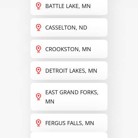
BATTLE LAKE, MN
CASSELTON, ND
CROOKSTON, MN
DETROIT LAKES, MN
EAST GRAND FORKS,
MN
FERGUS FALLS, MN