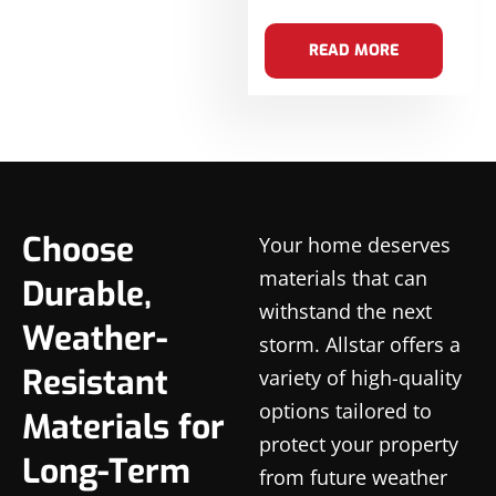
READ MORE
Choose
Your home deserves
materials that can
Durable,
withstand the next
Weather-
storm. Allstar offers a
Resistant
variety of high-quality
options tailored to
Materials for
protect your property
Long-Term
from future weather