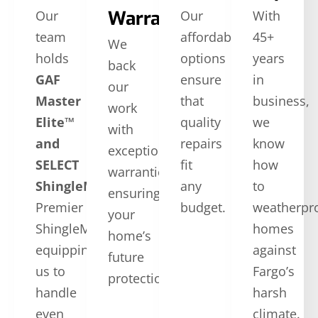
Warranties
Our
Our
With
team
affordable
45+
We
holds
options
years
back
GAF
ensure
in
our
Master
that
business,
work
Elite™
quality
we
with
and
repairs
know
exceptional
SELECT
fit
how
warranties,
ShingleMaster™
CertainTeed
any
to
ensuring
Premier
budget.
weatherpr
your
ShingleMaster,
homes
home’s
equipping
against
future
us to
Fargo’s
protection.
handle
harsh
even
climate.