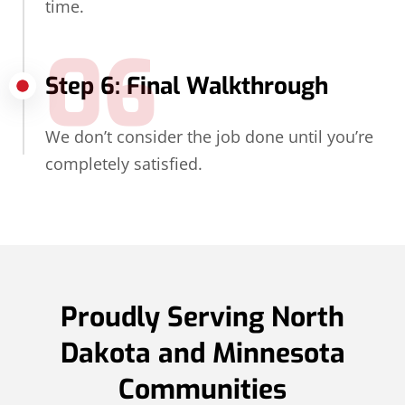
time.
06
Step 6: Final Walkthrough
We don’t consider the job done until you’re
completely satisfied.
Proudly Serving North
Dakota and Minnesota
Communities