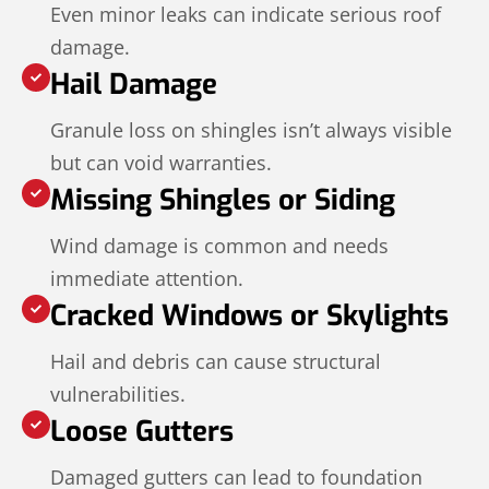
Even minor leaks can indicate serious roof
damage.
Hail Damage
Granule loss on shingles isn’t always visible
but can void warranties.
Missing Shingles or Siding
Wind damage is common and needs
immediate attention.
Cracked Windows or Skylights
Hail and debris can cause structural
vulnerabilities.
Loose Gutters
Damaged gutters can lead to foundation