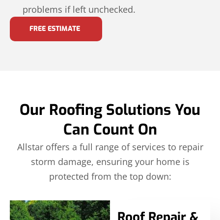
problems if left unchecked.
FREE ESTIMATE
Our Roofing Solutions You
Can Count On
Allstar offers a full range of services to repair
storm damage, ensuring your home is
protected from the top down:
Roof Repair &