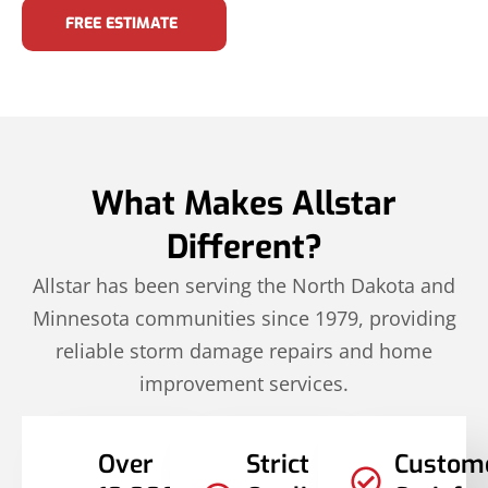
FREE ESTIMATE
What Makes Allstar
Different?
Allstar has been serving the North Dakota and
Minnesota communities since 1979, providing
reliable storm damage repairs and home
improvement services.
Over
Strict
Custom