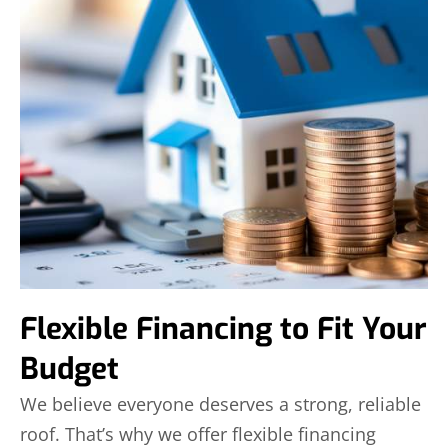
Flexible Financing to Fit Your
Budget
We believe everyone deserves a strong, reliable
roof. That’s why we offer flexible financing