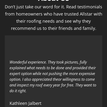
Don’t just take our word for it. Read testimonials
from homeowners who have trusted Allstar with
their roofing needs and see why they
recommend us to their friends and family.
Wonderful experience. They took pictures, fully
explained what needs to be done and provided their
expert option while not pushing the more expensive
option. I also appreciated theor willingness to come
and inspect my roof every year for free. They want to
do it right.
Kathleen Jalbert