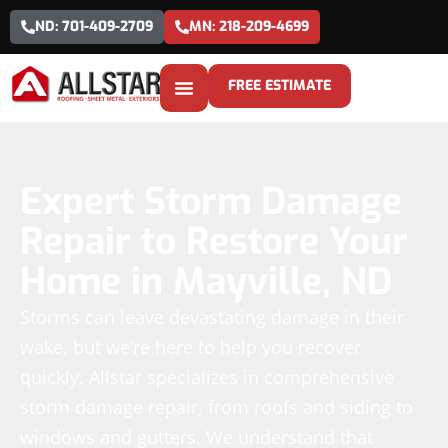
ND: 701-409-2709
MN: 218-209-4699
FREE ESTIMATE
Expert Storm Damage
Repair to Restore Your
Home in Mayville, ND
Storms can leave devastating damage in their
wake, but we’re here to help you recover
quickly. Allstar specializes in comprehensive
storm damage repair, from roofs and siding to
windows and gutters. We understand that