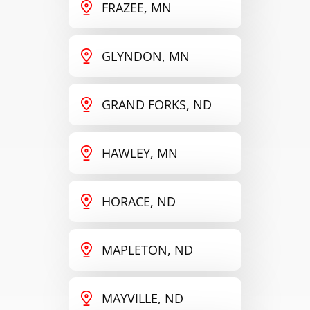
FRAZEE, MN
GLYNDON, MN
GRAND FORKS, ND
HAWLEY, MN
HORACE, ND
MAPLETON, ND
MAYVILLE, ND