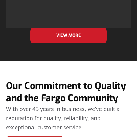
VIEW MORE
Our Commitment to Quality
and the Fargo Community
With over 45 years in business, we’ve built a
reputation for quality, reliability, and
exceptional customer service.