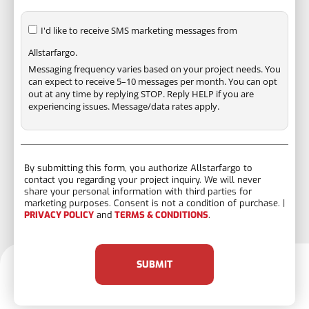
I'd like to receive SMS marketing messages from
Allstarfargo.
Messaging frequency varies based on your project needs. You
can expect to receive 5–10 messages per month. You can opt
out at any time by replying STOP. Reply HELP if you are
experiencing issues. Message/data rates apply.
By submitting this form, you authorize Allstarfargo to
contact you regarding your project inquiry. We will never
share your personal information with third parties for
marketing purposes. Consent is not a condition of purchase. |
PRIVACY POLICY
and
TERMS & CONDITIONS
.
SUBMIT