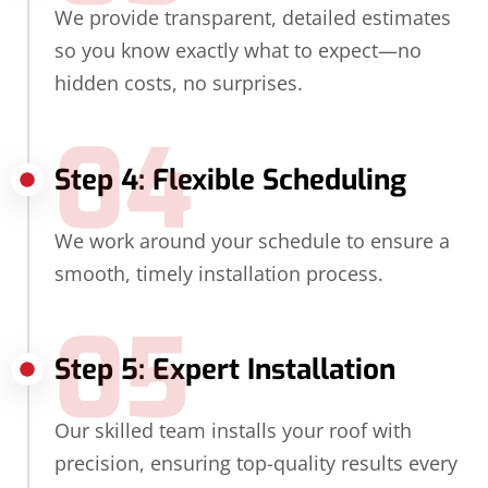
We provide transparent, detailed estimates
so you know exactly what to expect—no
hidden costs, no surprises.
04
Step 4: Flexible Scheduling
We work around your schedule to ensure a
smooth, timely installation process.
05
Step 5: Expert Installation
Our skilled team installs your roof with
precision, ensuring top-quality results every