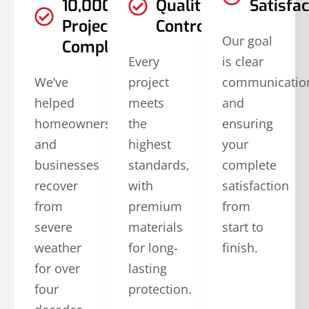
10,000
Quality
Satisfac
Projects
Controls
Our goal
Completed
Every
is clear
We’ve
project
communicatio
helped
meets
and
homeowners
the
ensuring
and
highest
your
businesses
standards,
complete
recover
with
satisfaction
from
premium
from
severe
materials
start to
weather
for long-
finish.
for over
lasting
four
protection.