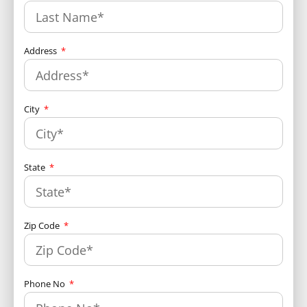
Address
City
State
Zip Code
Phone No