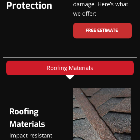
Protection
damage. Here’s what
we offer:
FREE ESTIMATE
Roofing Materials
Roofing
Materials
Impact-resistant