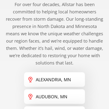
For over four decades, Allstar has been
committed to helping local homeowners
recover from storm damage. Our long-standing
presence in North Dakota and Minnesota
means we know the unique weather challenges
our region faces, and we’re equipped to handle
them. Whether it’s hail, wind, or water damage,
we’re dedicated to restoring your home with
solutions that last.
ALEXANDRIA, MN
AUDUBON, MN