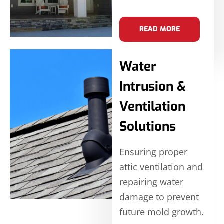
READ MORE
Water
Intrusion &
Ventilation
Solutions
Ensuring proper
attic ventilation and
repairing water
damage to prevent
future mold growth.