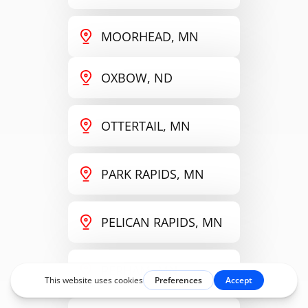
MOORHEAD, MN
OXBOW, ND
OTTERTAIL, MN
PARK RAPIDS, MN
PELICAN RAPIDS, MN
PERHAM, MN