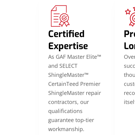
Certified
Pr
Expertise
Lo
As GAF Master Elite™
Over
and SELECT
suc
ShingleMaster™
thou
CertainTeed Premier
cus
ShingleMaster repair
reco
contractors, our
itsel
qualifications
guarantee top-tier
workmanship.