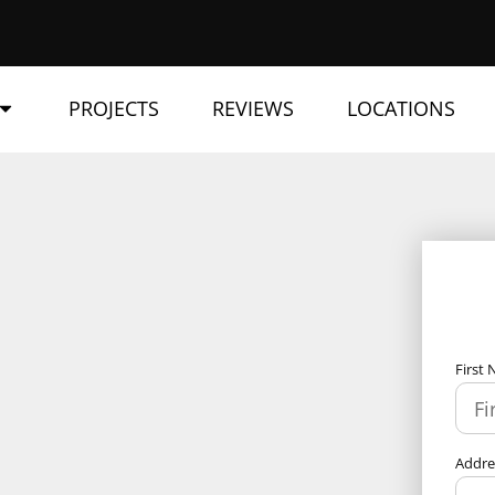
PROJECTS
REVIEWS
LOCATIONS
First
Addr