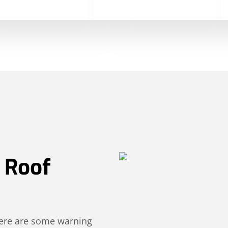
r Roof
 Here are some warning