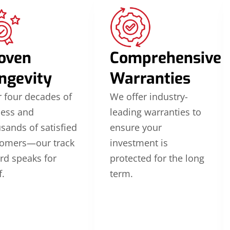
oven
Comprehensive
ngevity
Warranties
 four decades of
We offer industry-
cess and
leading warranties to
sands of satisfied
ensure your
tomers—our track
investment is
rd speaks for
protected for the long
f.
term.