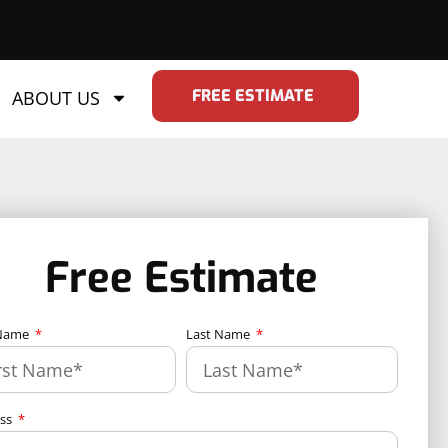
FREE ESTIMATE
ABOUT US
Free Estimate
 Name
Last Name
ess