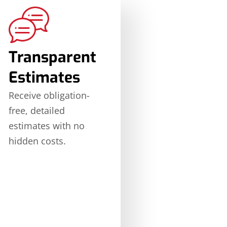
Transparent
Estimates
Receive obligation-
free, detailed
estimates with no
hidden costs.