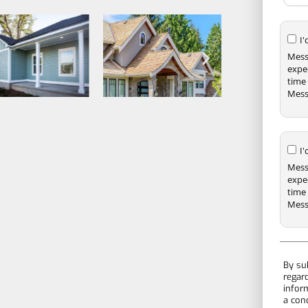
I
Mess
expe
time 
Mess
I
Mess
expe
time 
Mess
By su
regar
infor
a con