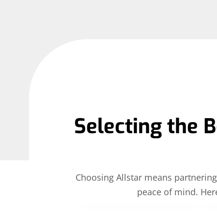
Selecting the B
Choosing Allstar means partnering 
peace of mind. Her