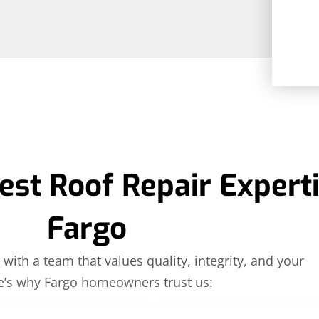
est Roof Repair Experti
Fargo
with a team that values quality, integrity, and your
e’s why Fargo homeowners trust us: