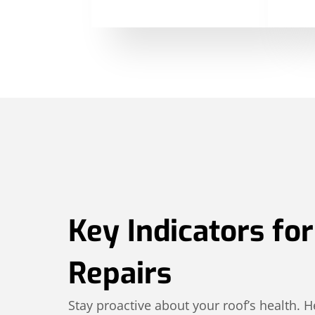
Key Indicators fo
Repairs
Stay proactive about your roof’s health.