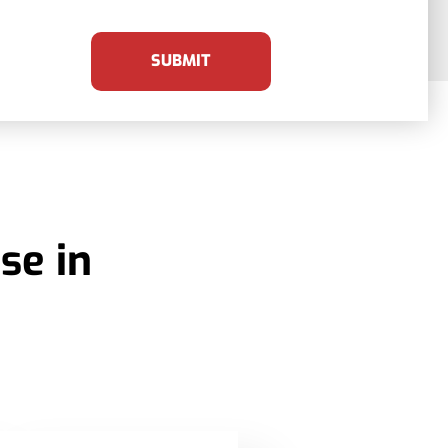
SUBMIT
se in