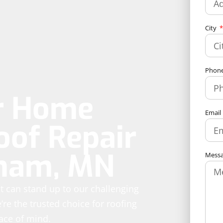
City
Phon
ur Home
Email
oof Repair
rham, MN
Mess
hat can stand up to our challenging
re the trusted choice for roofing
eace of mind.