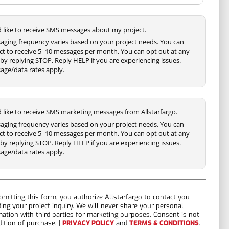
'd like to receive SMS messages about my project.
aging frequency varies based on your project needs. You can
ct to receive 5–10 messages per month. You can opt out at any
by replying STOP. Reply HELP if you are experiencing issues.
age/data rates apply.
'd like to receive SMS marketing messages from Allstarfargo.
aging frequency varies based on your project needs. You can
ct to receive 5–10 messages per month. You can opt out at any
by replying STOP. Reply HELP if you are experiencing issues.
age/data rates apply.
bmitting this form, you authorize Allstarfargo to contact you
ding your project inquiry. We will never share your personal
mation with third parties for marketing purposes. Consent is not
dition of purchase. |
PRIVACY POLICY
and
TERMS & CONDITIONS
.