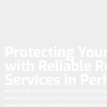
Protecting Yo
with Reliable R
Services in Pe
At Allstar, we know how vital it is to have a roof t
weather conditions. With 45+ years in business, we’
repairs that provide long-lasting protection and p