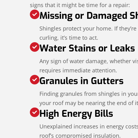
signs that it might be time for a repair:
Missing or Damaged S
Shingles protect your home. If they’re
curling, it’s time to act.
Water Stains or Leaks
Any sign of water damage, whether visi
requires immediate attention.
Granules in Gutters
Finding granules from shingles in your
your roof may be nearing the end of its
High Energy Bills
Unexplained increases in energy cost
roof’s compromised insulation.