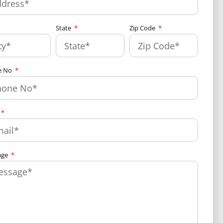
State
Zip Code
e No
age