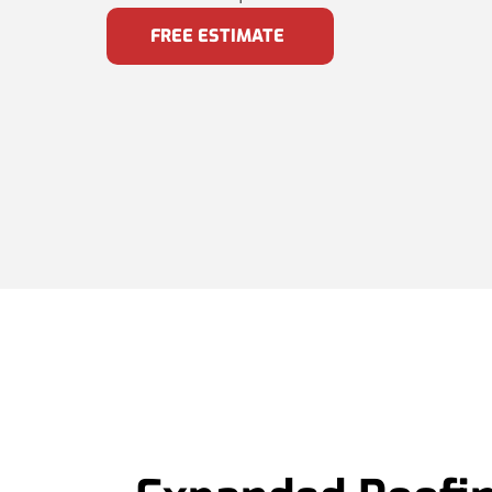
FREE ESTIMATE