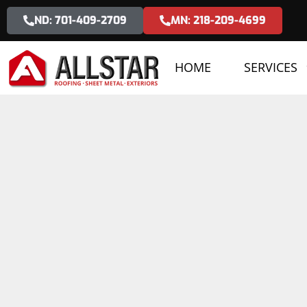
ND: 701-409-2709
MN: 218-209-4699
HOME
SERVICES