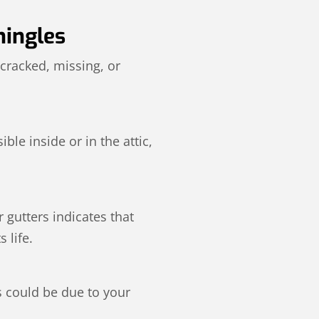
hingles
 cracked, missing, or
ble inside or in the attic,
 gutters indicates that
 life.
s could be due to your