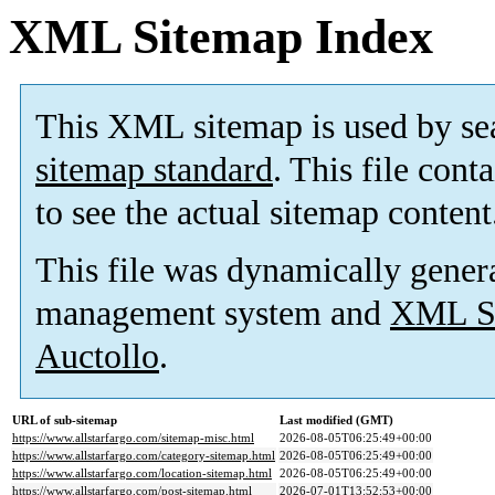
XML Sitemap Index
This XML sitemap is used by se
sitemap standard
. This file cont
to see the actual sitemap content
This file was dynamically gener
management system and
XML Si
Auctollo
.
URL of sub-sitemap
Last modified (GMT)
https://www.allstarfargo.com/sitemap-misc.html
2026-08-05T06:25:49+00:00
https://www.allstarfargo.com/category-sitemap.html
2026-08-05T06:25:49+00:00
https://www.allstarfargo.com/location-sitemap.html
2026-08-05T06:25:49+00:00
https://www.allstarfargo.com/post-sitemap.html
2026-07-01T13:52:53+00:00