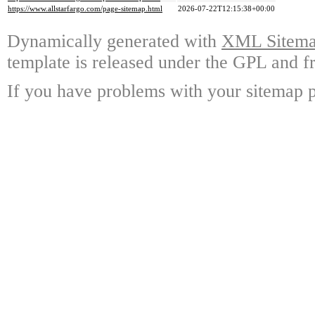
https://www.allstarfargo.com/page-sitemap.html
2026-07-22T12:15:38+00:00
Dynamically generated with
XML Sitemap
template is released under the GPL and fr
If you have problems with your sitemap p