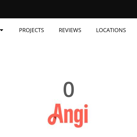
PROJECTS
REVIEWS
LOCATIONS
0