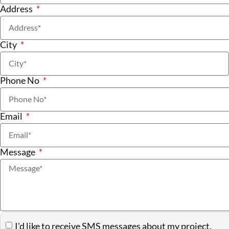
Address
City
Phone No
Email
Message
I'd like to receive SMS messages about my project.