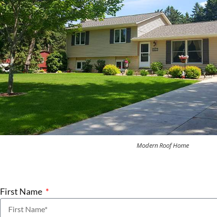
Modern Roof Home
First Name