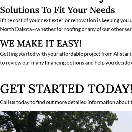
Solutions To Fit Your Needs
If the cost of your next exterior renovation is keeping you 
North Dakota—whether for roofing or any of our other ser
WE MAKE IT EASY!
Getting started with your affordable project from Allstar i
to review our many financing options and help you decide w
GET STARTED TODAY
Call us today to find out more detailed information about