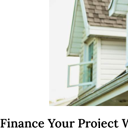
Finance Your Project