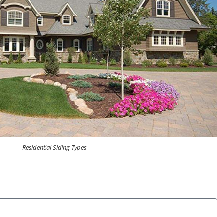
Residential Siding Types