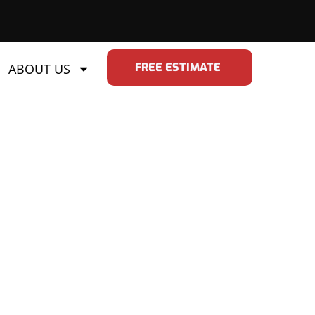
FREE ESTIMATE
ABOUT US