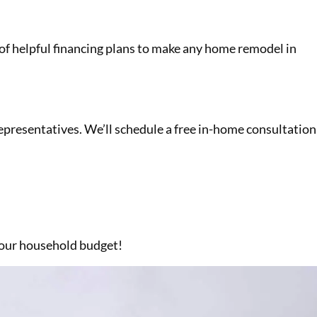
on of helpful financing plans to make any home remodel in
 representatives. We’ll schedule a free in-home consultation
 your household budget!