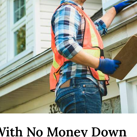
 With No Money Down