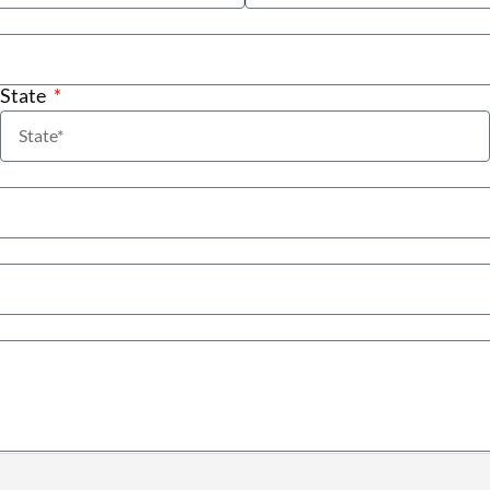
State