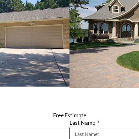
Free Estimate
Last Name