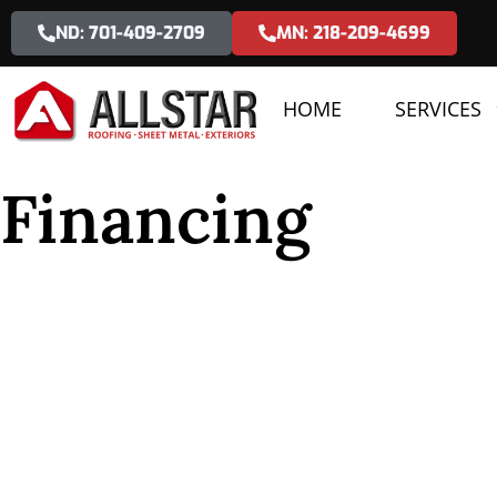
ND: 701-409-2709
MN: 218-209-4699
HOME
SERVICES
Financing