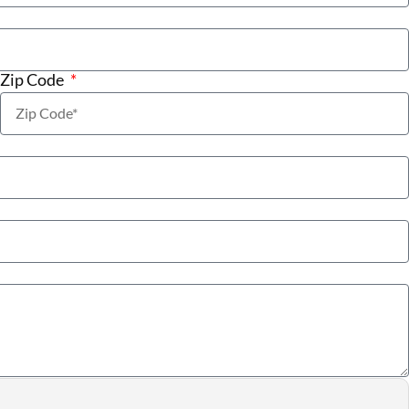
Zip Code