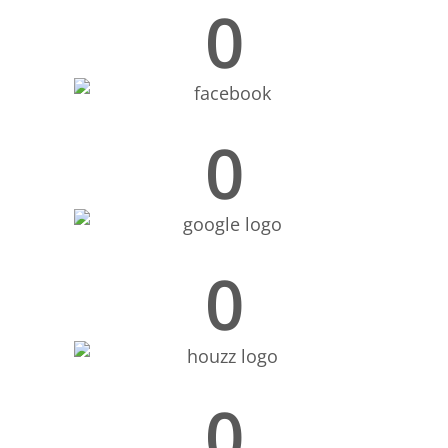
0
0
0
0