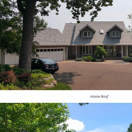
Home Roof