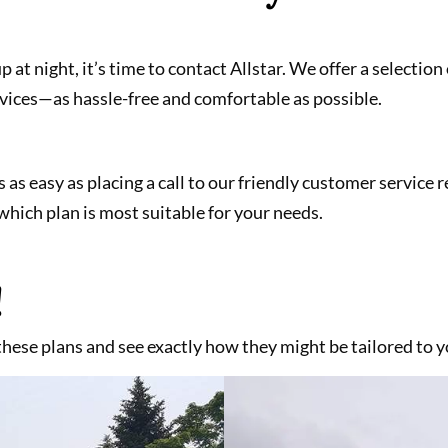
up at night, it’s time to contact Allstar. We offer a selecti
vices—as hassle-free and comfortable as possible.
s as easy as placing a call to our friendly customer service
hich plan is most suitable for your needs.
!
 these plans and see exactly how they might be tailored to