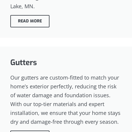
Lake, MN.
READ MORE
Gutters
Our gutters are custom-fitted to match your
home’s exterior perfectly, reducing the risk
of water damage and foundation issues.
With our top-tier materials and expert
installation, we ensure that your home stays
dry and damage-free through every season.