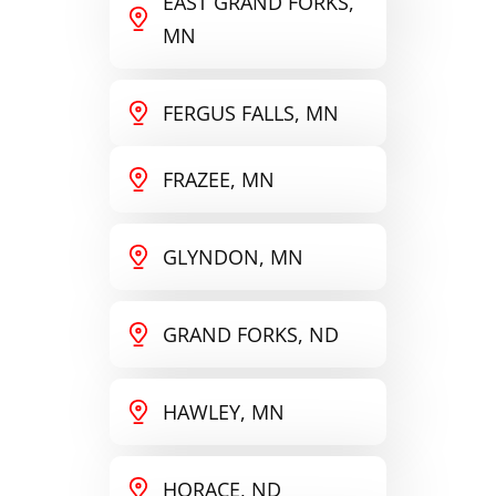
EAST GRAND FORKS,
MN
FERGUS FALLS, MN
FRAZEE, MN
GLYNDON, MN
GRAND FORKS, ND
HAWLEY, MN
HORACE, ND