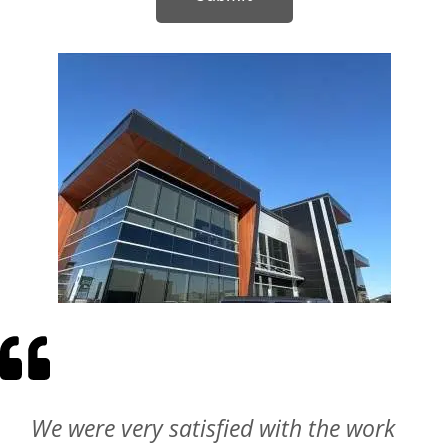
Wonderful experience. They took