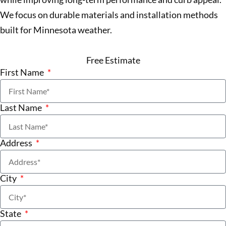
We focus on durable materials and installation methods
built for Minnesota weather.
Free Estimate
First Name
Last Name
Address
City
State