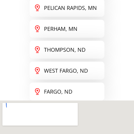
PELICAN RAPIDS, MN
PERHAM, MN
THOMPSON, ND
WEST FARGO, ND
FARGO, ND