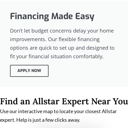
Financing Made Easy
Don’t let budget concerns delay your home
improvements. Our flexible financing
options are quick to set up and designed to
fit your financial situation comfortably.
APPLY NOW
Find an Allstar Expert Near You
Use our interactive map to locate your closest Allstar
expert. Help is just a few clicks away.