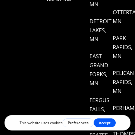
MN
OTTERTA
DETROIT
MN
LAKES,
PARK
MN
RAPIDS,
EAST
MN
GRAND
PELICAN
FORKS,
RAPIDS,
MN
MN
FERGUS
PERHAM
FALLS,
MN
MN
THOMPS
FRAZEE,