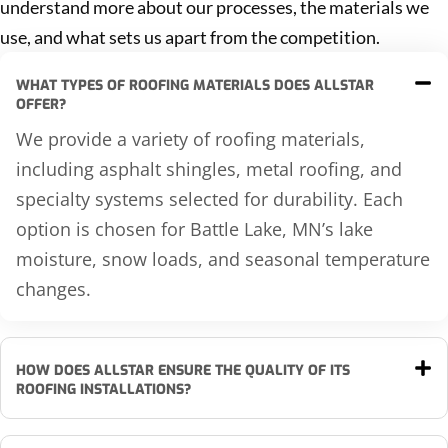
understand more about our processes, the materials we
use, and what sets us apart from the competition.
WHAT TYPES OF ROOFING MATERIALS DOES ALLSTAR
OFFER?
We provide a variety of roofing materials,
including asphalt shingles, metal roofing, and
specialty systems selected for durability. Each
option is chosen for Battle Lake, MN’s lake
moisture, snow loads, and seasonal temperature
changes.
HOW DOES ALLSTAR ENSURE THE QUALITY OF ITS
ROOFING INSTALLATIONS?