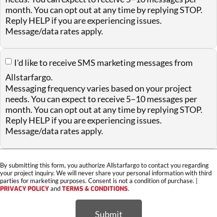
month. You can opt out at any time by replying STOP.
Reply HELP if you are experiencing issues.
Message/data rates apply.
I'd like to receive SMS marketing messages from
Allstarfargo.
Messaging frequency varies based on your project
needs. You can expect to receive 5–10 messages per
month. You can opt out at any time by replying STOP.
Reply HELP if you are experiencing issues.
Message/data rates apply.
By submitting this form, you authorize Allstarfargo to contact you regarding
your project inquiry. We will never share your personal information with third
parties for marketing purposes. Consent is not a condition of purchase. |
PRIVACY POLICY
and
TERMS & CONDITIONS
.
Submit