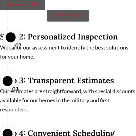
FREE ESTIMATE
701-409-2709
Step 2: Personalized Inspection
02
We tailor our assessment to identify the best solutions
for your home.
Step 3: Transparent Estimates
03
Our estimates are straightforward, with special discounts
available for our heroes in the military and first
responders.
Step 4: Convenient Scheduling