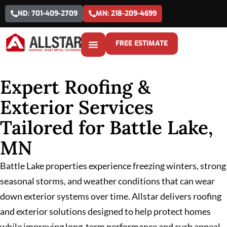
ND: 701-409-2709
MN: 218-209-4699
FREE ESTIMATE
Expert Roofing &
Exterior Services
Tailored for Battle Lake,
MN
Battle Lake properties experience freezing winters, strong
seasonal storms, and weather conditions that can wear
down exterior systems over time. Allstar delivers roofing
and exterior solutions designed to help protect homes
while improving long-term performance and curb appeal.