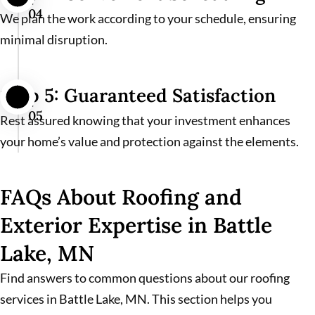
04
We plan the work according to your schedule, ensuring
minimal disruption.
Step 5: Guaranteed Satisfaction
05
Rest assured knowing that your investment enhances
your home’s value and protection against the elements.
FAQs About Roofing and
Exterior Expertise in Battle
Lake, MN
Find answers to common questions about our roofing
services in Battle Lake, MN. This section helps you