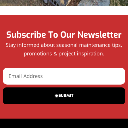
Subscribe To Our Newsletter
Stay informed about seasonal maintenance tips,
promotions & project inspiration.
SUBMIT