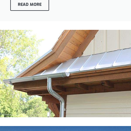
READ MORE