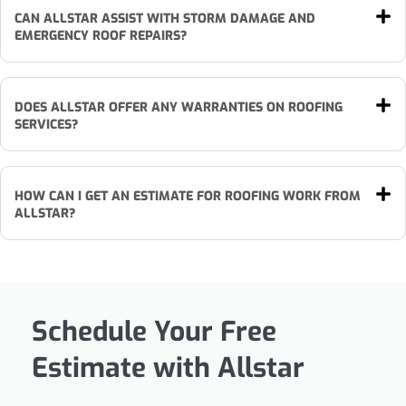
CAN ALLSTAR ASSIST WITH STORM DAMAGE AND
EMERGENCY ROOF REPAIRS?
DOES ALLSTAR OFFER ANY WARRANTIES ON ROOFING
SERVICES?
HOW CAN I GET AN ESTIMATE FOR ROOFING WORK FROM
ALLSTAR?
Schedule Your Free
Estimate with Allstar