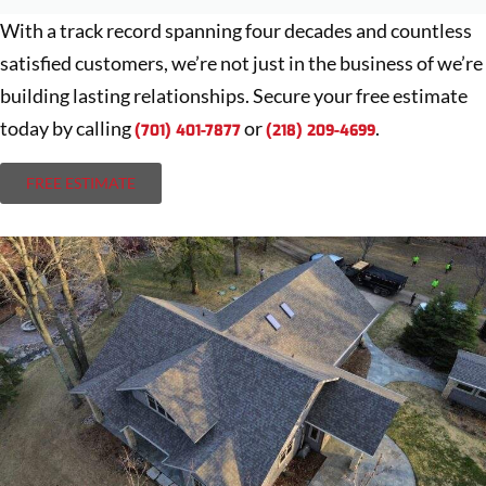
With a track record spanning four decades and countless
satisfied customers, we’re not just in the business of we’re
building lasting relationships. Secure your free estimate
today by calling
or
.
(701) 401-7877
(218) 209-4699
FREE ESTIMATE