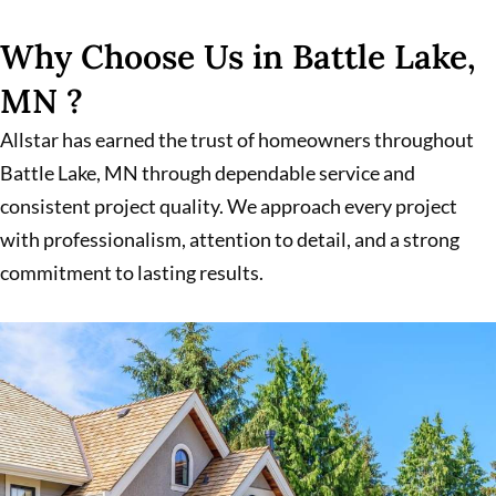
Why Choose Us in Battle Lake,
MN ?
Allstar has earned the trust of homeowners throughout
Battle Lake, MN through dependable service and
consistent project quality. We approach every project
with professionalism, attention to detail, and a strong
commitment to lasting results.