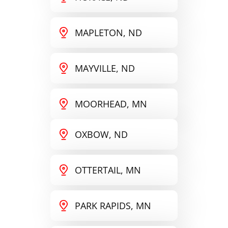
MAPLETON, ND
MAYVILLE, ND
MOORHEAD, MN
OXBOW, ND
OTTERTAIL, MN
PARK RAPIDS, MN