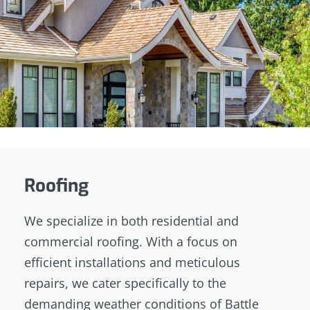
Roofing
We specialize in both residential and
commercial roofing. With a focus on
efficient installations and meticulous
repairs, we cater specifically to the
demanding weather conditions of Battle