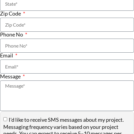
Zip Code
Phone No
Email
Message
I'd like to receive SMS messages about my project.
Messaging frequency varies based on your project
needs. You can expect to receive 5–10 messages per