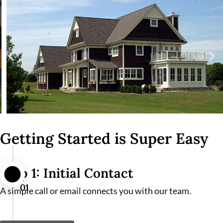
Getting Started is Super Easy
Step 1: Initial Contact
01
A simple call or email connects you with our team.