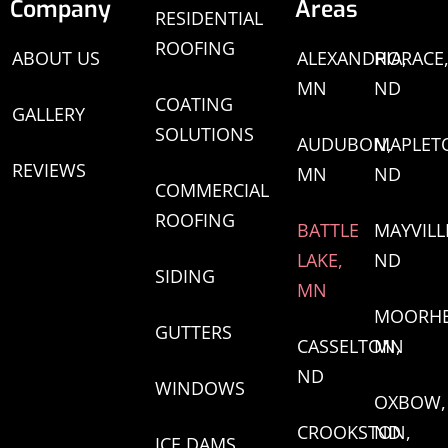
Company
Areas
RESIDENTIAL
ROOFING
ABOUT US
ALEXANDRIA,
HORACE
MN
ND
COATING
GALLERY
SOLUTIONS
AUDUBON,
MAPLET
REVIEWS
MN
ND
COMMERCIAL
ROOFING
BATTLE
MAYVILL
LAKE,
ND
SIDING
MN
MOORHE
GUTTERS
CASSELTON,
MN
ND
WINDOWS
OXBOW,
CROOKSTON,
ND
ICE DAMS