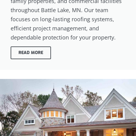
family properties, and commercial facilities
throughout Battle Lake, MN. Our team
focuses on long-lasting roofing systems,
efficient project management, and
dependable protection for your property.
READ MORE