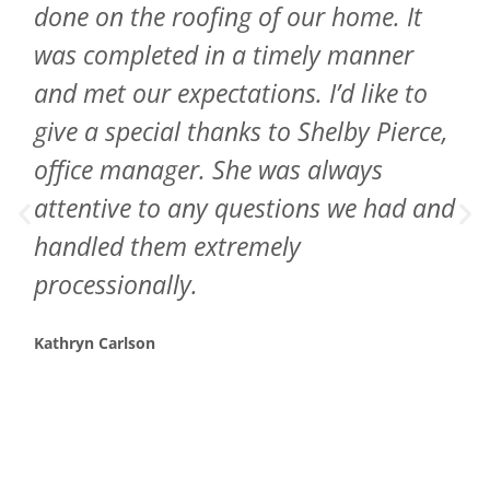
pictures, fully explained what needs to
be done and provided their expert
option while not pushing the more
expensive option. I also appreciated
theor willingness to come and inspect
my roof every year for free. They want
to do it right.
Kathleen Jalbert