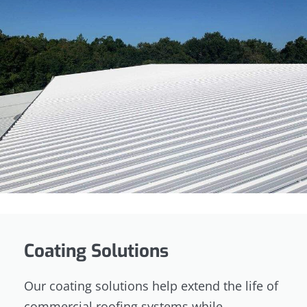
Coating Solutions
Our coating solutions help extend the life of
commercial roofing systems while