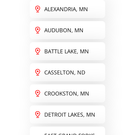
ALEXANDRIA, MN
AUDUBON, MN
BATTLE LAKE, MN
CASSELTON, ND
CROOKSTON, MN
DETROIT LAKES, MN