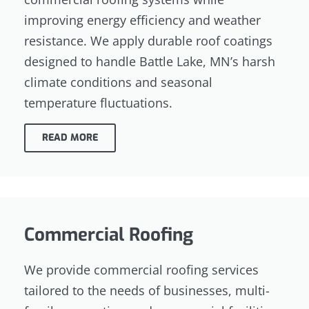
improving energy efficiency and weather
resistance. We apply durable roof coatings
designed to handle Battle Lake, MN’s harsh
climate conditions and seasonal
temperature fluctuations.
READ MORE
Commercial Roofing
We provide commercial roofing services
tailored to the needs of businesses, multi-