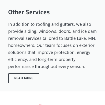
Other Services
In addition to roofing and gutters, we also
provide siding, windows, doors, and ice dam
removal services tailored to Battle Lake, MN,
homeowners. Our team focuses on exterior
solutions that improve protection, energy
efficiency, and long-term property
performance throughout every season.
READ MORE