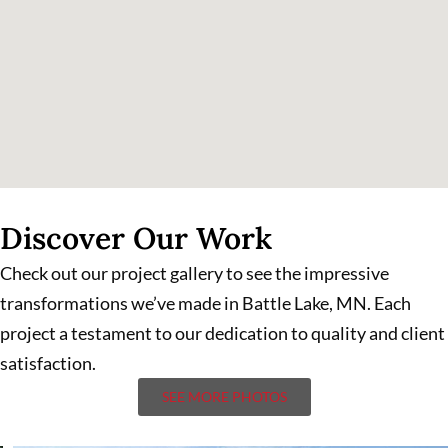
Discover Our Work
Check out our project gallery to see the impressive
transformations we’ve made in Battle Lake, MN. Each
project a testament to our dedication to quality and client
satisfaction.
SEE MORE PHOTOS