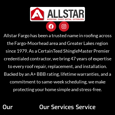
Allstar Fargo has been a trusted name in roofing across
the Fargo-Moorhead area and Greater Lakes region
since 1979. As a CertainTeed ShingleMaster Premier
credentialed contractor, we bring 47 years of expertise
to every roof repair, replacement, and installation.
Backed by an A+ BBB rating, lifetime warranties, and a
commitment to same-week scheduling, we make
protecting your home simple and stress-free.
Our
Our Services
Service