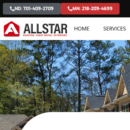
ND: 701-409-2709
MN: 218-209-4699
HOME
SERVICES