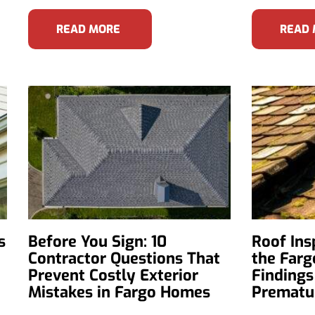
READ MORE
READ
s
Before You Sign: 10
Roof Ins
Contractor Questions That
the Farg
Prevent Costly Exterior
Findings
Mistakes in Fargo Homes
Prematur