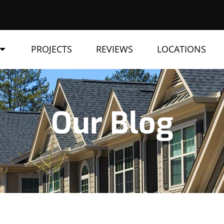
PROJECTS
REVIEWS
LOCATIONS
Our Blog