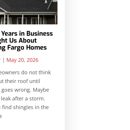
Years in Business
ght Us About
ing Fargo Homes
r
May 20, 2026
owners do not think
 their roof until
 goes wrong. Maybe
 leak after a storm.
find shingles in the
a