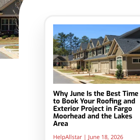
Why June Is the Best Time
to Book Your Roofing and
Exterior Project in Fargo
Moorhead and the Lakes
Area
HelpAllstar
June 18, 2026