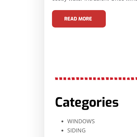
READ MORE
Categories
WINDOWS
SIDING