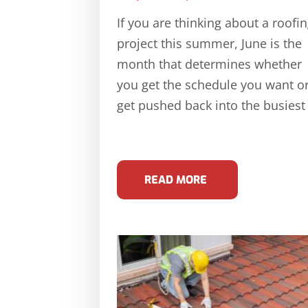
If you are thinking about a roofi
project this summer, June is the
month that determines whether
you get the schedule you want o
get pushed back into the busiest
READ MORE