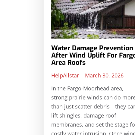
Water Damage Prevention
After Wind Uplift For Farg
Area Roofs
HelpAllstar
March 30, 2026
In the Fargo-Moorhead area,
strong prairie winds can do mor
than just scatter debris—they ca
lift shingles, damage roof
membranes, and set the stage fo
costly water intrusion. Once win