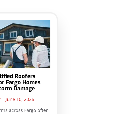
ified Roofers
for Fargo Homes
Storm Damage
r
June 10, 2026
rms across Fargo often