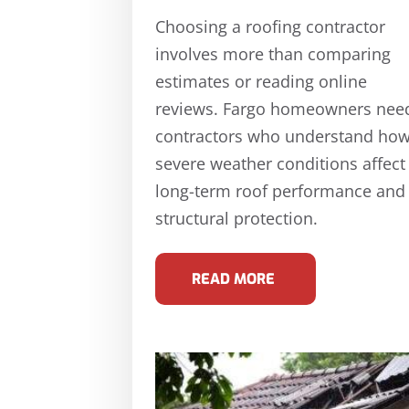
Choosing a roofing contractor
involves more than comparing
estimates or reading online
reviews. Fargo homeowners nee
contractors who understand ho
severe weather conditions affect
long-term roof performance and
structural protection.
READ MORE