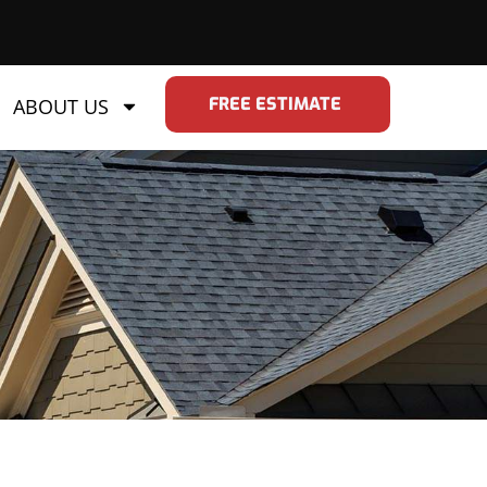
FREE ESTIMATE
ABOUT US