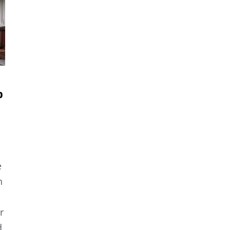
o
e
n
r
d