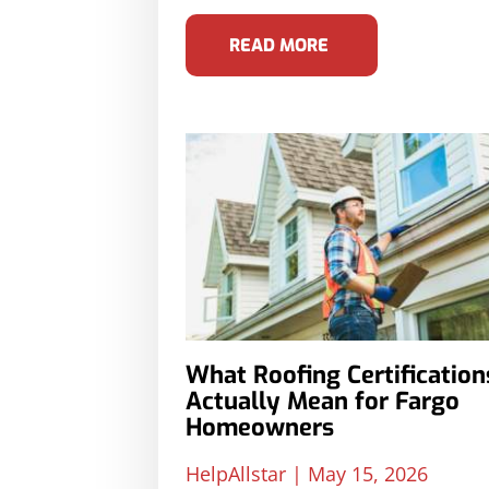
READ MORE
What Roofing Certification
Actually Mean for Fargo
Homeowners
HelpAllstar
May 15, 2026