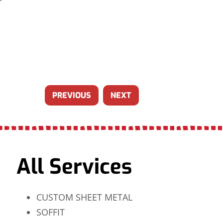
PREVIOUS
NEXT
All Services
CUSTOM SHEET METAL
SOFFIT