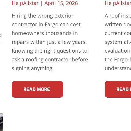
HelpAllstar
April 15, 2026
HelpAllsta
Hiring the wrong exterior
A roof insp
contractor in Fargo can cost
written do
homeowners thousands in
current co
d
repairs within just a few years.
system aft
w
Knowing the right questions to
evaluatio
ask a roofing contractor before
the Fargo
signing anything
understand
READ MORE
READ