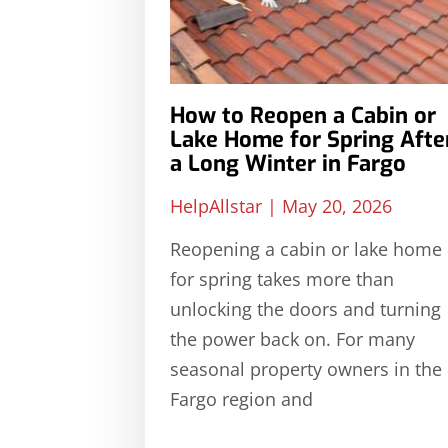
How to Reopen a Cabin or
Lake Home for Spring Afte
a Long Winter in Fargo
HelpAllstar
May 20, 2026
Reopening a cabin or lake home
for spring takes more than
unlocking the doors and turning
the power back on. For many
seasonal property owners in the
Fargo region and