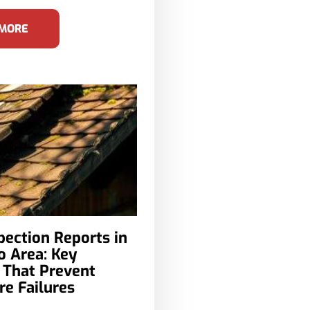
 MORE
pection Reports in
o Area: Key
 That Prevent
e Failures