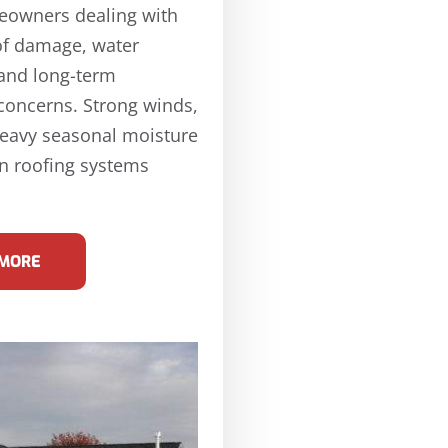
eowners dealing with
of damage, water
 and long-term
 concerns. Strong winds,
heavy seasonal moisture
n roofing systems
 MORE