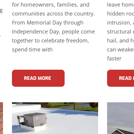
for homeowners, families, and
leave hom
ng
communities across the country.
hidden ro
From Memorial Day through
intrusion,
Independence Day, people come
structural
r
together to celebrate freedom,
hail, and 
spend time with
can weake
faster
READ MORE
READ