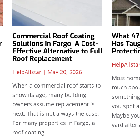
Commercial Roof Coating
What 47 
r
Solutions in Fargo: A Cost-
Has Tau
Effective Alternative to Full
Protect
Roof Replacement
HelpAllsta
HelpAllstar
May 20, 2026
Most home
When a commercial roof starts to
much about
show its age, many building
something
owners assume replacement is
you spot a
next. That is not always the case.
Maybe you 
For many properties in Fargo, a
yard after 
roof coating