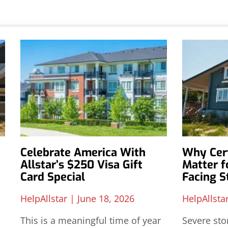
Celebrate America With
Why Cert
Allstar’s $250 Visa Gift
Matter 
Card Special
Facing 
HelpAllstar
June 18, 2026
HelpAllsta
This is a meaningful time of year
Severe sto