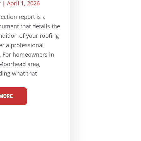
r
April 1, 2026
ection report is a
cument that details the
ndition of your roofing
er a professional
n. For homeowners in
-Moorhead area,
ing what that
 MORE