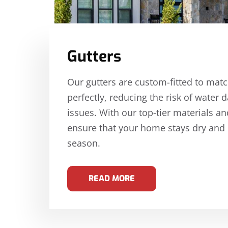
Gutters
Our gutters are custom-fitted to mat
perfectly, reducing the risk of wate
issues. With our top-tier materials an
ensure that your home stays dry and
season.
READ MORE