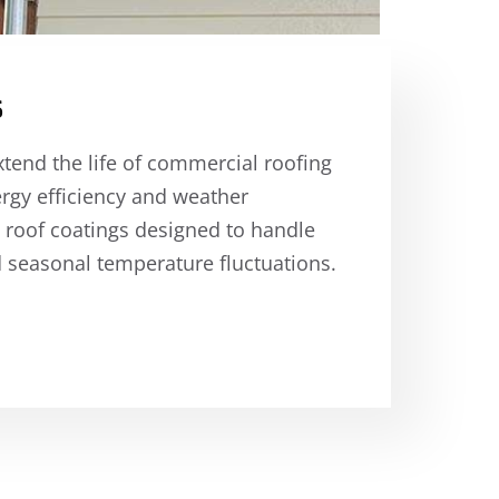
s
xtend the life of commercial roofing
rgy efficiency and weather
 roof coatings designed to handle
 seasonal temperature fluctuations.