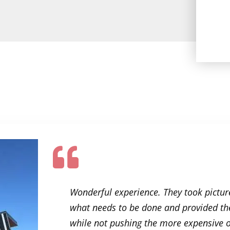
e roofing
Wonderful experience. They took picture
ner and
what needs to be done and provided the
hanks to
while not pushing the more expensive op