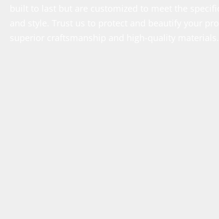
built to last but are customized to meet the speci
and style. Trust us to protect and beautify your p
superior craftsmanship and high-quality materials.