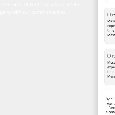
fic demands of North Dakota’s climate
roperty with our commitment to
I
Mess
expe
time 
Mess
I
Mess
expe
time 
Mess
By su
regar
infor
a con