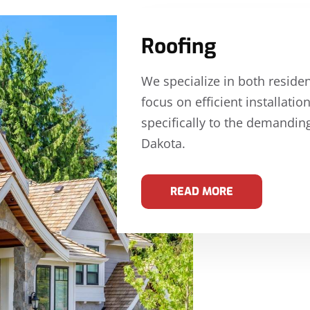
Roofing
We specialize in both reside
focus on efficient installati
specifically to the demandin
Dakota.
READ MORE