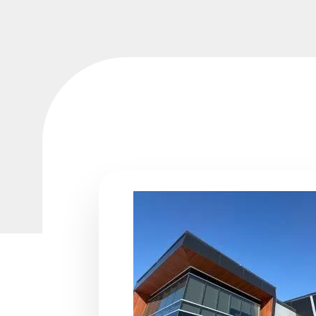
We were very satisfied with the work done on th
We
of our home. It was completed in a timely man
ue
met our expectations. I’d like to give a special t