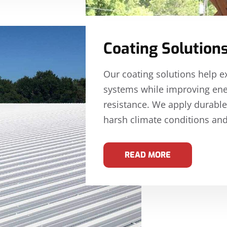
Coating Solution
Our coating solutions help e
systems while improving ene
resistance. We apply durable
harsh climate conditions and
READ MORE