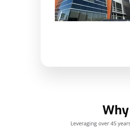
Shelby Pierce, office manager. She was always at
ove
any questions we had and handled them extrem
processionally.
KATHRYN CARLSON
Why 
Leveraging over 45 years