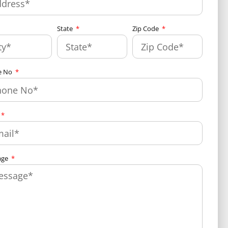
State
Zip Code
e No
age