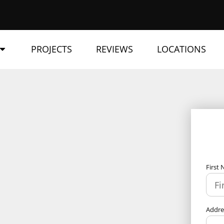
PROJECTS
REVIEWS
LOCATIONS
First
Addr