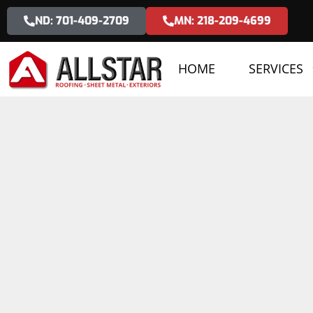
ND: 701-409-2709
MN: 218-209-4699
HOME
SERVICES