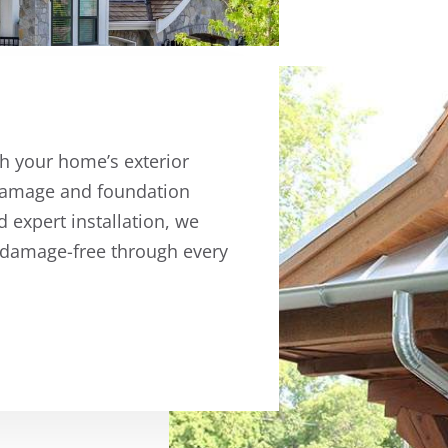
ch your home’s exterior
r damage and foundation
d expert installation, we
 damage-free through every