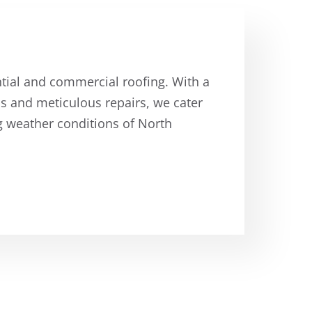
ntial and commercial roofing. With a
ons and meticulous repairs, we cater
g weather conditions of North