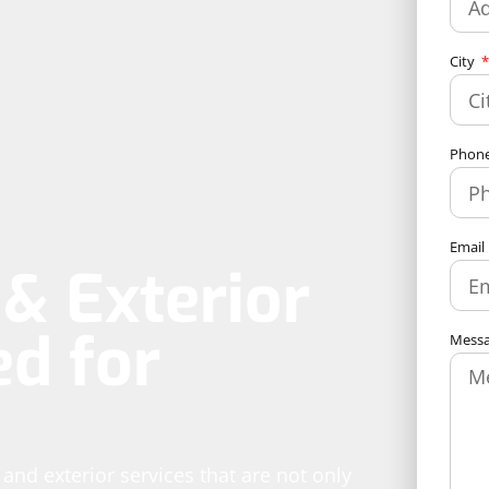
City
Phon
Email
& Exterior
ed for
Mess
g and exterior services that are not only