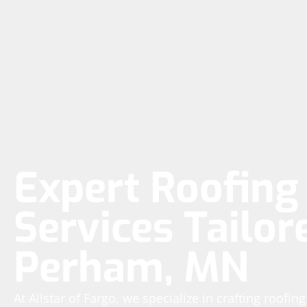
Expert Roofing 
Services Tailor
Perham, MN
At Allstar of Fargo, we specialize in crafting roofin