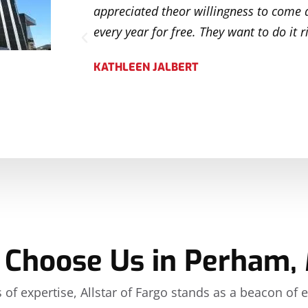
tentive to
appreciated theor willingness to come 
ely
every year for free. They want to do it r
KATHLEEN JALBERT
Choose Us in Perham,
 of expertise, Allstar of Fargo stands as a beacon of 