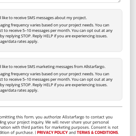
'd like to receive SMS messages about my project.
aging frequency varies based on your project needs. You can
ct to receive 5–10 messages per month. You can opt out at any
by replying STOP. Reply HELP if you are experiencing issues.
age/data rates apply.
'd like to receive SMS marketing messages from Allstarfargo.
aging frequency varies based on your project needs. You can
ct to receive 5–10 messages per month. You can opt out at any
by replying STOP. Reply HELP if you are experiencing issues.
age/data rates apply.
bmitting this form, you authorize Allstarfargo to contact you
ding your project inquiry. We will never share your personal
mation with third parties for marketing purposes. Consent is not
dition of purchase. |
PRIVACY POLICY
and
TERMS & CONDITIONS
.