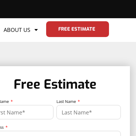
FREE ESTIMATE
ABOUT US
Free Estimate
 Name
Last Name
ess