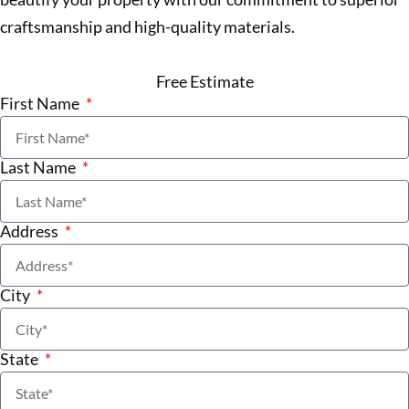
craftsmanship and high-quality materials.
Free Estimate
First Name
Last Name
Address
City
State