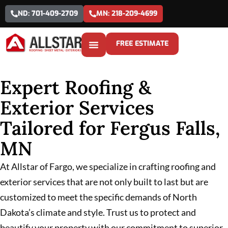
ND: 701-409-2709
MN: 218-209-4699
FREE ESTIMATE
Expert Roofing &
Exterior Services
Tailored for Fergus Falls,
MN
At Allstar of Fargo, we specialize in crafting roofing and
exterior services that are not only built to last but are
customized to meet the specific demands of North
Dakota’s climate and style. Trust us to protect and
beautify your property with our commitment to superior