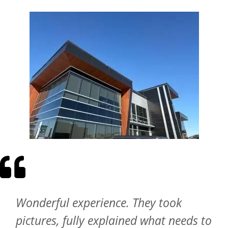
Wonderful experience. They took
pictures, fully explained what needs to