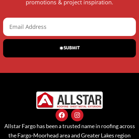
promotions & project inspiration.
SUBMIT
Allstar Fargo has been a trusted name in roofing across
the Fargo-Moorhead area and Greater Lakes region