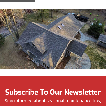
Subscribe To Our Newsletter
Stay informed about seasonal maintenance tips,