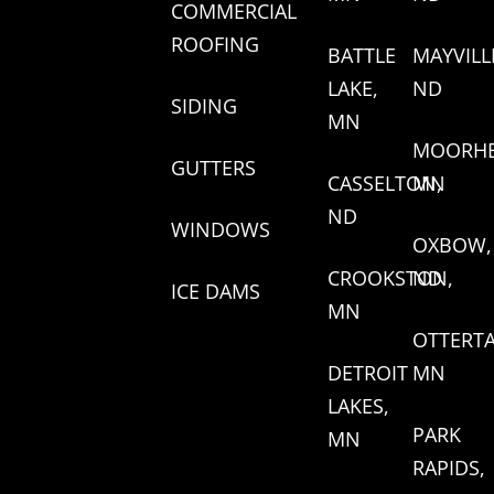
COMMERCIAL
ROOFING
BATTLE
MAYVILL
LAKE,
ND
SIDING
MN
MOORHE
GUTTERS
CASSELTON,
MN
ND
WINDOWS
OXBOW,
CROOKSTON,
ND
ICE DAMS
MN
OTTERTA
DETROIT
MN
LAKES,
PARK
MN
RAPIDS,