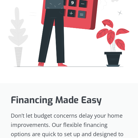
Financing Made Easy
Don’t let budget concerns delay your home
improvements. Our flexible financing
options are quick to set up and designed to