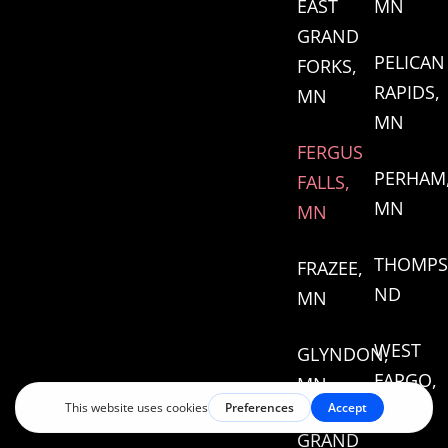
EAST
MN
GRAND
PELICAN
FORKS,
RAPIDS,
MN
MN
FERGUS
PERHAM
FALLS,
MN
MN
THOMPS
FRAZEE,
ND
MN
WEST
GLYNDON,
FARGO,
MN
ND
GRAND