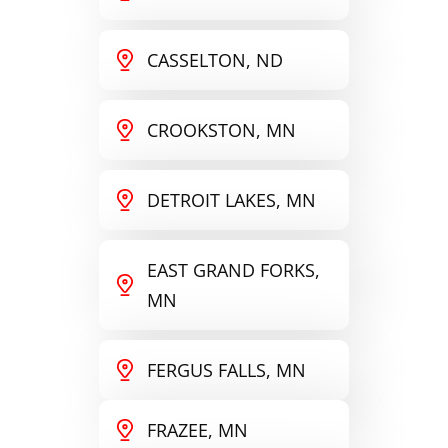
CASSELTON, ND
CROOKSTON, MN
DETROIT LAKES, MN
EAST GRAND FORKS,
MN
FERGUS FALLS, MN
FRAZEE, MN