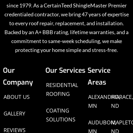
since 1979. As a CertainTeed ShingleMaster Premier
credentialed contractor, we bring 47 years of expertise
to every roof repair, replacement, and installation.
Backed by an A+ BBB rating, lifetime warranties, and a
commitment to same-week scheduling, we make
protecting your home simple and stress-free.
Our
Our Services
Service
Company
Areas
RESIDENTIAL
ROOFING
ABOUT US
ALEXANDRIA,
HORACE
MN
ND
COATING
GALLERY
SOLUTIONS
AUDUBON,
MAPLET
REVIEWS
MN
ND