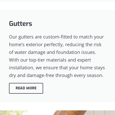
Gutters
Our gutters are custom-fitted to match your
home’s exterior perfectly, reducing the risk
of water damage and foundation issues.
With our top-tier materials and expert
installation, we ensure that your home stays
dry and damage-free through every season.
READ MORE