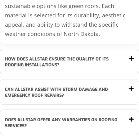
sustainable options like green roofs. Each
material is selected for its durability, aesthetic
appeal, and ability to withstand the specific
weather conditions of North Dakota.
HOW DOES ALLSTAR ENSURE THE QUALITY OF ITS
ROOFING INSTALLATIONS?
CAN ALLSTAR ASSIST WITH STORM DAMAGE AND
EMERGENCY ROOF REPAIRS?
DOES ALLSTAR OFFER ANY WARRANTIES ON ROOFING
SERVICES?