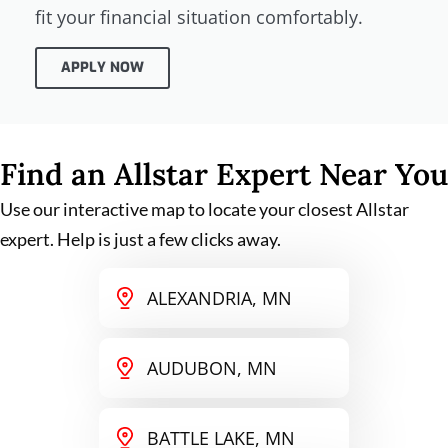
fit your financial situation comfortably.
APPLY NOW
Find an Allstar Expert Near You
Use our interactive map to locate your closest Allstar
expert. Help is just a few clicks away.
ALEXANDRIA, MN
AUDUBON, MN
BATTLE LAKE, MN