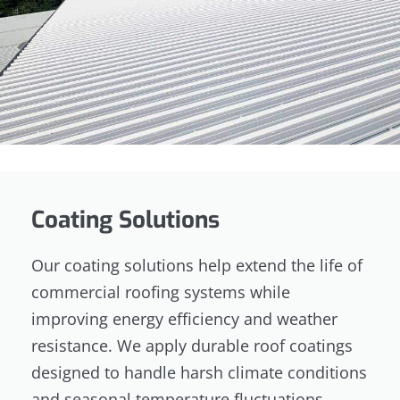
Coating Solutions
Our coating solutions help extend the life of
commercial roofing systems while
improving energy efficiency and weather
resistance. We apply durable roof coatings
designed to handle harsh climate conditions
and seasonal temperature fluctuations.