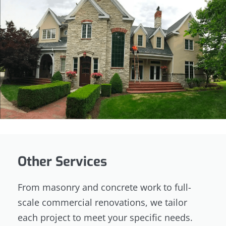
Other Services
From masonry and concrete work to full-
scale commercial renovations, we tailor
each project to meet your specific needs.