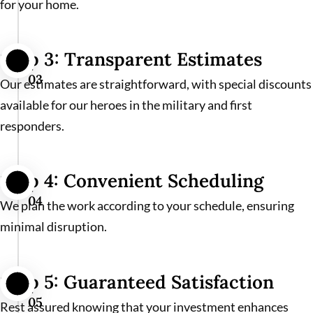
for your home.
Step 3: Transparent Estimates
03
Our estimates are straightforward, with special discounts
available for our heroes in the military and first
responders.
Step 4: Convenient Scheduling
04
We plan the work according to your schedule, ensuring
minimal disruption.
Step 5: Guaranteed Satisfaction
05
Rest assured knowing that your investment enhances