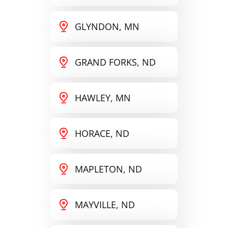
GLYNDON, MN
GRAND FORKS, ND
HAWLEY, MN
HORACE, ND
MAPLETON, ND
MAYVILLE, ND