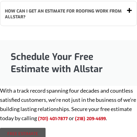
HOW CAN I GET AN ESTIMATE FOR ROOFING WORK FROM
ALLSTAR?
Schedule Your Free
Estimate with Allstar
With a track record spanning four decades and countless
satisfied customers, we’re not just in the business of we’re
building lasting relationships. Secure your free estimate
today by calling
or
.
(701) 401-7877
(218) 209-4699
FREE ESTIMATE