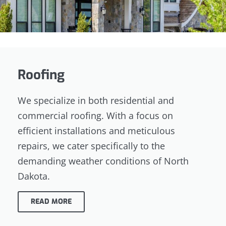
Roofing
We specialize in both residential and
commercial roofing. With a focus on
efficient installations and meticulous
repairs, we cater specifically to the
demanding weather conditions of North
Dakota.
READ MORE