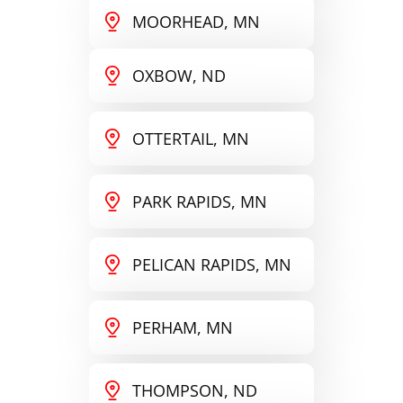
MOORHEAD, MN
OXBOW, ND
OTTERTAIL, MN
PARK RAPIDS, MN
PELICAN RAPIDS, MN
PERHAM, MN
THOMPSON, ND