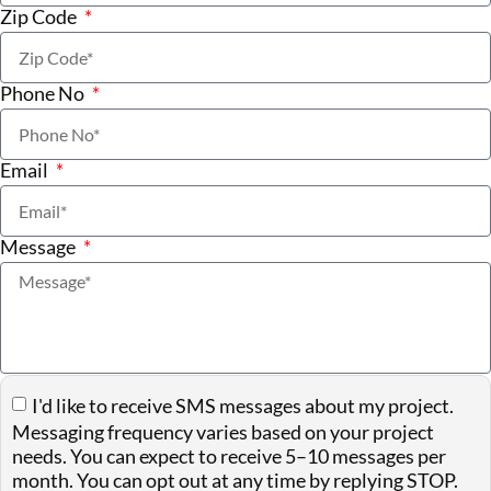
Zip Code
Phone No
Email
Message
I'd like to receive SMS messages about my project.
Messaging frequency varies based on your project
needs. You can expect to receive 5–10 messages per
month. You can opt out at any time by replying STOP.