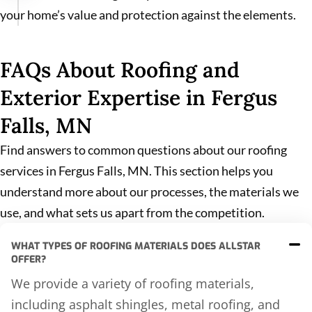
your home’s value and protection against the elements.
FAQs About Roofing and
Exterior Expertise in Fergus
Falls, MN
Find answers to common questions about our roofing
services in Fergus Falls, MN. This section helps you
understand more about our processes, the materials we
use, and what sets us apart from the competition.
WHAT TYPES OF ROOFING MATERIALS DOES ALLSTAR
OFFER?
We provide a variety of roofing materials,
including asphalt shingles, metal roofing, and