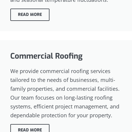
READ MORE
Commercial Roofing
We provide commercial roofing services
tailored to the needs of businesses, multi-
family properties, and commercial facilities.
Our team focuses on long-lasting roofing
systems, efficient project management, and
dependable protection for your property.
READ MORE