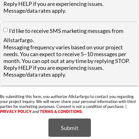
Reply HELP if you are experiencing issues.
Message/data rates apply.
I'd like to receive SMS marketing messages from
Allstarfargo.
Messaging frequency varies based on your project
needs. You can expect to receive 5–10 messages per
month. You can opt out at any time by replying STOP.
Reply HELP if you are experiencing issues.
Message/data rates apply.
By submitting this form, you authorize Allstarfargo to contact you regarding
your project inquiry. We will never share your personal information with third
parties for marketing purposes. Consent is not a condition of purchase. |
PRIVACY POLICY
and
TERMS & CONDITIONS
.
Submit