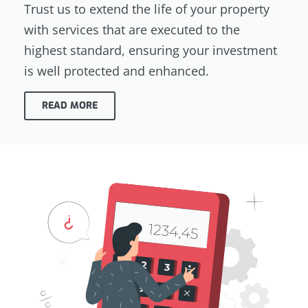
Trust us to extend the life of your property
with services that are executed to the
highest standard, ensuring your investment
is well protected and enhanced.
READ MORE