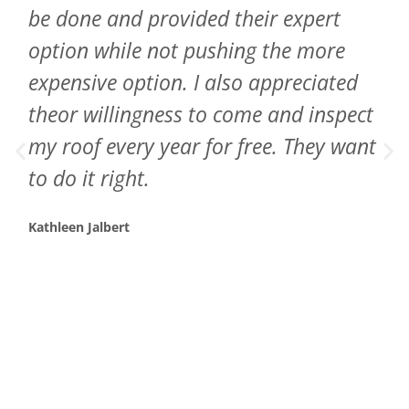
be done and provided their expert
option while not pushing the more
expensive option. I also appreciated
theor willingness to come and inspect
my roof every year for free. They want
to do it right.
Kathleen Jalbert