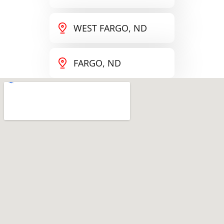
WEST FARGO, ND
FARGO, ND