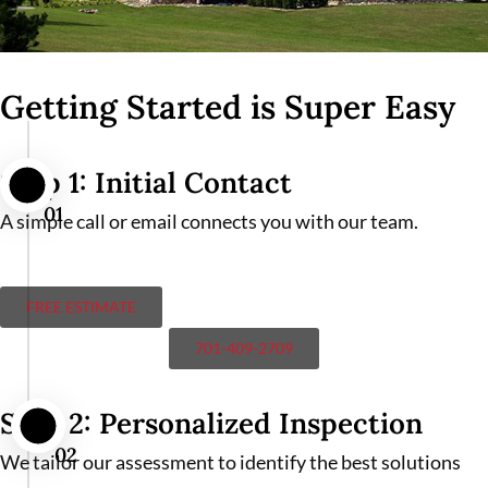
Getting Started is Super Easy
Step 1: Initial Contact
01
A simple call or email connects you with our team.
FREE ESTIMATE
701-409-2709
Step 2: Personalized Inspection
02
We tailor our assessment to identify the best solutions