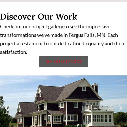
Discover Our Work
Check out our project gallery to see the impressive
transformations we’ve made in Fergus Falls, MN. Each
project a testament to our dedication to quality and client
satisfaction.
SEE MORE PHOTOS