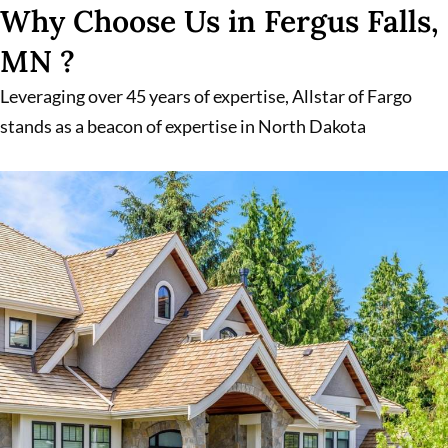
Why Choose Us in Fergus Falls,
MN ?
Leveraging over 45 years of expertise, Allstar of Fargo
stands as a beacon of expertise in North Dakota