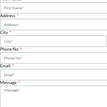
Address
City
Phone No
Email
Message