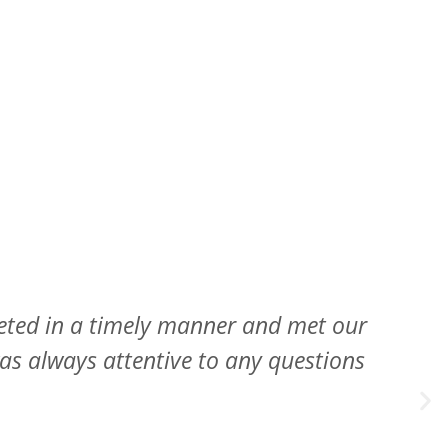
 provided their expert option while not
 inspect my roof every year for free.