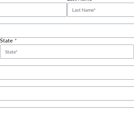
State