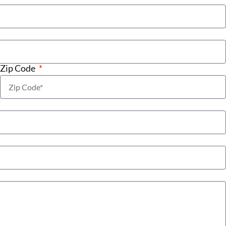
Zip Code