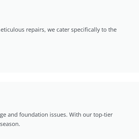
ticulous repairs, we cater specifically to the
age and foundation issues. With our top-tier
 season.