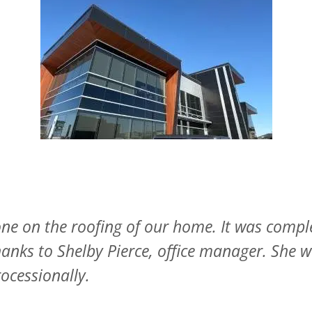
es, fully explained what needs to be done and
so appreciated theor willingness to come and