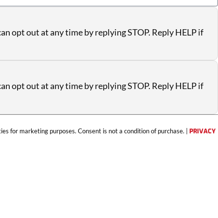
an opt out at any time by replying STOP. Reply HELP if
an opt out at any time by replying STOP. Reply HELP if
ties for marketing purposes. Consent is not a condition of purchase. |
PRIVACY