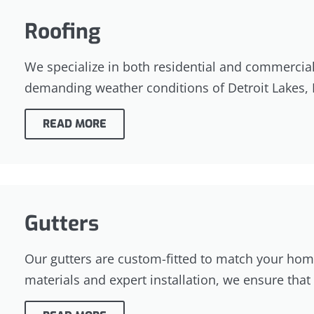
Roofing
We specialize in both residential and commercial r
demanding weather conditions of Detroit Lakes,
READ MORE
Gutters
Our gutters are custom-fitted to match your home
materials and expert installation, we ensure th