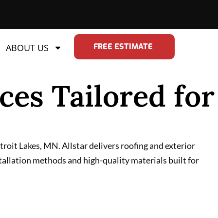
FREE ESTIMATE
ABOUT US
ces Tailored for
oit Lakes, MN. Allstar delivers roofing and exterior
tallation methods and high-quality materials built for