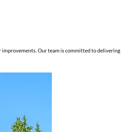
r improvements. Our team is committed to delivering