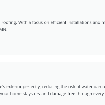
oofing. With a focus on efficient installations and me
 MN.
’s exterior perfectly, reducing the risk of water dam
at your home stays dry and damage-free through every