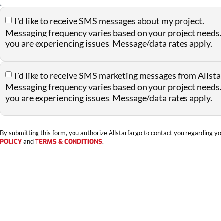
I'd like to receive SMS messages about my project.
Messaging frequency varies based on your project needs.
you are experiencing issues. Message/data rates apply.
I'd like to receive SMS marketing messages from Allsta
Messaging frequency varies based on your project needs.
you are experiencing issues. Message/data rates apply.
By submitting this form, you authorize Allstarfargo to contact you regarding yo
POLICY
and
TERMS & CONDITIONS
.