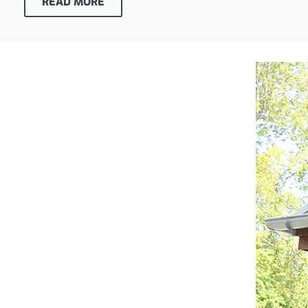
READ MORE