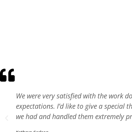
Wonderful experience. They took pictur
pushing the more expensive option. I al
They want to do it right.