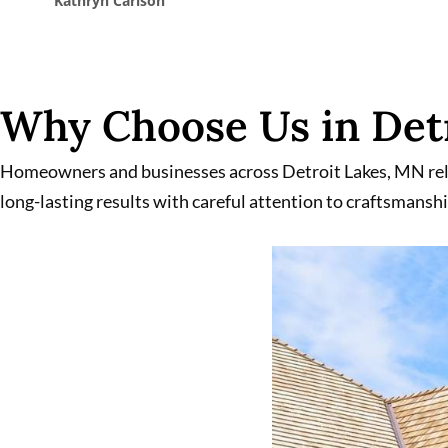
Kathleen Jalbert
Why Choose Us in Detr
Homeowners and businesses across Detroit Lakes, MN rely 
long-lasting results with careful attention to craftsmanshi