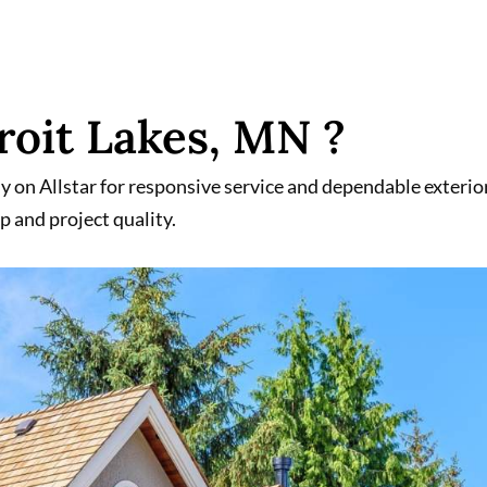
oit Lakes, MN ?
on Allstar for responsive service and dependable exterio
p and project quality.