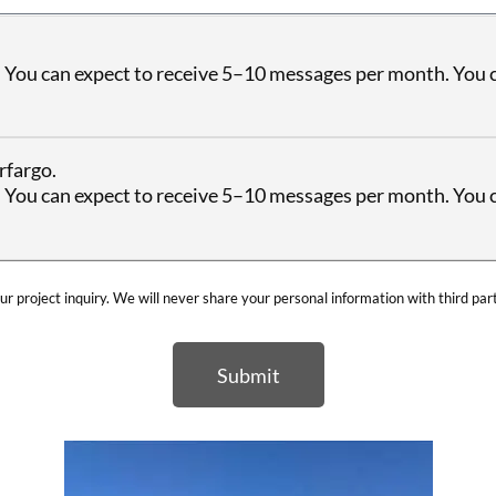
 You can expect to receive 5–10 messages per month. You c
rfargo.
 You can expect to receive 5–10 messages per month. You c
ur project inquiry. We will never share your personal information with third par
Submit