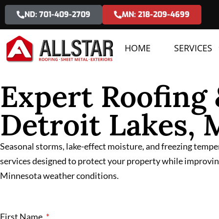
ND: 701-409-2709
MN: 218-209-4699
HOME
SERVICES
Expert Roofing 
Detroit Lakes,
Seasonal storms, lake-effect moisture, and freezing tempe
services designed to protect your property while improving
Minnesota weather conditions.
First Name