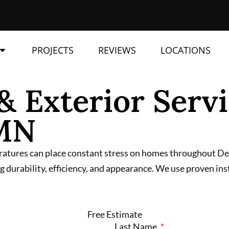
PROJECTS
REVIEWS
LOCATIONS
& Exterior Servi
 MN
ratures can place constant stress on homes throughout Detr
 durability, efficiency, and appearance. We use proven ins
Free Estimate
Last Name