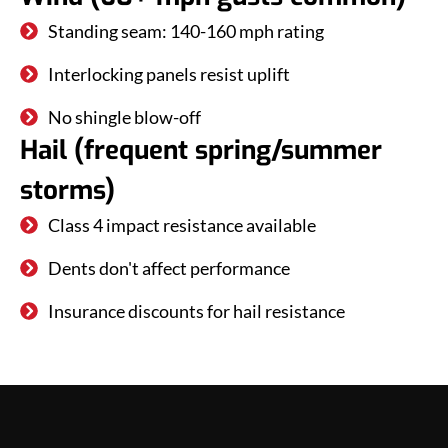
Standing seam: 140-160 mph rating
Interlocking panels resist uplift
No shingle blow-off
Hail (frequent spring/summer
storms)
Class 4 impact resistance available
Dents don't affect performance
Insurance discounts for hail resistance