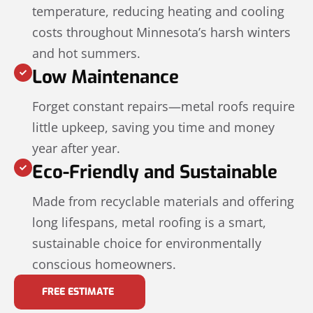
temperature, reducing heating and cooling
costs throughout Minnesota’s harsh winters
and hot summers.
Low Maintenance
Forget constant repairs—metal roofs require
little upkeep, saving you time and money
year after year.
Eco-Friendly and Sustainable
Made from recyclable materials and offering
long lifespans, metal roofing is a smart,
sustainable choice for environmentally
conscious homeowners.
FREE ESTIMATE