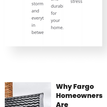
stress.
storms,
durability
and
for
everything
your
in
home.
between.
Why Fargo
Homeowners
Are