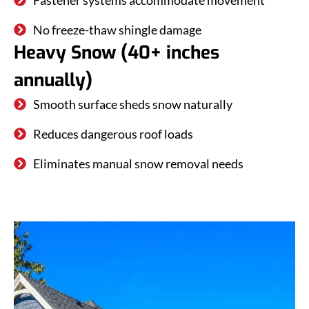
Fastener systems accommodate movement
No freeze-thaw shingle damage
Heavy Snow (40+ inches
annually)
Smooth surface sheds snow naturally
Reduces dangerous roof loads
Eliminates manual snow removal needs