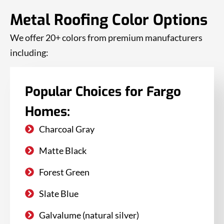
Metal Roofing Color Options
We offer 20+ colors from premium manufacturers
including:
Popular Choices for Fargo
Homes:
Charcoal Gray
Matte Black
Forest Green
Slate Blue
Galvalume (natural silver)