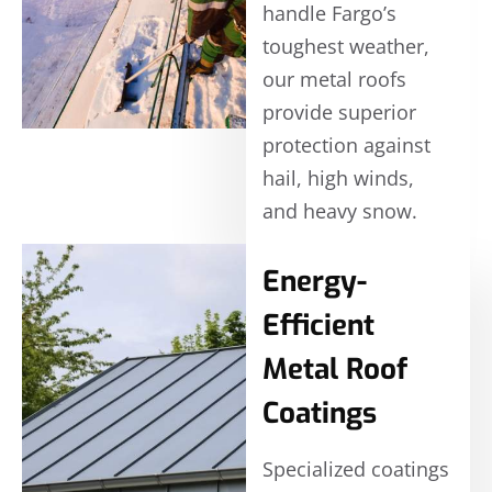
handle Fargo’s
toughest weather,
our metal roofs
provide superior
protection against
hail, high winds,
and heavy snow.
Energy-
Efficient
Metal Roof
Coatings
Specialized coatings