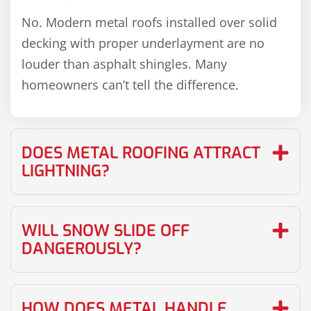
No. Modern metal roofs installed over solid
decking with proper underlayment are no
louder than asphalt shingles. Many
homeowners can’t tell the difference.
DOES METAL ROOFING ATTRACT
LIGHTNING?
WILL SNOW SLIDE OFF
DANGEROUSLY?
HOW DOES METAL HANDLE