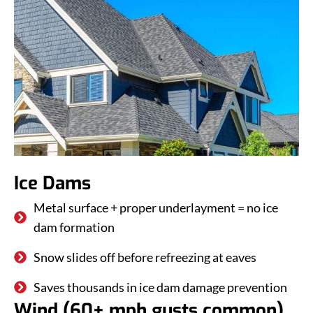
Ice Dams
Metal surface + proper underlayment = no ice
dam formation
Snow slides off before refreezing at eaves
Saves thousands in ice dam damage prevention
Wind (60+ mph gusts common)