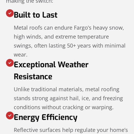
making the switch:
Built to Last
Metal roofs can endure Fargo’s heavy snow,
high winds, and extreme temperature
swings, often lasting 50+ years with minimal
wear.
Exceptional Weather
Resistance
Unlike traditional materials, metal roofing
stands strong against hail, ice, and freezing
conditions without cracking or warping.
Energy Efficiency
Reflective surfaces help regulate your home’s