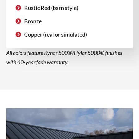
Rustic Red (barn style)
Bronze
Copper (real or simulated)
All colors feature Kynar 500®/Hylar 5000® finishes
with 40-year fade warranty.