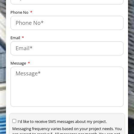
Phone No
Email
Message
I'd like to receive SMS messages about my project.
Messaging frequency varies based on your project needs. You
can expect to receive 5–10 messages per month. You can opt