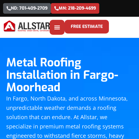
ND: 701-409-2709
MN: 218-209-4699
FREE ESTIMATE
Metal Roofing
Installation in Fargo-
Moorhead
In Fargo, North Dakota, and across Minnesota,
unpredictable weather demands a roofing
solution that can endure. At Allstar, we
specialize in premium metal roofing systems
engineered to withstand fierce storms, heavy