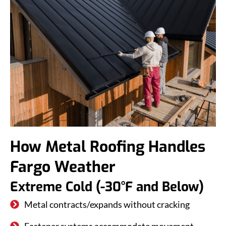
How Metal Roofing Handles
Fargo Weather
Extreme Cold (-30°F and Below)
Metal contracts/expands without cracking