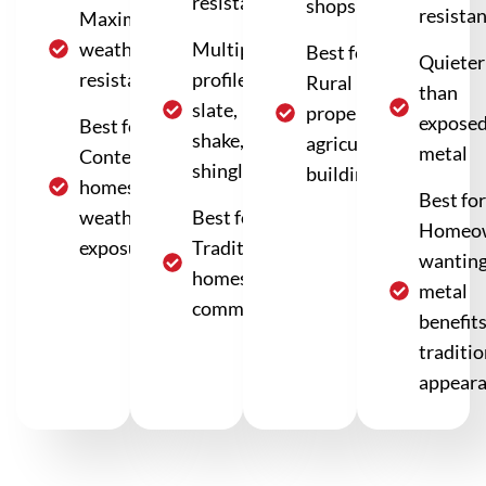
resistance
shops
resista
Maximum
weather
Multiple
Best for:
Quieter
resistance
profiles:
Rural
than
slate,
properties,
expose
Best for:
shake,
agricultural
metal
Contemporary
shingle
buildings
homes, harsh
Best for
weather
Best for:
Homeo
exposure
Traditional
wantin
homes, HOA
metal
communities
benefit
traditio
appear