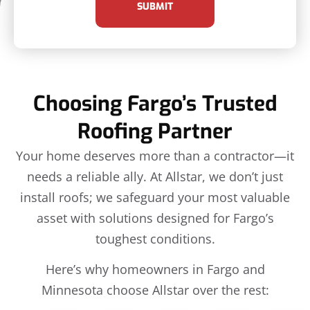
SUBMIT
Choosing Fargo’s Trusted
Roofing Partner
Your home deserves more than a contractor—it
needs a reliable ally. At Allstar, we don’t just
install roofs; we safeguard your most valuable
asset with solutions designed for Fargo’s
toughest conditions.
Here’s why homeowners in Fargo and
Minnesota choose Allstar over the rest: