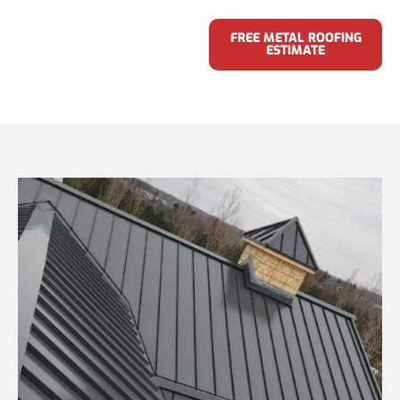
FREE METAL ROOFING
ESTIMATE