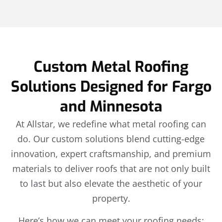
Custom Metal Roofing
Solutions Designed for Fargo
and Minnesota
At Allstar, we redefine what metal roofing can
do. Our custom solutions blend cutting-edge
innovation, expert craftsmanship, and premium
materials to deliver roofs that are not only built
to last but also elevate the aesthetic of your
property.
Here’s how we can meet your roofing needs: