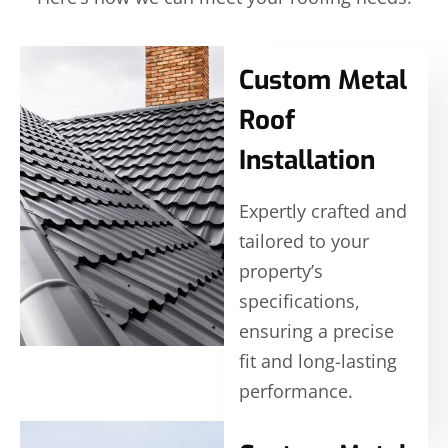
Custom Metal
Roof
Installation
Expertly crafted and
tailored to your
property’s
specifications,
ensuring a precise
fit and long-lasting
performance.