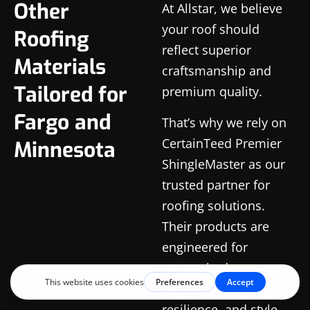
Other
At Allstar, we believe
your roof should
Roofing
reflect superior
Materials
craftsmanship and
Tailored for
premium quality.
Fargo and
That’s why we rely on
CertainTeed Premier
Minnesota
ShingleMaster as our
trusted partner for
roofing solutions.
Their products are
engineered for
unmatched
performance,
resilience, and style,