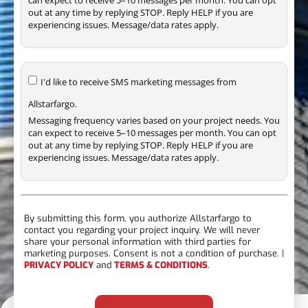
out at any time by replying STOP. Reply HELP if you are
experiencing issues. Message/data rates apply.
I'd like to receive SMS marketing messages from
Allstarfargo.
Messaging frequency varies based on your project needs. You
can expect to receive 5–10 messages per month. You can opt
out at any time by replying STOP. Reply HELP if you are
experiencing issues. Message/data rates apply.
By submitting this form, you authorize Allstarfargo to
contact you regarding your project inquiry. We will never
share your personal information with third parties for
marketing purposes. Consent is not a condition of purchase. |
PRIVACY POLICY
and
TERMS & CONDITIONS
.