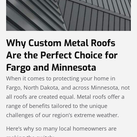
Why Custom Metal Roofs
Are the Perfect Choice for
Fargo and Minnesota
When it comes to protecting your home in
Fargo, North Dakota, and across Minnesota, not
all roofs are created equal. Metal roofs offer a
range of benefits tailored to the unique
challenges of our region’s extreme weather.
Here’s why so many local homeowners are