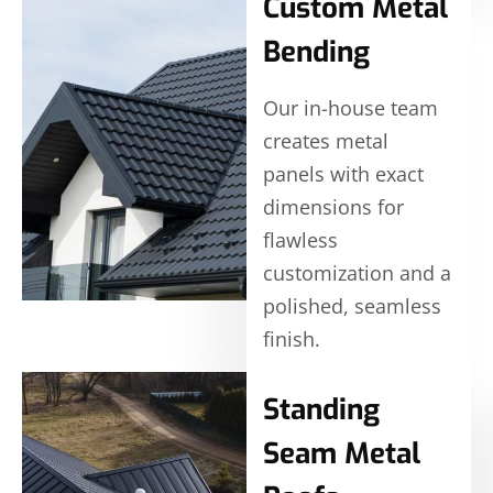
Custom Metal
Bending
Our in-house team
creates metal
panels with exact
dimensions for
flawless
customization and a
polished, seamless
finish.
Standing
Seam Metal