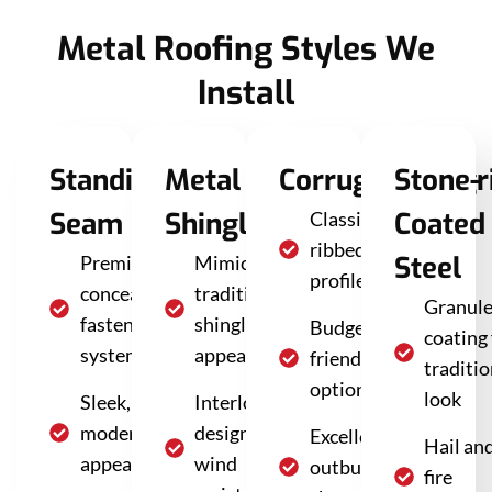
Metal Roofing Styles We
Install
Standing
Metal
Corrugated/Agri
Stone-
Seam
Shingles
Coated
Classic
ribbed
Steel
Premium
Mimics
profile
concealed
traditional
Granul
fastener
shingle
Budget-
coating 
system
appearance
friendly
traditio
option
look
Sleek,
Interlocking
modern
design for
Excellent for
Hail an
appearance
wind
outbuildings,
fire