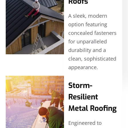
Roofs
A sleek, modern
option featuring
concealed fasteners
for unparalleled
durability and a
clean, sophisticated
appearance.
Storm-
Resilient
Metal Roofing
Engineered to