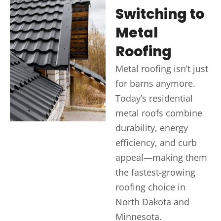
Switching to
Metal
Roofing
Metal roofing isn’t just
for barns anymore.
Today’s residential
metal roofs combine
durability, energy
efficiency, and curb
appeal—making them
the fastest-growing
roofing choice in
North Dakota and
Minnesota.