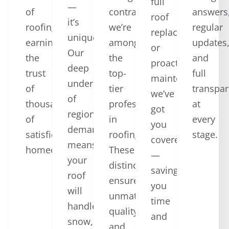
full
—
of
contractors,
answers
roof
it’s
roofing,
we’re
regular
replacement,
unique.
earning
among
updates
or
Our
the
the
and
proactive
deep
trust
top-
full
maintenance,
understanding
of
tier
transpa
we’ve
of
thousands
professionals
at
got
regional
of
in
every
you
demands
satisfied
roofing.
stage.
covered
means
homeowners.
These
—
your
distinctions
saving
roof
ensure
you
will
unmatched
time
handle
quality
and
snow,
and