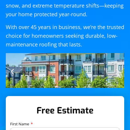
snow, and extreme temperature shifts—keeping
your home protected year-round.
With over 45 years in business, we’re the trusted
choice for homeowners seeking durable, low-
maintenance roofing that lasts.
Free Estimate
First Name