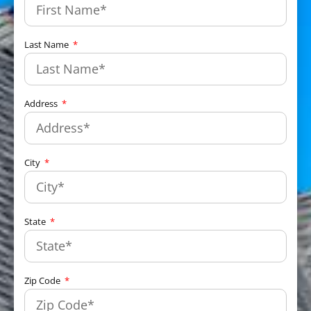
Last Name
Address
City
State
Zip Code