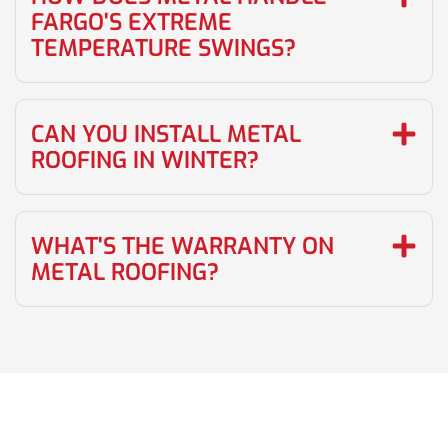
FARGO'S EXTREME
TEMPERATURE SWINGS?
CAN YOU INSTALL METAL
ROOFING IN WINTER?
WHAT'S THE WARRANTY ON
METAL ROOFING?