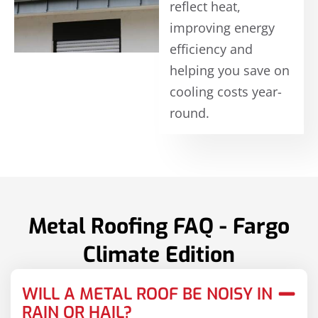
reflect heat,
improving energy
efficiency and
helping you save on
cooling costs year-
round.
Metal Roofing FAQ - Fargo
Climate Edition
WILL A METAL ROOF BE NOISY IN
RAIN OR HAIL?