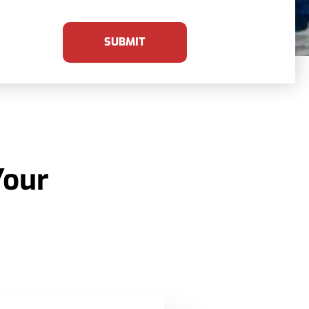
SUBMIT
Your