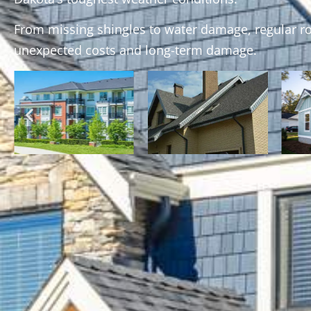
From missing shingles to water damage, regular r
unexpected costs and long-term damage.