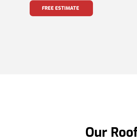
FREE ESTIMATE
Our Roof