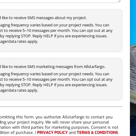
'd like to receive SMS messages about my project.
aging frequency varies based on your project needs. You can
ct to receive 5–10 messages per month. You can opt out at any
by replying STOP. Reply HELP if you are experiencing issues.
age/data rates apply.
'd like to receive SMS marketing messages from Allstarfargo.
aging frequency varies based on your project needs. You can
ct to receive 5–10 messages per month. You can opt out at any
by replying STOP. Reply HELP if you are experiencing issues.
age/data rates apply.
bmitting this form, you authorize Allstarfargo to contact you
ding your project inquiry. We will never share your personal
mation with third parties for marketing purposes. Consent is not
dition of purchase. |
PRIVACY POLICY
and
TERMS & CONDITIONS
.