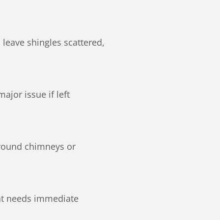
leave shingles scattered,
jor issue if left
around chimneys or
hat needs immediate