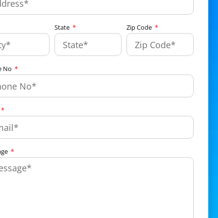
State
Zip Code
e No
age