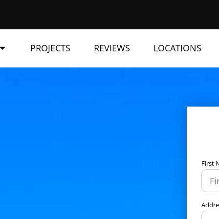
PROJECTS
REVIEWS
LOCATIONS
First
Addr