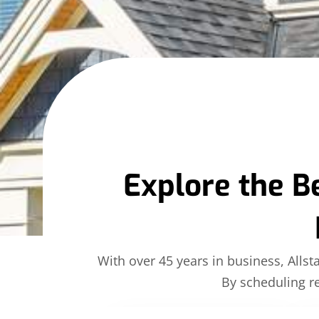
Explore the B
With over 45 years in business, Allst
By scheduling re