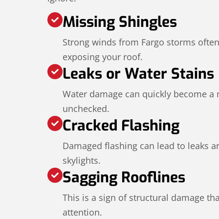
Missing Shingles
Strong winds from Fargo storms often 
exposing your roof.
Leaks or Water Stains
Water damage can quickly become a ma
unchecked.
Cracked Flashing
Damaged flashing can lead to leaks 
skylights.
Sagging Rooflines
This is a sign of structural damage t
attention.