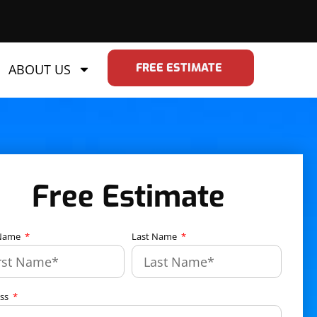
FREE ESTIMATE
ABOUT US
Free Estimate
 Name
Last Name
ess