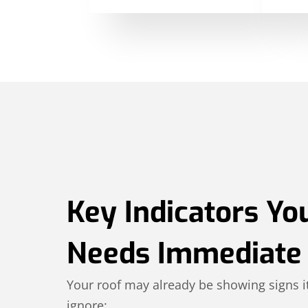
Key Indicators Yo
Needs Immediate 
Your roof may already be showing signs it
ignore: