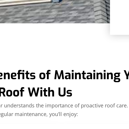
enefits of Maintaining 
Roof With Us
ar understands the importance of proactive roof care.
gular maintenance, you’ll enjoy: