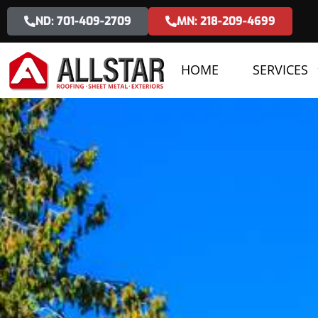
ND: 701-409-2709
MN: 218-209-4699
HOME
SERVICES