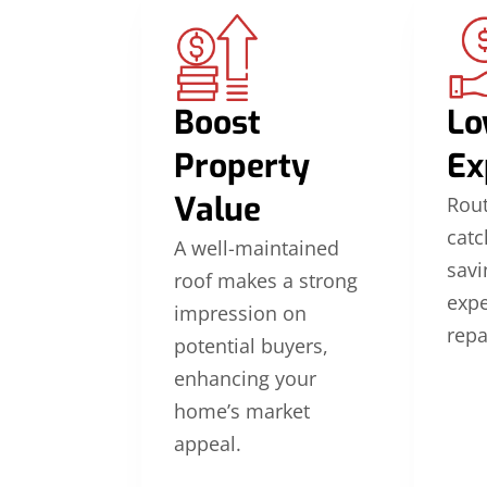
Boost
Lo
Property
Ex
Value
Rou
catc
A well-maintained
savi
roof makes a strong
exp
impression on
repa
potential buyers,
enhancing your
home’s market
appeal.