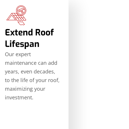
Extend Roof
Lifespan
Our expert
maintenance can add
years, even decades,
to the life of your roof,
maximizing your
investment.