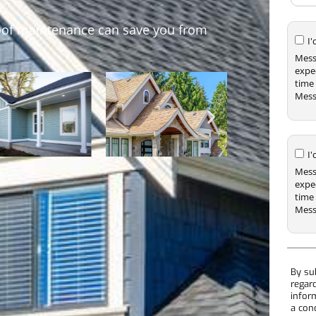
oof maintenance can save you from
I
Mess
expe
time 
Mess
I
Mess
expe
time 
Mess
By su
regar
infor
a con