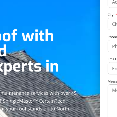
City
oof with
Phon
d
perts in
Email
Mess
ed maintenance services with over 45
CT ShingleMaster™ CertainTeed
at your roof stands up to North