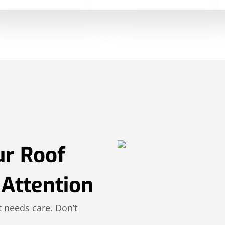
ur Roof
Attention
 needs care. Don’t