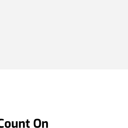
 Count On