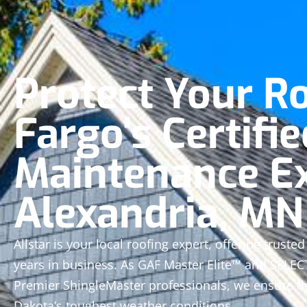
Protect Your R
Fargo’s Certifie
Maintenance Ex
Alexandria, MN
Allstar is your local roofing expert, offering trust
years in business. As GAF Master Elite™ and SELE
Premier ShingleMaster professionals, we ensure th
Dakota’s toughest weather conditions.