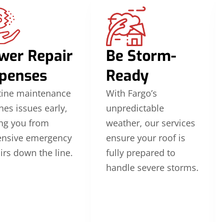
wer Repair
Be Storm-
penses
Ready
tine maintenance
With Fargo’s
hes issues early,
unpredictable
ng you from
weather, our services
ensive emergency
ensure your roof is
irs down the line.
fully prepared to
handle severe storms.