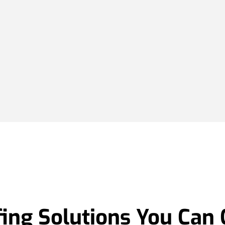
ing Solutions You Can