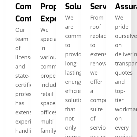
Commercial
Property
Solutions
Services
Assur
Contractors
Expertise
We
From
We
are
roof
pride
Our
We
committed
replacement
ourselv
team
specialize
to
to
on
of
in
providing
extensive
deliveri
licensed
various
long-
renovations,
transpar
and
commercial
lasting,
we
quotes
state-
properties,
energy-
offer
and
certified
including
efficient
a
top-
professionals
retail
solutions
comprehensive
tier
has
spaces,
that
suite
workma
extensive
offices,
not
of
on
experience
multi-
only
services
every
handling
family
improve
designed
project.