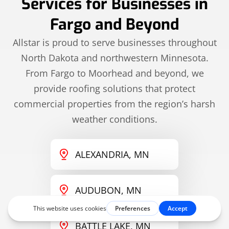
Services for Businesses in
Fargo and Beyond
Allstar is proud to serve businesses throughout
North Dakota and northwestern Minnesota.
From Fargo to Moorhead and beyond, we
provide roofing solutions that protect
commercial properties from the region’s harsh
weather conditions.
ALEXANDRIA, MN
AUDUBON, MN
BATTLE LAKE, MN