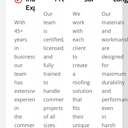
Experience
Our
We
Our
With
team
work
materials
45+
is
with
and
years
certified,
each
workmans
in
licensed,
client
are
business,
and
to
designed
our
fully
create
for
team
trained
a
maximum
has
to
roofing
durability
extensive
handle
solution
and
experience
commercial
that
performan
in
projects
fits
even
the
of all
their
in
commercial
sizes.
unique
harsh