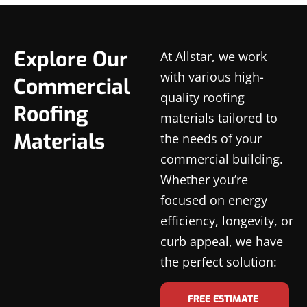
Explore Our
At Allstar, we work
with various high-
Commercial
quality roofing
Roofing
materials tailored to
Materials
the needs of your
commercial building.
Whether you’re
focused on energy
efficiency, longevity, or
curb appeal, we have
the perfect solution:
FREE ESTIMATE