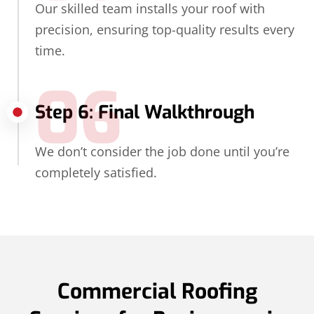
Our skilled team installs your roof with
precision, ensuring top-quality results every
time.
06
Step 6: Final Walkthrough
We don’t consider the job done until you’re
completely satisfied.
Commercial Roofing