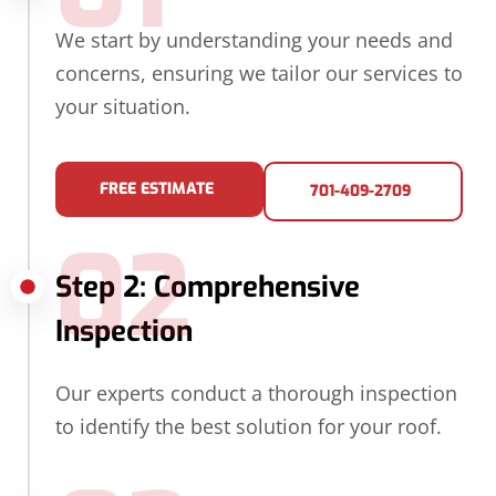
We start by understanding your needs and
concerns, ensuring we tailor our services to
your situation.
FREE ESTIMATE
701-409-2709
02
Step 2: Comprehensive
Inspection
Our experts conduct a thorough inspection
to identify the best solution for your roof.