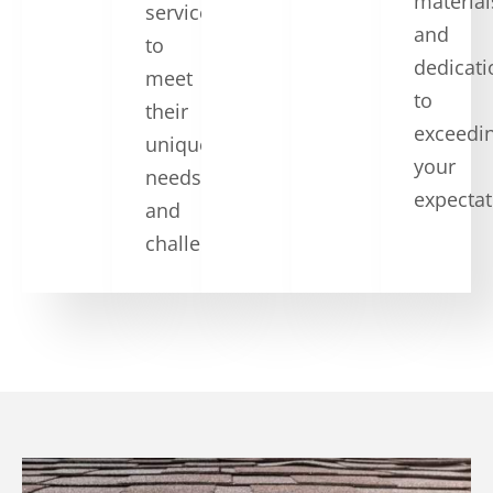
material
services
and
to
dedicati
meet
to
their
exceedi
unique
your
needs
expectat
and
challenges.