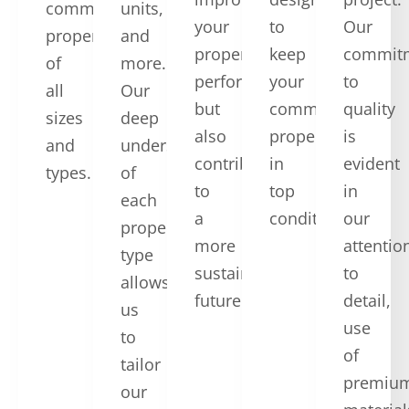
commercial
units,
your
to
Our
properties
and
property’s
keep
commit
of
more.
performance
your
to
all
Our
but
commercial
quality
sizes
deep
also
property
is
and
understanding
contribute
in
evident
types.
of
to
top
in
each
a
condition.
our
property
more
attentio
type
sustainable
to
allows
future.
detail,
us
use
to
of
tailor
premiu
our