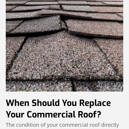
When Should You Replace
Your Commercial Roof?
The condition of your commercial roof directly