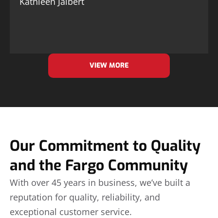
Kathleen Jalbert
VIEW MORE
Our Commitment to Quality
and the Fargo Community
With over 45 years in business, we’ve built a
reputation for quality, reliability, and
exceptional customer service.