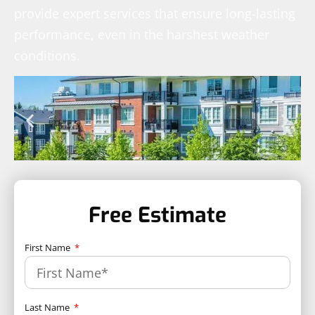
provide expert services that ensure long-lasting
performance, even in the harshest weather
conditions.
Free Estimate
First Name
Last Name