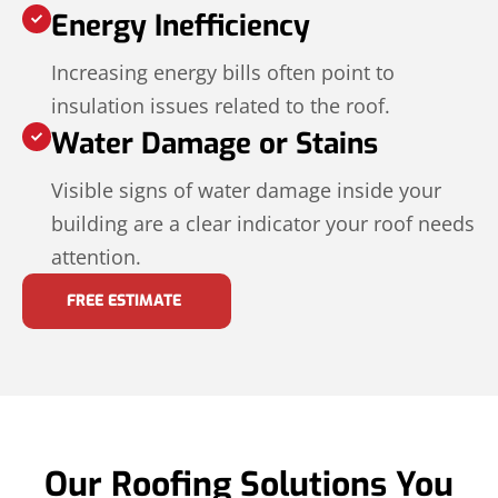
Energy Inefficiency
Increasing energy bills often point to
insulation issues related to the roof.
Water Damage or Stains
Visible signs of water damage inside your
building are a clear indicator your roof needs
attention.
FREE ESTIMATE
Our Roofing Solutions You