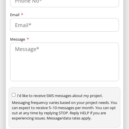
Email
Message
I'd like to receive SMS messages about my project.
Messaging frequency varies based on your project needs. You
can expect to receive 5–10 messages per month. You can opt
out at any time by replying STOP. Reply HELP if you are
experiencing issues. Message/data rates apply.