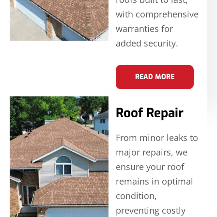
with comprehensive
warranties for
added security.
READ MORE
Roof Repair
From minor leaks to
major repairs, we
ensure your roof
remains in optimal
condition,
preventing costly