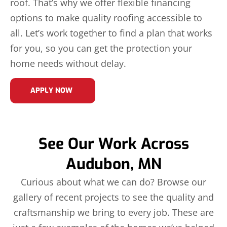
roof. That’s why we offer flexible financing
options to make quality roofing accessible to
all. Let’s work together to find a plan that works
for you, so you can get the protection your
home needs without delay.
APPLY NOW
See Our Work Across
Audubon, MN
Curious about what we can do? Browse our
gallery of recent projects to see the quality and
craftsmanship we bring to every job. These are