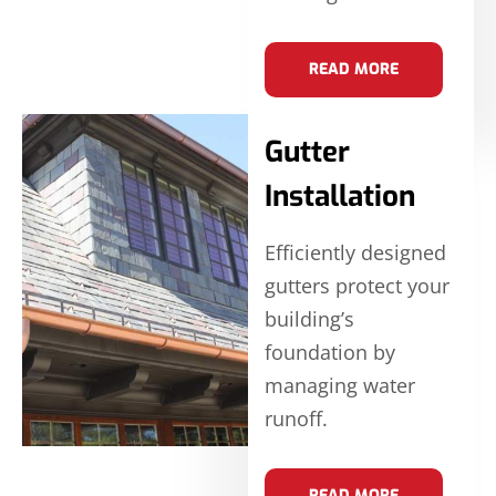
READ MORE
Gutter
Installation
Efficiently designed
gutters protect your
building’s
foundation by
managing water
runoff.
READ MORE