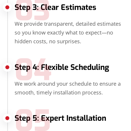
03
Step 3: Clear Estimates
We provide transparent, detailed estimates
so you know exactly what to expect—no
hidden costs, no surprises.
04
Step 4: Flexible Scheduling
We work around your schedule to ensure a
smooth, timely installation process.
05
Step 5: Expert Installation