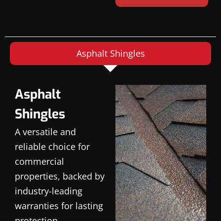
Asphalt Shingles
Asphalt
Shingles
A versatile and
reliable choice for
commercial
properties, backed by
industry-leading
warranties for lasting
protection.