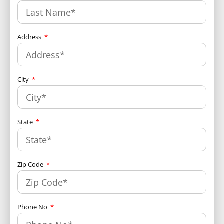
Address
City
State
Zip Code
Phone No