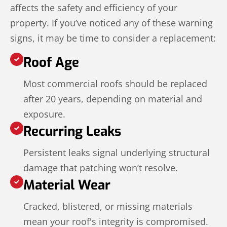
affects the safety and efficiency of your
property. If you’ve noticed any of these warning
signs, it may be time to consider a replacement:
Roof Age
Most commercial roofs should be replaced
after 20 years, depending on material and
exposure.
Recurring Leaks
Persistent leaks signal underlying structural
damage that patching won’t resolve.
Material Wear
Cracked, blistered, or missing materials
mean your roof's integrity is compromised.