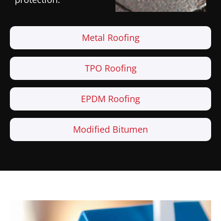
Metal Roofing
TPO Roofing
EPDM Roofing
Modified Bitumen