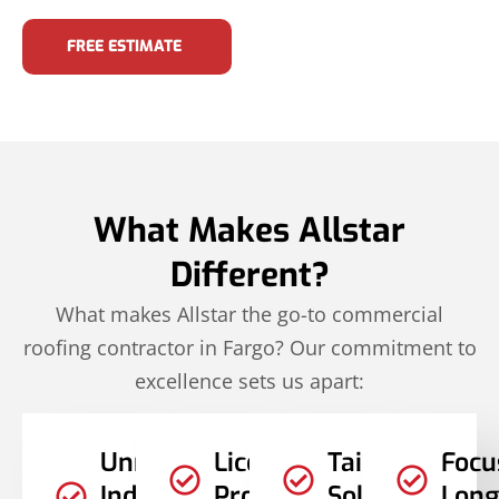
FREE ESTIMATE
What Makes Allstar
Different?
What makes Allstar the go-to commercial
roofing contractor in Fargo? Our commitment to
excellence sets us apart:
Unmatched
Licensed
Tailored
Focu
Industry
Professionals
Solutions
Long