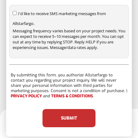
I'd like to receive SMS marketing messages from
Allstarfargo.
Messaging frequency varies based on your project needs. You
can expect to receive 5–10 messages per month. You can opt
out at any time by replying STOP. Reply HELP if you are
experiencing issues. Message/data rates apply.
By submitting this form, you authorize Allstarfargo to
contact you regarding your project inquiry. We will never
share your personal information with third parties for
marketing purposes. Consent is not a condition of purchase. |
PRIVACY POLICY
and
TERMS & CONDITIONS
.
SUBMIT