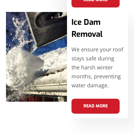
Ice Dam
Removal
We ensure your roof
stays safe during
the harsh winter
months, preventing
water damage.
READ MORE