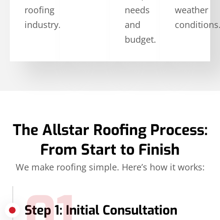
roofing
needs
weather
industry.
and
conditions
budget.
The Allstar Roofing Process:
From Start to Finish
We make roofing simple. Here’s how it works:
01
Step 1: Initial Consultation