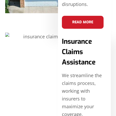
disruptions.
READ MORE
Insurance
Claims
Assistance
We streamline the
claims process,
working with
insurers to
maximize your
coverage.