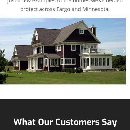
just a few examples of the homes we’ve helped
protect across Fargo and Minnesota.
What Our Customers Say