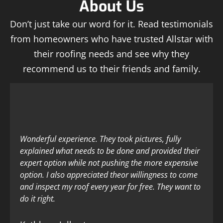
About Us
Don’t just take our word for it. Read testimonials
from homeowners who have trusted Allstar with
their roofing needs and see why they
recommend us to their friends and family.
Wonderful experience. They took pictures, fully
explained what needs to be done and provided their
expert option while not pushing the more expensive
option. I also appreciated theor willingness to come
and inspect my roof every year for free. They want to
do it right.