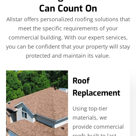
Can Count On
Allstar offers personalized roofing solutions that
meet the specific requirements of your
commercial building. With our expert services,
you can be confident that your property will stay
protected and maintain its value.
Roof
Replacement
Using top-tier
materials, we
provide commercial
roofs built to last,