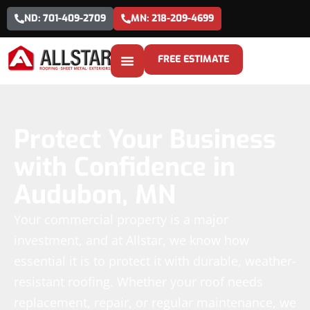
ND: 701-409-2709
MN: 218-209-4699
FREE ESTIMATE
Protect Your Business
with Confidence in
Audubon, MN
Your commercial property is a major
investment, and at Allstar, we know how
essential it is to protect it with durable, weather-
resistant roofing. Whether your roof needs
replacement, repair, or regular maintenance, we