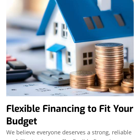
Flexible Financing to Fit Your
Budget
We believe everyone deserves a strong, reliable