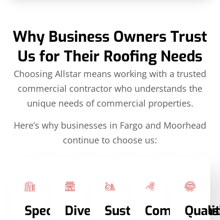
Why Business Owners Trust
Us for Their Roofing Needs
Choosing Allstar means working with a trusted
commercial contractor who understands the
unique needs of commercial properties.
Here’s why businesses in Fargo and Moorhead
continue to choose us:
Specialized
Diverse
Sustainable
Comprehens
Quali