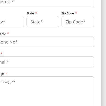
State
Zip Code
e No
age