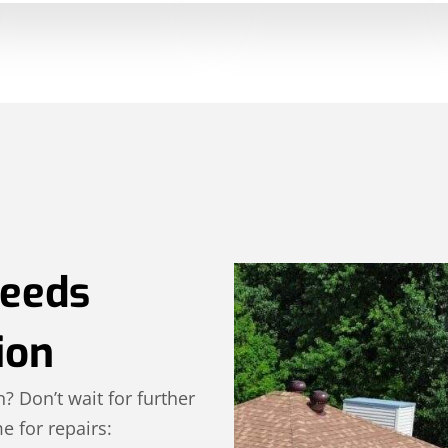
Needs
ion
n? Don’t wait for further
e for repairs: