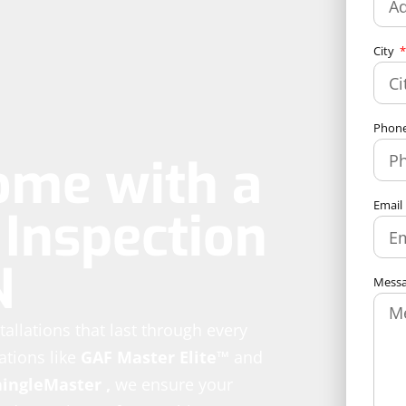
City
Phon
ome with a
Email
Inspection
N
Mess
stallations that last through every
ations like
GAF Master Elite™
and
hingleMaster
,
we ensure your