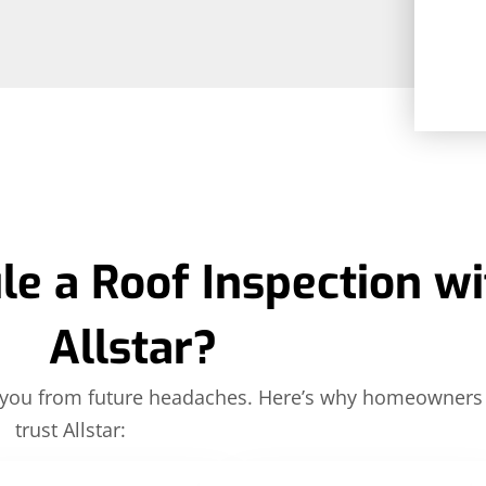
e a Roof Inspection wi
Allstar?
ve you from future headaches. Here’s why homeowners
trust Allstar: