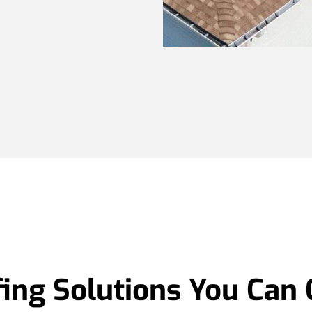
ing Solutions You Can