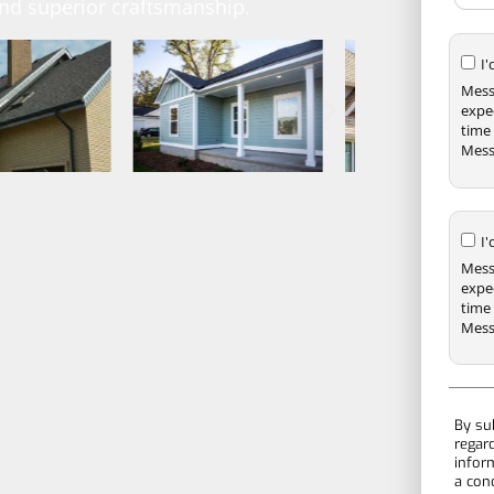
and superior craftsmanship.
I
Mess
expe
time 
Mess
I
Mess
expe
time 
Mess
By su
regar
infor
a con