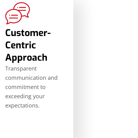
Customer-
Centric
Approach
Transparent
communication and
commitment to
exceeding your
expectations.