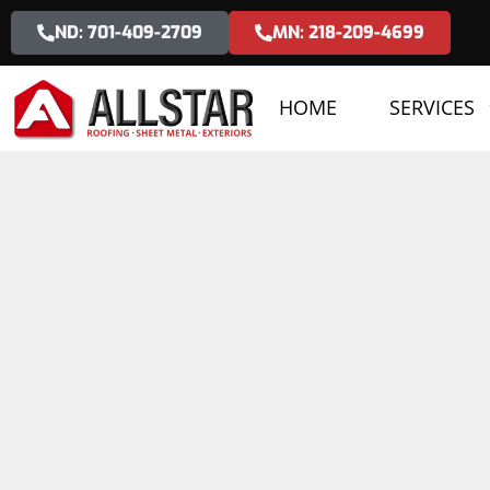
ND: 701-409-2709
MN: 218-209-4699
HOME
SERVICES