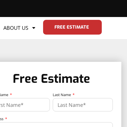
FREE ESTIMATE
ABOUT US
Free Estimate
 Name
Last Name
ess