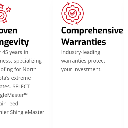
oven
Comprehensive
ngevity
Warranties
 45 years in
Industry-leading
ness, specializing
warranties protect
oofing for North
your investment.
ta’s extreme
ates. SELECT
ngleMaster™
ainTeed
ier ShingleMaster