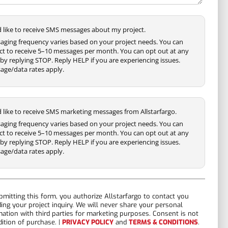
'd like to receive SMS messages about my project.
aging frequency varies based on your project needs. You can
ct to receive 5–10 messages per month. You can opt out at any
by replying STOP. Reply HELP if you are experiencing issues.
age/data rates apply.
'd like to receive SMS marketing messages from Allstarfargo.
aging frequency varies based on your project needs. You can
ct to receive 5–10 messages per month. You can opt out at any
by replying STOP. Reply HELP if you are experiencing issues.
age/data rates apply.
bmitting this form, you authorize Allstarfargo to contact you
ding your project inquiry. We will never share your personal
mation with third parties for marketing purposes. Consent is not
dition of purchase. |
PRIVACY POLICY
and
TERMS & CONDITIONS
.