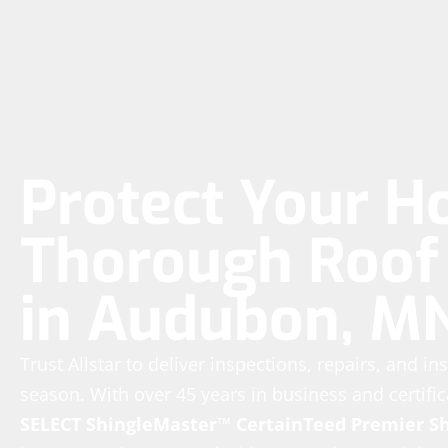
Protect Your H
Thorough Roof 
in Audubon, M
Trust Allstar to deliver inspections, repairs, and in
season. With over 45 years in business and certific
SELECT ShingleMaster™
CertainTeed Premier S