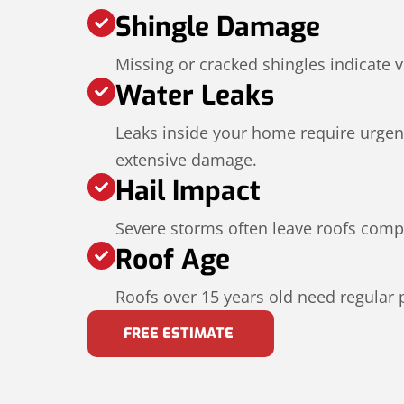
Shingle Damage
Missing or cracked shingles indicate v
Water Leaks
Leaks inside your home require urgent
extensive damage.
Hail Impact
Severe storms often leave roofs com
Roof Age
Roofs over 15 years old need regular 
FREE ESTIMATE