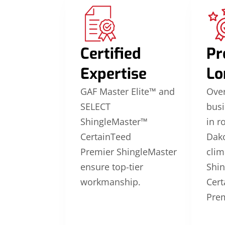
Certified
Pr
Expertise
Lo
GAF Master Elite™ and
Over
SELECT
busi
ShingleMaster™
in r
CertainTeed
Dako
Premier ShingleMaster
clim
ensure top-tier
Shi
workmanship.
Cert
Prem