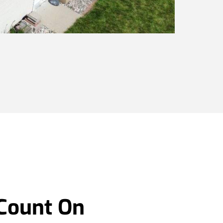
 Count On