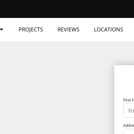
PROJECTS
REVIEWS
LOCATIONS
First
Addr