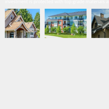
investment is protected with top-grade materials 