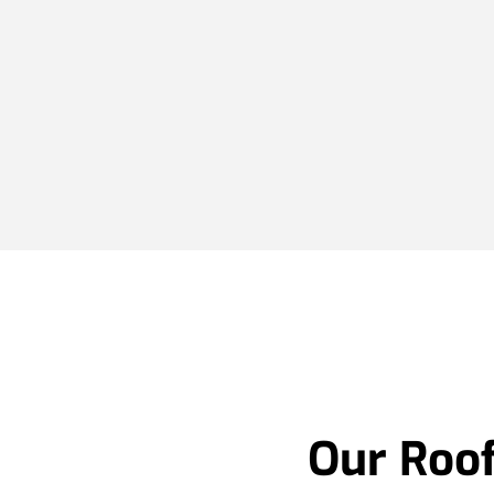
Our Roof