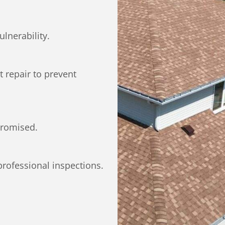
ulnerability.
 repair to prevent
promised.
professional inspections.