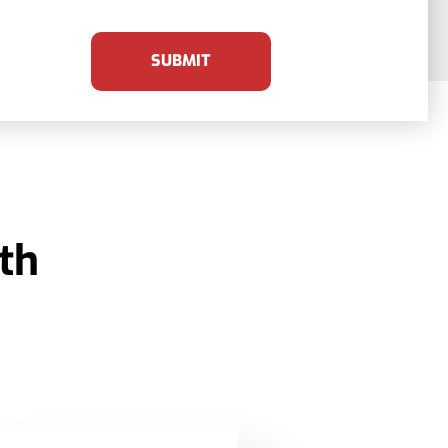
SUBMIT
th