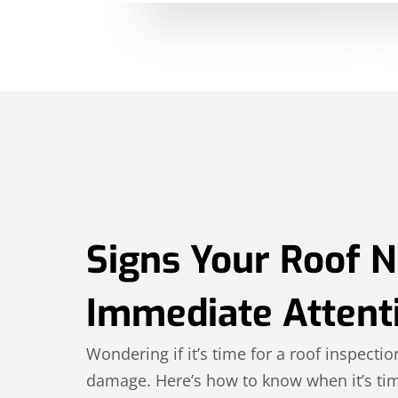
Signs Your Roof 
Immediate Attent
Wondering if it’s time for a roof inspectio
damage. Here’s how to know when it’s tim