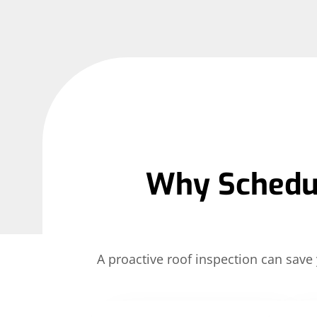
Why Schedul
A proactive roof inspection can sa