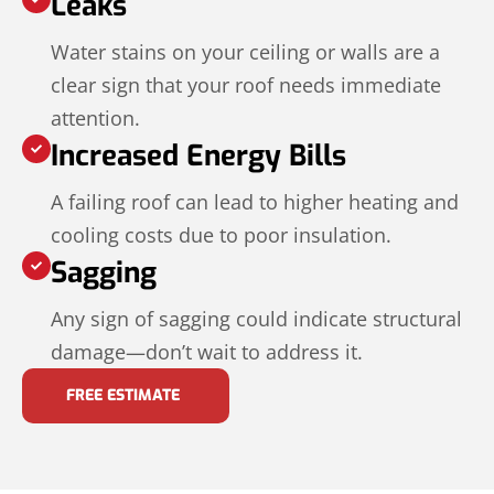
Leaks
Water stains on your ceiling or walls are a
clear sign that your roof needs immediate
attention.
Increased Energy Bills
A failing roof can lead to higher heating and
cooling costs due to poor insulation.
Sagging
Any sign of sagging could indicate structural
damage—don’t wait to address it.
FREE ESTIMATE