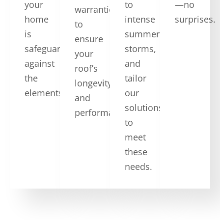
your
to
—no
warranties,
home
intense
surprises.
to
is
summer
ensure
safeguarded
storms,
your
against
and
roof’s
the
tailor
longevity
elements.
our
and
solutions
performance.
to
meet
these
needs.