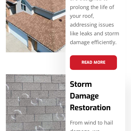
prolong the life of
your roof,
addressing issues
like leaks and storm
damage efficiently.
READ MORE
Storm
Damage
Restoration
From wind to hail