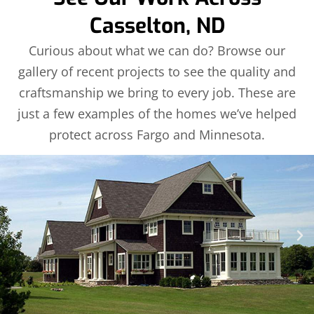
Casselton, ND
Curious about what we can do? Browse our
gallery of recent projects to see the quality and
craftsmanship we bring to every job. These are
just a few examples of the homes we’ve helped
protect across Fargo and Minnesota.