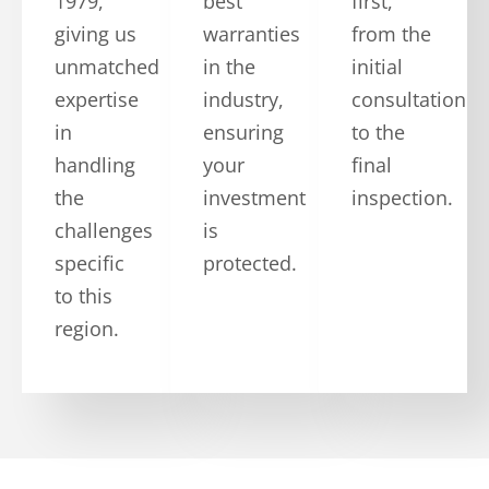
1979,
best
first,
giving us
warranties
from the
unmatched
in the
initial
expertise
industry,
consultation
in
ensuring
to the
handling
your
final
the
investment
inspection.
challenges
is
specific
protected.
to this
region.