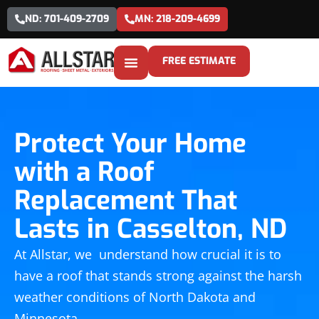
ND: 701-409-2709
MN: 218-209-4699
FREE ESTIMATE
Protect Your Home
with a Roof
Replacement That
Lasts in Casselton, ND
At Allstar, we understand how crucial it is to
have a roof that stands strong against the harsh
weather conditions of North Dakota and
Minnesota.