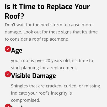
Is It Time to Replace Your
Roof?
Don’t wait for the next storm to cause more
damage. Look out for these signs that it’s time
to consider a roof replacement:
Age
your roof is over 20 years old, it’s time to
start planning for a replacement.
Visible Damage
Shingles that are cracked, curled, or missing
indicate your roof’s integrity is
compromised.