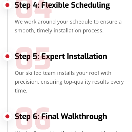
04
Step 4: Flexible Scheduling
We work around your schedule to ensure a
smooth, timely installation process.
05
Step 5: Expert Installation
Our skilled team installs your roof with
precision, ensuring top-quality results every
time.
06
Step 6: Final Walkthrough