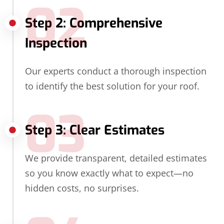
02
Step 2: Comprehensive
Inspection
Our experts conduct a thorough inspection
to identify the best solution for your roof.
03
Step 3: Clear Estimates
We provide transparent, detailed estimates
so you know exactly what to expect—no
hidden costs, no surprises.