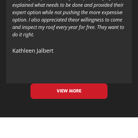
explained what needs to be done and provided their
expert option while not pushing the more expensive
option. I also appreciated theor willingness to come
and inspect my roof every year for free. They want to
do it right.
Kathleen Jalbert
VIEW MORE