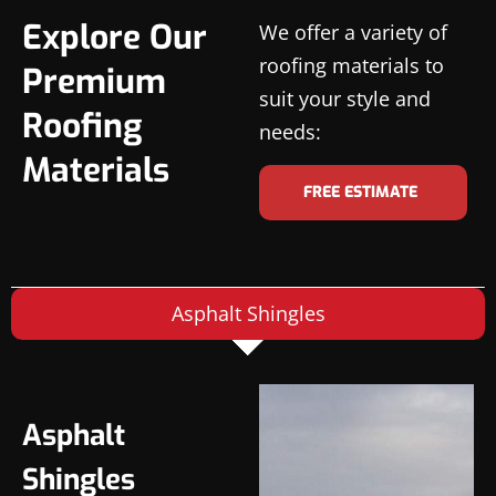
Explore Our
We offer a variety of
roofing materials to
Premium
suit your style and
Roofing
needs:
Materials
FREE ESTIMATE
Asphalt Shingles
Asphalt
Shingles