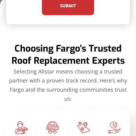
SUBMIT
Choosing Fargo’s Trusted
Roof Replacement Experts
Selecting Allstar means choosing a trusted
partner with a proven track record. Here’s why
Fargo and the surrounding communities trust
us: