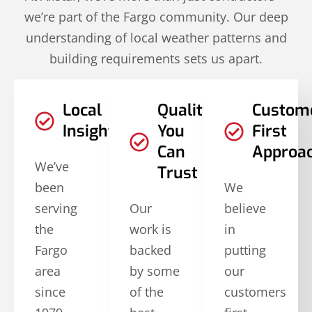
we’re part of the Fargo community. Our deep
understanding of local weather patterns and
building requirements sets us apart.
Local
Quality
Custom
Insights
You
First
Can
Approa
We’ve
Trust
been
We
serving
Our
believe
the
work is
in
Fargo
backed
putting
area
by some
our
since
of the
customers