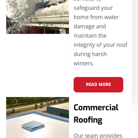
safeguard your
home from water
damage and
maintain the
integrity of your roof
during harsh
winters.
READ MORE
Commercial
Roofing
Our team provides