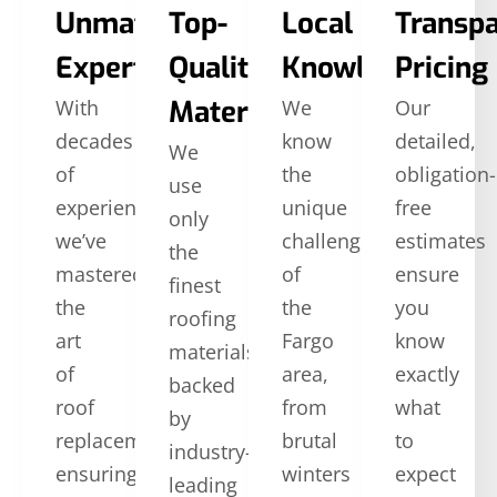
Unmatched
Top-
Local
Transp
Expertise
Quality
Knowledge
Pricing
Materials
With
We
Our
decades
know
detailed,
We
of
the
obligation-
use
experience,
unique
free
only
we’ve
challenges
estimates
the
mastered
of
ensure
finest
the
the
you
roofing
art
Fargo
know
materials,
of
area,
exactly
backed
roof
from
what
by
replacement,
brutal
to
industry-
ensuring
winters
expect
leading