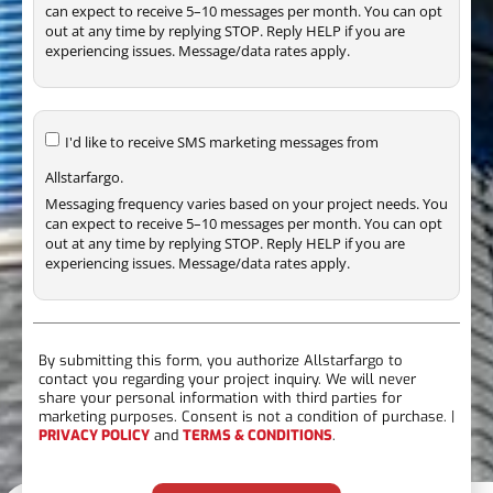
can expect to receive 5–10 messages per month. You can opt
out at any time by replying STOP. Reply HELP if you are
experiencing issues. Message/data rates apply.
I'd like to receive SMS marketing messages from
Allstarfargo.
Messaging frequency varies based on your project needs. You
can expect to receive 5–10 messages per month. You can opt
out at any time by replying STOP. Reply HELP if you are
experiencing issues. Message/data rates apply.
By submitting this form, you authorize Allstarfargo to
contact you regarding your project inquiry. We will never
share your personal information with third parties for
marketing purposes. Consent is not a condition of purchase. |
PRIVACY POLICY
and
TERMS & CONDITIONS
.