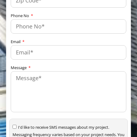
Phone No
Email
Message
I'd like to receive SMS messages about my project.
Messaging frequency varies based on your project needs. You