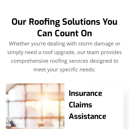
Our Roofing Solutions You
Can Count On
Whether you’re dealing with storm damage or
simply need a roof upgrade, our team provides
comprehensive roofing services designed to
meet your specific needs:
Insurance
Claims
Assistance