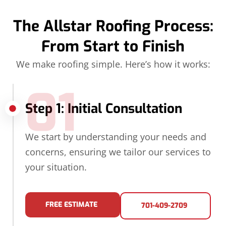
The Allstar Roofing Process:
From Start to Finish
We make roofing simple. Here’s how it works:
01
Step 1: Initial Consultation
We start by understanding your needs and
concerns, ensuring we tailor our services to
your situation.
FREE ESTIMATE
701-409-2709