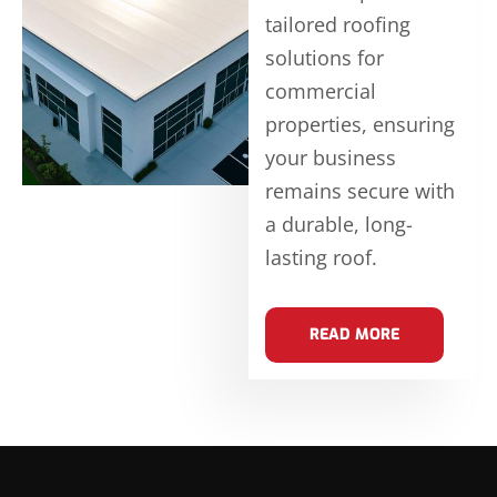
tailored roofing
solutions for
commercial
properties, ensuring
your business
remains secure with
a durable, long-
lasting roof.
READ MORE