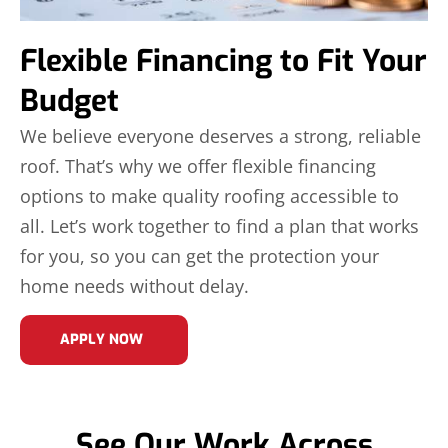
Flexible Financing to Fit Your
Budget
We believe everyone deserves a strong, reliable
roof. That’s why we offer flexible financing
options to make quality roofing accessible to
all. Let’s work together to find a plan that works
for you, so you can get the protection your
home needs without delay.
APPLY NOW
See Our Work Across