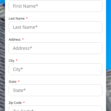
Last Name
Address
City
State
Zip Code