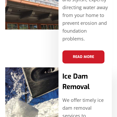
directing water away
from your home to
prevent erosion and
foundation
problems.
READ MORE
Ice Dam
Removal
We offer timely ice
dam removal
services to