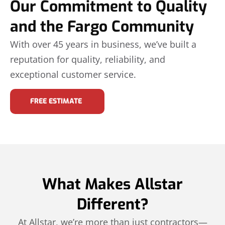
Our Commitment to Quality
and the Fargo Community
With over 45 years in business, we’ve built a
reputation for quality, reliability, and
exceptional customer service.
FREE ESTIMATE
What Makes Allstar
Different?
At Allstar, we’re more than just contractors—