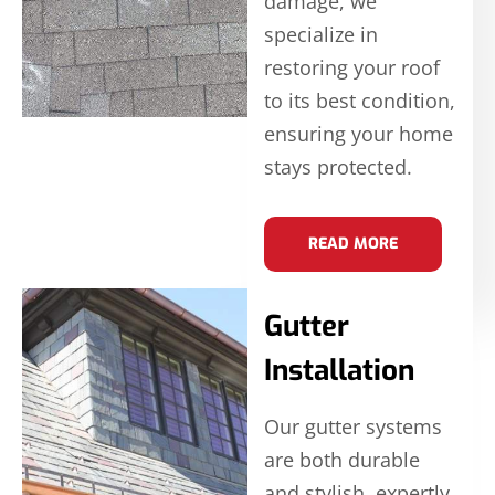
damage, we
specialize in
restoring your roof
to its best condition,
ensuring your home
stays protected.
READ MORE
Gutter
Installation
Our gutter systems
are both durable
and stylish, expertly