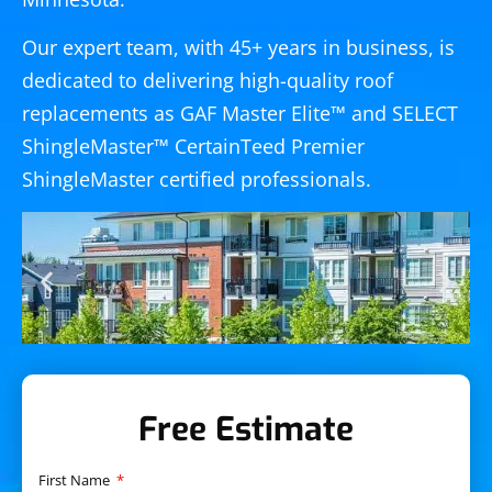
Our expert team, with 45+ years in business, is
dedicated to delivering high-quality roof
replacements as GAF Master Elite™ and SELECT
ShingleMaster™ CertainTeed Premier
ShingleMaster certified professionals.
Free Estimate
First Name