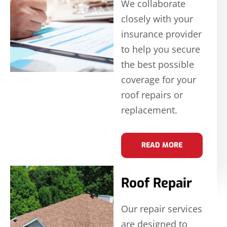
We collaborate
closely with your
insurance provider
to help you secure
the best possible
coverage for your
roof repairs or
replacement.
READ MORE
Roof Repair
Our repair services
are designed to