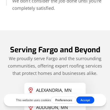
We don’t consider the job done until you’re
completely satisfied.
Serving Fargo and Beyond
We proudly serve Fargo and the surrounding
communities, offering expert roofing services
that protect homes and businesses alike.
ALEXANDRIA, MN
AUDUBON, MN