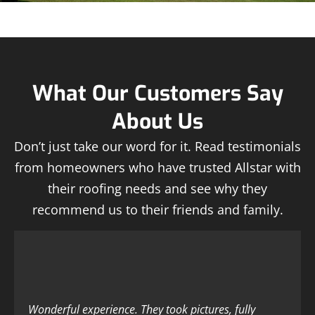
What Our Customers Say
About Us
Don’t just take our word for it. Read testimonials
from homeowners who have trusted Allstar with
their roofing needs and see why they
recommend us to their friends and family.
Wonderful experience. They took pictures, fully