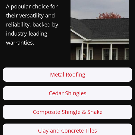
A popular choice for
their versatility and
reliability, backed by
industry-leading
warranties.
Metal Roofing
Cedar Shingles
Composite Shingle & Shake
Clay and Concrete Tiles