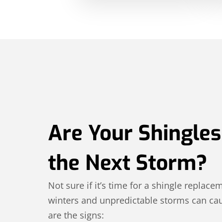
Are Your Shingles
the Next Storm?
Not sure if it’s time for a shingle replace
winters and unpredictable storms can cau
are the signs: