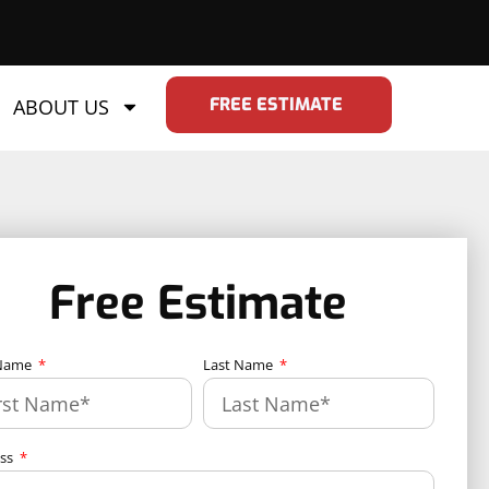
FREE ESTIMATE
ABOUT US
Free Estimate
 Name
Last Name
ess