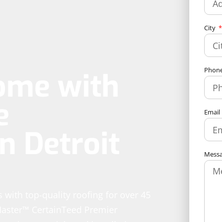
City
Phon
ome with
e
Email
n Detroit
Mess
 with top-quality roofing for over 45
Master™ CertainTeed Premier