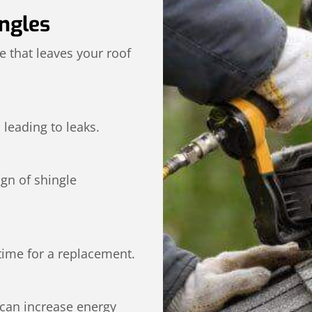
ngles
 that leaves your roof
 leading to leaks.
ign of shingle
y time for a replacement.
 can increase energy