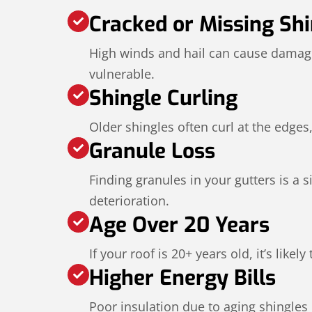
Cracked or Missing Shi
High winds and hail can cause damage
vulnerable.
Shingle Curling
Older shingles often curl at the edges,
Granule Loss
Finding granules in your gutters is a s
deterioration.
Age Over 20 Years
If your roof is 20+ years old, it’s likel
Higher Energy Bills
Poor insulation due to aging shingles