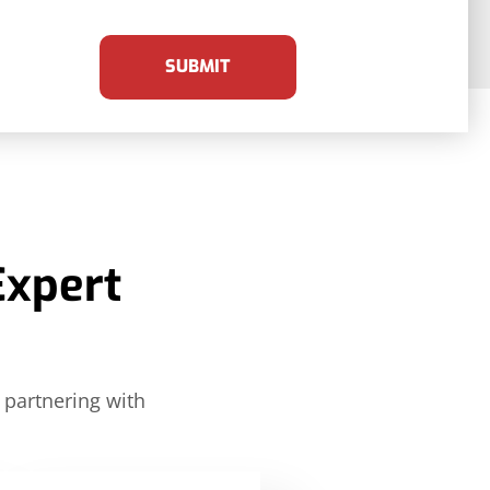
SUBMIT
Expert
 partnering with