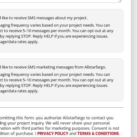
'd like to receive SMS messages about my project.
aging frequency varies based on your project needs. You can
ct to receive 5–10 messages per month. You can opt out at any
by replying STOP. Reply HELP if you are experiencing issues.
age/data rates apply.
'd like to receive SMS marketing messages from Allstarfargo.
aging frequency varies based on your project needs. You can
ct to receive 5–10 messages per month. You can opt out at any
by replying STOP. Reply HELP if you are experiencing issues.
age/data rates apply.
bmitting this form, you authorize Allstarfargo to contact you
ding your project inquiry. We will never share your personal
mation with third parties for marketing purposes. Consent is not
dition of purchase. |
PRIVACY POLICY
and
TERMS & CONDITIONS
.