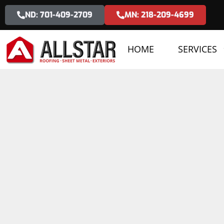
ND: 701-409-2709
MN: 218-209-4699
HOME
SERVICES