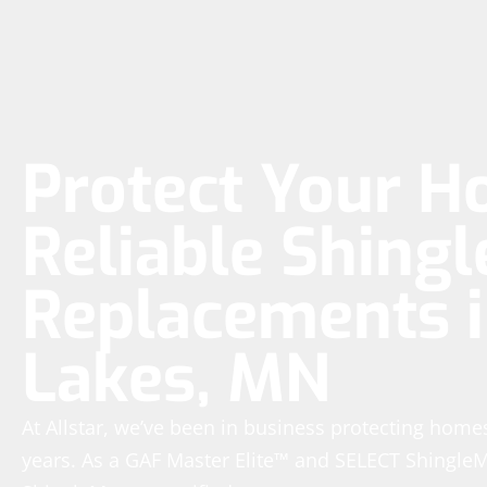
Protect Your H
Reliable Shingl
Replacements i
Lakes, MN
At Allstar, we’ve been in business protecting homes
years. As a GAF Master Elite™ and SELECT Shingle