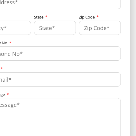
State
Zip Code
e No
age