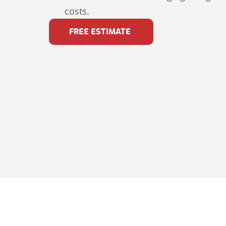
costs.
FREE ESTIMATE