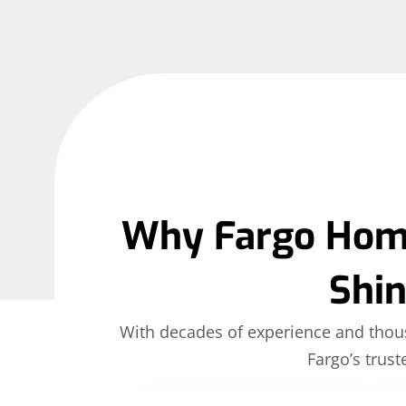
Why Fargo Home
Shi
With decades of experience and thous
Fargo’s trust