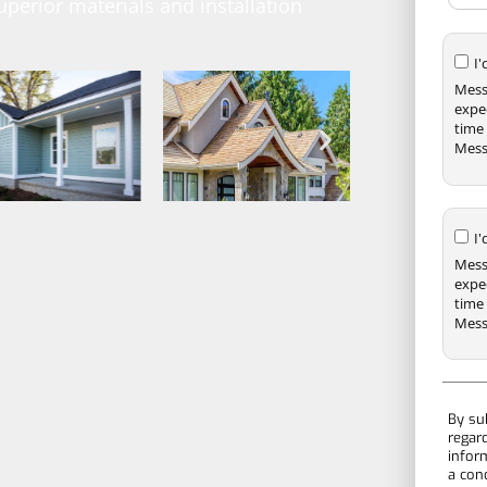
uperior materials and installation
I
Mess
expe
time 
Mess
I
Mess
expe
time 
Mess
By su
regar
infor
a con