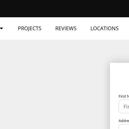
PROJECTS
REVIEWS
LOCATIONS
First
Addr