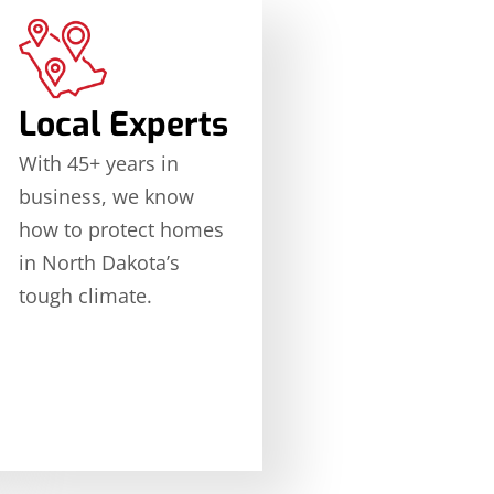
Local Experts
With 45+ years in
business, we know
how to protect homes
in North Dakota’s
tough climate.