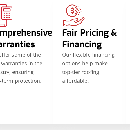
mprehensive
Fair Pricing &
rranties
Financing
ffer some of the
Our flexible financing
 warranties in the
options help make
stry, ensuring
top-tier roofing
-term protection.
affordable.