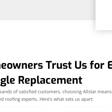
owners Trust Us for 
ngle Replacement
ands of satisfied customers, choosing Allstar means
ed roofing experts. Here’s what sets us apart: