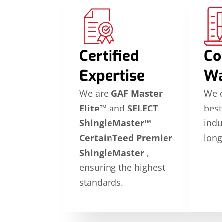
Certified
Co
Expertise
Wa
We are
GAF Master
We o
Elite™
and
SELECT
best
ShingleMaster™
indu
CertainTeed Premier
long
ShingleMaster
,
ensuring the highest
standards.