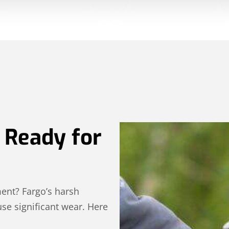
 Ready for
ment? Fargo’s harsh
se significant wear. Here