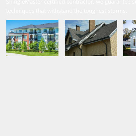
ShingleMaster certified contractor, we guarantee s
techniques that withstand the toughest storms.