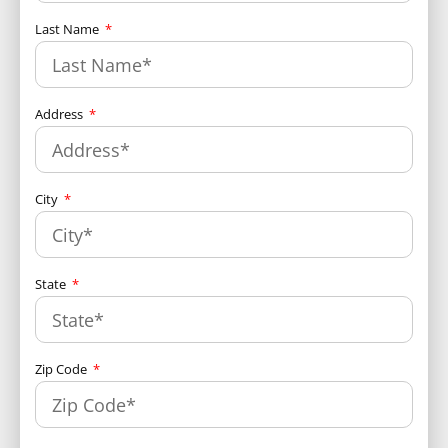
Last Name
Address
City
State
Zip Code