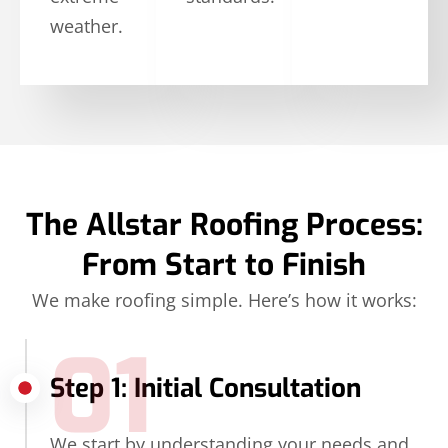
weather.
The Allstar Roofing Process:
From Start to Finish
We make roofing simple. Here’s how it works:
01
Step 1: Initial Consultation
We start by understanding your needs and