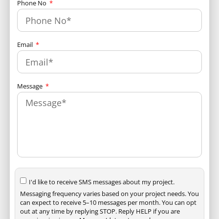
Phone No
Email
Message
I'd like to receive SMS messages about my project.
Messaging frequency varies based on your project needs. You
can expect to receive 5–10 messages per month. You can opt
out at any time by replying STOP. Reply HELP if you are