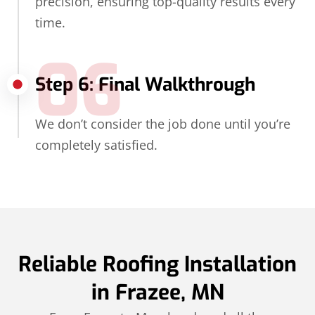
precision, ensuring top-quality results every
time.
06
Step 6: Final Walkthrough
We don’t consider the job done until you’re
completely satisfied.
Reliable Roofing Installation
in Frazee, MN