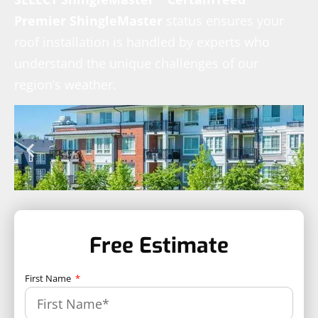
Premier ShingleMaster
status ensures your
roof installation is handled by experts who
understand the unique challenges of our
region’s weather.
Free Estimate
First Name