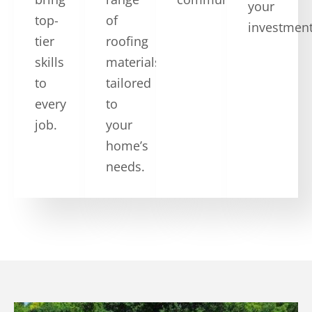
your
top-
of
investment
tier
roofing
skills
materials
to
tailored
every
to
job.
your
home’s
needs.