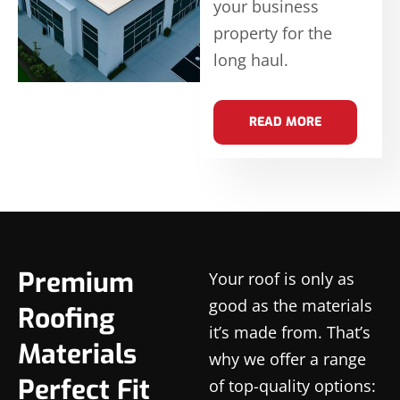
your business
property for the
long haul.
READ MORE
Premium
Your roof is only as
good as the materials
Roofing
it’s made from. That’s
Materials
why we offer a range
Perfect Fit
of top-quality options: