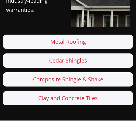
industry-leading
warranties.
Metal Roofing
Cedar Shingles
Composite Shingle & Shake
Clay and Concrete Tiles