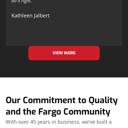
do it right.
Kathleen Jalbert
VIEW MORE
Our Commitment to Quality
and the Fargo Community
With over 45 years in business, we’ve built a