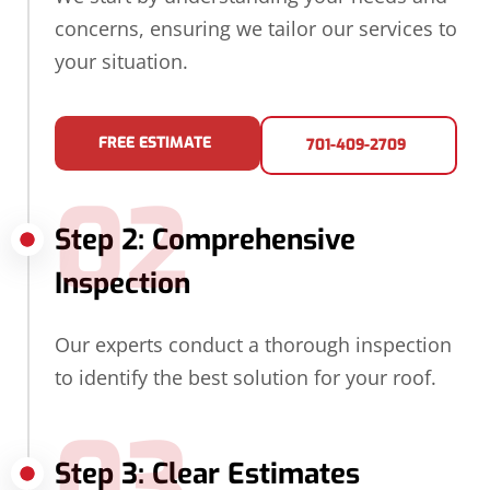
concerns, ensuring we tailor our services to
your situation.
FREE ESTIMATE
701-409-2709
02
Step 2: Comprehensive
Inspection
Our experts conduct a thorough inspection
to identify the best solution for your roof.
03
Step 3: Clear Estimates