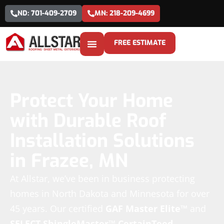
ND: 701-409-2709
MN: 218-209-4699
FREE ESTIMATE
Protect Your Home
with Durable Roof
Installation Solutions
in Frazee, MN
At Allstar, we’ve been in business protecting
homes in North Dakota and Minnesota for over
45 years. Our certified
GAF Master Elite™
and
SELECT ShingleMaster™
CertainTeed