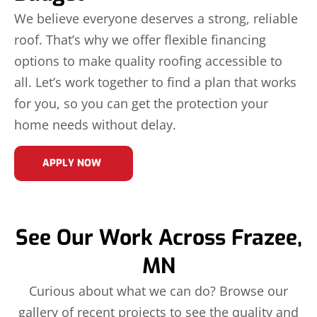
We believe everyone deserves a strong, reliable
roof. That’s why we offer flexible financing
options to make quality roofing accessible to
all. Let’s work together to find a plan that works
for you, so you can get the protection your
home needs without delay.
APPLY NOW
See Our Work Across Frazee,
MN
Curious about what we can do? Browse our
gallery of recent projects to see the quality and