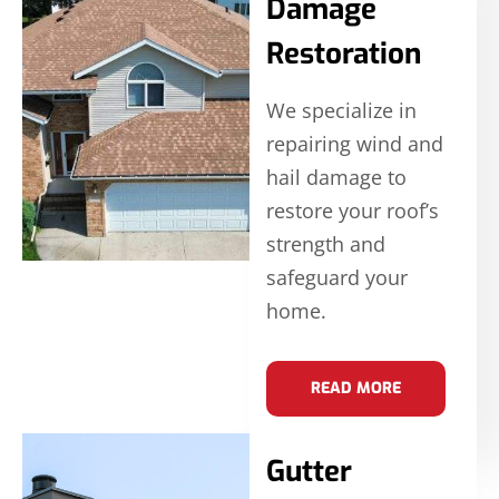
Damage
Restoration
We specialize in
repairing wind and
hail damage to
restore your roof’s
strength and
safeguard your
home.
READ MORE
Gutter