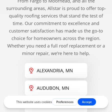
From Fargo to Moorhead, and all the
surrounding areas, Allstar is proud to offer top-
quality roofing services that stand the test of
time. Our commitment to excellence and
customer satisfaction has made us the go-to
choice for homeowners across the region.
Whether you need a full roof replacement or a
minor repair, we’re here to help.
ALEXANDRIA, MN
AUDUBON, MN
BATTLE LAKE, MN