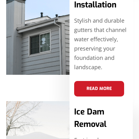
Installation
Stylish and durable
gutters that channel
water effectively,
preserving your
foundation and
landscape.
READ MORE
Ice Dam
Removal