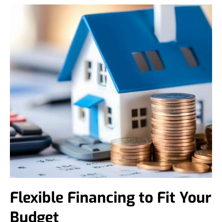
Flexible Financing to Fit Your
Budget