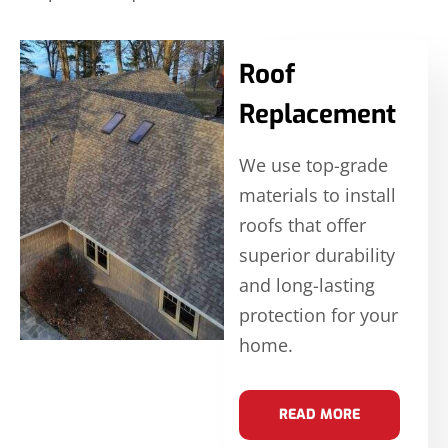
Roof
Replacement
We use top-grade
materials to install
roofs that offer
superior durability
and long-lasting
protection for your
home.
READ MORE