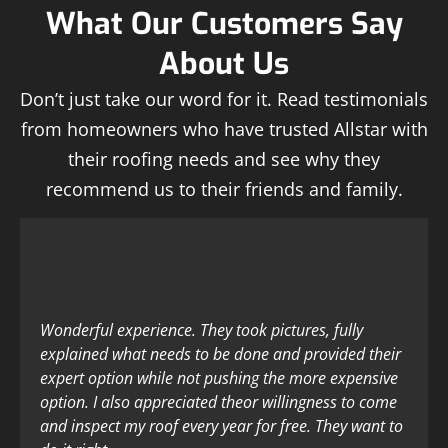
What Our Customers Say
About Us
Don’t just take our word for it. Read testimonials
from homeowners who have trusted Allstar with
their roofing needs and see why they
recommend us to their friends and family.
Wonderful experience. They took pictures, fully
explained what needs to be done and provided their
expert option while not pushing the more expensive
option. I also appreciated theor willingness to come
and inspect my roof every year for free. They want to