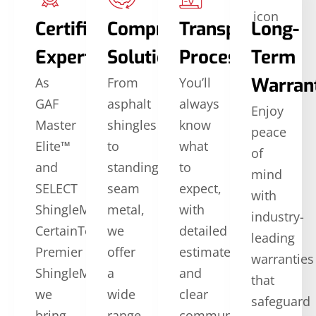
Certified
Comprehensive
Transparent
Long-
Expertise
Solutions
Process
Term
Warran
As
From
You’ll
GAF
asphalt
always
Enjoy
Master
shingles
know
peace
Elite™
to
what
of
and
standing
to
mind
SELECT
seam
expect,
with
ShingleMaster™
metal,
with
industry-
CertainTeed
we
detailed
leading
Premier
offer
estimates
warranties
ShingleMaster,
a
and
that
we
wide
clear
safeguard
bring
range
communication.