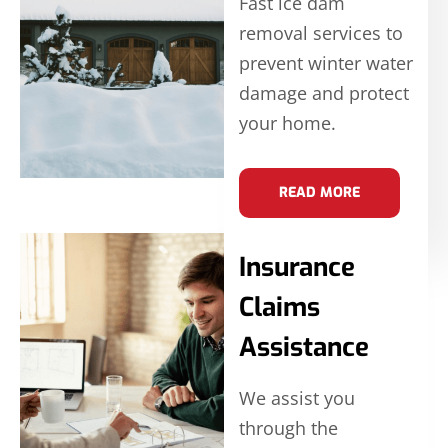
Fast ice dam
removal services to
prevent winter water
damage and protect
your home.
READ MORE
Insurance
Claims
Assistance
We assist you
through the