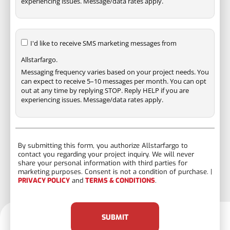
experiencing issues. Message/data rates apply.
I'd like to receive SMS marketing messages from
Allstarfargo.
Messaging frequency varies based on your project needs. You
can expect to receive 5–10 messages per month. You can opt
out at any time by replying STOP. Reply HELP if you are
experiencing issues. Message/data rates apply.
By submitting this form, you authorize Allstarfargo to
contact you regarding your project inquiry. We will never
share your personal information with third parties for
marketing purposes. Consent is not a condition of purchase. |
PRIVACY POLICY
and
TERMS & CONDITIONS
.
SUBMIT