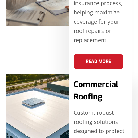
insurance process,
helping maximize
coverage for your
roof repairs or
replacement.
READ MORE
Commercial
Roofing
Custom, robust
roofing solutions
designed to protect