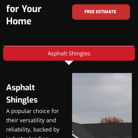
for Your
FREE ESTIMATE
Home
Asphalt Shingles
Asphalt
Shingles
A popular choice for
their versatility and
reliability, backed by