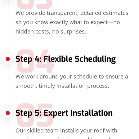
We provide transparent, detailed estimates
so you know exactly what to expect—no
hidden costs, no surprises.
04
Step 4: Flexible Scheduling
We work around your schedule to ensure a
smooth, timely installation process.
05
Step 5: Expert Installation
Our skilled team installs your roof with