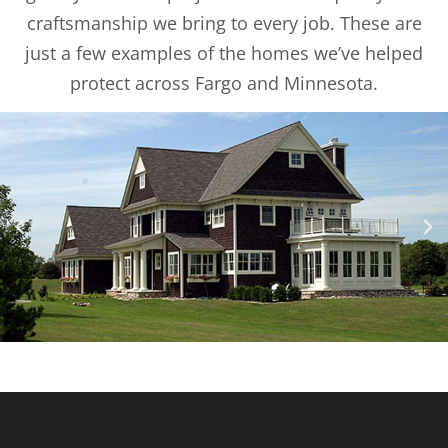
craftsmanship we bring to every job. These are
just a few examples of the homes we’ve helped
protect across Fargo and Minnesota.