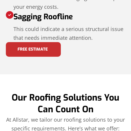
your energy costs.
Sagging Roofline
This could indicate a serious structural issue
that needs immediate attention.
FREE ESTIMATE
Our Roofing Solutions You
Can Count On
At Allstar, we tailor our roofing solutions to your
specific requirements. Here’s what we offer: