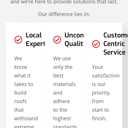
and we’re here to provide solutions that last.
Our difference lies in:
Local
Uncompromised
Custom
Expertise
Quality
Centric
Service
We
We use
know
only the
Your
what it
best
satisfaction
takes to
materials
is our
build
and
priority,
roofs
adhere
from
that
to the
start to
withstand
highest
finish.
extreme
standards.