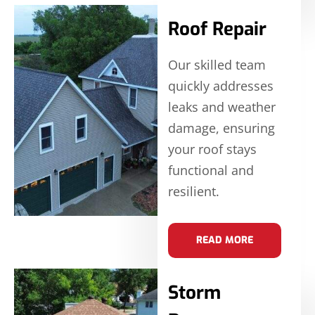
Roof Repair
Our skilled team
quickly addresses
leaks and weather
damage, ensuring
your roof stays
functional and
resilient.
READ MORE
Storm