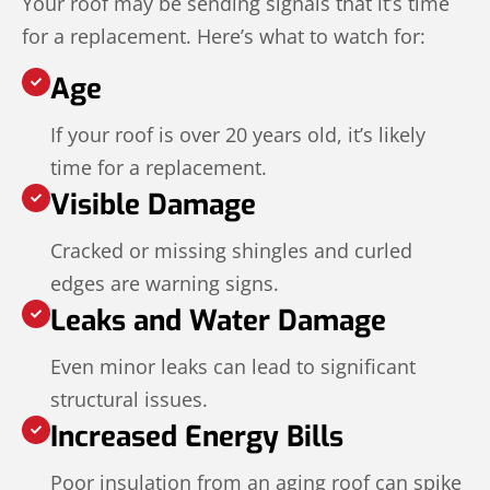
Your roof may be sending signals that it’s time
for a replacement. Here’s what to watch for:
Age
If your roof is over 20 years old, it’s likely
time for a replacement.
Visible Damage
Cracked or missing shingles and curled
edges are warning signs.
Leaks and Water Damage
Even minor leaks can lead to significant
structural issues.
Increased Energy Bills
Poor insulation from an aging roof can spike