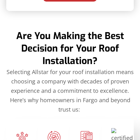
Are You Making the Best
Decision for Your Roof
Installation?
Selecting Allstar for your roof installation means
choosing a company with decades of proven
experience and a commitment to excellence.
Here’s why homeowners in Fargo and beyond
trust us: