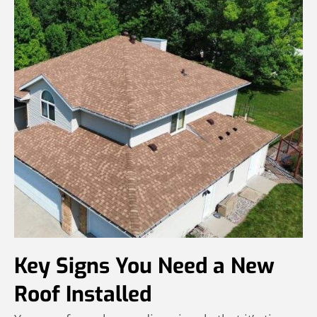
Key Signs You Need a New
Roof Installed