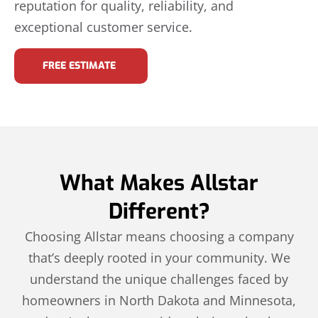
reputation for quality, reliability, and
exceptional customer service.
FREE ESTIMATE
What Makes Allstar
Different?
Choosing Allstar means choosing a company
that’s deeply rooted in your community. We
understand the unique challenges faced by
homeowners in North Dakota and Minnesota,