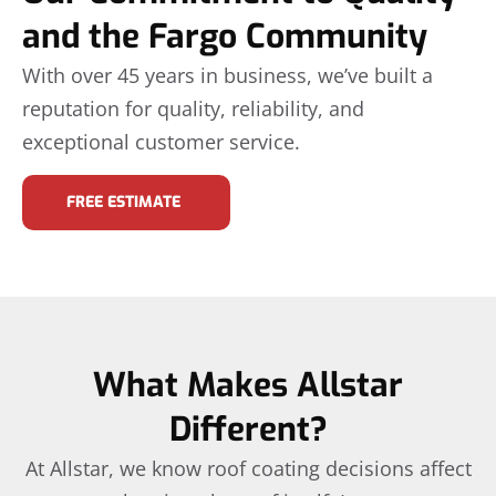
and the Fargo Community
With over 45 years in business, we’ve built a
reputation for quality, reliability, and
exceptional customer service.
FREE ESTIMATE
What Makes Allstar
Different?
At Allstar, we know roof coating decisions affect