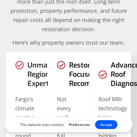
more than just the roof itself. Long-term
protection, property performance, and future
repair costs all depend on making the right
restoration decision.
Here’s why property owners trust our team:
Unmatched
Restoration-
Advanc
Regional
Focused
Roof
Expertise
Recommendations
Diagnos
Fargo’s
Not
Roof MRI
climate
every
technology
creates
roof
helps
year-
requires
identify
round
full
hidden