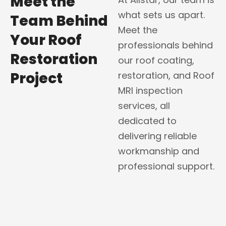
Meet the
what sets us apart.
Team Behind
Meet the
Your Roof
professionals behind
Restoration
our roof coating,
Project
restoration, and Roof
MRI inspection
services, all
dedicated to
delivering reliable
workmanship and
professional support.