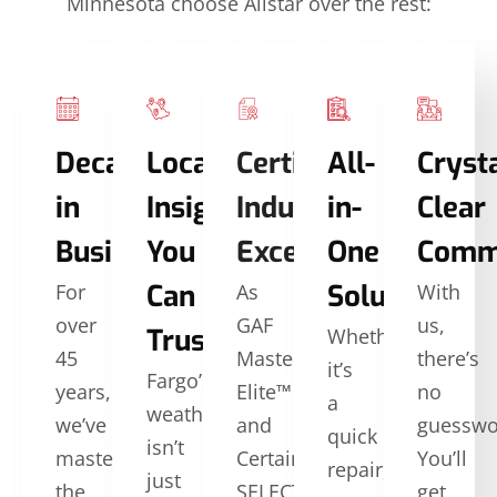
Minnesota choose Allstar over the rest:
Decades
Local
Certified
All-
Crysta
in
Insights
Industry
in-
Clear
Business
You
Excellence
One
Comm
Can
Solutions
For
As
With
over
GAF
us,
Trust
Whether
45
Master
there’s
it’s
Fargo’s
years,
Elite™
no
a
weather
we’ve
and
guesswo
quick
isn’t
mastered
CertainTeed
You’ll
repair,
just
the
SELECT
get