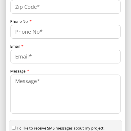
Phone No
Email
Message
I'd like to receive SMS messages about my project.