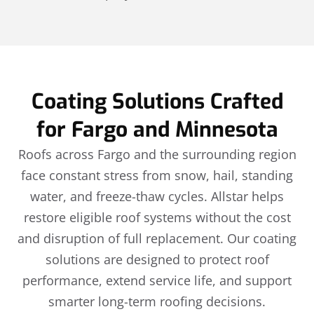
Coating Solutions Crafted
for Fargo and Minnesota
Roofs across Fargo and the surrounding region
face constant stress from snow, hail, standing
water, and freeze-thaw cycles. Allstar helps
restore eligible roof systems without the cost
and disruption of full replacement. Our coating
solutions are designed to protect roof
performance, extend service life, and support
smarter long-term roofing decisions.