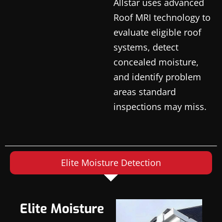
Allstar uses advanced
Roof MRI technology to
evaluate eligible roof
systems, detect
concealed moisture,
and identify problem
areas standard
inspections may miss.
Elite Moisture Detection
Elite Moisture