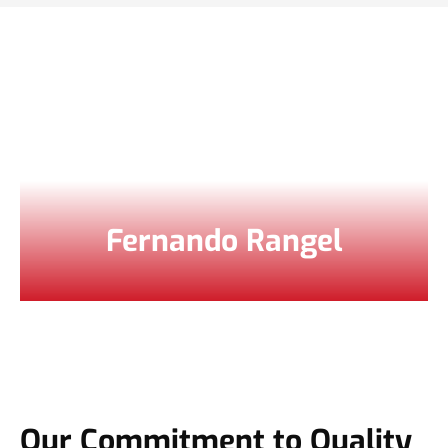
Fernando Rangel
Our Commitment to Quality