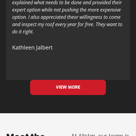
explained what needs to be done and provided their
expert option while not pushing the more expensive
option. I also appreciated theor willingness to come
and inspect my roof every year for free. They want to
do it right.
Kathleen Jalbert
VIEW MORE
At Allstar, our team is