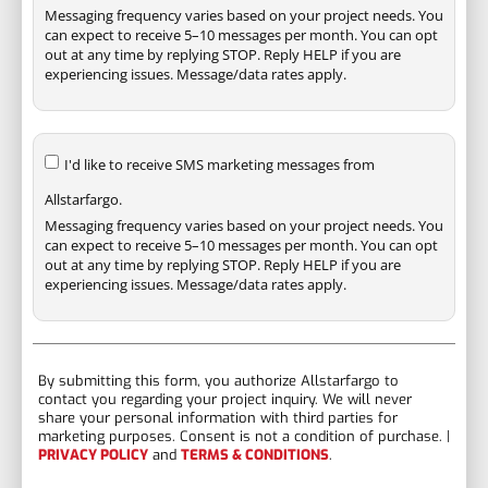
Messaging frequency varies based on your project needs. You
can expect to receive 5–10 messages per month. You can opt
out at any time by replying STOP. Reply HELP if you are
experiencing issues. Message/data rates apply.
I'd like to receive SMS marketing messages from
Allstarfargo.
Messaging frequency varies based on your project needs. You
can expect to receive 5–10 messages per month. You can opt
out at any time by replying STOP. Reply HELP if you are
experiencing issues. Message/data rates apply.
By submitting this form, you authorize Allstarfargo to
contact you regarding your project inquiry. We will never
share your personal information with third parties for
marketing purposes. Consent is not a condition of purchase. |
PRIVACY POLICY
and
TERMS & CONDITIONS
.