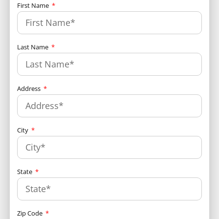
First Name
Last Name
Address
City
State
Zip Code