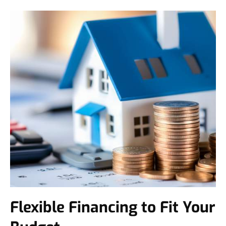
Flexible Financing to Fit Your