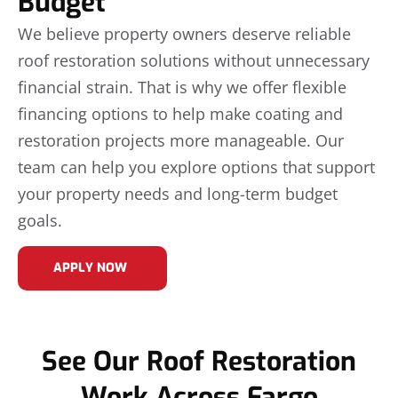
Budget
We believe property owners deserve reliable
roof restoration solutions without unnecessary
financial strain. That is why we offer flexible
financing options to help make coating and
restoration projects more manageable. Our
team can help you explore options that support
your property needs and long-term budget
goals.
APPLY NOW
See Our Roof Restoration
Work Across Fargo