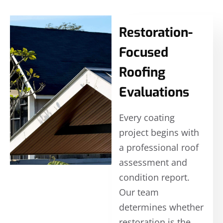
Restoration-
Focused
Roofing
Evaluations
Every coating
project begins with
a professional roof
assessment and
condition report.
Our team
determines whether
restoration is the