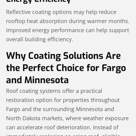
Reflective coating options may help reduce
rooftop heat absorption during warmer months.
Improved energy performance can help support
overall building efficiency.
Why Coating Solutions Are
the Perfect Choice for Fargo
and Minnesota
Roof coating systems offer a practical
restoration option for properties throughout
Fargo and the surrounding Minnesota and
North Dakota markets, where weather exposure
can accelerate roof deterioration. Instead of