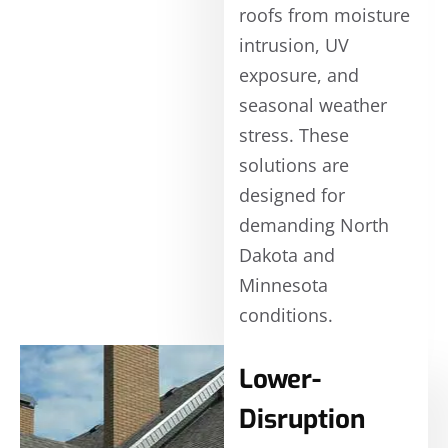
roofs from moisture
intrusion, UV
exposure, and
seasonal weather
stress. These
solutions are
designed for
demanding North
Dakota and
Minnesota
conditions.
Lower-
Disruption