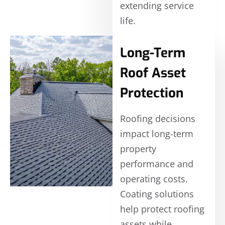
extending service
life.
Long-Term
Roof Asset
Protection
Roofing decisions
impact long-term
property
performance and
operating costs.
Coating solutions
help protect roofing
assets while