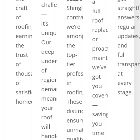
a
challenging
craft
ShingleMaster™
straight
full
—
of
contractors,
answers
roof
it’s
roofing,
we’re
regular
replacement,
unique.
earning
among
updates
or
Our
the
the
and
proactive
deep
trust
top-
full
maintenance,
understanding
of
tier
transpa
we’ve
of
thousands
professionals
at
got
regional
of
in
every
you
demands
satisfied
roofing.
stage.
covered
means
homeowners.
These
—
your
distinctions
saving
roof
ensure
you
will
unmatched
time
handle
quality