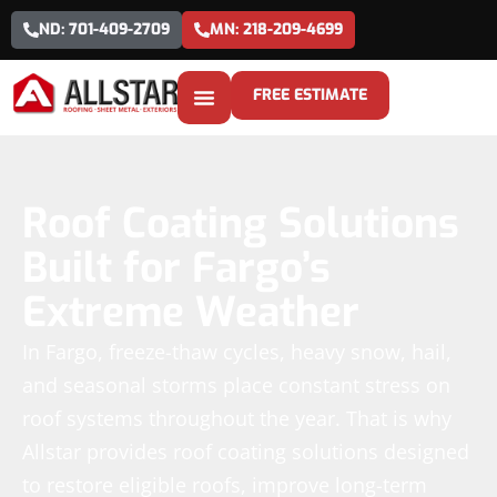
ND: 701-409-2709
MN: 218-209-4699
FREE ESTIMATE
Roof Coating Solutions
Built for Fargo’s
Extreme Weather
In Fargo, freeze-thaw cycles, heavy snow, hail,
and seasonal storms place constant stress on
roof systems throughout the year. That is why
Allstar provides roof coating solutions designed
to restore eligible roofs, improve long-term