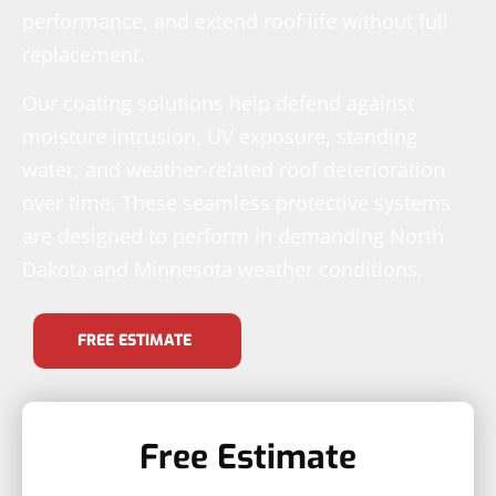
performance, and extend roof life without full
replacement.
Our coating solutions help defend against
moisture intrusion, UV exposure, standing
water, and weather-related roof deterioration
over time. These seamless protective systems
are designed to perform in demanding North
Dakota and Minnesota weather conditions.
FREE ESTIMATE
Free Estimate