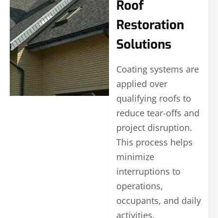
Roof
Restoration
Solutions
Coating systems are
applied over
qualifying roofs to
reduce tear-offs and
project disruption.
This process helps
minimize
interruptions to
operations,
occupants, and daily
activities.