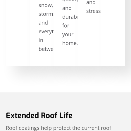
and
snow,
and
stress.
storms,
durability
and
for
everything
your
in
home.
between.
Extended Roof Life
Roof coatings help protect the current roof