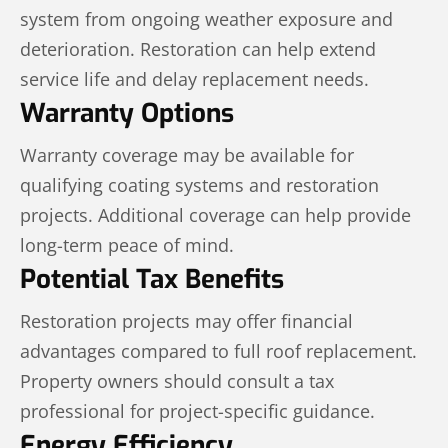
system from ongoing weather exposure and
deterioration. Restoration can help extend
service life and delay replacement needs.
Warranty Options
Warranty coverage may be available for
qualifying coating systems and restoration
projects. Additional coverage can help provide
long-term peace of mind.
Potential Tax Benefits
Restoration projects may offer financial
advantages compared to full roof replacement.
Property owners should consult a tax
professional for project-specific guidance.
Energy Efficiency