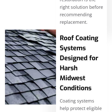
right solution before
recommending
replacement.
Roof Coating
Systems
Designed for
Harsh
Midwest
Conditions
Coating systems
help protect eligible