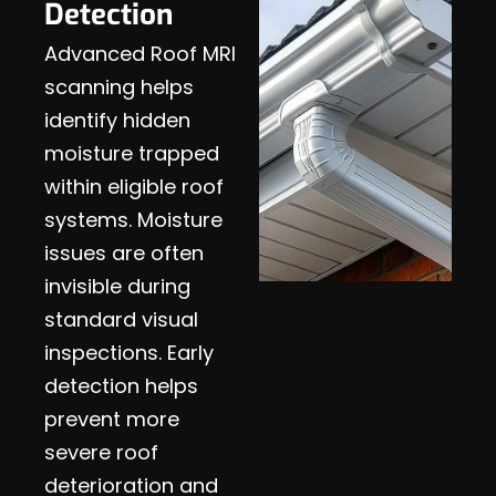
Detection
Advanced Roof MRI
scanning helps
identify hidden
moisture trapped
within eligible roof
systems. Moisture
issues are often
invisible during
standard visual
inspections. Early
detection helps
prevent more
severe roof
deterioration and