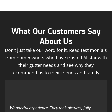
What Our Customers Say
About Us
Don’t just take our word for it. Read testimonials
from homeowners who have trusted Allstar with
their gutter needs and see why they
recommend us to their friends and family.
Wonderful experience. They took pictures, fully