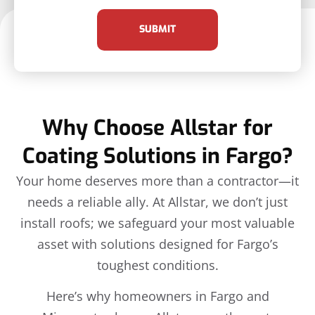
SUBMIT
Why Choose Allstar for
Coating Solutions in Fargo?
Your home deserves more than a contractor—it
needs a reliable ally. At Allstar, we don’t just
install roofs; we safeguard your most valuable
asset with solutions designed for Fargo’s
toughest conditions.
Here’s why homeowners in Fargo and