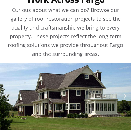
Curious about what we can do? Browse our
gallery of roof restoration projects to see the
quality and craftsmanship we bring to every
property. These projects reflect the long-term
roofing solutions we provide throughout Fargo
and the surrounding areas.