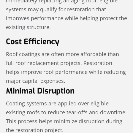
immediately replacing an aging roof, eligible
systems may qualify for restoration that
improves performance while helping protect the
existing structure.
Cost Efficiency
Roof coatings are often more affordable than
full roof replacement projects. Restoration
helps improve roof performance while reducing
major capital expenses.
Minimal Disruption
Coating systems are applied over eligible
existing roofs to reduce tear-offs and downtime.
This process helps minimize disruption during
the restoration project.