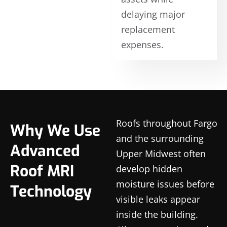
delaying major
replacement
expenses.
Roofs throughout Fargo
Why We Use
and the surrounding
Advanced
Upper Midwest often
Roof MRI
develop hidden
moisture issues before
Technology
visible leaks appear
inside the building.