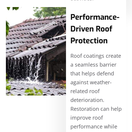
Performance-
Driven Roof
Protection
Roof coatings create
a seamless barrier
that helps defend
against weather-
related roof
deterioration.
Restoration can help
improve roof
performance while