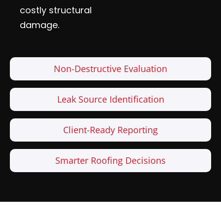
costly structural
damage.
Non-Destructive Evaluation
Leak Source Identification
Client-Ready Reporting
Smarter Roofing Decisions