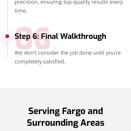
precision, ensuring top-quality results every
time.
06
Step 6: Final Walkthrough
We don’t consider the job done until you’re
completely satisfied.
Serving Fargo and
Surrounding Areas