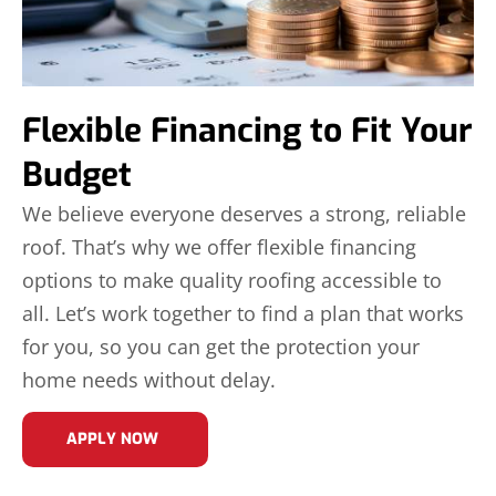
Flexible Financing to Fit Your
Budget
We believe everyone deserves a strong, reliable
roof. That’s why we offer flexible financing
options to make quality roofing accessible to
all. Let’s work together to find a plan that works
for you, so you can get the protection your
home needs without delay.
APPLY NOW