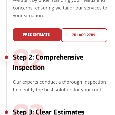
We start by understanding your needs and
concerns, ensuring we tailor our services to
your situation.
FREE ESTIMATE
701-409-2709
02
Step 2: Comprehensive
Inspection
Our experts conduct a thorough inspection
to identify the best solution for your roof.
03
Step 3: Clear Estimates