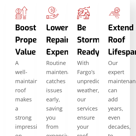
Boost
Lower
Be
Extend
Property
Repair
Storm-
Roof
Value
Expenses
Ready
Lifespa
A
Routine
With
Our
well-
maintenance
Fargo’s
expert
maintained
catches
unpredictable
maintenan
roof
issues
weather,
can
makes
early,
our
add
a
saving
services
years,
strong
you
ensure
even
impression
from
your
decades,
on
expensive
roof
to