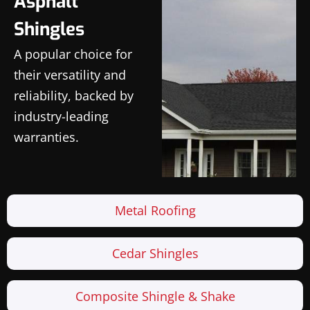
Asphalt
Shingles
A popular choice for
their versatility and
reliability, backed by
industry-leading
warranties.
Metal Roofing
Cedar Shingles
Composite Shingle & Shake