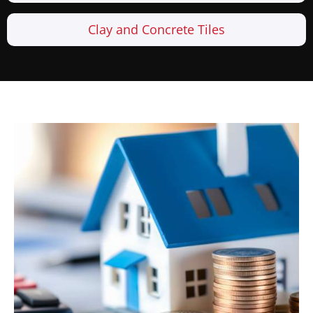
Clay and Concrete Tiles