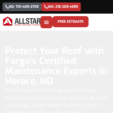
ND: 701-409-2709
MN: 218-209-4699
FREE ESTIMATE
Protect Your Roof with
Fargo’s Certified
Maintenance Experts in
Horace, ND
Allstar is your local roofing expert, offering
trusted maintenance services with over 45 years
in business. As GAF Master Elite™ and SELECT
ShingleMaster™ CertainTeed Premier