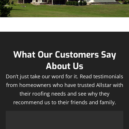
What Our Customers Say
About Us
Don’t just take our word for it. Read testimonials
from homeowners who have trusted Allstar with
their roofing needs and see why they
recommend us to their friends and family.