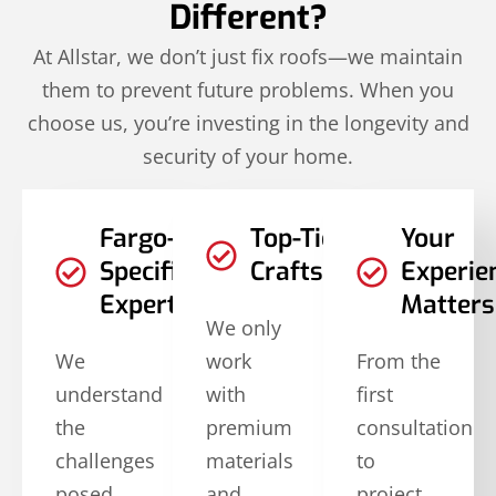
Different?
At Allstar, we don’t just fix roofs—we maintain
them to prevent future problems. When you
choose us, you’re investing in the longevity and
security of your home.
Fargo-
Top-Tier
Your
Specific
Craftsmanship
Experie
Expertise
Matters
We only
We
work
From the
understand
with
first
the
premium
consultation
challenges
materials
to
posed
and
project