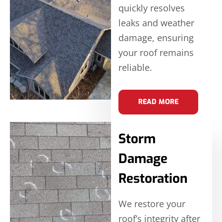
quickly resolves
leaks and weather
damage, ensuring
your roof remains
reliable.
READ MORE
Storm
Damage
Restoration
We restore your
roof’s integrity after