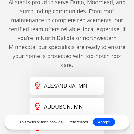
Allstar is proud to serve Fargo, Moorhead, and
surrounding communities. From roof
maintenance to complete replacements, our
certified team offers reliable, local expertise. If
you’re in North Dakota or northwestern
Minnesota, our specialists are ready to ensure
your home is protected with top-notch roof
care.
ALEXANDRIA, MN
AUDUBON, MN
BATTLE LAKE, MN