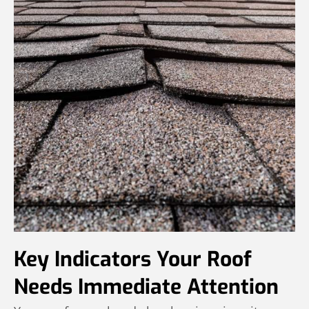
Key Indicators Your Roof
Needs Immediate Attention