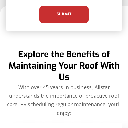
SUBMIT
Explore the Benefits of
Maintaining Your Roof With
Us
With over 45 years in business, Allstar
understands the importance of proactive roof
care. By scheduling regular maintenance, you’ll
enjoy: