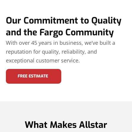
Our Commitment to Quality
and the Fargo Community
With over 45 years in business, we’ve built a
reputation for quality, reliability, and
exceptional customer service.
FREE ESTIMATE
What Makes Allstar