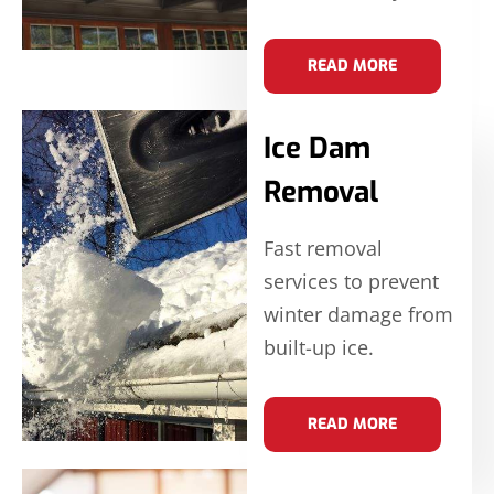
READ MORE
Ice Dam
Removal
Fast removal
services to prevent
winter damage from
built-up ice.
READ MORE