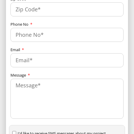
Phone No
Email
Message
I'd like to receive SMS messages about my project.