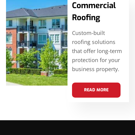
Commercial
Roofing
Custom-built
roofing solutions
that offer long-term
protection for your
business property.
READ MORE