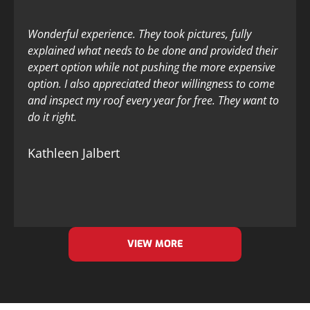
Wonderful experience. They took pictures, fully
explained what needs to be done and provided their
expert option while not pushing the more expensive
option. I also appreciated theor willingness to come
and inspect my roof every year for free. They want to
do it right.
Kathleen Jalbert
VIEW MORE