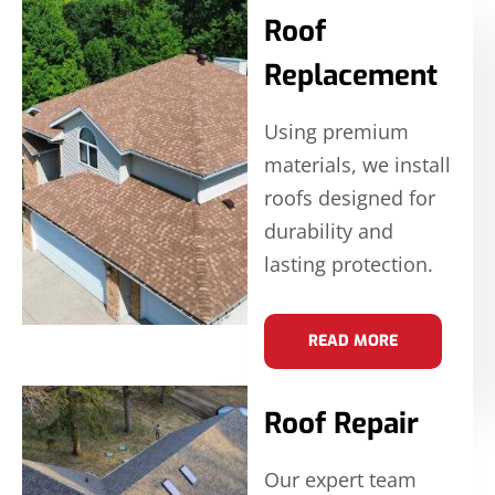
Roof
Replacement
Using premium
materials, we install
roofs designed for
durability and
lasting protection.
READ MORE
Roof Repair
Our expert team