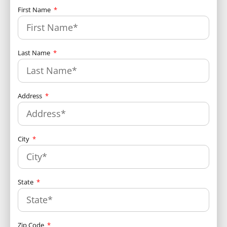
First Name
Last Name
Address
City
State
Zip Code