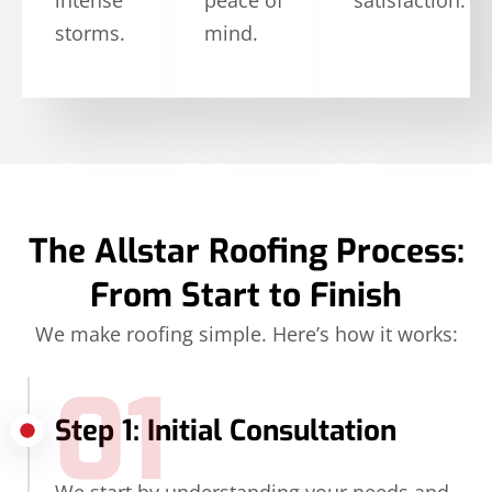
storms.
mind.
The Allstar Roofing Process:
From Start to Finish
We make roofing simple. Here’s how it works:
01
Step 1: Initial Consultation