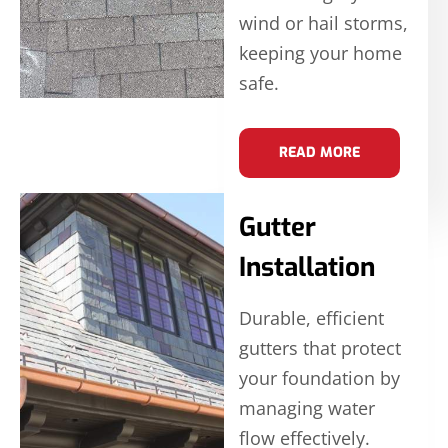
wind or hail storms,
keeping your home
safe.
READ MORE
Gutter
Installation
Durable, efficient
gutters that protect
your foundation by
managing water
flow effectively.