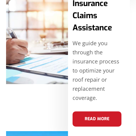
Insurance
Claims
Assistance
We guide you
through the
insurance process
to optimize your
roof repair or
replacement
coverage.
READ MORE