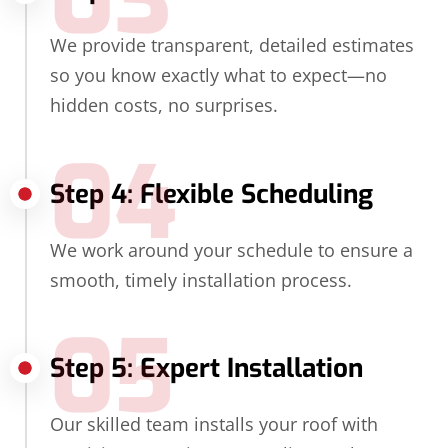
We provide transparent, detailed estimates
so you know exactly what to expect—no
hidden costs, no surprises.
04
Step 4: Flexible Scheduling
We work around your schedule to ensure a
smooth, timely installation process.
05
Step 5: Expert Installation
Our skilled team installs your roof with