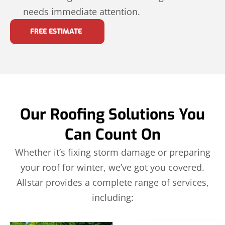
needs immediate attention.
FREE ESTIMATE
Our Roofing Solutions You
Can Count On
Whether it’s fixing storm damage or preparing
your roof for winter, we’ve got you covered.
Allstar provides a complete range of services,
including: