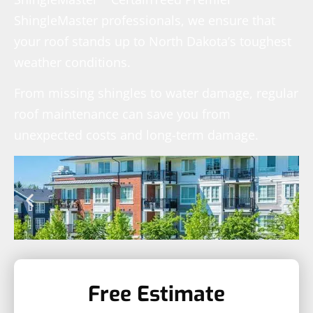
ShingleMaster professionals, we ensure that
your roof stands up to North Dakota’s toughest
weather conditions.
From missing shingles to water damage, regular
roof maintenance can save you from
unexpected costs and long-term damage.
Free Estimate