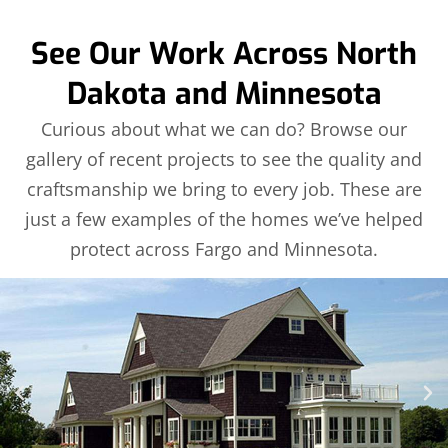
See Our Work Across North
Dakota and Minnesota
Curious about what we can do? Browse our
gallery of recent projects to see the quality and
craftsmanship we bring to every job. These are
just a few examples of the homes we’ve helped
protect across Fargo and Minnesota.