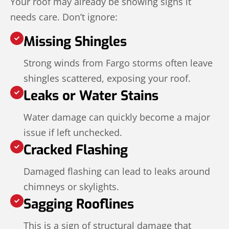
Your roof may already be showing signs it
needs care. Don’t ignore:
Missing Shingles
Strong winds from Fargo storms often leave
shingles scattered, exposing your roof.
Leaks or Water Stains
Water damage can quickly become a major
issue if left unchecked.
Cracked Flashing
Damaged flashing can lead to leaks around
chimneys or skylights.
Sagging Rooflines
This is a sign of structural damage that