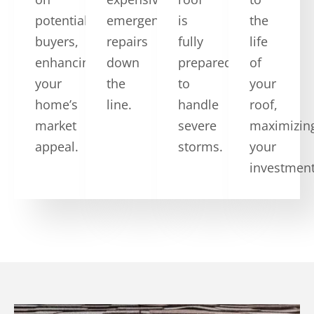
potential
emergency
is
the
buyers,
repairs
fully
life
enhancing
down
prepared
of
your
the
to
your
home’s
line.
handle
roof,
market
severe
maximizin
appeal.
storms.
your
investment