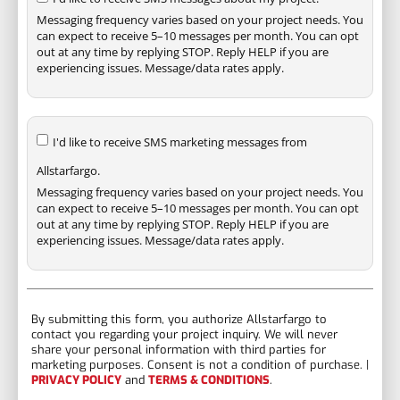
Messaging frequency varies based on your project needs. You
can expect to receive 5–10 messages per month. You can opt
out at any time by replying STOP. Reply HELP if you are
experiencing issues. Message/data rates apply.
I'd like to receive SMS marketing messages from
Allstarfargo.
Messaging frequency varies based on your project needs. You
can expect to receive 5–10 messages per month. You can opt
out at any time by replying STOP. Reply HELP if you are
experiencing issues. Message/data rates apply.
By submitting this form, you authorize Allstarfargo to
contact you regarding your project inquiry. We will never
share your personal information with third parties for
marketing purposes. Consent is not a condition of purchase. |
PRIVACY POLICY
and
TERMS & CONDITIONS
.