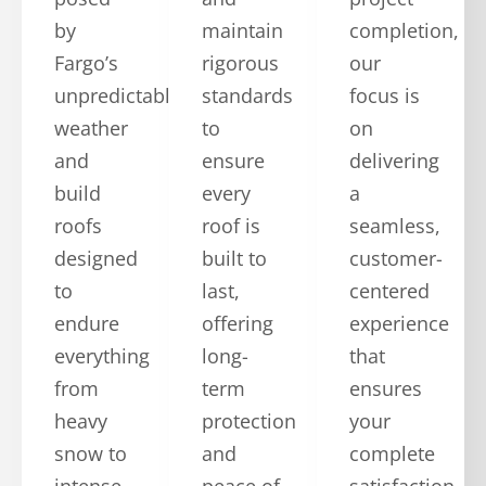
by
maintain
completion,
Fargo’s
rigorous
our
unpredictable
standards
focus is
weather
to
on
and
ensure
delivering
build
every
a
roofs
roof is
seamless,
designed
built to
customer-
to
last,
centered
endure
offering
experience
everything
long-
that
from
term
ensures
heavy
protection
your
snow to
and
complete
intense
peace of
satisfaction.