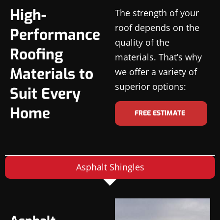
High-
The strength of your
roof depends on the
Performance
quality of the
Roofing
materials. That’s why
Materials to
we offer a variety of
superior options:
Suit Every
Home
FREE ESTIMATE
Asphalt Shingles