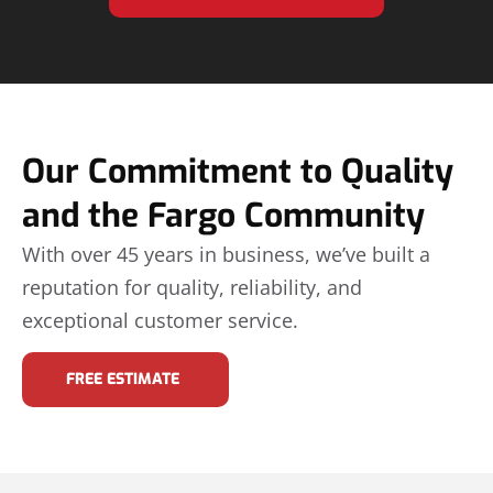
Our Commitment to Quality
and the Fargo Community
With over 45 years in business, we’ve built a
reputation for quality, reliability, and
exceptional customer service.
FREE ESTIMATE