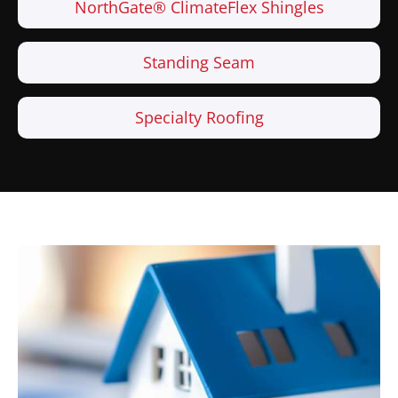
NorthGate® ClimateFlex Shingles
Standing Seam
Specialty Roofing