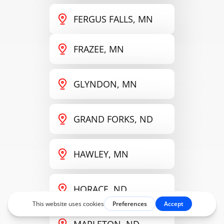
FERGUS FALLS, MN
FRAZEE, MN
GLYNDON, MN
GRAND FORKS, ND
HAWLEY, MN
HORACE, ND
MAPLETON, ND