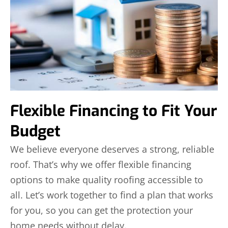
Flexible Financing to Fit Your
Budget
We believe everyone deserves a strong, reliable
roof. That’s why we offer flexible financing
options to make quality roofing accessible to
all. Let’s work together to find a plan that works
for you, so you can get the protection your
home needs without delay.