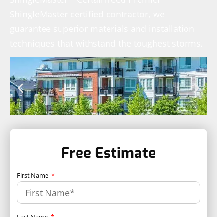
ShingleMaster certified contractor, we
guarantee superior materials and installation
techniques that withstand the toughest storms.
Free Estimate
First Name
Last Name