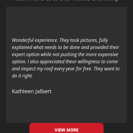
Wonderful experience. They took pictures, fully
explained what needs to be done and provided their
expert option while not pushing the more expensive
option. I also appreciated theor willingness to come
and inspect my roof every year for free. They want to
do it right.
Kathleen Jalbert
VIEW MORE