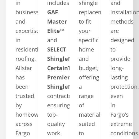
in
includes
shingle
and
business
GAF
replacements
installatio
and
Master
to fit
methods
expertise
Elite™
your
are
in
and
specific
designed
residential
SELECT
home
to
roofing,
ShingleMaster™
and
provide
Allstar
CertainTeed
budget,
long-
has
Premier
offering
lasting
been
ShingleMaster
a
protection,
trusted
contractors,
range
even
by
ensuring
of
in
homeowners
top-
materials
Fargo’s
across
quality
suited
extreme
Fargo
work
to
conditions