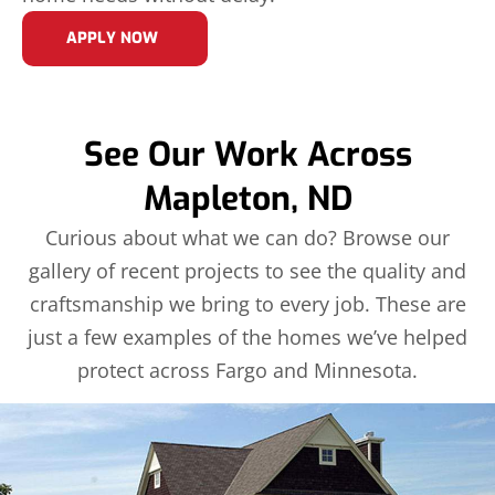
APPLY NOW
See Our Work Across
Mapleton, ND
Curious about what we can do? Browse our
gallery of recent projects to see the quality and
craftsmanship we bring to every job. These are
just a few examples of the homes we’ve helped
protect across Fargo and Minnesota.