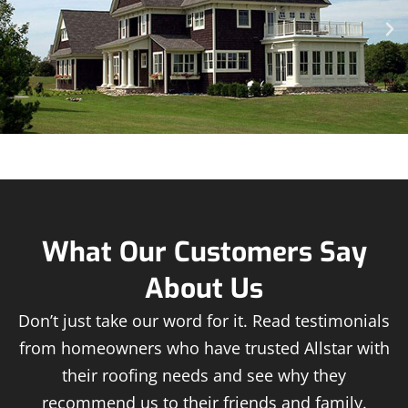
What Our Customers Say
About Us
Don’t just take our word for it. Read testimonials
from homeowners who have trusted Allstar with
their roofing needs and see why they
recommend us to their friends and family.