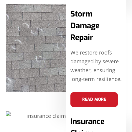
Storm
Damage
Repair
We restore roofs
damaged by severe
weather, ensuring
long-term resilience.
READ MORE
Insurance