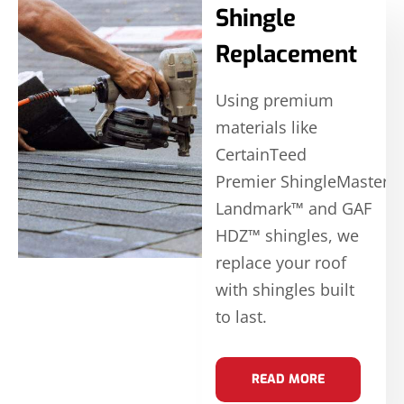
Shingle
Replacement
Using premium
materials like
CertainTeed
Premier ShingleMaster
Landmark™ and GAF
HDZ™ shingles, we
replace your roof
with shingles built
to last.
READ MORE