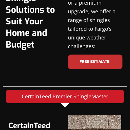
or a premium
Solutions to
upgrade, we offer a
Suit Your
range of shingles
tailored to Fargo’s
Home and
unique weather
Budget
challenges:
FREE ESTIMATE
CertainTeed Premier ShingleMaster
CertainTeed