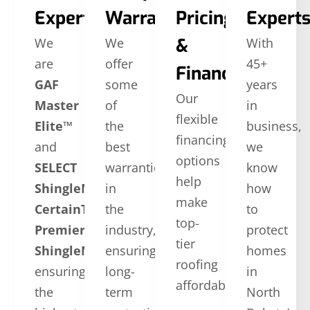
Expertise
Warranties
Pricing
Expert
&
We
We
With
are
offer
45+
Financing
GAF
some
years
Our
Master
of
in
flexible
Elite™
the
business,
financing
and
best
we
options
SELECT
warranties
know
help
ShingleMaster™
in
how
make
CertainTeed
the
to
top-
Premier
industry,
protect
tier
ShingleMaster
ensuring
,
homes
roofing
ensuring
long-
in
affordable.
the
term
North