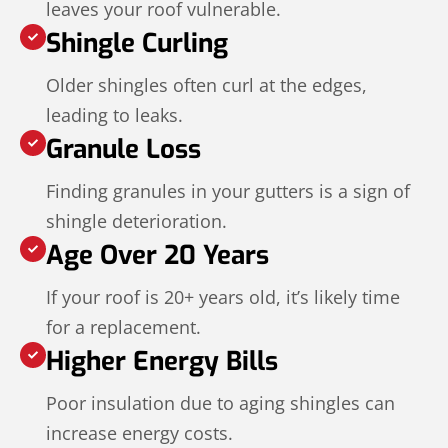
leaves your roof vulnerable.
Shingle Curling
Older shingles often curl at the edges,
leading to leaks.
Granule Loss
Finding granules in your gutters is a sign of
shingle deterioration.
Age Over 20 Years
If your roof is 20+ years old, it’s likely time
for a replacement.
Higher Energy Bills
Poor insulation due to aging shingles can
increase energy costs.