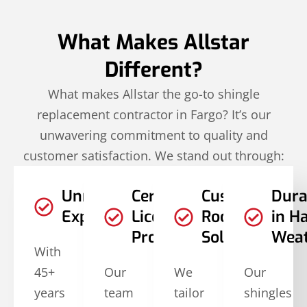
What Makes Allstar
Different?
What makes Allstar the go-to shingle
replacement contractor in Fargo? It’s our
unwavering commitment to quality and
customer satisfaction. We stand out through:
Unmatched
Certified and
Customized
Dura
Experience
Licensed
Roofing
in H
Professionals
Solutions
Wea
With
45+
Our
We
Our
years
team
tailor
shingles