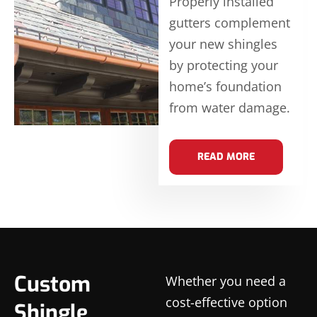
Properly installed
gutters complement
your new shingles
by protecting your
home’s foundation
from water damage.
READ MORE
Custom
Whether you need a
cost-effective option
Shingle