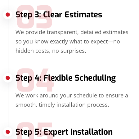
03
Step 3: Clear Estimates
We provide transparent, detailed estimates
so you know exactly what to expect—no
hidden costs, no surprises.
04
Step 4: Flexible Scheduling
We work around your schedule to ensure a
smooth, timely installation process.
05
Step 5: Expert Installation