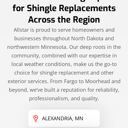
for Shingle Replacements
Across the Region
Allstar is proud to serve homeowners and
businesses throughout North Dakota and
northwestern Minnesota. Our deep roots in the
community, combined with our expertise in
local weather conditions, make us the go-to
choice for shingle replacement and other
exterior services. From Fargo to Moorhead and
beyond, we’ve built a reputation for reliability,
professionalism, and quality.
ALEXANDRIA, MN