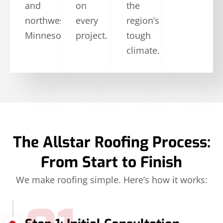
and
on
the
northwestern
every
region’s
Minnesota.
project.
tough
climate.
The Allstar Roofing Process:
From Start to Finish
We make roofing simple. Here’s how it works: