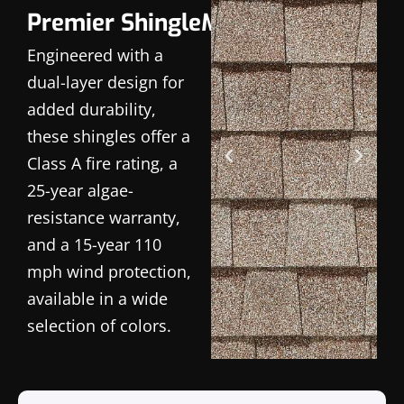
Premier ShingleMaster
Engineered with a
dual-layer design for
added durability,
these shingles offer a
Class A fire rating, a
25-year algae-
resistance warranty,
and a 15-year 110
mph wind protection,
available in a wide
selection of colors.