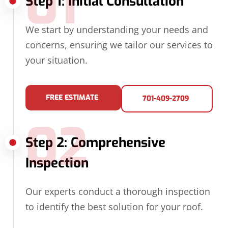
01
Step 1: Initial Consultation
We start by understanding your needs and
concerns, ensuring we tailor our services to
your situation.
FREE ESTIMATE
701-409-2709
02
Step 2: Comprehensive
Inspection
Our experts conduct a thorough inspection
to identify the best solution for your roof.