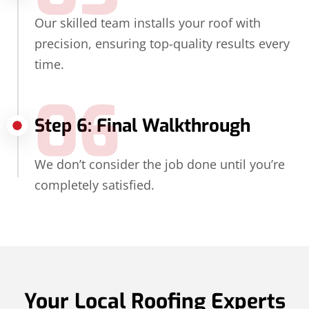
Our skilled team installs your roof with
precision, ensuring top-quality results every
time.
06
Step 6: Final Walkthrough
We don’t consider the job done until you’re
completely satisfied.
Your Local Roofing Experts