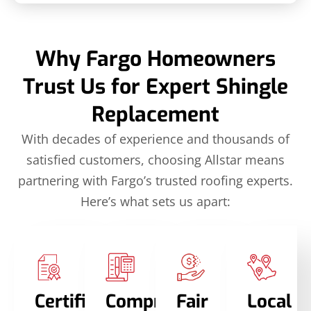
Why Fargo Homeowners
Trust Us for Expert Shingle
Replacement
With decades of experience and thousands of
satisfied customers, choosing Allstar means
partnering with Fargo’s trusted roofing experts.
Here’s what sets us apart:
Certified
Comprehensive
Fair
Local