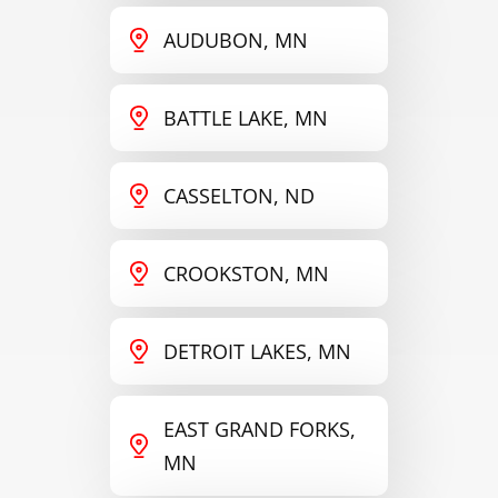
AUDUBON, MN
BATTLE LAKE, MN
CASSELTON, ND
CROOKSTON, MN
DETROIT LAKES, MN
EAST GRAND FORKS,
MN