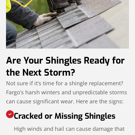
Are Your Shingles Ready for
the Next Storm?
Not sure if it’s time for a shingle replacement?
Fargo’s harsh winters and unpredictable storms
can cause significant wear. Here are the signs:
Cracked or Missing Shingles
High winds and hail can cause damage that