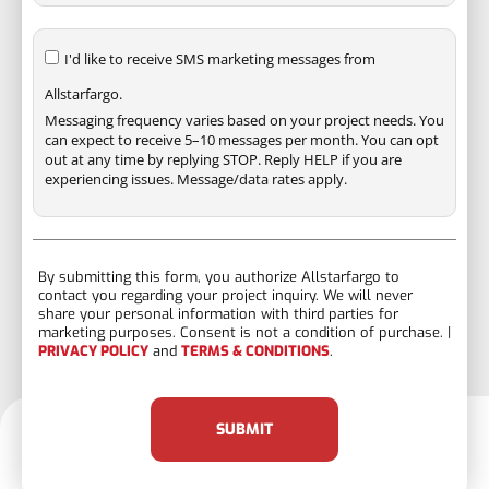
I'd like to receive SMS marketing messages from
Allstarfargo.
Messaging frequency varies based on your project needs. You
can expect to receive 5–10 messages per month. You can opt
out at any time by replying STOP. Reply HELP if you are
experiencing issues. Message/data rates apply.
By submitting this form, you authorize Allstarfargo to
contact you regarding your project inquiry. We will never
share your personal information with third parties for
marketing purposes. Consent is not a condition of purchase. |
PRIVACY POLICY
and
TERMS & CONDITIONS
.
SUBMIT