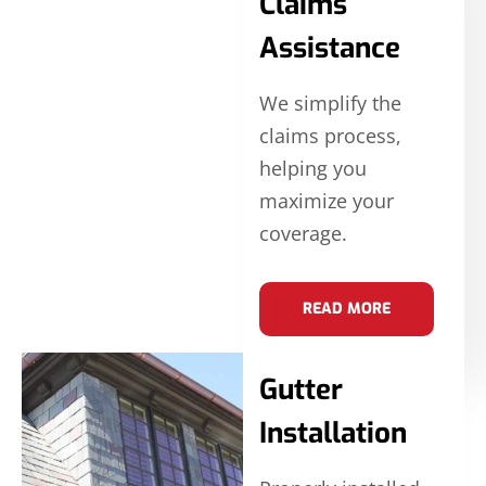
Claims
Assistance
We simplify the
claims process,
helping you
maximize your
coverage.
READ MORE
Gutter
Installation