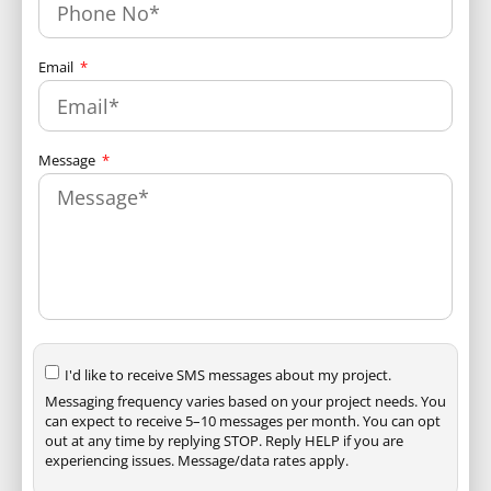
Email
Message
I'd like to receive SMS messages about my project.
Messaging frequency varies based on your project needs. You
can expect to receive 5–10 messages per month. You can opt
out at any time by replying STOP. Reply HELP if you are
experiencing issues. Message/data rates apply.