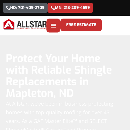
ND: 701-409-2709
MN: 218-209-4699
FREE ESTIMATE
Protect Your Home
with Reliable Shingle
Replacements in
Mapleton, ND
At Allstar, we’ve been in business protecting
homes with top-quality roofing for over 45
years. As a GAF Master Elite™ and SELECT
ShingleMaster™ CertainTeed Premier