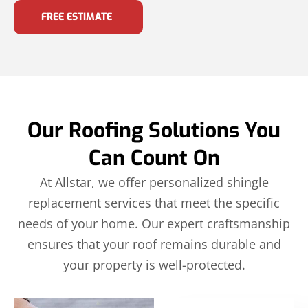
FREE ESTIMATE
Our Roofing Solutions You
Can Count On
At Allstar, we offer personalized shingle
replacement services that meet the specific
needs of your home. Our expert craftsmanship
ensures that your roof remains durable and
your property is well-protected.