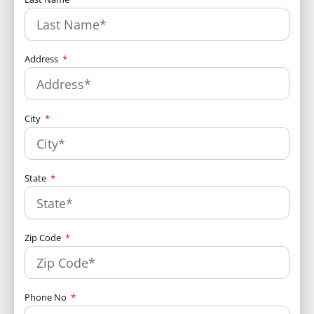
Address
City
State
Zip Code
Phone No