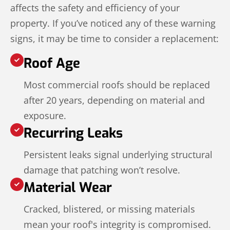
affects the safety and efficiency of your
property. If you’ve noticed any of these warning
signs, it may be time to consider a replacement:
Roof Age
Most commercial roofs should be replaced
after 20 years, depending on material and
exposure.
Recurring Leaks
Persistent leaks signal underlying structural
damage that patching won’t resolve.
Material Wear
Cracked, blistered, or missing materials
mean your roof's integrity is compromised.