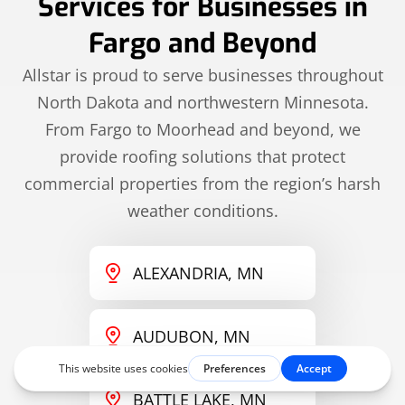
Services for Businesses in
Fargo and Beyond
Allstar is proud to serve businesses throughout
North Dakota and northwestern Minnesota.
From Fargo to Moorhead and beyond, we
provide roofing solutions that protect
commercial properties from the region’s harsh
weather conditions.
ALEXANDRIA, MN
AUDUBON, MN
BATTLE LAKE, MN