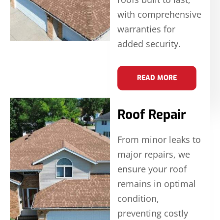
with comprehensive
warranties for
added security.
READ MORE
Roof Repair
From minor leaks to
major repairs, we
ensure your roof
remains in optimal
condition,
preventing costly