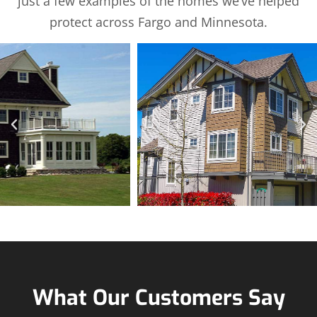
just a few examples of the homes we’ve helped
protect across Fargo and Minnesota.
What Our Customers Say