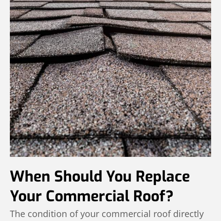
When Should You Replace
Your Commercial Roof?
The condition of your commercial roof directly