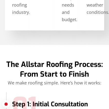
roofing
needs
weather
industry.
and
conditions
budget.
The Allstar Roofing Process:
From Start to Finish
We make roofing simple. Here’s how it works:
01
Step 1: Initial Consultation