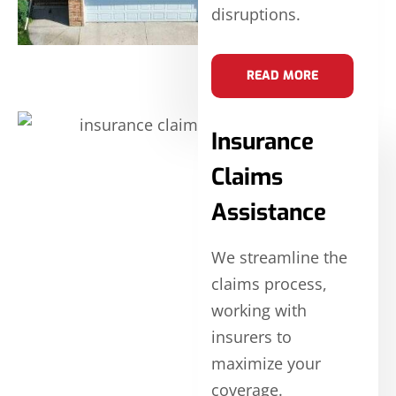
disruptions.
READ MORE
Insurance
Claims
Assistance
We streamline the
claims process,
working with
insurers to
maximize your
coverage.