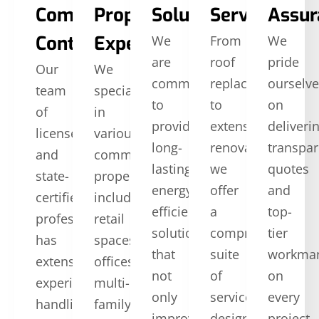
Commercial
Property
Solutions
Services
Assur
Contractors
Expertise
We
From
We
are
roof
pride
Our
We
committed
replacement
ourselv
team
specialize
to
to
on
of
in
providing
extensive
deliveri
licensed
various
long-
renovations,
transpar
and
commercial
lasting,
we
quotes
state-
properties,
energy-
offer
and
certified
including
efficient
a
top-
professionals
retail
solutions
comprehensive
tier
has
spaces,
that
suite
workma
extensive
offices,
not
of
on
experience
multi-
only
services
every
handling
family
improve
designed
project.