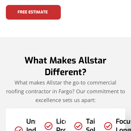
FREE ESTIMATE
What Makes Allstar
Different?
What makes Allstar the go-to commercial
roofing contractor in Fargo? Our commitment to
excellence sets us apart:
Unmatched
Licensed
Tailored
Focu
Industry
Professionals
Solutions
Long