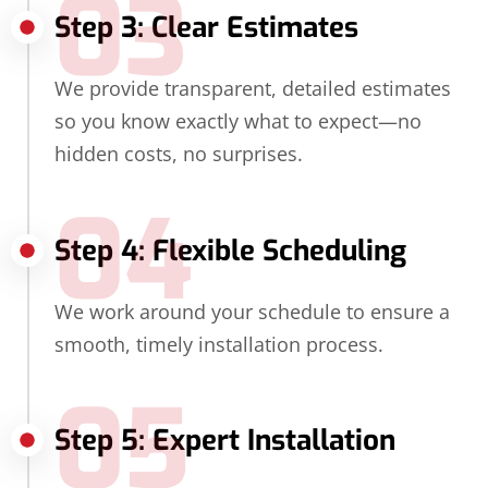
03
Step 3: Clear Estimates
We provide transparent, detailed estimates
so you know exactly what to expect—no
hidden costs, no surprises.
04
Step 4: Flexible Scheduling
We work around your schedule to ensure a
smooth, timely installation process.
05
Step 5: Expert Installation