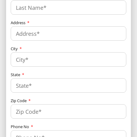
Address
City
State
Zip Code
Phone No