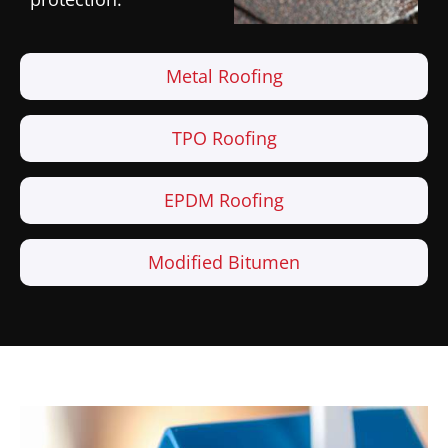
Metal Roofing
TPO Roofing
EPDM Roofing
Modified Bitumen