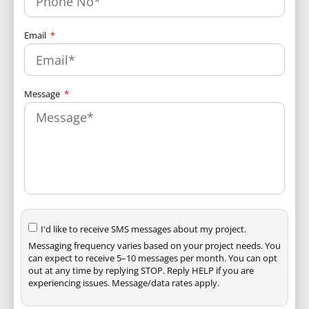
Email
Message
I'd like to receive SMS messages about my project.
Messaging frequency varies based on your project needs. You
can expect to receive 5–10 messages per month. You can opt
out at any time by replying STOP. Reply HELP if you are
experiencing issues. Message/data rates apply.