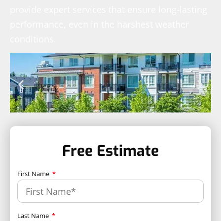
provide expert services that ensure long-lasting
performance, even in the harshest weather
conditions.
Free Estimate
First Name
Last Name