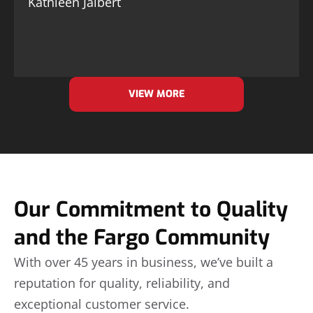
Kathleen Jalbert
VIEW MORE
Our Commitment to Quality
and the Fargo Community
With over 45 years in business, we’ve built a
reputation for quality, reliability, and
exceptional customer service.