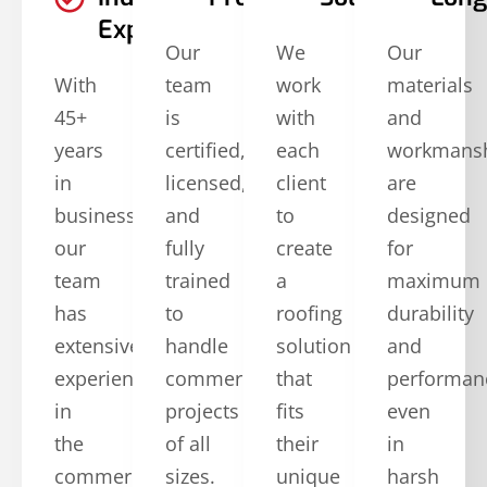
Experience
Our
We
Our
With
team
work
materials
45+
is
with
and
years
certified,
each
workmans
in
licensed,
client
are
business,
and
to
designed
our
fully
create
for
team
trained
a
maximum
has
to
roofing
durability
extensive
handle
solution
and
experience
commercial
that
performan
in
projects
fits
even
the
of all
their
in
commercial
sizes.
unique
harsh