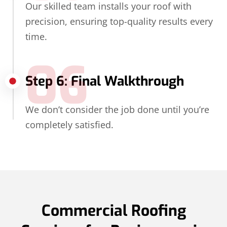
Our skilled team installs your roof with
precision, ensuring top-quality results every
time.
06
Step 6: Final Walkthrough
We don’t consider the job done until you’re
completely satisfied.
Commercial Roofing