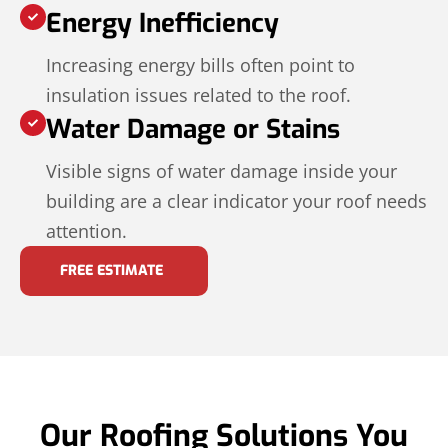
Energy Inefficiency
Increasing energy bills often point to
insulation issues related to the roof.
Water Damage or Stains
Visible signs of water damage inside your
building are a clear indicator your roof needs
attention.
FREE ESTIMATE
Our Roofing Solutions You