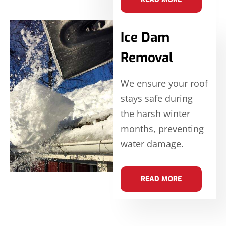
Ice Dam
Removal
We ensure your roof
stays safe during
the harsh winter
months, preventing
water damage.
READ MORE