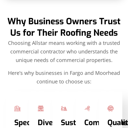
Why Business Owners Trust
Us for Their Roofing Needs
Choosing Allstar means working with a trusted
commercial contractor who understands the
unique needs of commercial properties.
Here’s why businesses in Fargo and Moorhead
continue to choose us:
Specialized
Diverse
Sustainable
Comprehens
Quali