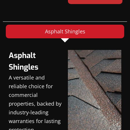
Asphalt Shingles
Asphalt
Shingles
A versatile and
reliable choice for
commercial
properties, backed by
industry-leading
warranties for lasting
protection.