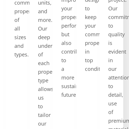
commercial
units,
your
to
Our
properties
and
property’s
keep
commit
of
more.
performance
your
to
all
Our
but
commercial
quality
sizes
deep
also
property
is
and
understanding
contribute
in
evident
types.
of
to
top
in
each
a
condition.
our
property
more
attentio
type
sustainable
to
allows
future.
detail,
us
use
to
of
tailor
premiu
our