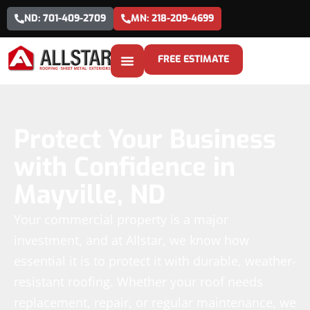
ND: 701-409-2709
MN: 218-209-4699
FREE ESTIMATE
Protect Your Business
with Confidence in
Mayville, ND
Your commercial property is a major
investment, and at Allstar, we know how
essential it is to protect it with durable, weather-
resistant roofing. Whether your roof needs
replacement, repair, or regular maintenance, we