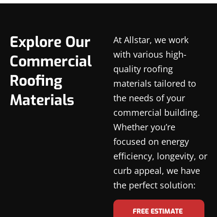
Explore Our
At Allstar, we work
with various high-
Commercial
quality roofing
Roofing
materials tailored to
Materials
the needs of your
commercial building.
Whether you’re
focused on energy
efficiency, longevity, or
curb appeal, we have
the perfect solution:
FREE ESTIMATE