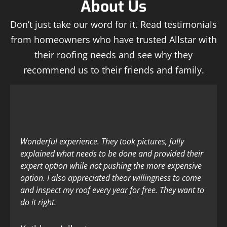
About Us
Don’t just take our word for it. Read testimonials
from homeowners who have trusted Allstar with
their roofing needs and see why they
recommend us to their friends and family.
Wonderful experience. They took pictures, fully
explained what needs to be done and provided their
expert option while not pushing the more expensive
option. I also appreciated theor willingness to come
and inspect my roof every year for free. They want to
do it right.