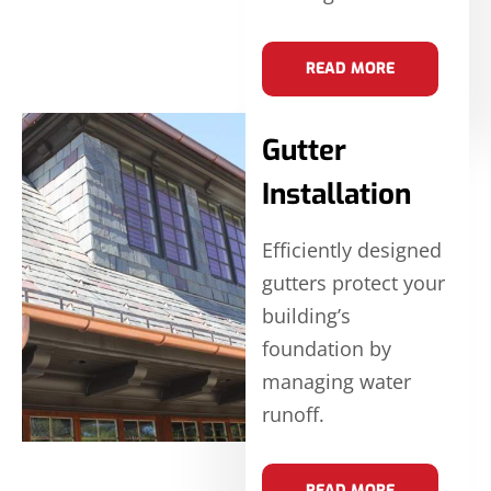
READ MORE
Gutter
Installation
Efficiently designed
gutters protect your
building’s
foundation by
managing water
runoff.
READ MORE