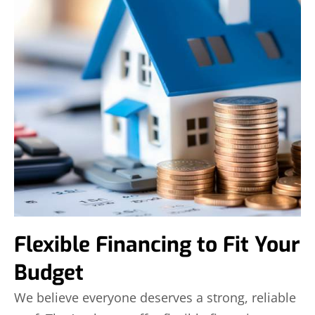
Flexible Financing to Fit Your
Budget
We believe everyone deserves a strong, reliable