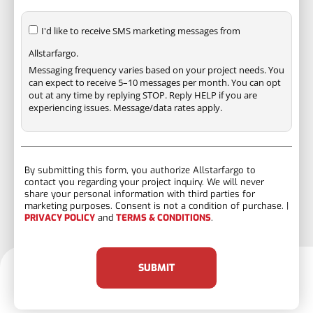
I'd like to receive SMS marketing messages from
Allstarfargo.
Messaging frequency varies based on your project needs. You
can expect to receive 5–10 messages per month. You can opt
out at any time by replying STOP. Reply HELP if you are
experiencing issues. Message/data rates apply.
By submitting this form, you authorize Allstarfargo to
contact you regarding your project inquiry. We will never
share your personal information with third parties for
marketing purposes. Consent is not a condition of purchase. |
PRIVACY POLICY
and
TERMS & CONDITIONS
.
SUBMIT