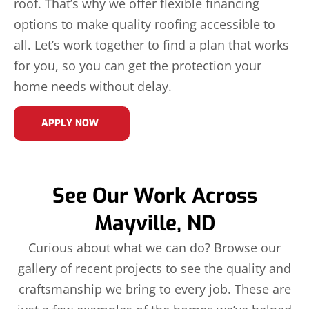
roof. That’s why we offer flexible financing
options to make quality roofing accessible to
all. Let’s work together to find a plan that works
for you, so you can get the protection your
home needs without delay.
APPLY NOW
See Our Work Across
Mayville, ND
Curious about what we can do? Browse our
gallery of recent projects to see the quality and
craftsmanship we bring to every job. These are