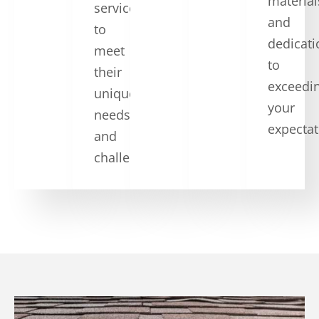
material
services
and
to
dedicati
meet
to
their
exceedi
unique
your
needs
expectat
and
challenges.