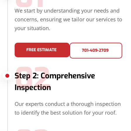
We start by understanding your needs and
concerns, ensuring we tailor our services to
your situation.
FREE ESTIMATE
701-409-2709
02
Step 2: Comprehensive
Inspection
Our experts conduct a thorough inspection
to identify the best solution for your roof.