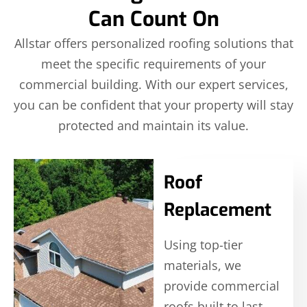
Can Count On
Allstar offers personalized roofing solutions that
meet the specific requirements of your
commercial building. With our expert services,
you can be confident that your property will stay
protected and maintain its value.
Roof
Replacement
Using top-tier
materials, we
provide commercial
roofs built to last,