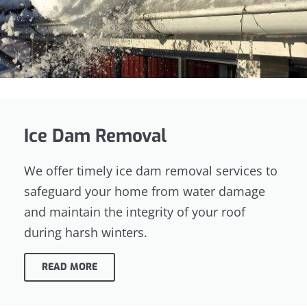
Ice Dam Removal
We offer timely ice dam removal services to
safeguard your home from water damage
and maintain the integrity of your roof
during harsh winters.
READ MORE