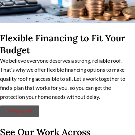
Flexible Financing to Fit Your
Budget
We believe everyone deserves a strong, reliable roof.
That’s why we offer flexible financing options to make
quality roofing accessible to all. Let’s work together to
find a plan that works for you, so you can get the
protection your home needs without delay.
APPLY NOW
See Our Work Across