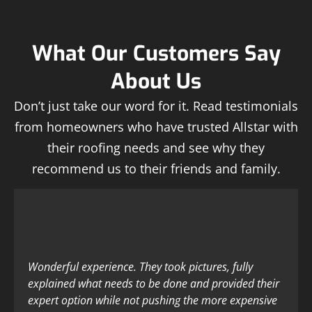
What Our Customers Say
About Us
Don’t just take our word for it. Read testimonials
from homeowners who have trusted Allstar with
their roofing needs and see why they
recommend us to their friends and family.
Wonderful experience. They took pictures, fully
explained what needs to be done and provided their
expert option while not pushing the more expensive