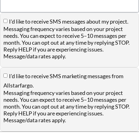
I'd like to receive SMS messages about my project.
Messaging frequency varies based on your project
needs. You can expect to receive 5–10 messages per
month. You can opt out at any time by replying STOP.
Reply HELP if you are experiencing issues.
Message/data rates apply.
I'd like to receive SMS marketing messages from
Allstarfargo.
Messaging frequency varies based on your project
needs. You can expect to receive 5–10 messages per
month. You can opt out at any time by replying STOP.
Reply HELP if you are experiencing issues.
Message/data rates apply.