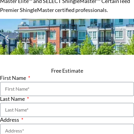
Master Elite™ and SELECT ShingleMaster™ CertainTeed
Premier ShingleMaster certified professionals.
Free Estimate
First Name
Last Name
Address