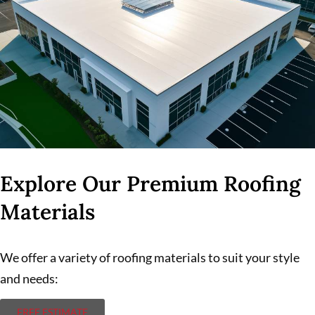
Explore Our Premium Roofing
Materials
We offer a variety of roofing materials to suit your style
and needs:
FREE ESTIMATE