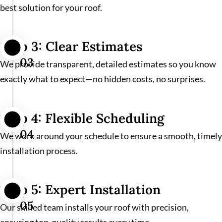
best solution for your roof.
Step 3: Clear Estimates
03
We provide transparent, detailed estimates so you know
exactly what to expect—no hidden costs, no surprises.
Step 4: Flexible Scheduling
04
We work around your schedule to ensure a smooth, timely
installation process.
Step 5: Expert Installation
05
Our skilled team installs your roof with precision,