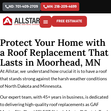
ND: 701-409-2709
MN: 218-209-4699
FREE ESTIMATE
Protect Your Home with
a Roof Replacement That
Lasts in Moorhead, MN
At Allstar, we understand how crucial it is to have a roof
that stands strong against the harsh weather conditions
of North Dakota and Minnesota.
Our expert team, with 45+ years in business, is dedicated
to delivering high-quality roof replacements as GAF