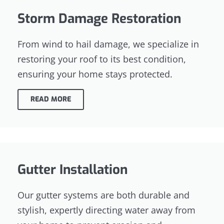
Storm Damage Restoration
From wind to hail damage, we specialize in
restoring your roof to its best condition,
ensuring your home stays protected.
READ MORE
Gutter Installation
Our gutter systems are both durable and
stylish, expertly directing water away from