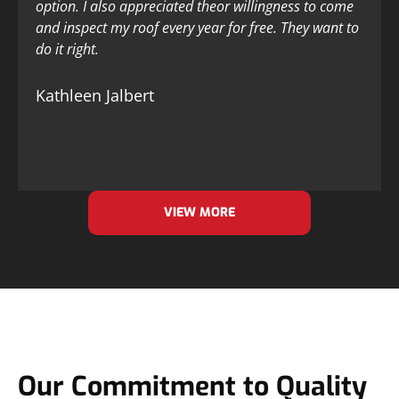
option. I also appreciated theor willingness to come
and inspect my roof every year for free. They want to
do it right.
Kathleen Jalbert
VIEW MORE
Our Commitment to Quality