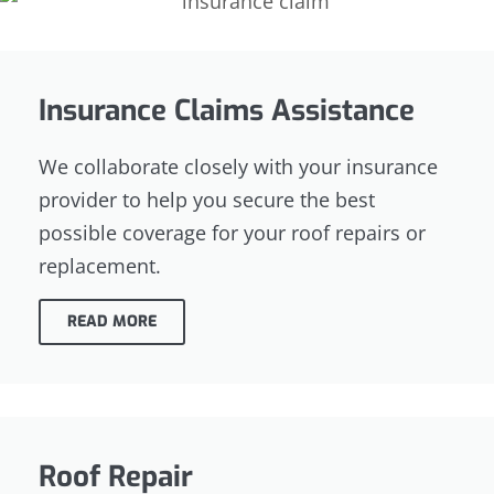
Insurance Claims Assistance
We collaborate closely with your insurance
provider to help you secure the best
possible coverage for your roof repairs or
replacement.
READ MORE
Roof Repair