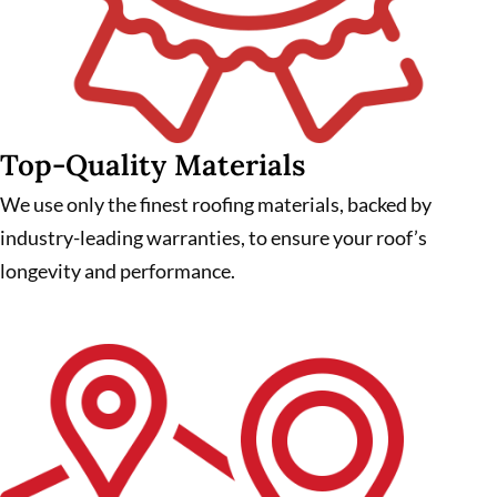
Top-Quality Materials
We use only the finest roofing materials, backed by
industry-leading warranties, to ensure your roof’s
longevity and performance.