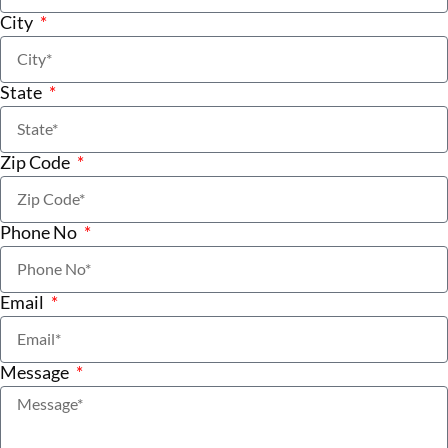
City
State
Zip Code
Phone No
Email
Message