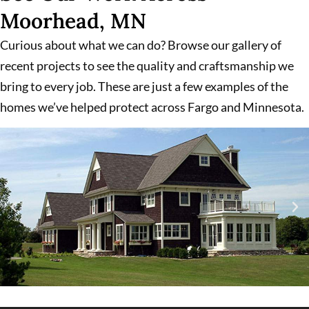
Moorhead, MN
Curious about what we can do? Browse our gallery of
recent projects to see the quality and craftsmanship we
bring to every job. These are just a few examples of the
homes we’ve helped protect across Fargo and Minnesota.