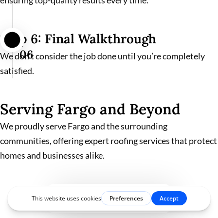
ensuring top-quality results every time.
Step 6: Final Walkthrough
06
We don’t consider the job done until you’re completely
satisfied.
Serving Fargo and Beyond
We proudly serve Fargo and the surrounding
communities, offering expert roofing services that protect
homes and businesses alike.
ALEXANDRIA, MN