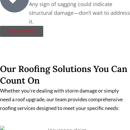
Any sign of sagging could indicate
structural damage—don’t wait to address
it.
FREE ESTIMATE
Our Roofing Solutions You Can
Count On
Whether you’re dealing with storm damage or simply
need a roof upgrade, our team provides comprehensive
roofing services designed to meet your specific needs: