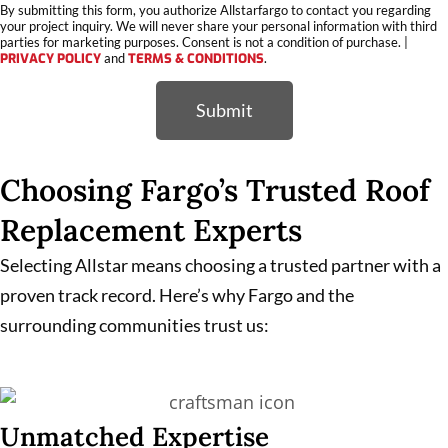
By submitting this form, you authorize Allstarfargo to contact you regarding
your project inquiry. We will never share your personal information with third
parties for marketing purposes. Consent is not a condition of purchase. |
PRIVACY POLICY
and
TERMS & CONDITIONS
.
Submit
Choosing Fargo’s Trusted Roof
Replacement Experts
Selecting Allstar means choosing a trusted partner with a
proven track record. Here’s why Fargo and the
surrounding communities trust us:
Unmatched Expertise