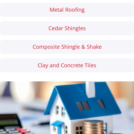
Metal Roofing
Cedar Shingles
Composite Shingle & Shake
Clay and Concrete Tiles