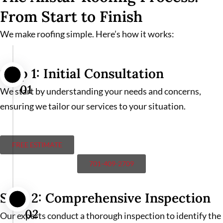
From Start to Finish
We make roofing simple. Here’s how it works:
Step 1: Initial Consultation
01
We start by understanding your needs and concerns,
ensuring we tailor our services to your situation.
FREE ESTIMATE
701-409-2709
Step 2: Comprehensive Inspection
02
Our experts conduct a thorough inspection to identify the