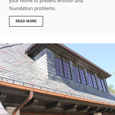
your home to prevent erosion and
foundation problems.
READ MORE