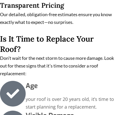
Transparent Pricing
Our detailed, obligation-free estimates ensure you know
exactly what to expect—no surprises.
Is It Time to Replace Your
Roof?
Don’t wait for the next storm to cause more damage. Look
out for these signs that it’s time to consider a roof
replacement:
Age
your roof is over 20 years old, it’s time to
start planning for a replacement.