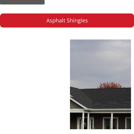
Asphalt Shingles
Asphalt Shingles
A popular choice for
their versatility and
reliability, backed by
industry-leading
warranties.