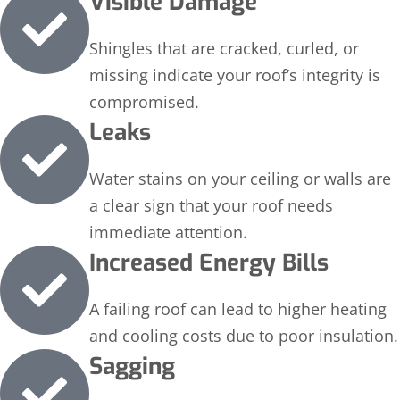
Visible Damage
Shingles that are cracked, curled, or
missing indicate your roof’s integrity is
compromised.
Leaks
Water stains on your ceiling or walls are
a clear sign that your roof needs
immediate attention.
Increased Energy Bills
A failing roof can lead to higher heating
and cooling costs due to poor insulation.
Sagging