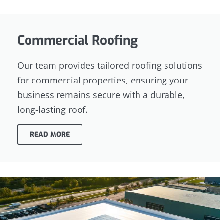
Commercial Roofing
Our team provides tailored roofing solutions
for commercial properties, ensuring your
business remains secure with a durable,
long-lasting roof.
READ MORE