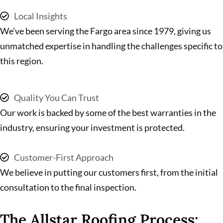
Local Insights
We’ve been serving the Fargo area since 1979, giving us
unmatched expertise in handling the challenges specific to
this region.
Quality You Can Trust
Our work is backed by some of the best warranties in the
industry, ensuring your investment is protected.
Customer-First Approach
We believe in putting our customers first, from the initial
consultation to the final inspection.
The Allstar Roofing Process: