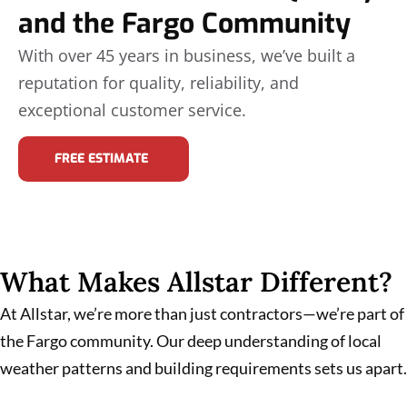
and the Fargo Community
With over 45 years in business, we’ve built a
reputation for quality, reliability, and
exceptional customer service.
FREE ESTIMATE
What Makes Allstar Different?
At Allstar, we’re more than just contractors—we’re part of
the Fargo community. Our deep understanding of local
weather patterns and building requirements sets us apart.