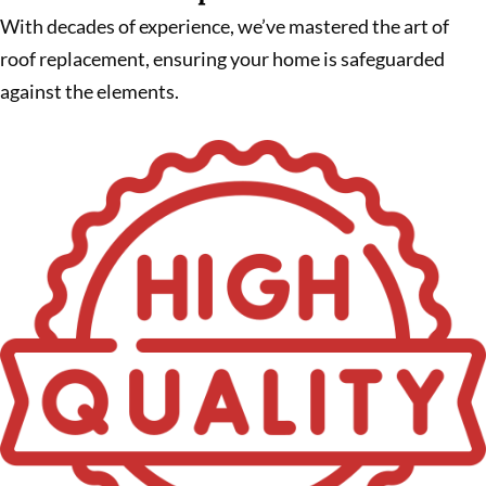
With decades of experience, we’ve mastered the art of
roof replacement, ensuring your home is safeguarded
against the elements.