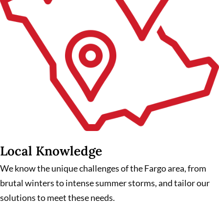
Local Knowledge
We know the unique challenges of the Fargo area, from
brutal winters to intense summer storms, and tailor our
solutions to meet these needs.