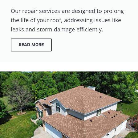
Our repair services are designed to prolong
the life of your roof, addressing issues like
leaks and storm damage efficiently.
READ MORE