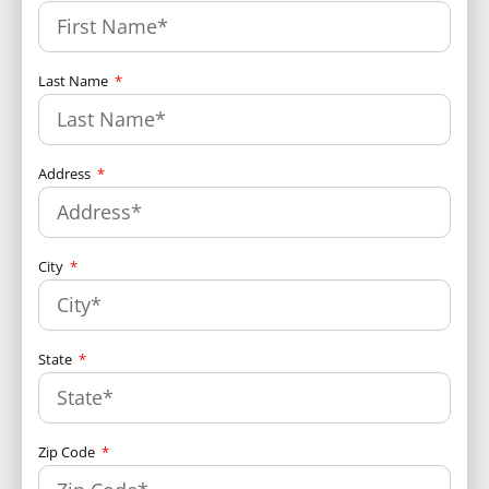
Last Name
Address
City
State
Zip Code