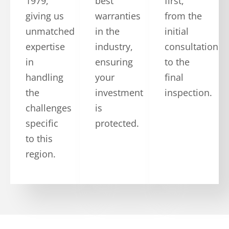
1979,
best
first,
giving us
warranties
from the
unmatched
in the
initial
expertise
industry,
consultation
in
ensuring
to the
handling
your
final
the
investment
inspection.
challenges
is
specific
protected.
to this
region.