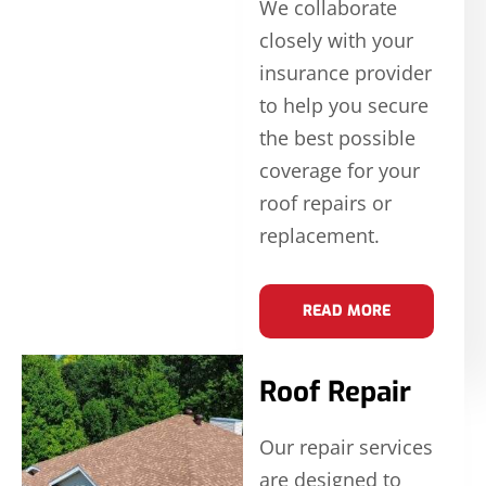
We collaborate
closely with your
insurance provider
to help you secure
the best possible
coverage for your
roof repairs or
replacement.
READ MORE
Roof Repair
Our repair services
are designed to