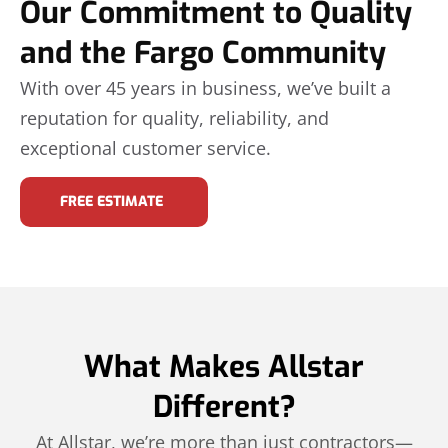
Our Commitment to Quality
and the Fargo Community
With over 45 years in business, we’ve built a
reputation for quality, reliability, and
exceptional customer service.
FREE ESTIMATE
What Makes Allstar
Different?
At Allstar, we’re more than just contractors—