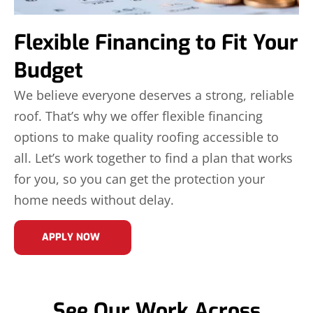
Flexible Financing to Fit Your
Budget
We believe everyone deserves a strong, reliable
roof. That’s why we offer flexible financing
options to make quality roofing accessible to
all. Let’s work together to find a plan that works
for you, so you can get the protection your
home needs without delay.
APPLY NOW
See Our Work Across