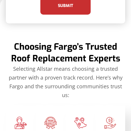
SUBMIT
Choosing Fargo’s Trusted
Roof Replacement Experts
Selecting Allstar means choosing a trusted
partner with a proven track record. Here’s why
Fargo and the surrounding communities trust
us: