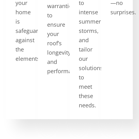
your
to
—no
warranties,
home
intense
surprises.
to
is
summer
ensure
safeguarded
storms,
your
against
and
roof’s
the
tailor
longevity
elements.
our
and
solutions
performance.
to
meet
these
needs.