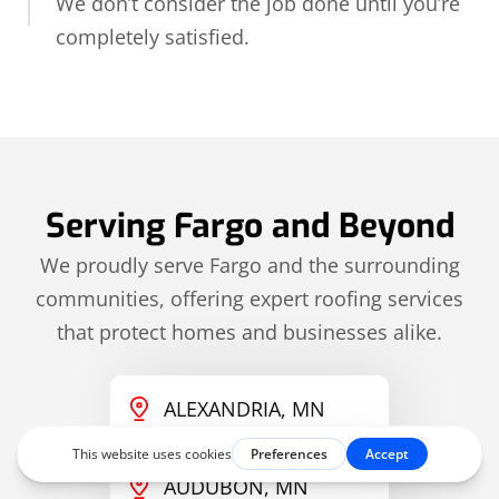
We don’t consider the job done until you’re
completely satisfied.
Serving Fargo and Beyond
We proudly serve Fargo and the surrounding
communities, offering expert roofing services
that protect homes and businesses alike.
ALEXANDRIA, MN
AUDUBON, MN