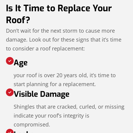
Is It Time to Replace Your
Roof?
Don’t wait for the next storm to cause more
damage. Look out for these signs that it’s time
to consider a roof replacement:
Age
your roof is over 20 years old, it’s time to
start planning for a replacement.
Visible Damage
Shingles that are cracked, curled, or missing
indicate your roof’s integrity is
compromised.