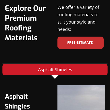
Explore Our
We offer a variety of
roofing materials to
Premium
suit your style and
Roofing
needs:
Materials
FREE ESTIMATE
Asphalt Shingles
Asphalt
Shingles