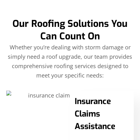
Our Roofing Solutions You
Can Count On
Whether you’re dealing with storm damage or
simply need a roof upgrade, our team provides
comprehensive roofing services designed to
meet your specific needs:
Insurance
Claims
Assistance