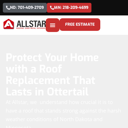
ND: 701-409-2709
MN: 218-209-4699
FREE ESTIMATE
Protect Your Home
with a Roof
Replacement That
Lasts in Ottertail
At Allstar, we understand how crucial it is to
have a roof that stands strong against the harsh
weather conditions of North Dakota and
Minnesota.