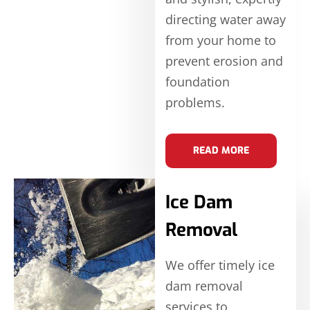
directing water away
from your home to
prevent erosion and
foundation
problems.
READ MORE
Ice Dam
Removal
We offer timely ice
dam removal
services to