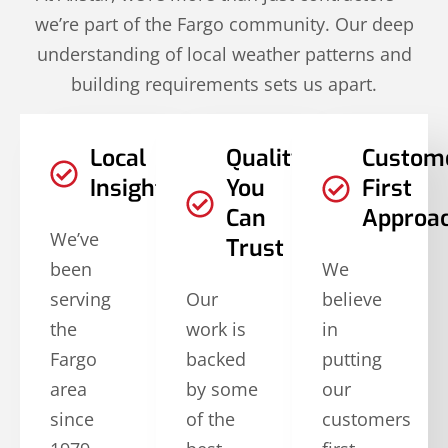
we’re part of the Fargo community. Our deep
understanding of local weather patterns and
building requirements sets us apart.
Local
Quality
Custom
Insights
You
First
Can
Approa
We’ve
Trust
been
We
serving
Our
believe
the
work is
in
Fargo
backed
putting
area
by some
our
since
of the
customers