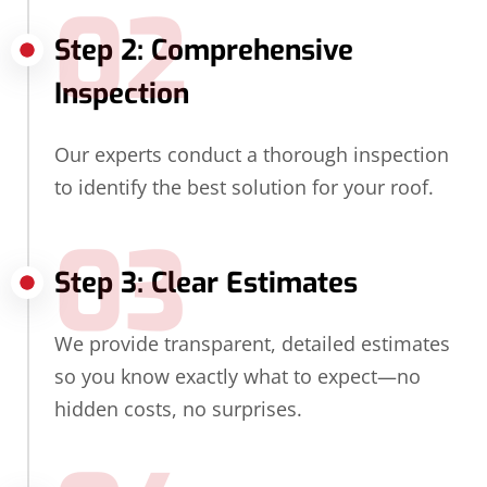
02
Step 2: Comprehensive
Inspection
Our experts conduct a thorough inspection
to identify the best solution for your roof.
03
Step 3: Clear Estimates
We provide transparent, detailed estimates
so you know exactly what to expect—no
hidden costs, no surprises.