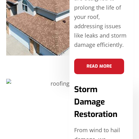
prolong the life of
your roof,
addressing issues
like leaks and storm
damage efficiently.
READ MORE
Storm
Damage
Restoration
From wind to hail