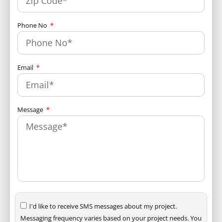
Phone No
Email
Message
I'd like to receive SMS messages about my project.
Messaging frequency varies based on your project needs. You