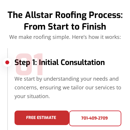
The Allstar Roofing Process:
From Start to Finish
We make roofing simple. Here’s how it works:
01
Step 1: Initial Consultation
We start by understanding your needs and
concerns, ensuring we tailor our services to
your situation.
FREE ESTIMATE
701-409-2709