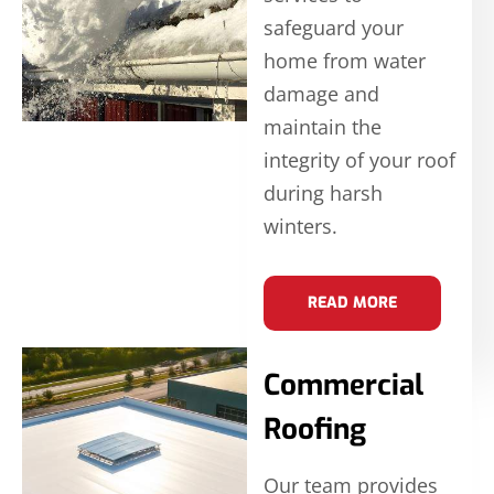
safeguard your
home from water
damage and
maintain the
integrity of your roof
during harsh
winters.
READ MORE
Commercial
Roofing
Our team provides