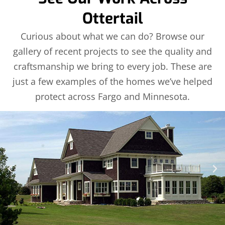
Ottertail
Curious about what we can do? Browse our
gallery of recent projects to see the quality and
craftsmanship we bring to every job. These are
just a few examples of the homes we’ve helped
protect across Fargo and Minnesota.