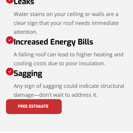
Leaks
Water stains on your ceiling or walls are a
clear sign that your roof needs immediate
attention.
Increased Energy Bills
A failing roof can lead to higher heating and
cooling costs due to poor insulation.
Sagging
Any sign of sagging could indicate structural
damage—don’t wait to address it.
FREE ESTIMATE