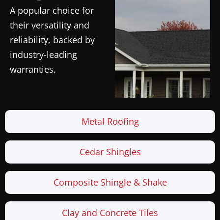
A popular choice for
their versatility and
reliability, backed by
industry-leading
warranties.
Metal Roofing
Cedar Shingles
Composite Shingle & Shake
Clay and Concrete Tiles