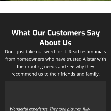
What Our Customers Say
About Us
Don’t just take our word for it. Read testimonials
from homeowners who have trusted Allstar with
their roofing needs and see why they
recommend us to their friends and family.
Wonderful experience. They took pictures, fully