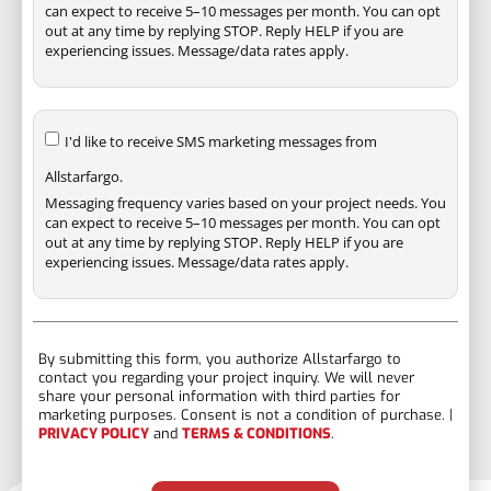
can expect to receive 5–10 messages per month. You can opt
out at any time by replying STOP. Reply HELP if you are
experiencing issues. Message/data rates apply.
I'd like to receive SMS marketing messages from
Allstarfargo.
Messaging frequency varies based on your project needs. You
can expect to receive 5–10 messages per month. You can opt
out at any time by replying STOP. Reply HELP if you are
experiencing issues. Message/data rates apply.
By submitting this form, you authorize Allstarfargo to
contact you regarding your project inquiry. We will never
share your personal information with third parties for
marketing purposes. Consent is not a condition of purchase. |
PRIVACY POLICY
and
TERMS & CONDITIONS
.