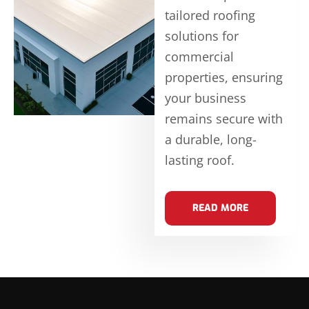
tailored roofing
solutions for
commercial
properties, ensuring
your business
remains secure with
a durable, long-
lasting roof.
READ MORE