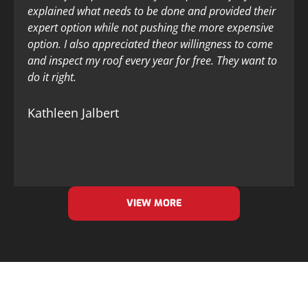
explained what needs to be done and provided their
expert option while not pushing the more expensive
option. I also appreciated theor willingness to come
and inspect my roof every year for free. They want to
do it right.
Kathleen Jalbert
VIEW MORE