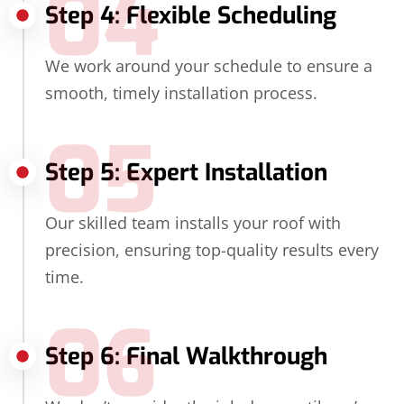
04
Step 4: Flexible Scheduling
We work around your schedule to ensure a
smooth, timely installation process.
05
Step 5: Expert Installation
Our skilled team installs your roof with
precision, ensuring top-quality results every
time.
06
Step 6: Final Walkthrough