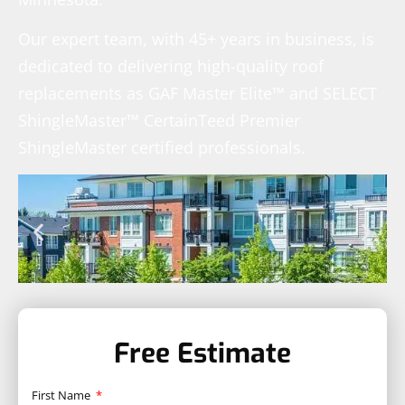
Our expert team, with 45+ years in business, is
dedicated to delivering high-quality roof
replacements as GAF Master Elite™ and SELECT
ShingleMaster™ CertainTeed Premier
ShingleMaster certified professionals.
Free Estimate
First Name