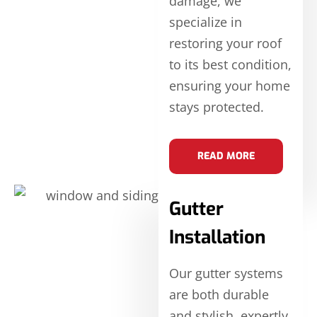
damage, we
specialize in
restoring your roof
to its best condition,
ensuring your home
stays protected.
READ MORE
Gutter
Installation
Our gutter systems
are both durable
and stylish, expertly