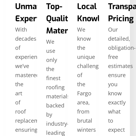
Unmatched
Top-
Local
Transp
Expertise
Quality
Knowledge
Pricing
Materials
With
We
Our
decades
know
detailed,
We
of
the
obligation-
use
experience,
unique
free
only
we’ve
challenges
estimates
the
mastered
of
ensure
finest
the
the
you
roofing
art
Fargo
know
materials,
of
area,
exactly
backed
roof
from
what
by
replacement,
brutal
to
industry-
ensuring
winters
expect
leading