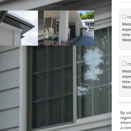
I
Mess
expe
time 
Mess
I
Mess
expe
time 
Mess
By su
regar
infor
a con