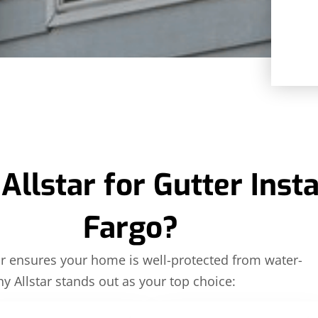
lstar for Gutter Instal
Fargo?
tor ensures your home is well-protected from water-
hy Allstar stands out as your top choice: