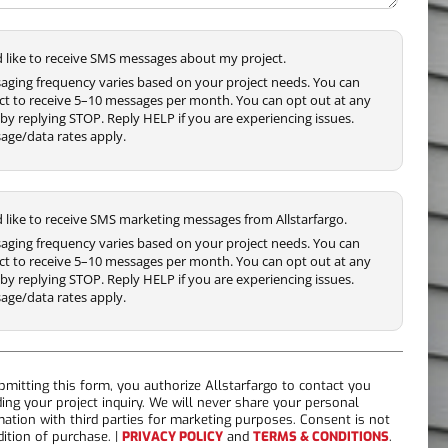
'd like to receive SMS messages about my project.
aging frequency varies based on your project needs. You can
ct to receive 5–10 messages per month. You can opt out at any
by replying STOP. Reply HELP if you are experiencing issues.
age/data rates apply.
'd like to receive SMS marketing messages from Allstarfargo.
aging frequency varies based on your project needs. You can
ct to receive 5–10 messages per month. You can opt out at any
by replying STOP. Reply HELP if you are experiencing issues.
age/data rates apply.
bmitting this form, you authorize Allstarfargo to contact you
ding your project inquiry. We will never share your personal
mation with third parties for marketing purposes. Consent is not
dition of purchase. |
PRIVACY POLICY
and
TERMS & CONDITIONS
.