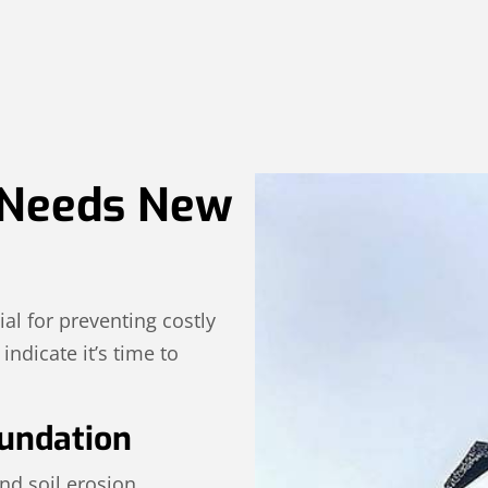
 Needs New
ial for preventing costly
ndicate it’s time to
undation
nd soil erosion.