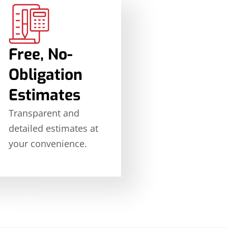
Free, No-
Obligation
Estimates
Transparent and
detailed estimates at
your convenience.