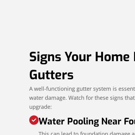
Signs Your Home
Gutters
A well-functioning gutter system is essent
water damage. Watch for these signs that i
upgrade:
Water Pooling Near Fo
This can lead to foundation damage a