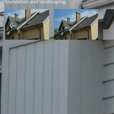
foundation and landscaping.