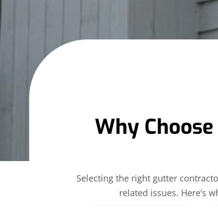
Why Choose Al
Selecting the right gutter contrac
related issues. Here’s w