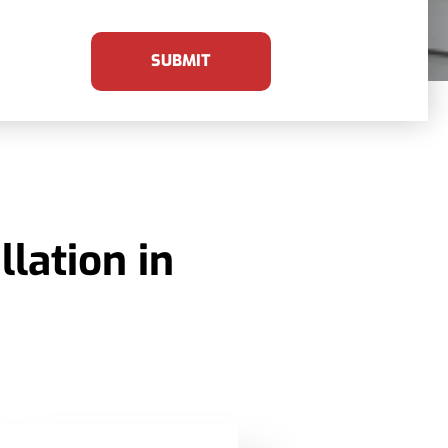
SUBMIT
lation in