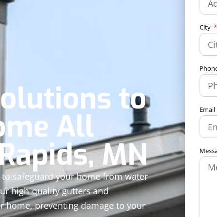
City
Phon
olutions to
Email
ome All
 Rapids, MN
Mess
ed to safeguard your home from water
ur high-quality gutters and
ur home, preventing damage to your