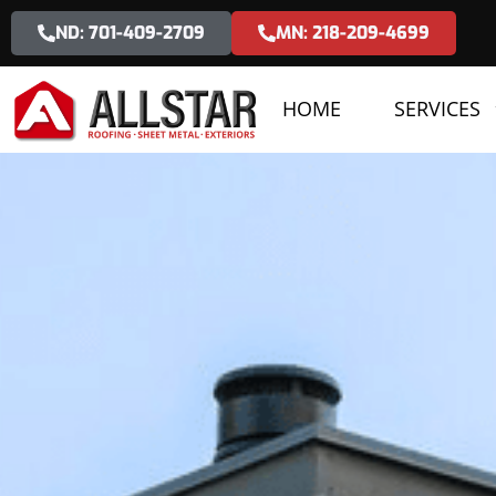
ND: 701-409-2709
MN: 218-209-4699
HOME
SERVICES