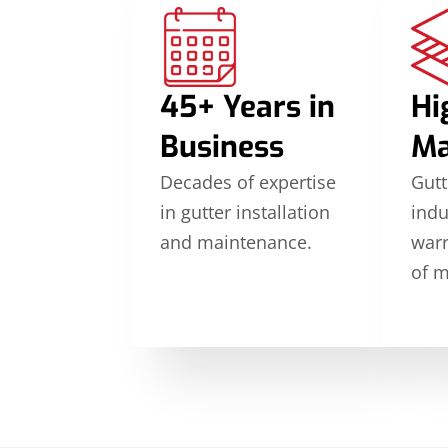
45+ Years in
Hi
Business
Ma
Decades of expertise
Gutt
in gutter installation
indu
and maintenance.
warr
of m