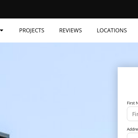
PROJECTS
REVIEWS
LOCATIONS
First
Addr