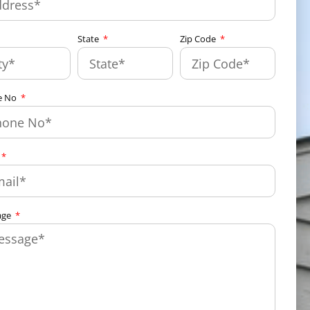
State
Zip Code
e No
age