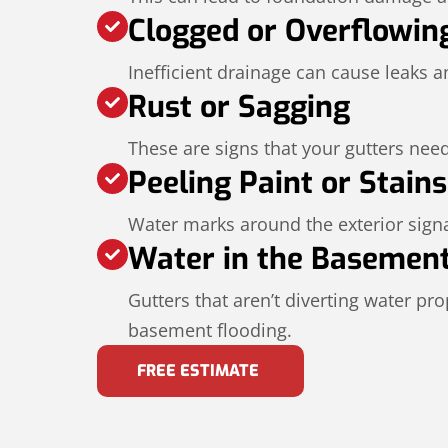
Clogged or Overflowin
Inefficient drainage can cause leaks 
Rust or Sagging
These are signs that your gutters need
Peeling Paint or Stains
Water marks around the exterior signa
Water in the Basemen
Gutters that aren’t diverting water pr
basement flooding.
FREE ESTIMATE