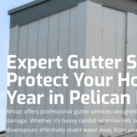
Expert Gutter S
Protect Your H
Year in Pelican
Allstar offers professional gutter services design
damage. Whether it’s heavy rainfall or snowmelt, o
downspouts effectively divert water away from yo