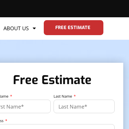
FREE ESTIMATE
ABOUT US
Free Estimate
 Name
Last Name
ess