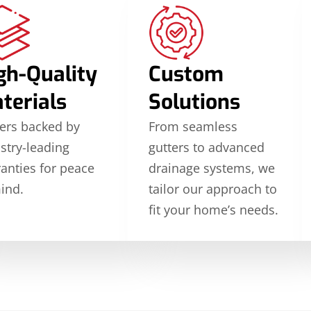
gh-Quality
Custom
terials
Solutions
ers backed by
From seamless
stry-leading
gutters to advanced
anties for peace
drainage systems, we
ind.
tailor our approach to
fit your home’s needs.