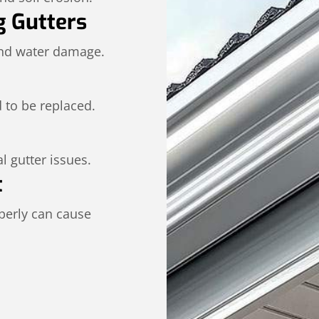
g Gutters
and water damage.
 to be replaced.
l gutter issues.
t
operly can cause