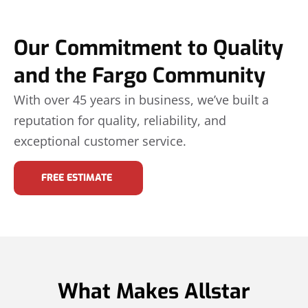
Our Commitment to Quality
and the Fargo Community
With over 45 years in business, we’ve built a
reputation for quality, reliability, and
exceptional customer service.
FREE ESTIMATE
What Makes Allstar