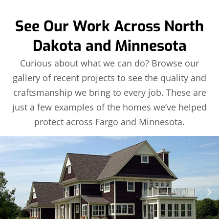
See Our Work Across North
Dakota and Minnesota
Curious about what we can do? Browse our
gallery of recent projects to see the quality and
craftsmanship we bring to every job. These are
just a few examples of the homes we’ve helped
protect across Fargo and Minnesota.