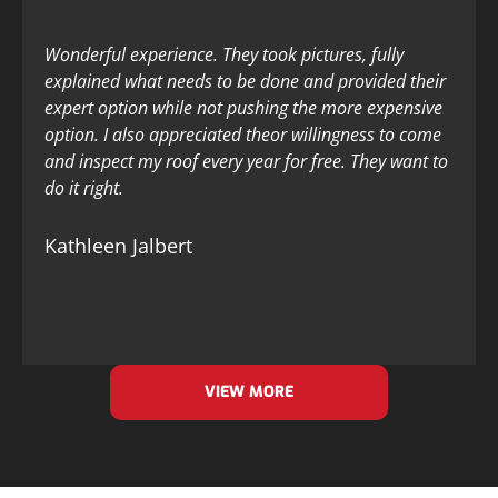
Wonderful experience. They took pictures, fully
explained what needs to be done and provided their
expert option while not pushing the more expensive
option. I also appreciated theor willingness to come
and inspect my roof every year for free. They want to
do it right.
Kathleen Jalbert
VIEW MORE