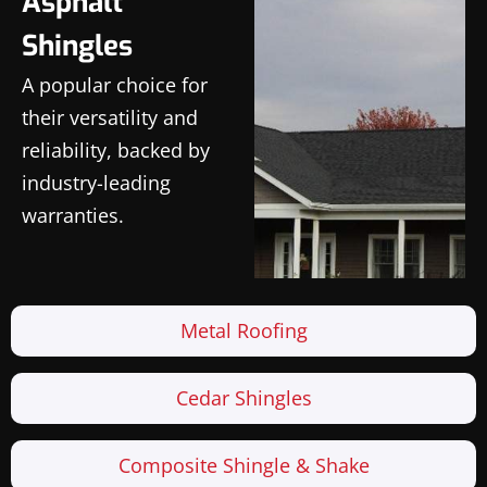
Asphalt
Shingles
A popular choice for
their versatility and
reliability, backed by
industry-leading
warranties.
Metal Roofing
Cedar Shingles
Composite Shingle & Shake