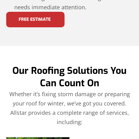
needs immediate attention.
FREE ESTIMATE
Our Roofing Solutions You
Can Count On
Whether it’s fixing storm damage or preparing
your roof for winter, we’ve got you covered.
Allstar provides a complete range of services,
including: