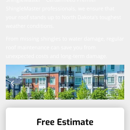
ShingleMaster professionals, we ensure that
your roof stands up to North Dakota’s toughest
weather conditions.
From missing shingles to water damage, regular
roof maintenance can save you from
unexpected costs and long-term damage.
Free Estimate