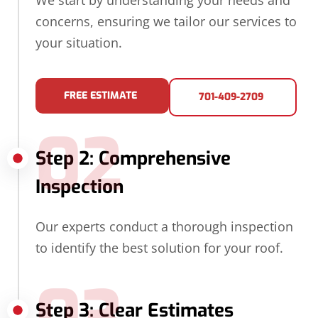
We start by understanding your needs and
concerns, ensuring we tailor our services to
your situation.
FREE ESTIMATE
701-409-2709
02
Step 2: Comprehensive
Inspection
Our experts conduct a thorough inspection
to identify the best solution for your roof.
03
Step 3: Clear Estimates