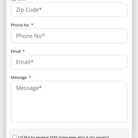
Phone No
Email
Message
I'd like to receive SMS messages about my project.