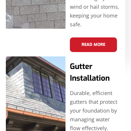
wind or hail storms,
keeping your home
safe.
READ MORE
Gutter
Installation
Durable, efficient
gutters that protect
your foundation by
managing water
flow effectively.