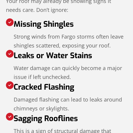
Your roof may already be showing signs it
needs care. Don’t ignore:
Missing Shingles
Strong winds from Fargo storms often leave
shingles scattered, exposing your roof.
Leaks or Water Stains
Water damage can quickly become a major
issue if left unchecked.
Cracked Flashing
Damaged flashing can lead to leaks around
chimneys or skylights.
Sagging Rooflines
This is a sign of structural damage that