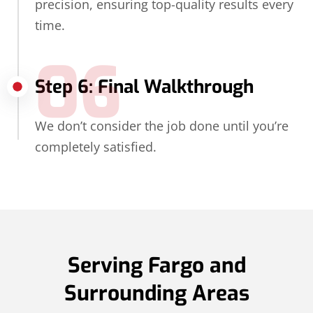
precision, ensuring top-quality results every
time.
06
Step 6: Final Walkthrough
We don’t consider the job done until you’re
completely satisfied.
Serving Fargo and
Surrounding Areas