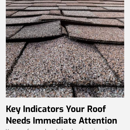
Key Indicators Your Roof
Needs Immediate Attention