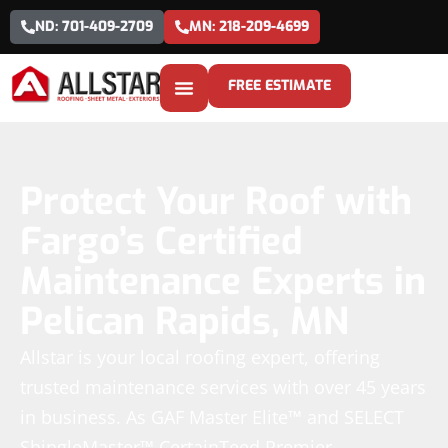
ND: 701-409-2709
MN: 218-209-4699
FREE ESTIMATE
Protect Your Roof with
Fargo’s Certified
Maintenance Experts in
Pelican Rapids, MN
Allstar is your local roofing expert, offering
trusted maintenance services with over 45 years
in business. As GAF Master Elite™ and SELECT
ShingleMaster™ CertainTeed Premier