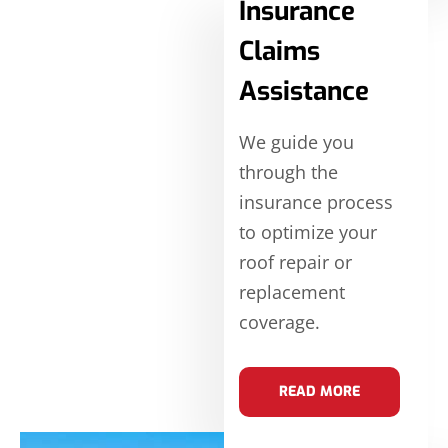
Insurance
Claims
Assistance
We guide you
through the
insurance process
to optimize your
roof repair or
replacement
coverage.
READ MORE