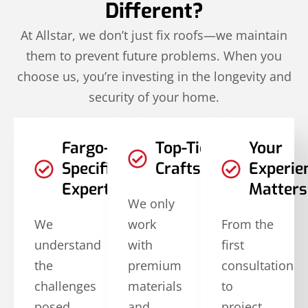
Different?
At Allstar, we don’t just fix roofs—we maintain
them to prevent future problems. When you
choose us, you’re investing in the longevity and
security of your home.
Fargo-
Top-Tier
Your
Specific
Craftsmanship
Experie
Expertise
Matters
We only
We
work
From the
understand
with
first
the
premium
consultation
challenges
materials
to
posed
and
project