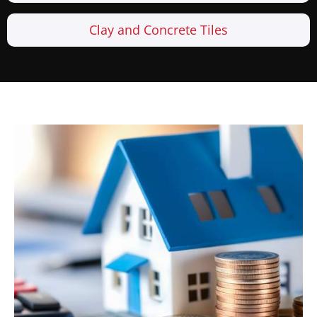
Clay and Concrete Tiles