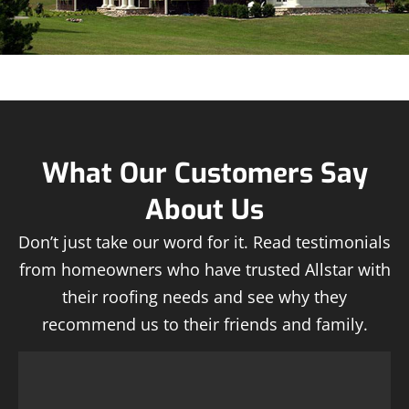
What Our Customers Say
About Us
Don’t just take our word for it. Read testimonials
from homeowners who have trusted Allstar with
their roofing needs and see why they
recommend us to their friends and family.