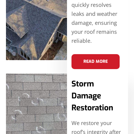
quickly resolves
leaks and weather
damage, ensuring
your roof remains
reliable.
READ MORE
Storm
Damage
Restoration
We restore your
roof’s integrity after