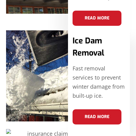
READ MORE
Ice Dam
Removal
Fast removal
services to prevent
winter damage from
built-up ice.
READ MORE