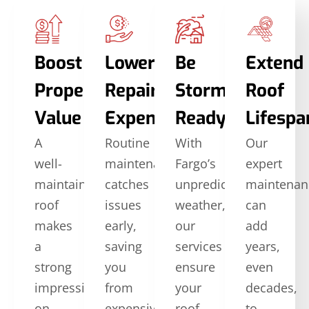
Boost
Lower
Be
Extend
Property
Repair
Storm-
Roof
Value
Expenses
Ready
Lifespa
A
Routine
With
Our
well-
maintenance
Fargo’s
expert
maintained
catches
unpredictable
maintenan
roof
issues
weather,
can
makes
early,
our
add
a
saving
services
years,
strong
you
ensure
even
impression
from
your
decades,
on
expensive
roof
to