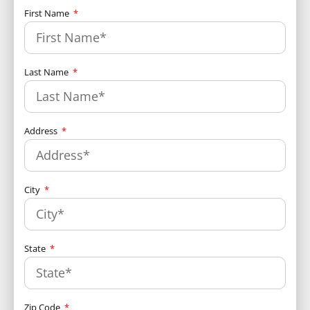
First Name
Last Name
Address
City
State
Zip Code