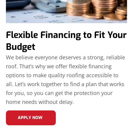
Flexible Financing to Fit Your
Budget
We believe everyone deserves a strong, reliable
roof. That’s why we offer flexible financing
options to make quality roofing accessible to
all. Let’s work together to find a plan that works
for you, so you can get the protection your
home needs without delay.
APPLY NOW