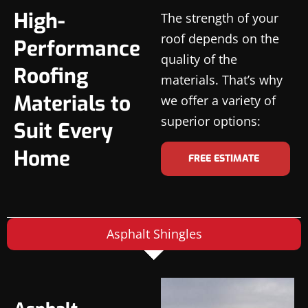
High-
The strength of your
roof depends on the
Performance
quality of the
Roofing
materials. That’s why
Materials to
we offer a variety of
superior options:
Suit Every
Home
FREE ESTIMATE
Asphalt Shingles