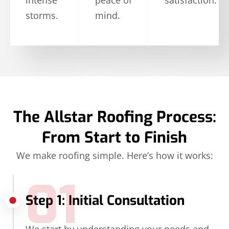
storms.
mind.
The Allstar Roofing Process:
From Start to Finish
We make roofing simple. Here’s how it works:
01
Step 1: Initial Consultation