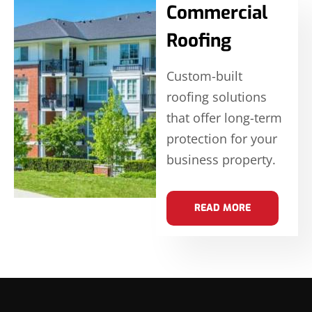
Commercial
Roofing
Custom-built
roofing solutions
that offer long-term
protection for your
business property.
READ MORE