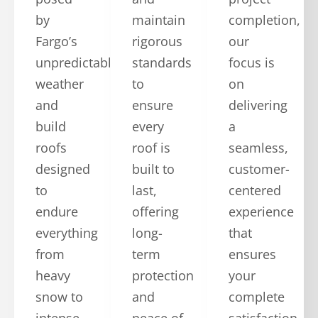
by
maintain
completion,
Fargo’s
rigorous
our
unpredictable
standards
focus is
weather
to
on
and
ensure
delivering
build
every
a
roofs
roof is
seamless,
designed
built to
customer-
to
last,
centered
endure
offering
experience
everything
long-
that
from
term
ensures
heavy
protection
your
snow to
and
complete
intense
peace of
satisfaction.