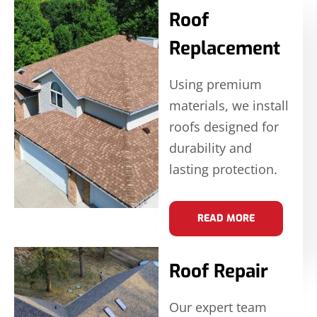
Roof
Replacement
Using premium
materials, we install
roofs designed for
durability and
lasting protection.
READ MORE
Roof Repair
Our expert team