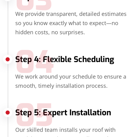
We provide transparent, detailed estimates
so you know exactly what to expect—no
hidden costs, no surprises.
04
Step 4: Flexible Scheduling
We work around your schedule to ensure a
smooth, timely installation process.
05
Step 5: Expert Installation
Our skilled team installs your roof with