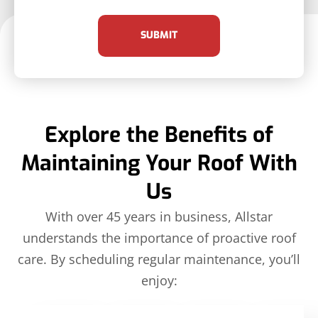
SUBMIT
Explore the Benefits of
Maintaining Your Roof With
Us
With over 45 years in business, Allstar
understands the importance of proactive roof
care. By scheduling regular maintenance, you’ll
enjoy: