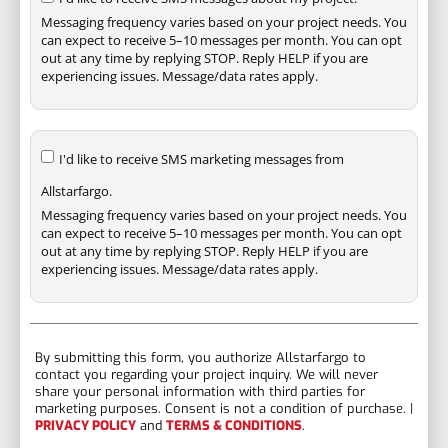
Messaging frequency varies based on your project needs. You
can expect to receive 5–10 messages per month. You can opt
out at any time by replying STOP. Reply HELP if you are
experiencing issues. Message/data rates apply.
I'd like to receive SMS marketing messages from
Allstarfargo.
Messaging frequency varies based on your project needs. You
can expect to receive 5–10 messages per month. You can opt
out at any time by replying STOP. Reply HELP if you are
experiencing issues. Message/data rates apply.
By submitting this form, you authorize Allstarfargo to
contact you regarding your project inquiry. We will never
share your personal information with third parties for
marketing purposes. Consent is not a condition of purchase. |
PRIVACY POLICY
and
TERMS & CONDITIONS
.