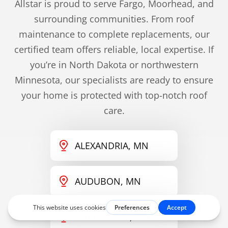
Allstar is proud to serve Fargo, Moorhead, and
surrounding communities. From roof
maintenance to complete replacements, our
certified team offers reliable, local expertise. If
you’re in North Dakota or northwestern
Minnesota, our specialists are ready to ensure
your home is protected with top-notch roof
care.
ALEXANDRIA, MN
AUDUBON, MN
BATTLE LAKE, MN