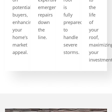
potential
emergency
is
the
buyers,
repairs
fully
life
enhancing
down
prepared
of
your
the
to
your
home’s
line.
handle
roof,
market
severe
maximizin
appeal.
storms.
your
investment