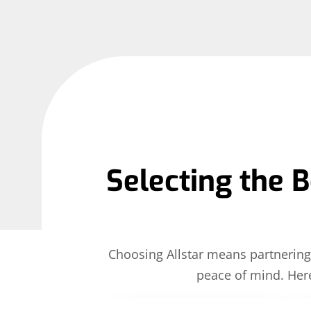
Selecting the B
Choosing Allstar means partnering 
peace of mind. Her