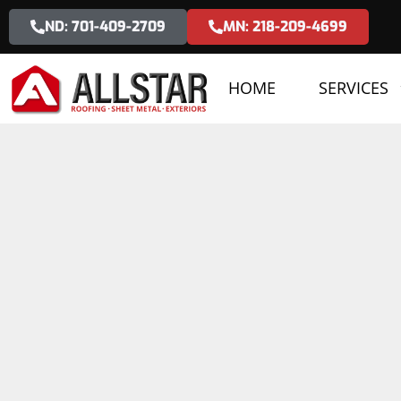
ND: 701-409-2709
MN: 218-209-4699
HOME
SERVICES