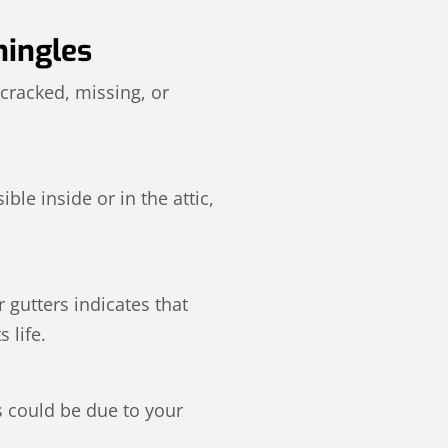
hingles
 cracked, missing, or
ble inside or in the attic,
 gutters indicates that
 life.
s could be due to your