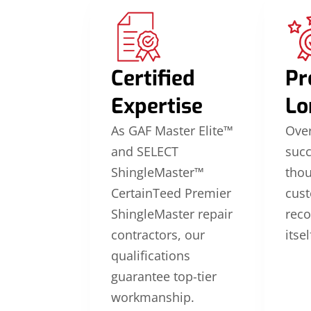
Certified
Pr
Expertise
Lo
As GAF Master Elite™
Over
and SELECT
suc
ShingleMaster™
thou
CertainTeed Premier
cus
ShingleMaster repair
reco
contractors, our
itsel
qualifications
guarantee top-tier
workmanship.