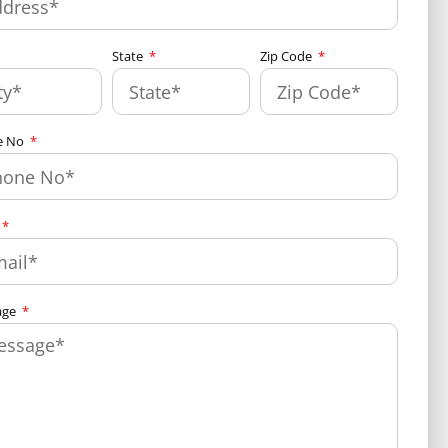
State
Zip Code
e No
age