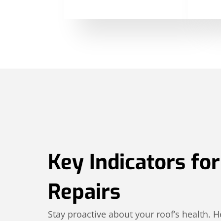
Key Indicators fo
Repairs
Stay proactive about your roof’s health.