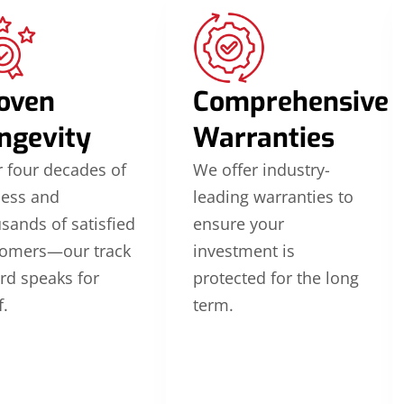
oven
Comprehensive
ngevity
Warranties
 four decades of
We offer industry-
cess and
leading warranties to
sands of satisfied
ensure your
tomers—our track
investment is
rd speaks for
protected for the long
f.
term.