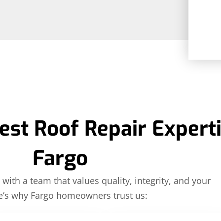
est Roof Repair Experti
Fargo
with a team that values quality, integrity, and your
e’s why Fargo homeowners trust us: