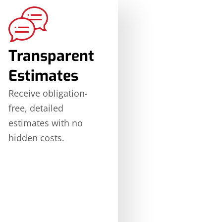
Transparent
Estimates
Receive obligation-
free, detailed
estimates with no
hidden costs.