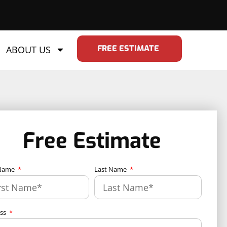
FREE ESTIMATE
ABOUT US
Free Estimate
 Name
Last Name
ess