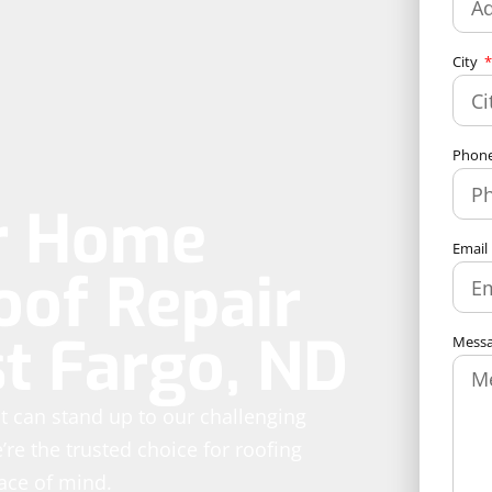
City
Phon
ur Home
Email
oof Repair
st Fargo, ND
Mess
hat can stand up to our challenging
re the trusted choice for roofing
eace of mind.