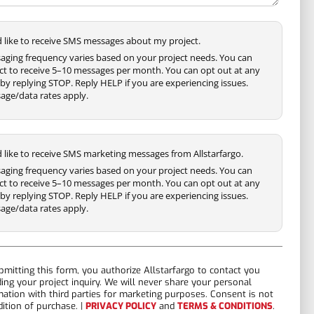
'd like to receive SMS messages about my project.
aging frequency varies based on your project needs. You can
ct to receive 5–10 messages per month. You can opt out at any
by replying STOP. Reply HELP if you are experiencing issues.
age/data rates apply.
'd like to receive SMS marketing messages from Allstarfargo.
aging frequency varies based on your project needs. You can
ct to receive 5–10 messages per month. You can opt out at any
by replying STOP. Reply HELP if you are experiencing issues.
age/data rates apply.
bmitting this form, you authorize Allstarfargo to contact you
ding your project inquiry. We will never share your personal
mation with third parties for marketing purposes. Consent is not
dition of purchase. |
PRIVACY POLICY
and
TERMS & CONDITIONS
.