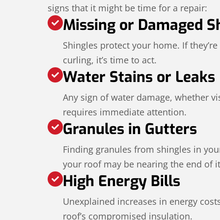
signs that it might be time for a repair:
Missing or Damaged S
Shingles protect your home. If they’re
curling, it’s time to act.
Water Stains or Leaks
Any sign of water damage, whether visi
requires immediate attention.
Granules in Gutters
Finding granules from shingles in your
your roof may be nearing the end of its
High Energy Bills
Unexplained increases in energy cost
roof’s compromised insulation.