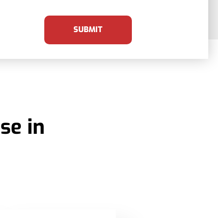
SUBMIT
se in