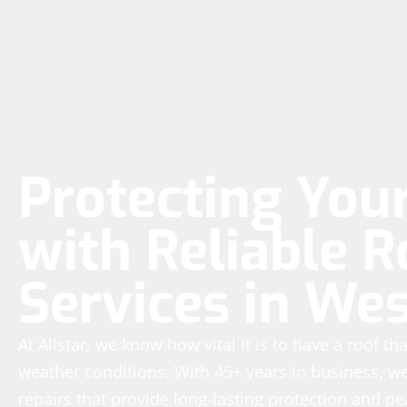
Protecting Yo
with Reliable R
Services in We
At Allstar, we know how vital it is to have a roof t
weather conditions. With 45+ years in business, we’
repairs that provide long-lasting protection and p