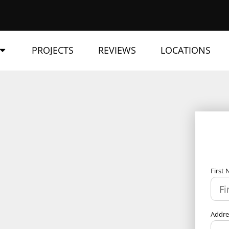
PROJECTS
REVIEWS
LOCATIONS
First
Addr