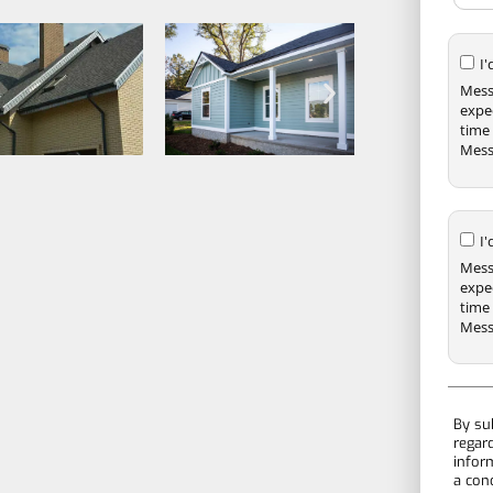
I
Mess
expe
time 
Mess
I
Mess
expe
time 
Mess
By su
regar
infor
a con