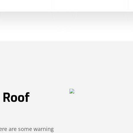
r Roof
 Here are some warning