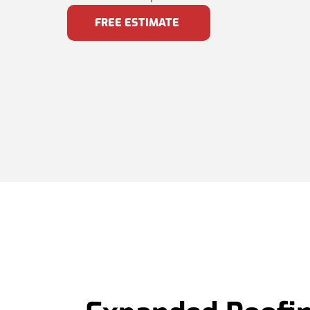
FREE ESTIMATE