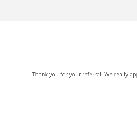
Thank you for your referral! We really a