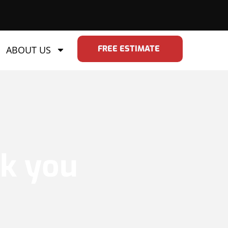
FREE ESTIMATE
ABOUT US
nk you