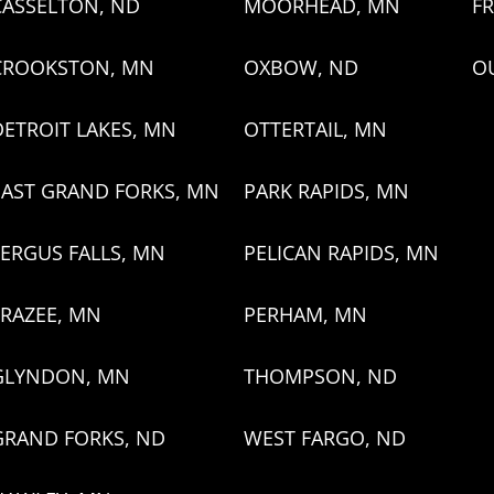
CASSELTON, ND
MOORHEAD, MN
FR
CROOKSTON, MN
OXBOW, ND
O
DETROIT LAKES, MN
OTTERTAIL, MN
EAST GRAND FORKS, MN
PARK RAPIDS, MN
FERGUS FALLS, MN
PELICAN RAPIDS, MN
FRAZEE, MN
PERHAM, MN
GLYNDON, MN
THOMPSON, ND
GRAND FORKS, ND
WEST FARGO, ND