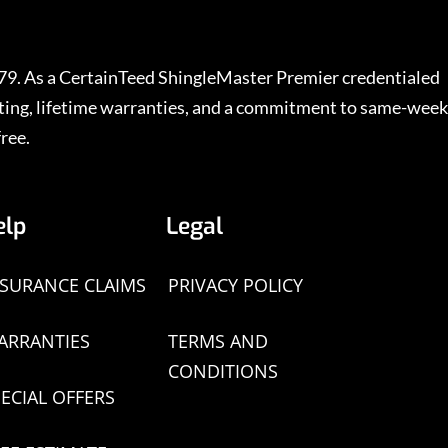
979. As a CertainTeed ShingleMaster Premier credentialed
rating, lifetime warranties, and a commitment to same-week
ree.
elp
Legal
NSURANCE CLAIMS
PRIVACY POLICY
ARRANTIES
TERMS AND
CONDITIONS
ECIAL OFFERS