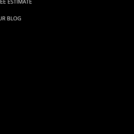
EE ESTIMATE
UR BLOG