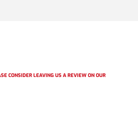
SE CONSIDER LEAVING US A REVIEW ON OUR