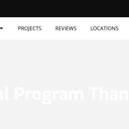
PROJECTS
REVIEWS
LOCATIONS
al Program Tha