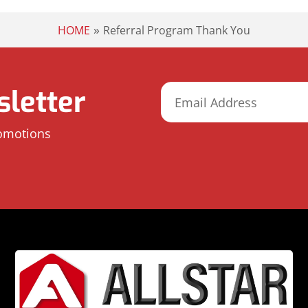
»
HOME
Referral Program Thank You
letter
romotions