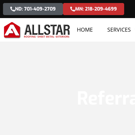
ND: 701-409-2709
MN: 218-209-4699
HOME
SERVICES
Referr