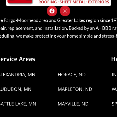
 the Fargo-Moorhead area and Greater Lakes region since 1
repair, replacement, and installation. Backed by an A+ BBB 
eduling, we make protecting your home simple and stress-f
Service Areas
H
ALEXANDRIA, MN
HORACE, ND
I
AUDUBON, MN
MAPLETON, ND
W
BATTLE LAKE, MN
MAYVILLE, ND
SP