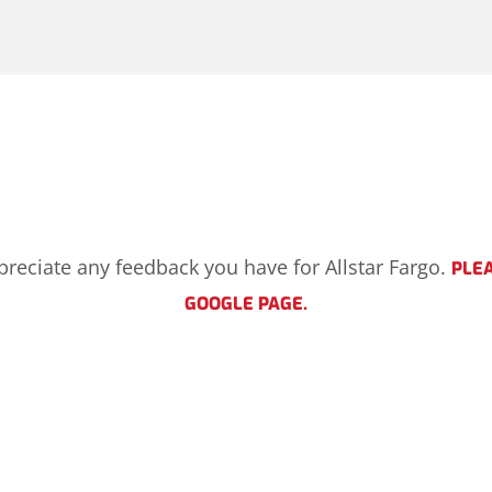
ppreciate any feedback you have for Allstar Fargo.
PLEA
GOOGLE PAGE.