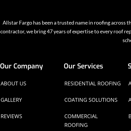
Allstar Fargo has been a trusted name in roofing across
contractor, we bring 47 years of expertise to every roof 
sch
Our Company
Our Services
ABOUT US
RESIDENTIAL ROOFING
GALLERY
COATING SOLUTIONS
REVIEWS
COMMERCIAL
ROOFING