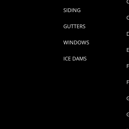
SIDING
GUTTERS
WINDOWS
ICE DAMS