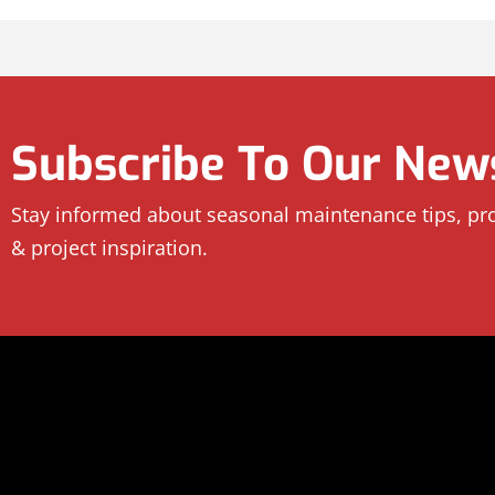
Subscribe To Our News
Stay informed about seasonal maintenance tips, p
& project inspiration.