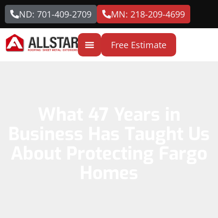
ND: 701-409-2709
MN: 218-209-4699
Free Estimate
What 47 Years in
Business Has Taught Us
About Protecting Fargo
Homes