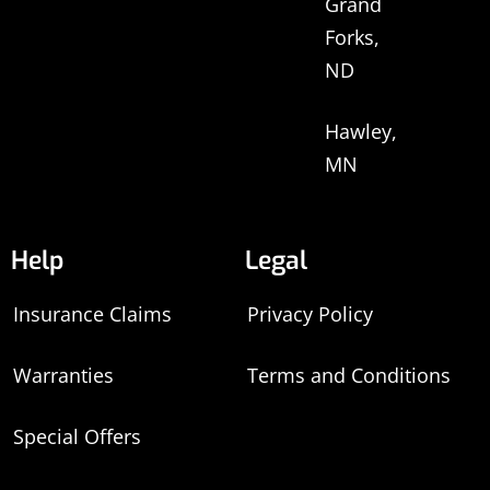
Grand
Forks,
ND
Hawley,
MN
Help
Legal
Insurance Claims
Privacy Policy
Warranties
Terms and Conditions
Special Offers