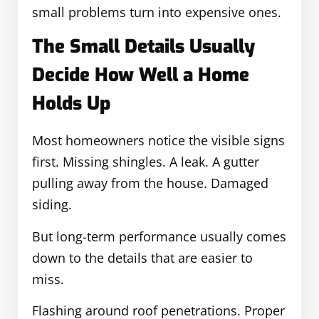
small problems turn into expensive ones.
The Small Details Usually
Decide How Well a Home
Holds Up
Most homeowners notice the visible signs
first. Missing shingles. A leak. A gutter
pulling away from the house. Damaged
siding.
But long-term performance usually comes
down to the details that are easier to
miss.
Flashing around roof penetrations. Proper