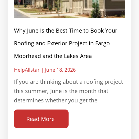
Why June Is the Best Time to Book Your
Roofing and Exterior Project in Fargo
Moorhead and the Lakes Area
HelpAllstar
June 18, 2026
If you are thinking about a roofing project
this summer, June is the month that
determines whether you get the
Read More