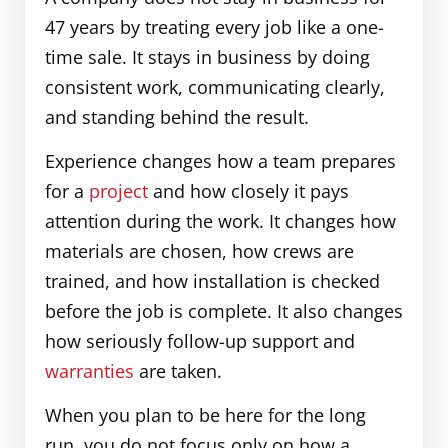
47 years by treating every job like a one-
time sale. It stays in business by doing
consistent work, communicating clearly,
and standing behind the result.
Experience changes how a team prepares
for a
project
and how closely it pays
attention during the work. It changes how
materials are chosen, how crews are
trained, and how installation is checked
before the job is complete. It also changes
how seriously follow-up support and
warranties
are taken.
When you plan to be here for the long
run, you do not focus only on how a