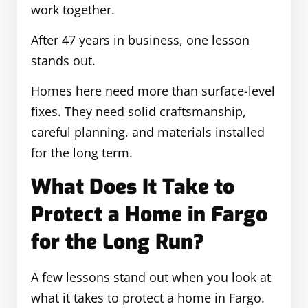
work together.
After 47 years in business, one lesson
stands out.
Homes here need more than surface-level
fixes. They need solid craftsmanship,
careful planning, and materials installed
for the long term.
What Does It Take to
Protect a Home in Fargo
for the Long Run?
A few lessons stand out when you look at
what it takes to protect a home in Fargo.