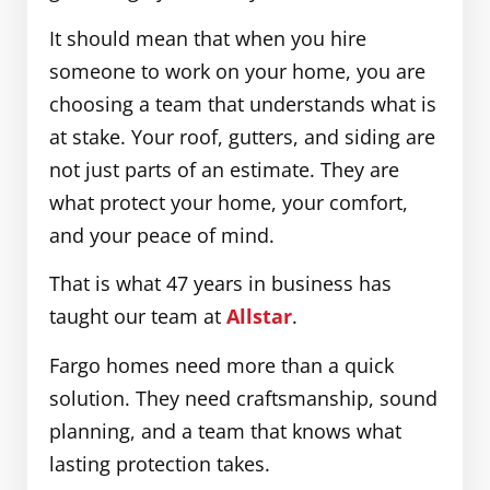
It should mean that when you hire
someone to work on your home, you are
choosing a team that understands what is
at stake. Your roof, gutters, and siding are
not just parts of an estimate. They are
what protect your home, your comfort,
and your peace of mind.
That is what 47 years in business has
taught our team at
Allstar
.
Fargo homes need more than a quick
solution. They need craftsmanship, sound
planning, and a team that knows what
lasting protection takes.