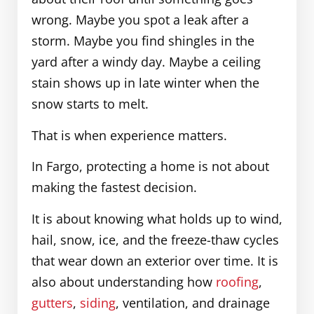
wrong. Maybe you spot a leak after a
storm. Maybe you find shingles in the
yard after a windy day. Maybe a ceiling
stain shows up in late winter when the
snow starts to melt.
That is when experience matters.
In Fargo, protecting a home is not about
making the fastest decision.
It is about knowing what holds up to wind,
hail, snow, ice, and the freeze-thaw cycles
that wear down an exterior over time. It is
also about understanding how
roofing
,
gutters
,
siding
, ventilation, and drainage