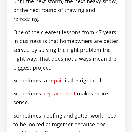
until the next storm, the next heavy snow,
or the next round of thawing and
refreezing.
One of the clearest lessons from 47 years
in business is that homeowners are better
served by solving the right problem the
right way. That does not always mean the
biggest project.
Sometimes, a
repair
is the right call.
Sometimes,
replacement
makes more
sense.
Sometimes, roofing and gutter work need
to be looked at together because one