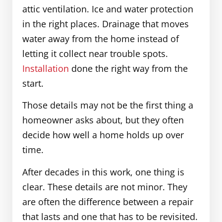
attic ventilation. Ice and water protection
in the right places. Drainage that moves
water away from the home instead of
letting it collect near trouble spots.
Installation
done the right way from the
start.
Those details may not be the first thing a
homeowner asks about, but they often
decide how well a home holds up over
time.
After decades in this work, one thing is
clear. These details are not minor. They
are often the difference between a repair
that lasts and one that has to be revisited.