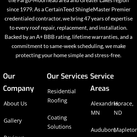
the Fargo-Moorhead area and Greater Lakes region
since 1979. As a CertainTeed ShingleMaster Premier
credentialed contractor, we bring 47 years of expertise
to every roof repair, replacement, and installation.
Backed by an A+ BBB rating, lifetime warranties, and a
commitment to same-week scheduling, we make
protecting your home simple and stress-free.
Our
Our Services
Service
Company
Areas
Residential
Roofing
About Us
Alexandria,
Horace,
MN
ND
Coating
Gallery
Solutions
Audubon,
Mapleton