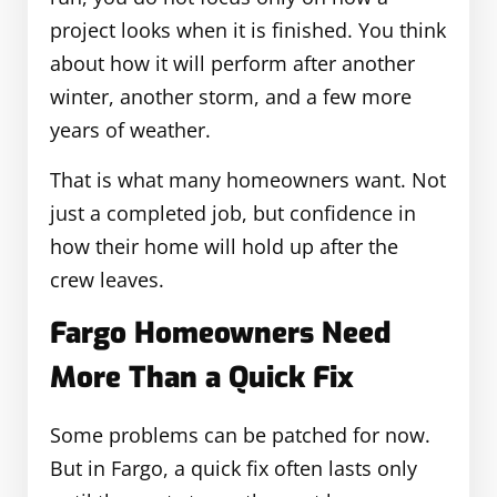
project looks when it is finished. You think
about how it will perform after another
winter, another storm, and a few more
years of weather.
That is what many homeowners want. Not
just a completed job, but confidence in
how their home will hold up after the
crew leaves.
Fargo Homeowners Need
More Than a Quick Fix
Some problems can be patched for now.
But in Fargo, a quick fix often lasts only