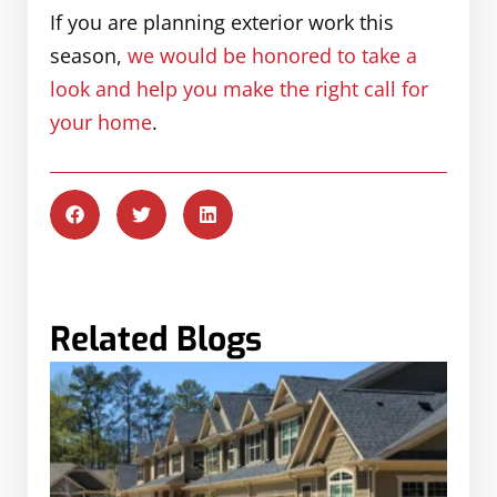
If you are planning exterior work this
season,
we would be honored to take a
look and help you make the right call for
your home
.
Related Blogs