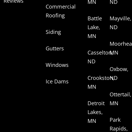
Reviews
MN
ND
Commercial
Roofing
Battle
Mayville,
Lake,
ND
Siding
MN
Moorhea
Gutters
Casselton,
MN
ND
Windows
Oxbow,
Crookston,
ND
Ice Dams
MN
Ottertail,
Detroit
MN
Lakes,
Park
MN
Rapids,