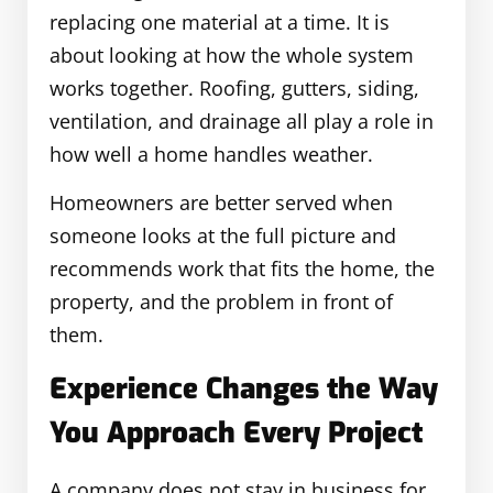
replacing one material at a time. It is
about looking at how the whole system
works together. Roofing, gutters, siding,
ventilation, and drainage all play a role in
how well a home handles weather.
Homeowners are better served when
someone looks at the full picture and
recommends work that fits the home, the
property, and the problem in front of
them.
Experience Changes the Way
You Approach Every Project
A company does not stay in business for