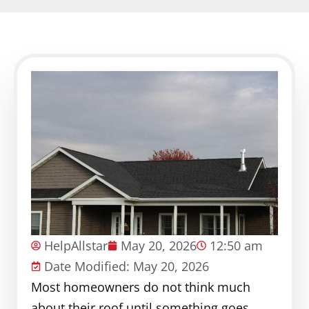
HelpAllstar
May 20, 2026
12:50 am
Date Modified: May 20, 2026
Most homeowners do not think much
about their roof until something goes