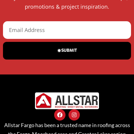
promotions & project inspiration.
SUBMIT
Allstar Fargo has been a trusted name in roofing across