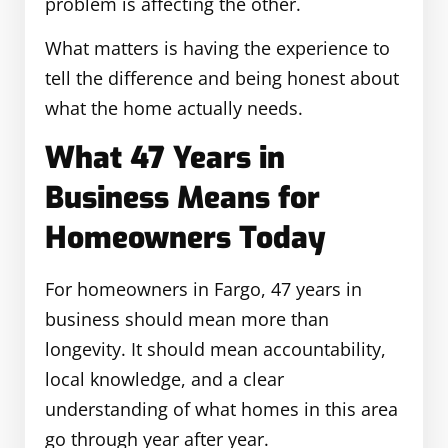
problem is affecting the other.
What matters is having the experience to
tell the difference and being honest about
what the home actually needs.
What 47 Years in
Business Means for
Homeowners Today
For homeowners in Fargo, 47 years in
business should mean more than
longevity. It should mean accountability,
local knowledge, and a clear
understanding of what homes in this area
go through year after year.