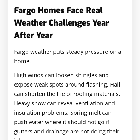
Fargo Homes Face Real
Weather Challenges Year
After Year
Fargo weather puts steady pressure on a
home.
High winds can loosen shingles and
expose weak spots around flashing. Hail
can shorten the life of roofing materials.
Heavy snow can reveal ventilation and
insulation problems. Spring melt can
push water where it should not go if
gutters and drainage are not doing their