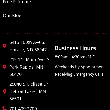
Free Estimate
Our Blog
6415 100th Ave S,
Business Hours
Horace, ND 58047
8:00am - 4:30pm (M-F)
215 1/2 Main Ave. S
Park Rapids, MN,
Weekends by Appointment -
56470
Receiving Emergency Calls
25040 S Melissa Dr,
Detroit Lakes, MN
56501
701-409-2709