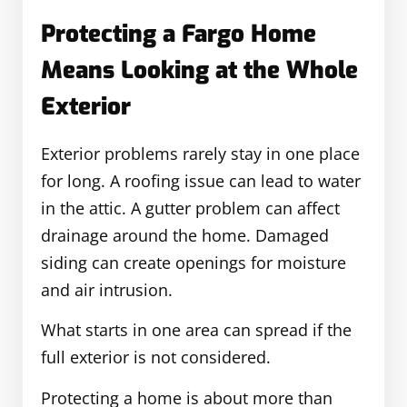
Protecting a Fargo Home
Means Looking at the Whole
Exterior
Exterior problems rarely stay in one place
for long. A roofing issue can lead to water
in the attic. A gutter problem can affect
drainage around the home. Damaged
siding can create openings for moisture
and air intrusion.
What starts in one area can spread if the
full exterior is not considered.
Protecting a home is about more than