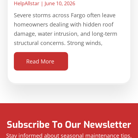
HelpAllstar
June 10, 2026
Severe storms across Fargo often leave
homeowners dealing with hidden roof
damage, water intrusion, and long-term
structural concerns. Strong winds,
Read More
Subscribe To Our Newsletter
Stay informed about seasonal maintenance tips,