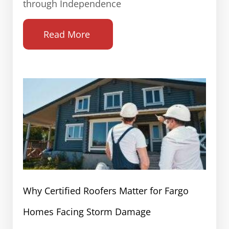
through Independence
Read More
Why Certified Roofers Matter for Fargo
Homes Facing Storm Damage