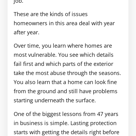
job.
These are the kinds of issues
homeowners in this area deal with year
after year.
Over time, you learn where homes are
most vulnerable. You see which details
fail first and which parts of the exterior
take the most abuse through the seasons.
You also learn that a home can look fine
from the ground and still have problems
starting underneath the surface.
One of the biggest lessons from 47 years
in business is simple. Lasting protection
starts with getting the details right before