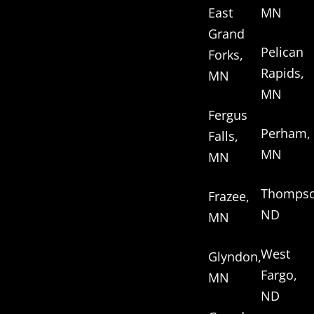
East
MN
Grand
Pelican
Forks,
Rapids,
MN
MN
Fergus
Perham,
Falls,
MN
MN
Thompso
Frazee,
ND
MN
West
Glyndon,
Fargo,
MN
ND