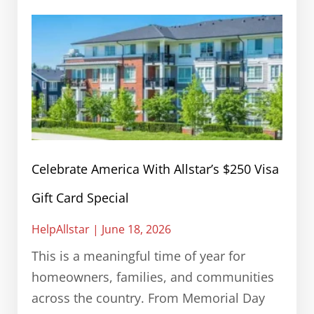
Celebrate America With Allstar’s $250 Visa
Gift Card Special
HelpAllstar
June 18, 2026
This is a meaningful time of year for
homeowners, families, and communities
across the country. From Memorial Day