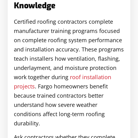
Knowledge
Certified roofing contractors complete
manufacturer training programs focused
on complete roofing system performance
and installation accuracy. These programs
teach installers how ventilation, flashing,
underlayment, and moisture protection
work together during
roof installation
projects
. Fargo homeowners benefit
because trained contractors better
understand how severe weather
conditions affect long-term roofing
durability.
Ask contractors whether they complete