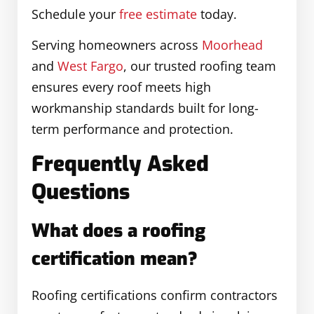
Schedule your
free estimate
today.
Serving homeowners across
Moorhead
and
West Fargo
, our trusted roofing team
ensures every roof meets high
workmanship standards built for long-
term performance and protection.
Frequently Asked
Questions
What does a roofing
certification mean?
Roofing certifications confirm contractors