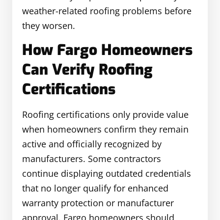
weather-related roofing problems before
they worsen.
How Fargo Homeowners
Can Verify Roofing
Certifications
Roofing certifications only provide value
when homeowners confirm they remain
active and officially recognized by
manufacturers. Some contractors
continue displaying outdated credentials
that no longer qualify for enhanced
warranty protection or manufacturer
approval. Fargo homeowners should