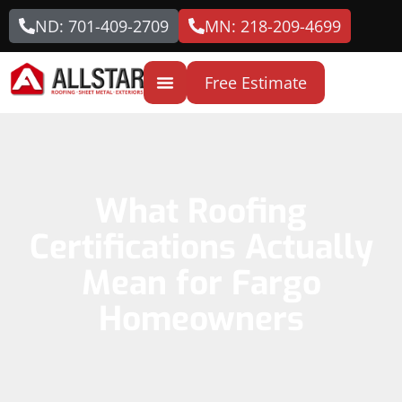
ND: 701-409-2709
MN: 218-209-4699
Free Estimate
What Roofing
Certifications Actually
Mean for Fargo
Homeowners