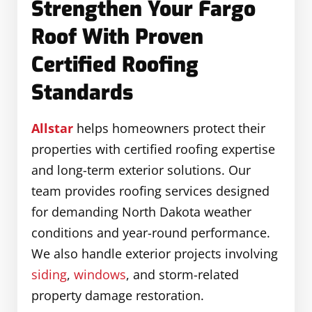
Strengthen Your Fargo
Roof With Proven
Certified Roofing
Standards
Allstar
helps homeowners protect their
properties with certified roofing expertise
and long-term exterior solutions. Our
team provides roofing services designed
for demanding North Dakota weather
conditions and year-round performance.
We also handle exterior projects involving
siding
,
windows
, and storm-related
property damage restoration.