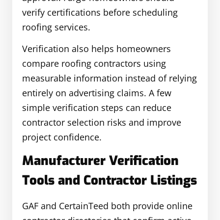
verify certifications before scheduling
roofing services.
Verification also helps homeowners
compare roofing contractors using
measurable information instead of relying
entirely on advertising claims. A few
simple verification steps can reduce
contractor selection risks and improve
project confidence.
Manufacturer Verification
Tools and Contractor Listings
GAF and CertainTeed both provide online