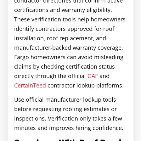
contractor directories that confirm active
certifications and warranty eligibility.
These verification tools help homeowners
identify contractors approved for roof
installation, roof replacement, and
manufacturer-backed warranty coverage.
Fargo homeowners can avoid misleading
claims by checking certification status
directly through the official
GAF
and
CertainTeed
contractor lookup platforms.
Use official manufacturer lookup tools
before requesting roofing estimates or
inspections. Verification only takes a few
minutes and improves hiring confidence.