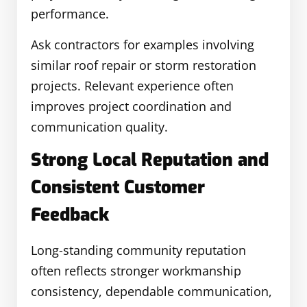
performance.
Ask contractors for examples involving
similar roof repair or storm restoration
projects. Relevant experience often
improves project coordination and
communication quality.
Strong Local Reputation and
Consistent Customer
Feedback
Long-standing community reputation
often reflects stronger workmanship
consistency, dependable communication,