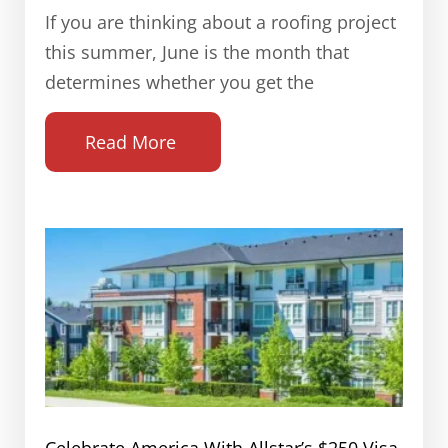
If you are thinking about a roofing project
this summer, June is the month that
determines whether you get the
Read More