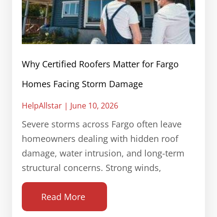
Why Certified Roofers Matter for Fargo
Homes Facing Storm Damage
HelpAllstar
June 10, 2026
Severe storms across Fargo often leave
homeowners dealing with hidden roof
damage, water intrusion, and long-term
structural concerns. Strong winds,
Read More