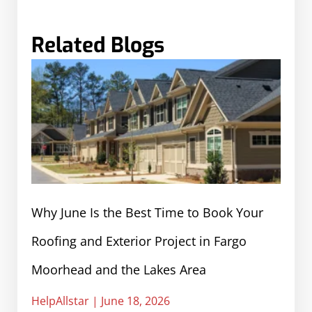
Related Blogs
Why June Is the Best Time to Book Your
Roofing and Exterior Project in Fargo
Moorhead and the Lakes Area
HelpAllstar
June 18, 2026