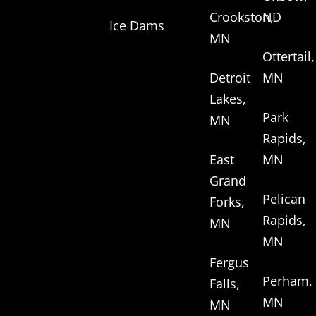
Crookston,
ND
Ice Dams
MN
Ottertail,
Detroit
MN
Lakes,
Park
MN
Rapids,
East
MN
Grand
Pelican
Forks,
Rapids,
MN
MN
Fergus
Perham,
Falls,
MN
MN