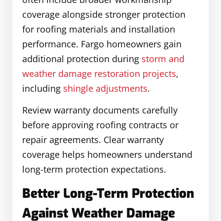
coverage alongside stronger protection
for roofing materials and installation
performance. Fargo homeowners gain
additional protection during
storm and
weather damage restoration projects
,
including
shingle adjustments
.
Review warranty documents carefully
before approving roofing contracts or
repair agreements. Clear warranty
coverage helps homeowners understand
long-term protection expectations.
Better Long-Term Protection
Against Weather Damage