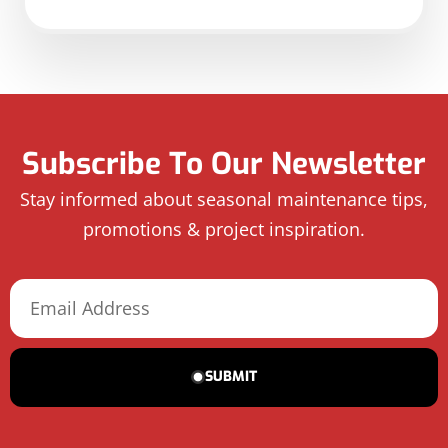
Subscribe To Our Newsletter
Stay informed about seasonal maintenance tips,
promotions & project inspiration.
SUBMIT