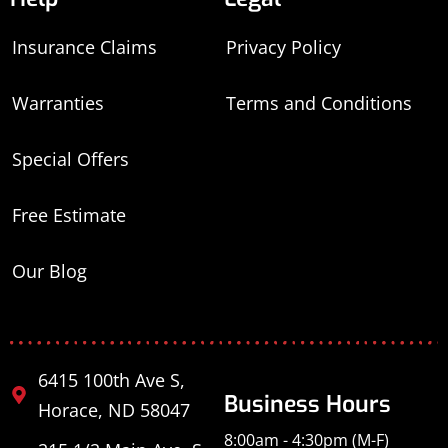
Insurance Claims
Privacy Policy
Warranties
Terms and Conditions
Special Offers
Free Estimate
Our Blog
6415 100th Ave S,
Business Hours
Horace, ND 58047
8:00am - 4:30pm (M-F)