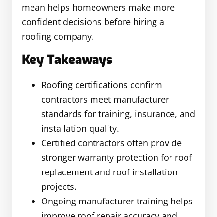
mean helps homeowners make more
confident decisions before hiring a
roofing company.
Key Takeaways
Roofing certifications confirm
contractors meet manufacturer
standards for training, insurance, and
installation quality.
Certified contractors often provide
stronger warranty protection for roof
replacement and roof installation
projects.
Ongoing manufacturer training helps
improve roof repair accuracy and