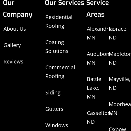
Our
Our Services
Service
Company
Areas
Residential
Roofing
About Us
Alexandria,
Horace,
MN
ND
Coating
Gallery
Solutions
Audubon,
Mapleton
Reviews
MN
ND
Commercial
Roofing
Battle
Mayville,
Lake,
ND
Siding
MN
Moorhea
Gutters
Casselton,
MN
ND
Windows
Oxbow,