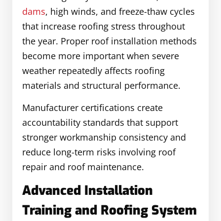
dams
, high winds, and freeze-thaw cycles
that increase roofing stress throughout
the year. Proper roof installation methods
become more important when severe
weather repeatedly affects roofing
materials and structural performance.
Manufacturer certifications create
accountability standards that support
stronger workmanship consistency and
reduce long-term risks involving roof
repair and roof maintenance.
Advanced Installation
Training and Roofing System