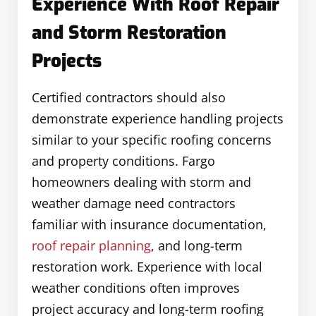
Experience With Roof Repair
and Storm Restoration
Projects
Certified contractors should also
demonstrate experience handling projects
similar to your specific roofing concerns
and property conditions. Fargo
homeowners dealing with storm and
weather damage need contractors
familiar with insurance documentation,
roof repair planning
, and long-term
restoration work. Experience with local
weather conditions often improves
project accuracy and long-term roofing