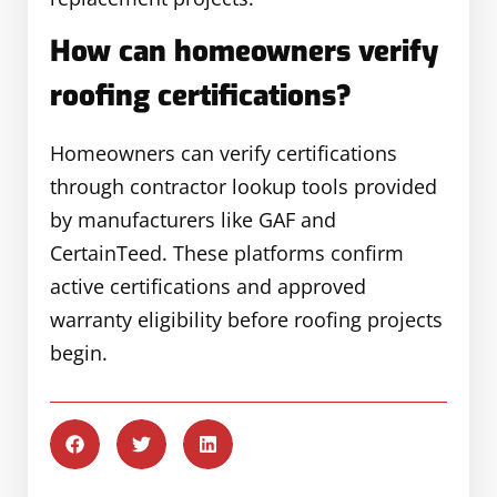
How can homeowners verify
roofing certifications?
Homeowners can verify certifications
through contractor lookup tools provided
by manufacturers like GAF and
CertainTeed. These platforms confirm
active certifications and approved
warranty eligibility before roofing projects
begin.