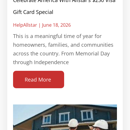
Celebrate America With Allstar’s $250 Visa
Gift Card Special
HelpAllstar
June 18, 2026
This is a meaningful time of year for
homeowners, families, and communities
across the country. From Memorial Day
through Independence
Read More