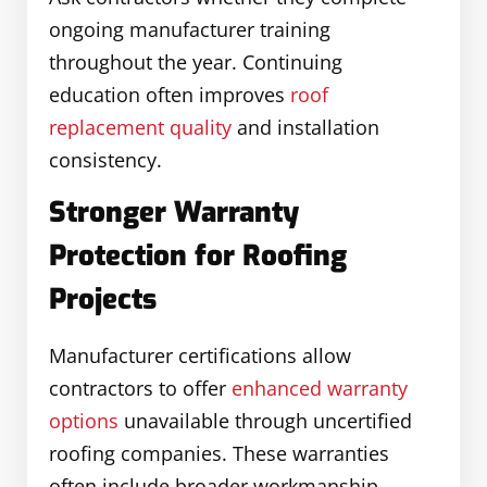
ongoing manufacturer training
throughout the year. Continuing
education often improves
roof
replacement quality
and installation
consistency.
Stronger Warranty
Protection for Roofing
Projects
Manufacturer certifications allow
contractors to offer
enhanced warranty
options
unavailable through uncertified
roofing companies. These warranties
often include broader workmanship