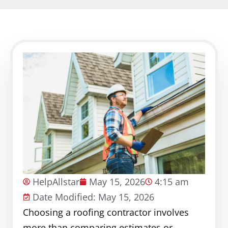
HelpAllstar
May 15, 2026
4:15 am
Date Modified: May 15, 2026
Choosing a roofing contractor involves
more than comparing estimates or