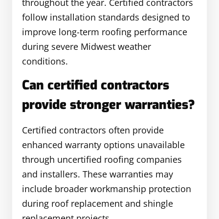
throughout the year. Certified contractors
follow installation standards designed to
improve long-term roofing performance
during severe Midwest weather
conditions.
Can certified contractors
provide stronger warranties?
Certified contractors often provide
enhanced warranty options unavailable
through uncertified roofing companies
and installers. These warranties may
include broader workmanship protection
during roof replacement and shingle
replacement projects.