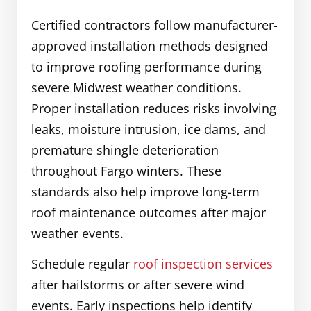
Certified contractors follow manufacturer-
approved installation methods designed
to improve roofing performance during
severe Midwest weather conditions.
Proper installation reduces risks involving
leaks, moisture intrusion, ice dams, and
premature shingle deterioration
throughout Fargo winters. These
standards also help improve long-term
roof maintenance outcomes after major
weather events.
Schedule regular
roof inspection services
after hailstorms or after severe wind
events. Early inspections help identify