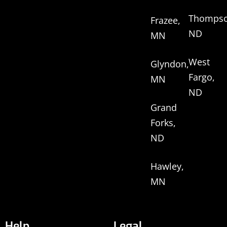
Thompso
Frazee,
ND
MN
West
Glyndon,
Fargo,
MN
ND
Grand
Forks,
ND
Hawley,
MN
Help
Legal