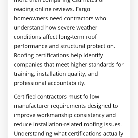
reading online reviews. Fargo
homeowners need contractors who
understand how severe weather
conditions affect long-term roof
performance and structural protection.
Roofing certifications help identify
companies that meet higher standards for
training, installation quality, and
professional accountability.
Certified contractors must follow
manufacturer requirements designed to
improve workmanship consistency and
reduce installation-related roofing issues.
Understanding what certifications actually