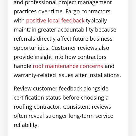
and professional project management
practices over time. Fargo contractors
with
positive local feedback
typically
maintain greater accountability because
referrals directly affect future business
opportunities. Customer reviews also
provide insight into how contractors
handle
roof maintenance concerns
and
warranty-related issues after installations.
Review customer feedback alongside
certification status before choosing a
roofing contractor. Consistent reviews
often reveal stronger long-term service
reliability.