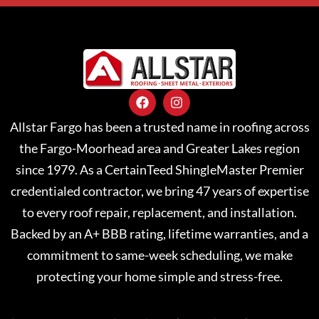
Allstar Fargo has been a trusted name in roofing across
the Fargo-Moorhead area and Greater Lakes region
since 1979. As a CertainTeed ShingleMaster Premier
credentialed contractor, we bring 47 years of expertise
to every roof repair, replacement, and installation.
Backed by an A+ BBB rating, lifetime warranties, and a
commitment to same-week scheduling, we make
protecting your home simple and stress-free.