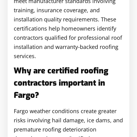
meet manufacturer standards involving
training, insurance coverage, and
installation quality requirements. These
certifications help homeowners identify
contractors qualified for professional roof
installation and warranty-backed roofing
services.
Why are certified roofing
contractors important in
Fargo?
Fargo weather conditions create greater
risks involving hail damage, ice dams, and
premature roofing deterioration