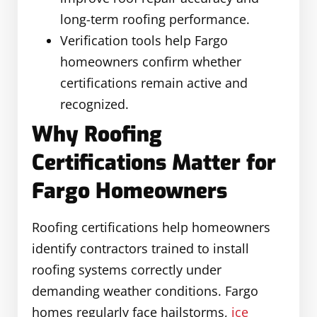
long-term roofing performance.
Verification tools help Fargo
homeowners confirm whether
certifications remain active and
recognized.
Why Roofing
Certifications Matter for
Fargo Homeowners
Roofing certifications help homeowners
identify contractors trained to install
roofing systems correctly under
demanding weather conditions. Fargo
homes regularly face hailstorms,
ice