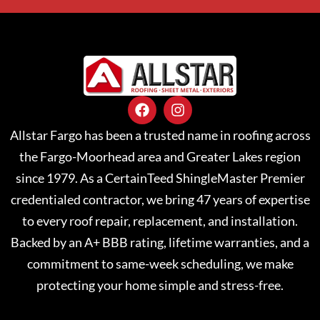
Allstar Fargo has been a trusted name in roofing across
the Fargo-Moorhead area and Greater Lakes region
since 1979. As a CertainTeed ShingleMaster Premier
credentialed contractor, we bring 47 years of expertise
to every roof repair, replacement, and installation.
Backed by an A+ BBB rating, lifetime warranties, and a
commitment to same-week scheduling, we make
protecting your home simple and stress-free.