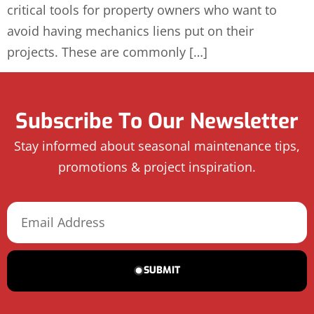
critical tools for property owners who want to
avoid having mechanics liens put on their
projects. These are commonly […]
Subscribe To Our Newsletter
Stay informed about seasonal maintenance tips,
promotions & project inspiration.
SUBMIT