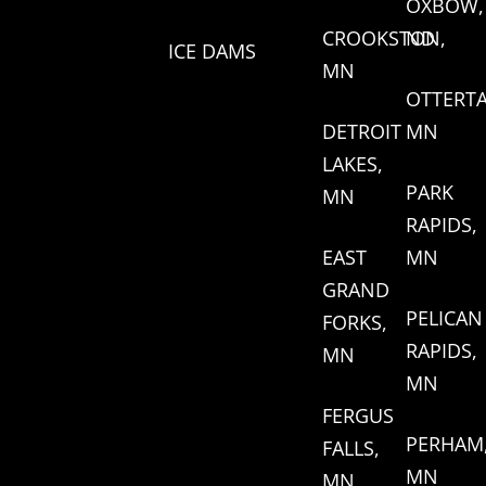
OXBOW,
CROOKSTON,
ND
ICE DAMS
MN
OTTERTA
DETROIT
MN
LAKES,
PARK
MN
RAPIDS,
EAST
MN
GRAND
PELICAN
FORKS,
RAPIDS,
MN
MN
FERGUS
PERHAM
FALLS,
MN
MN