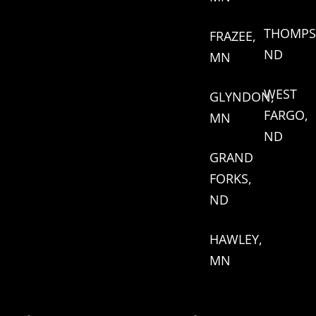
THOMPS
FRAZEE,
ND
MN
WEST
GLYNDON,
FARGO,
MN
ND
GRAND
FORKS,
ND
HAWLEY,
MN