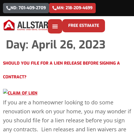
ND: 701-409-2709
MN: 218-209-4699
FREE ESTIMATE
Day:
April 26, 2023
SHOULD YOU FILE FOR A LIEN RELEASE BEFORE SIGNING A
CONTRACT?
If you are a homeowner looking to do some
renovation work on your home, you may wonder if
you should file for a lien release before you sign
any contracts. Lien releases and lien waivers are