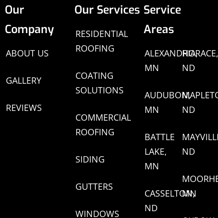
Our
Our Services
Service
Company
Areas
RESIDENTIAL
ROOFING
ABOUT US
ALEXANDRIA,
HORACE
MN
ND
COATING
GALLERY
SOLUTIONS
AUDUBON,
MAPLET
REVIEWS
MN
ND
COMMERCIAL
ROOFING
BATTLE
MAYVILL
LAKE,
ND
SIDING
MN
MOORHE
GUTTERS
CASSELTON,
MN
ND
WINDOWS