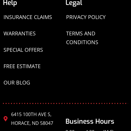
Help
Legal
INSURANCE CLAIMS
PRIVACY POLICY
WARRANTIES
TERMS AND
CONDITIONS
SPECIAL OFFERS
FREE ESTIMATE
OUR BLOG
6415 100TH AVE S,
Business Hours
HORACE, ND 58047