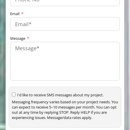
Email
Message
I'd like to receive SMS messages about my project.
Messaging frequency varies based on your project needs. You
can expect to receive 5–10 messages per month. You can opt
out at any time by replying STOP. Reply HELP if you are
experiencing issues. Message/data rates apply.