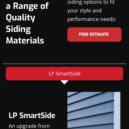
siding options to fit
a Range of
your style and
Quality
performance needs:
Siding
FREE ESTIMATE
Materials
LP SmartSide
LP SmartSide
An upgrade from