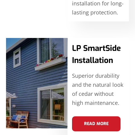
installation for long-
lasting protection.
LP SmartSide
Installation
Superior durability
and the natural look
of cedar without
high maintenance.
READ MORE