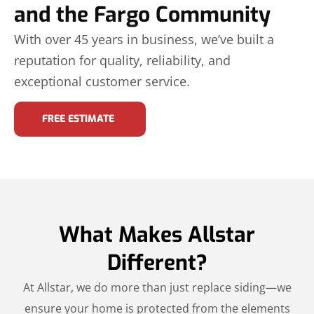
and the Fargo Community
With over 45 years in business, we’ve built a
reputation for quality, reliability, and
exceptional customer service.
FREE ESTIMATE
What Makes Allstar
Different?
At Allstar, we do more than just replace siding—we
ensure your home is protected from the elements