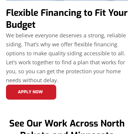
Flexible Financing to Fit Your
Budget
We believe everyone deserves a strong, reliable
siding. That’s why we offer flexible financing
options to make quality siding accessible to all.
Let’s work together to find a plan that works for
you, so you can get the protection your home
needs without delay.
APPLY NOW
See Our Work Across North