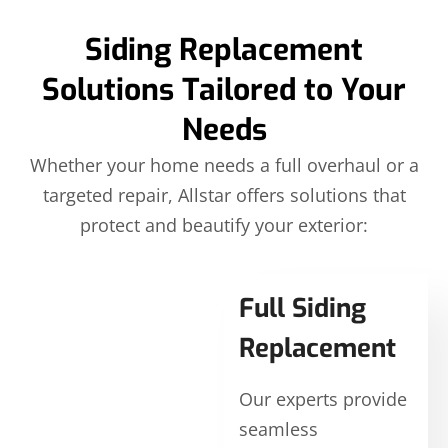
Siding Replacement
Solutions Tailored to Your
Needs
Whether your home needs a full overhaul or a
targeted repair, Allstar offers solutions that
protect and beautify your exterior:
Full Siding
Replacement
Our experts provide
seamless