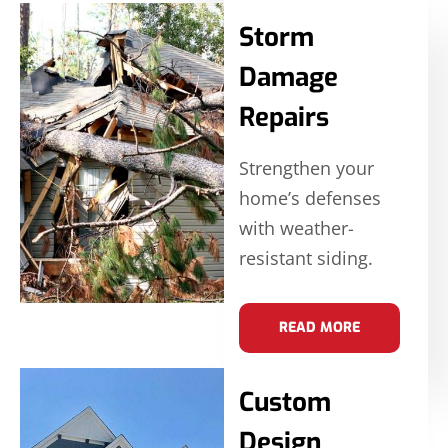
Storm
Damage
Repairs
Strengthen your
home’s defenses
with weather-
resistant siding.
READ MORE
Custom
Design