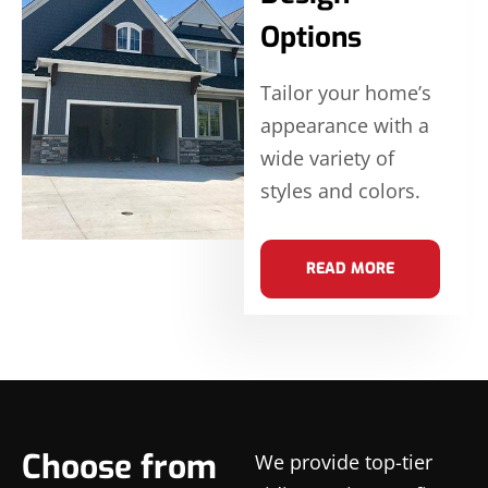
Options
Tailor your home’s
appearance with a
wide variety of
styles and colors.
READ MORE
Choose from
We provide top-tier