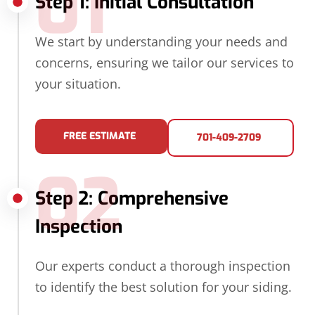
01
Step 1: Initial Consultation
We start by understanding your needs and
concerns, ensuring we tailor our services to
your situation.
FREE ESTIMATE
701-409-2709
02
Step 2: Comprehensive
Inspection
Our experts conduct a thorough inspection
to identify the best solution for your siding.