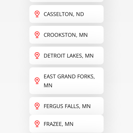
CASSELTON, ND
CROOKSTON, MN
DETROIT LAKES, MN
EAST GRAND FORKS,
MN
FERGUS FALLS, MN
FRAZEE, MN