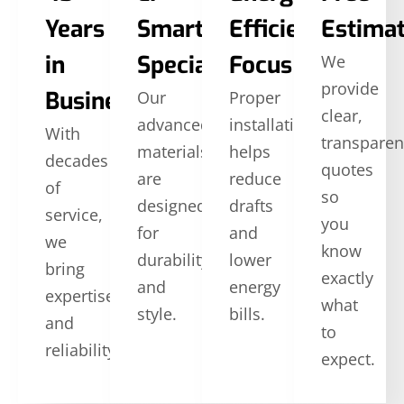
Years
SmartSide
Efficiency
Estima
in
Specialists
Focus
We
provide
Business
Our
Proper
clear,
advanced
installation
With
transparen
materials
helps
decades
quotes
are
reduce
of
so
designed
drafts
service,
you
for
and
we
know
durability
lower
bring
exactly
and
energy
expertise
what
style.
bills.
and
to
reliability.
expect.