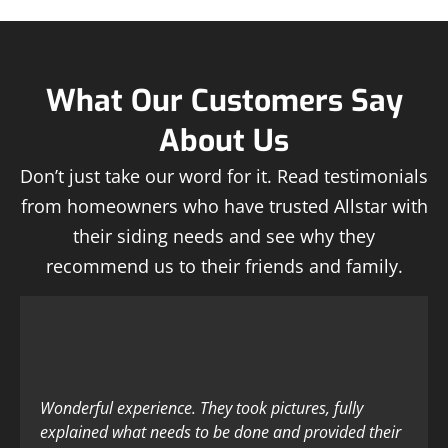
What Our Customers Say
About Us
Don’t just take our word for it. Read testimonials
from homeowners who have trusted Allstar with
their siding needs and see why they
recommend us to their friends and family.
Wonderful experience. They took pictures, fully
explained what needs to be done and provided their