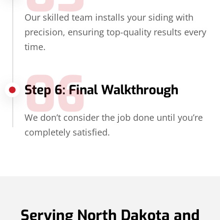
Our skilled team installs your siding with
precision, ensuring top-quality results every
time.
06
Step 6: Final Walkthrough
We don’t consider the job done until you’re
completely satisfied.
Serving North Dakota and