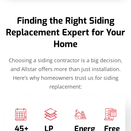
Finding the Right Siding
Replacement Expert for Your
Home
Choosing a siding contractor is a big decision,
and Allstar offers more than just installation.
Here’s why homeowners trust us for siding
replacement:
45+
LP
Energy
Free