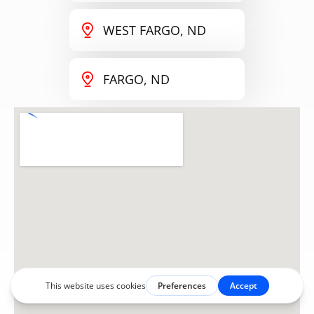
WEST FARGO, ND
FARGO, ND