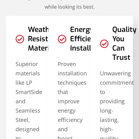
while looking its best.
Weather-
Energy-
Quality
Resistant
Efficient
You
Materials
Installations
Can
Trust
Superior
Proven
materials
installation
Unwavering
like LP
techniques
commitment
SmartSide
that
to
and
improve
providing
Seamless
energy
long-
Steel,
efficiency
lasting,
designed
and
high-
to
boost
quality