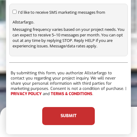
I'd like to receive SMS marketing messages from
Allstarfargo.
Messaging frequency varies based on your project needs. You
can expect to receive 5–10 messages per month. You can opt
out at any time by replying STOP. Reply HELP if you are
experiencing issues. Message/data rates apply.
By submitting this form, you authorize Allstarfargo to
contact you regarding your project inquiry. We will never
share your personal information with third parties for
marketing purposes. Consent is not a condition of purchase. |
PRIVACY POLICY
and
TERMS & CONDITIONS
.
SUBMIT