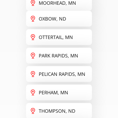
MOORHEAD, MN
OXBOW, ND
OTTERTAIL, MN
PARK RAPIDS, MN
PELICAN RAPIDS, MN
PERHAM, MN
THOMPSON, ND