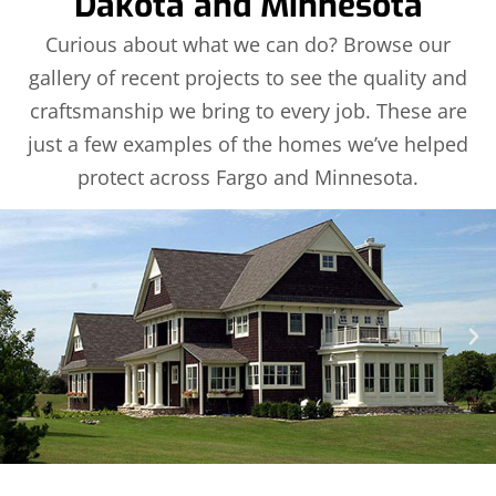
Dakota and Minnesota
Curious about what we can do? Browse our
gallery of recent projects to see the quality and
craftsmanship we bring to every job. These are
just a few examples of the homes we’ve helped
protect across Fargo and Minnesota.