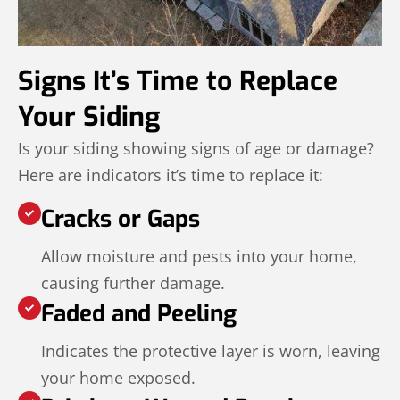
Signs It’s Time to Replace
Your Siding
Is your siding showing signs of age or damage?
Here are indicators it’s time to replace it:
Cracks or Gaps
Allow moisture and pests into your home,
causing further damage.
Faded and Peeling
Indicates the protective layer is worn, leaving
your home exposed.