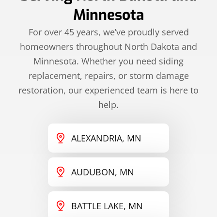
Minnesota
For over 45 years, we’ve proudly served
homeowners throughout North Dakota and
Minnesota. Whether you need siding
replacement, repairs, or storm damage
restoration, our experienced team is here to
help.
ALEXANDRIA, MN
AUDUBON, MN
BATTLE LAKE, MN