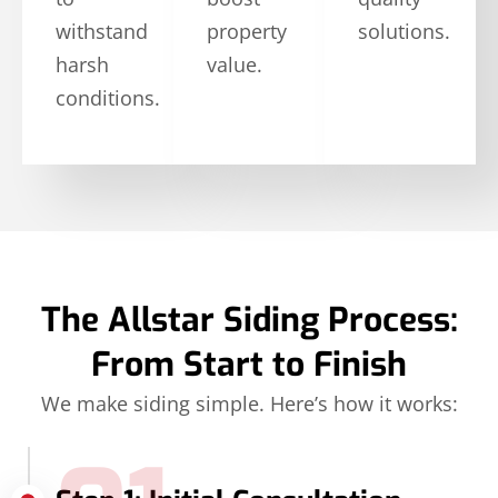
withstand
property
solutions.
harsh
value.
conditions.
The Allstar Siding Process:
From Start to Finish
We make siding simple. Here’s how it works: