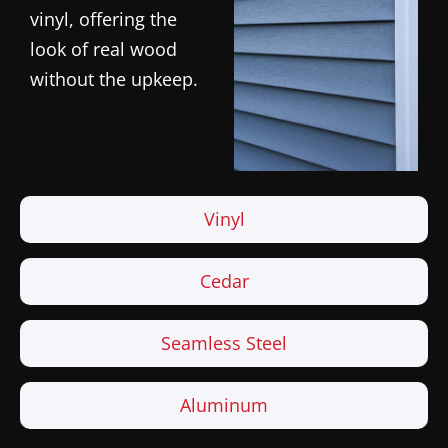
vinyl, offering the
look of real wood
without the upkeep.
Vinyl
Cedar
Seamless Steel
Aluminum