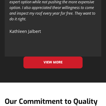
expert option while not pushing the more expensive
option. I also appreciated theor willingness to come
and inspect my roof every year for free. They want to
do it right.
Kathleen Jalbert
VIEW MORE
Our Commitment to Quality