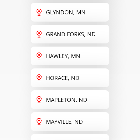
GLYNDON, MN
GRAND FORKS, ND
HAWLEY, MN
HORACE, ND
MAPLETON, ND
MAYVILLE, ND