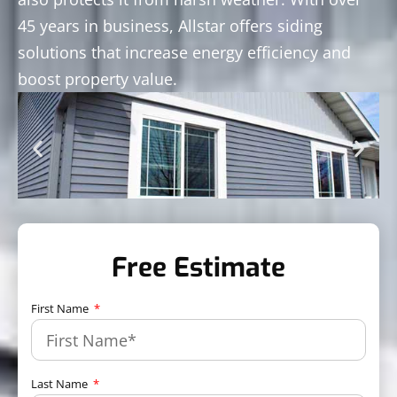
45 years in business, Allstar offers siding
solutions that increase energy efficiency and
boost property value.
Free Estimate
First Name
Last Name