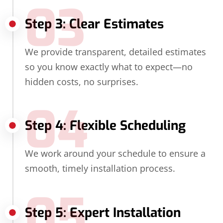
03
Step 3: Clear Estimates
We provide transparent, detailed estimates
so you know exactly what to expect—no
hidden costs, no surprises.
04
Step 4: Flexible Scheduling
We work around your schedule to ensure a
smooth, timely installation process.
05
Step 5: Expert Installation