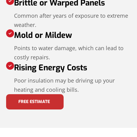
Brittle or Warped Panels
Common after years of exposure to extreme
weather.
Mold or Mildew
Points to water damage, which can lead to
costly repairs.
Rising Energy Costs
Poor insulation may be driving up your
heating and cooling bills.
FREE ESTIMATE