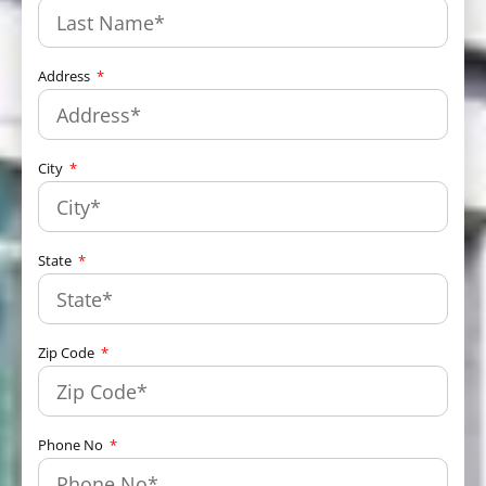
Address
City
State
Zip Code
Phone No