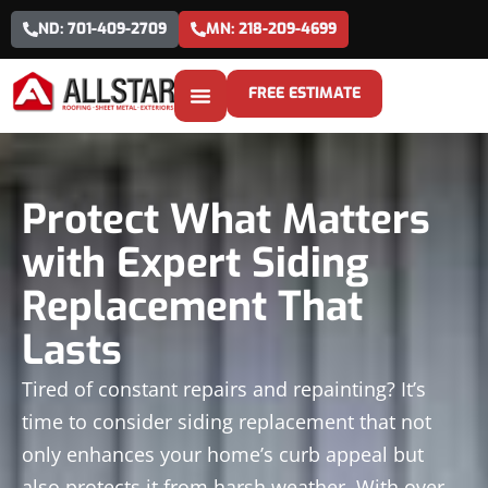
ND: 701-409-2709
MN: 218-209-4699
FREE ESTIMATE
Protect What Matters
with Expert Siding
Replacement That
Lasts
Tired of constant repairs and repainting? It’s
time to consider siding replacement that not
only enhances your home’s curb appeal but
also protects it from harsh weather. With over