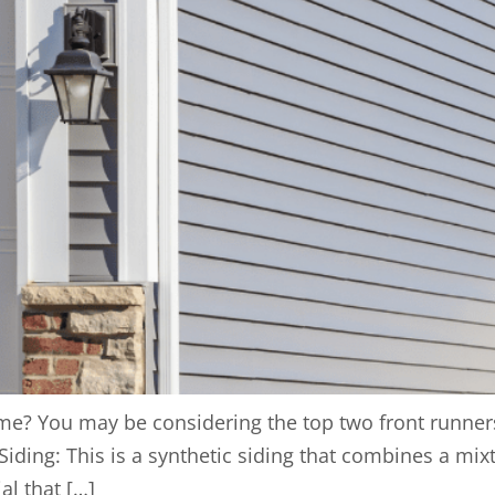
me? You may be considering the top two front runners i
Siding: This is a synthetic siding that combines a mi
al that […]