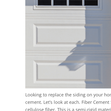
Looking to replace the siding on your ho
cement. Let’s look at each. Fiber Cement 
cellulose fiber. This is a semi-rigid materi