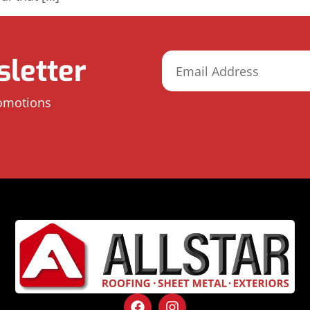
letter
romotions