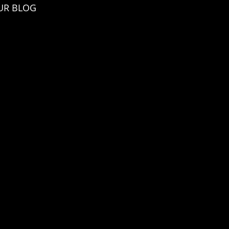
UR BLOG