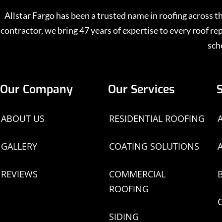
Allstar Fargo has been a trusted name in roofing across
contractor, we bring 47 years of expertise to every roof 
sch
Our Company
Our Services
ABOUT US
RESIDENTIAL ROOFING
GALLERY
COATING SOLUTIONS
REVIEWS
COMMERCIAL
ROOFING
SIDING