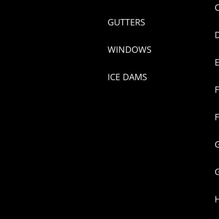
GUTTERS
WINDOWS
ICE DAMS