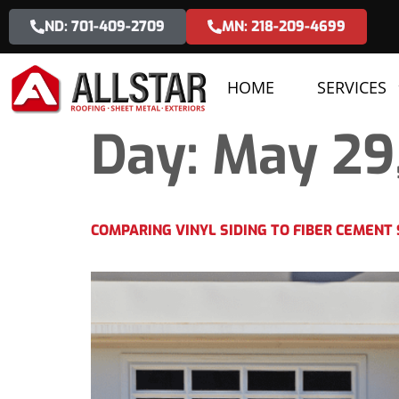
ND: 701-409-2709
MN: 218-209-4699
HOME
SERVICES
Day:
May 29
COMPARING VINYL SIDING TO FIBER CEMENT 