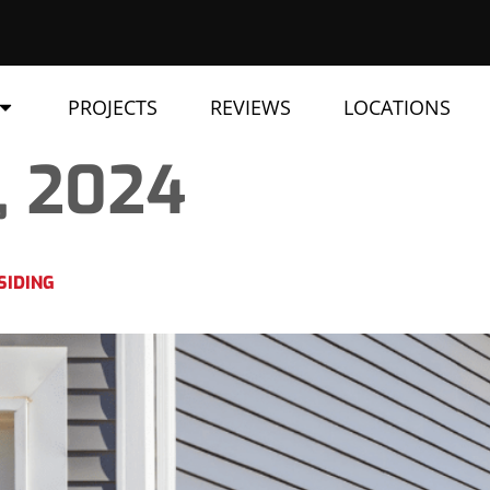
PROJECTS
REVIEWS
LOCATIONS
, 2024
SIDING