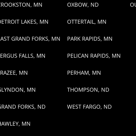
CROOKSTON, MN
OXBOW, ND
O
DETROIT LAKES, MN
OTTERTAIL, MN
EAST GRAND FORKS, MN
PARK RAPIDS, MN
FERGUS FALLS, MN
PELICAN RAPIDS, MN
FRAZEE, MN
PERHAM, MN
GLYNDON, MN
THOMPSON, ND
GRAND FORKS, ND
WEST FARGO, ND
HAWLEY, MN