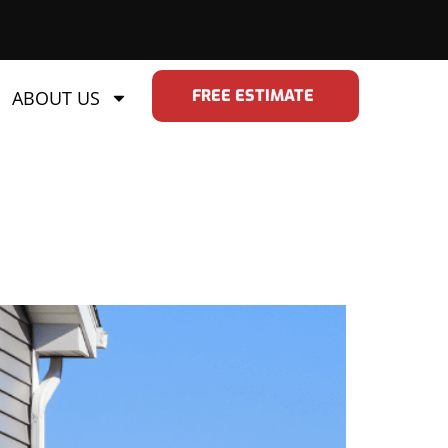
FREE ESTIMATE
ABOUT US