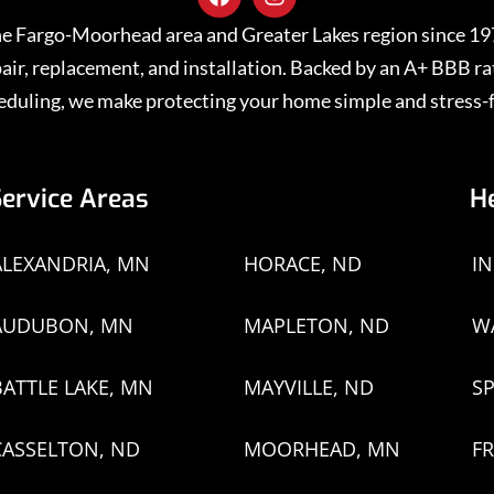
 the Fargo-Moorhead area and Greater Lakes region since 1
repair, replacement, and installation. Backed by an A+ BBB 
eduling, we make protecting your home simple and stress-f
Service Areas
H
ALEXANDRIA, MN
HORACE, ND
I
AUDUBON, MN
MAPLETON, ND
W
BATTLE LAKE, MN
MAYVILLE, ND
SP
CASSELTON, ND
MOORHEAD, MN
FR