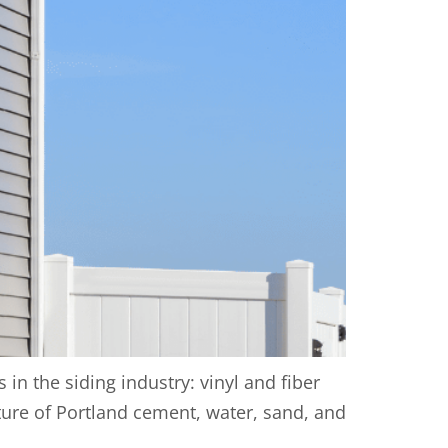
n the siding industry: vinyl and fiber
xture of Portland cement, water, sand, and