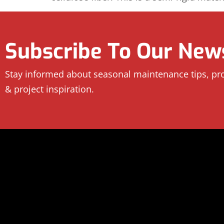
Subscribe To Our News
Stay informed about seasonal maintenance tips, p
& project inspiration.