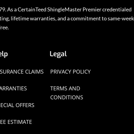
979. As a CertainTeed ShingleMaster Premier credentialed
rating, lifetime warranties, and a commitment to same-week
ree.
elp
Legal
NSURANCE CLAIMS
PRIVACY POLICY
ARRANTIES
TERMS AND
CONDITIONS
ECIAL OFFERS
EE ESTIMATE