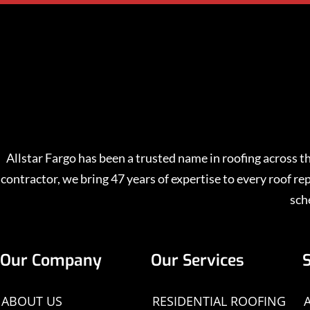
Allstar Fargo has been a trusted name in roofing across
contractor, we bring 47 years of expertise to every roof 
sch
Our Company
Our Services
ABOUT US
RESIDENTIAL ROOFING