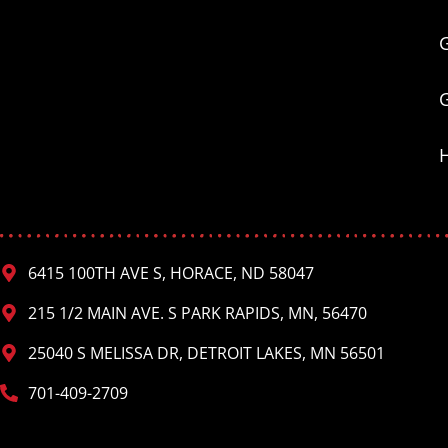
6415 100TH AVE S, HORACE, ND 58047
215 1/2 MAIN AVE. S PARK RAPIDS, MN, 56470
25040 S MELISSA DR, DETROIT LAKES, MN 56501
701-409-2709