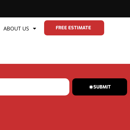
FREE ESTIMATE
ABOUT US
SUBMIT