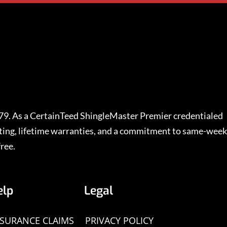
979. As a CertainTeed ShingleMaster Premier credentialed
rating, lifetime warranties, and a commitment to same-week
ree.
elp
Legal
NSURANCE CLAIMS
PRIVACY POLICY