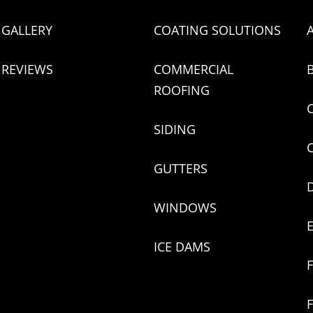
GALLERY
COATING SOLUTIONS
REVIEWS
COMMERCIAL
ROOFING
SIDING
GUTTERS
WINDOWS
ICE DAMS