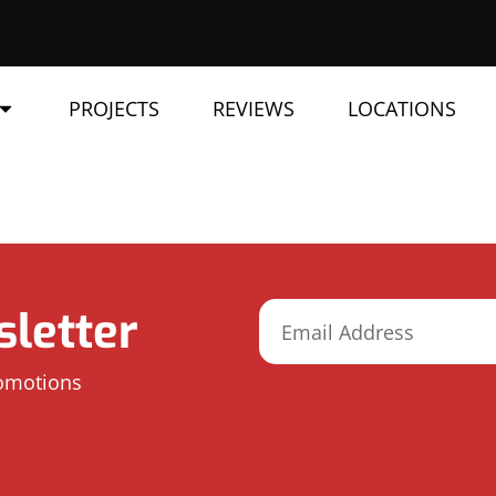
PROJECTS
REVIEWS
LOCATIONS
letter
romotions