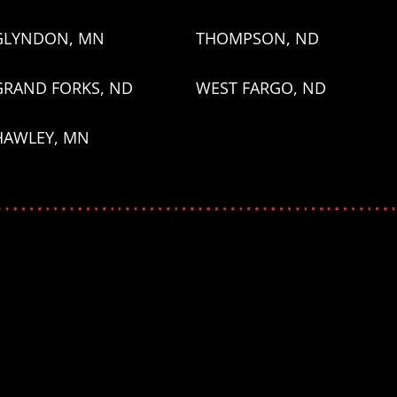
GLYNDON, MN
THOMPSON, ND
GRAND FORKS, ND
WEST FARGO, ND
HAWLEY, MN