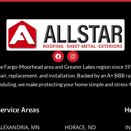
 the Fargo-Moorhead area and Greater Lakes region since 1
repair, replacement, and installation. Backed by an A+ BBB 
eduling, we make protecting your home simple and stress-f
Service Areas
H
ALEXANDRIA, MN
HORACE, ND
I