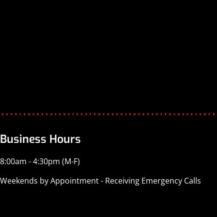
Business Hours
8:00am - 4:30pm (M-F)
Weekends by Appointment - Receiving Emergency Calls