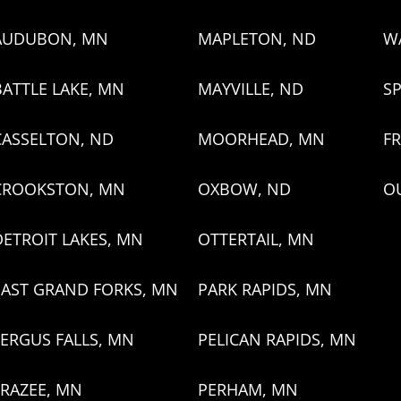
AUDUBON, MN
MAPLETON, ND
W
BATTLE LAKE, MN
MAYVILLE, ND
SP
CASSELTON, ND
MOORHEAD, MN
FR
CROOKSTON, MN
OXBOW, ND
O
DETROIT LAKES, MN
OTTERTAIL, MN
EAST GRAND FORKS, MN
PARK RAPIDS, MN
FERGUS FALLS, MN
PELICAN RAPIDS, MN
FRAZEE, MN
PERHAM, MN