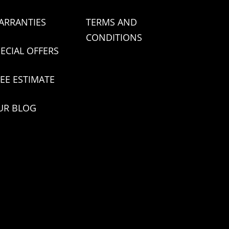
ARRANTIES
TERMS AND
CONDITIONS
ECIAL OFFERS
EE ESTIMATE
UR BLOG