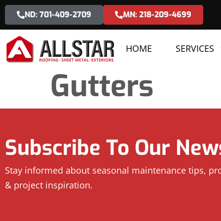
ND: 701-409-2709
MN: 218-209-4699
HOME
SERVICES
Gutters
Subscribe To Our News
Stay informed about seasonal maintenance tips, p
& project inspiration.