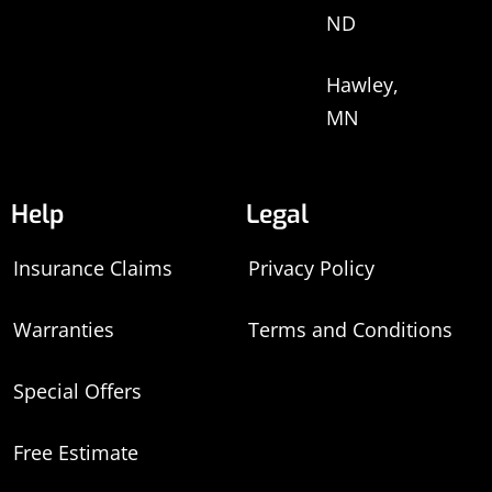
ND
Hawley,
MN
Help
Legal
Insurance Claims
Privacy Policy
Warranties
Terms and Conditions
Special Offers
Free Estimate