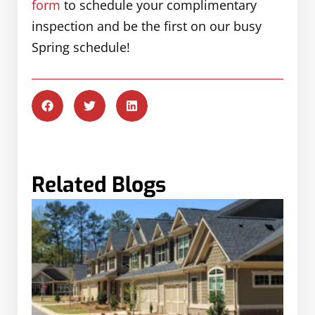
form
to schedule your complimentary
inspection and be the first on our busy
Spring schedule!
Related Blogs