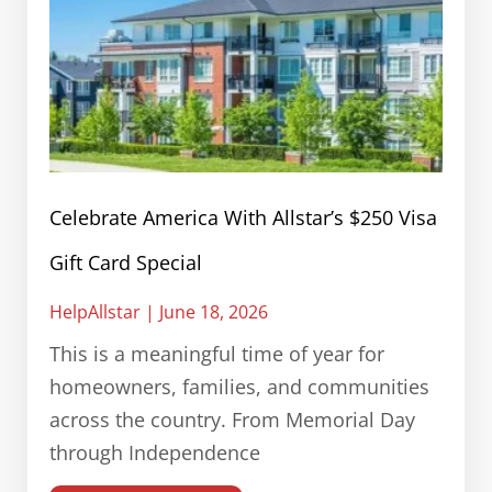
Celebrate America With Allstar’s $250 Visa
Gift Card Special
HelpAllstar
June 18, 2026
This is a meaningful time of year for
homeowners, families, and communities
across the country. From Memorial Day
through Independence