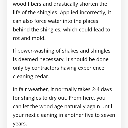
wood fibers and drastically shorten the
life of the shingles. Applied incorrectly, it
can also force water into the places
behind the shingles, which could lead to
rot and mold.
If power-washing of shakes and shingles
is deemed necessary, it should be done
only by contractors having experience
cleaning cedar.
In fair weather, it normally takes 2-4 days
for shingles to dry out. From here, you
can let the wood age naturally again until
your next cleaning in another five to seven
years.