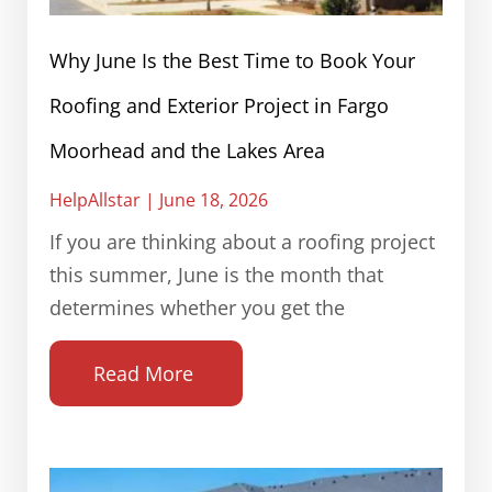
Why June Is the Best Time to Book Your
Roofing and Exterior Project in Fargo
Moorhead and the Lakes Area
HelpAllstar
June 18, 2026
If you are thinking about a roofing project
this summer, June is the month that
determines whether you get the
Read More