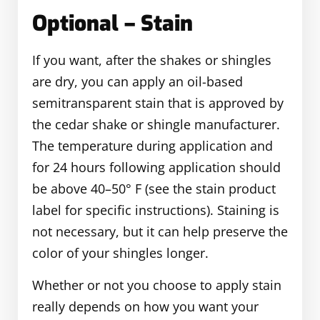
Optional – Stain
If you want, after the shakes or shingles
are dry, you can apply an oil-based
semitransparent stain that is approved by
the cedar shake or shingle manufacturer.
The temperature during application and
for 24 hours following application should
be above 40–50° F (see the stain product
label for specific instructions). Staining is
not necessary, but it can help preserve the
color of your shingles longer.
Whether or not you choose to apply stain
really depends on how you want your