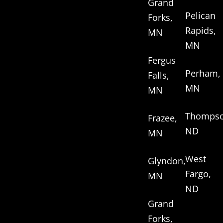
Grand
Pelican
Forks,
Rapids,
MN
MN
Fergus
Perham,
Falls,
MN
MN
Thompso
Frazee,
ND
MN
West
Glyndon,
Fargo,
MN
ND
Grand
Forks,