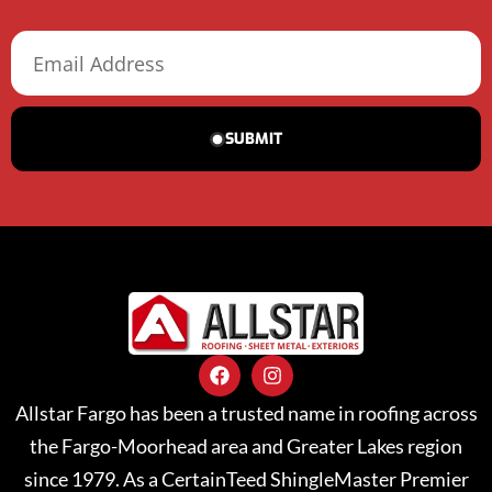
SUBMIT
Allstar Fargo has been a trusted name in roofing across
the Fargo-Moorhead area and Greater Lakes region
since 1979. As a CertainTeed ShingleMaster Premier