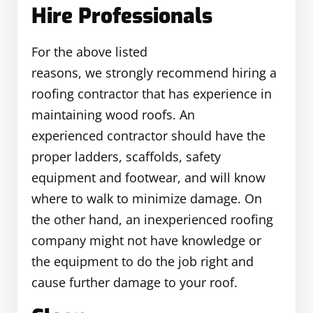
Hire Professionals
For the above listed
reasons, we strongly recommend hiring a
roofing contractor that has experience in
maintaining wood roofs. An
experienced contractor should have the
proper ladders, scaffolds, safety
equipment and footwear, and will know
where to walk to minimize damage. On
the other hand, an inexperienced roofing
company might not have knowledge or
the equipment to do the job right and
cause further damage to your roof.