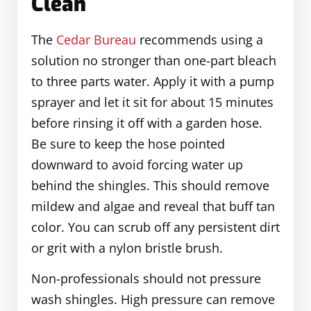
Clean
The
Cedar Bureau
recommends using a
solution no stronger than one-part bleach
to three parts water. Apply it with a pump
sprayer and let it sit for about 15 minutes
before rinsing it off with a garden hose.
Be sure to keep the hose pointed
downward to avoid forcing water up
behind the shingles. This should remove
mildew and algae and reveal that buff tan
color. You can scrub off any persistent dirt
or grit with a nylon bristle brush.
Non-professionals should not pressure
wash shingles. High pressure can remove