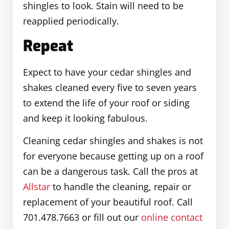
shingles to look. Stain will need to be
reapplied periodically.
Repeat
Expect to have your cedar shingles and
shakes cleaned every five to seven years
to extend the life of your roof or siding
and keep it looking fabulous.
Cleaning cedar shingles and shakes is not
for everyone because getting up on a roof
can be a dangerous task. Call the pros at
Allstar
to handle the cleaning, repair or
replacement of your beautiful roof. Call
701.478.7663 or fill out our
online contact