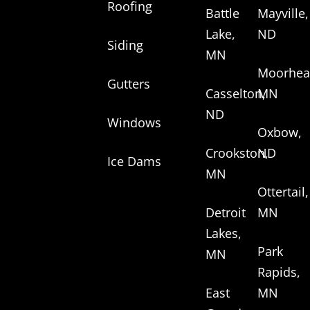
Roofing
Battle
Mayville,
Lake,
ND
Siding
MN
Moorhea
Gutters
Casselton,
MN
ND
Windows
Oxbow,
Crookston,
ND
Ice Dams
MN
Ottertail,
Detroit
MN
Lakes,
Park
MN
Rapids,
East
MN