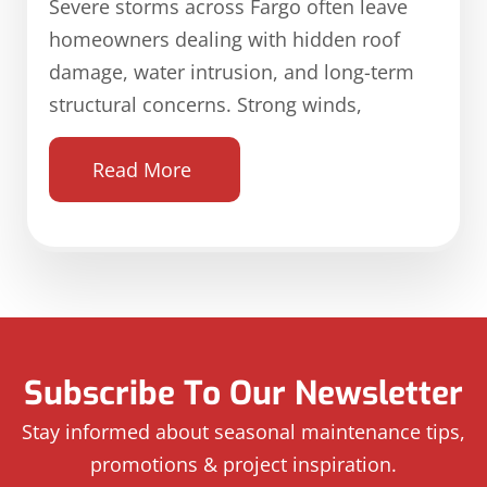
Severe storms across Fargo often leave
homeowners dealing with hidden roof
damage, water intrusion, and long-term
structural concerns. Strong winds,
Read More
Subscribe To Our Newsletter
Stay informed about seasonal maintenance tips,
promotions & project inspiration.