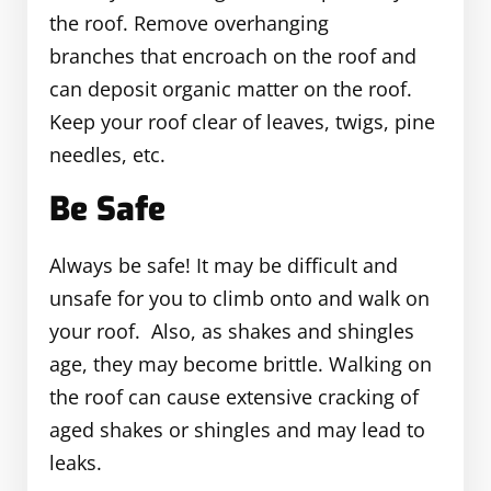
the roof. Remove overhanging
branches that encroach on the roof and
can deposit organic matter on the roof.
Keep your roof clear of leaves, twigs, pine
needles, etc.
Be Safe
Always be safe! It may be difficult and
unsafe for you to climb onto and walk on
your roof. Also, as shakes and shingles
age, they may become brittle. Walking on
the roof can cause extensive cracking of
aged shakes or shingles and may lead to
leaks.