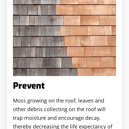
Prevent
Moss growing on the roof, leaves and
other debris collecting on the roof will
trap moisture and encourage decay,
thereby decreasing the life expectancy of