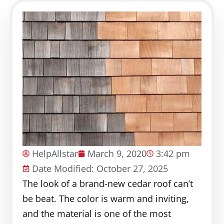
HelpAllstar
March 9, 2020
3:42 pm
Date Modified: October 27, 2025
The look of a brand-new cedar roof can’t
be beat. The color is warm and inviting,
and the material is one of the most