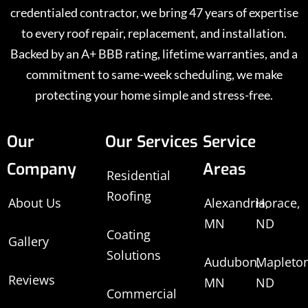
credentialed contractor, we bring 47 years of expertise
to every roof repair, replacement, and installation.
Backed by an A+ BBB rating, lifetime warranties, and a
commitment to same-week scheduling, we make
protecting your home simple and stress-free.
Our
Our Services
Service
Company
Areas
Residential
Roofing
About Us
Alexandria,
Horace,
MN
ND
Coating
Gallery
Solutions
Audubon,
Mapleton
Reviews
MN
ND
Commercial