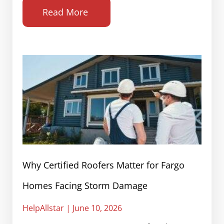
Read More
Why Certified Roofers Matter for Fargo
Homes Facing Storm Damage
HelpAllstar
June 10, 2026