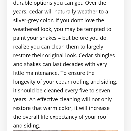
durable options you can get. Over the
years, cedar will naturally weather to a
silver-grey color. If you don’t love the
weathered look, you may be tempted to
paint your shakes – but before you do,
realize you can clean them to largely
restore their original look. Cedar shingles
and shakes can last decades with very
little maintenance. To ensure the
longevity of your cedar roofing and siding,
it should be cleaned every five to seven
years. An effective cleaning will not only
restore that warm color, it will increase
the overall life expectancy of your roof
and siding.