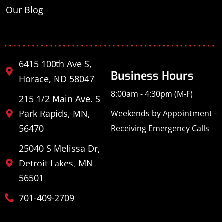
Our Blog
6415 100th Ave S,
Business Hours
Horace, ND 58047
8:00am - 4:30pm (M-F)
215 1/2 Main Ave. S
Park Rapids, MN,
Weekends by Appointment -
56470
Receiving Emergency Calls
25040 S Melissa Dr,
Detroit Lakes, MN
56501
701-409-2709