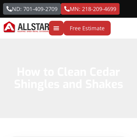
ND: 701-409-2709
MN: 218-209-4699
Free Estimate
How to Clean Cedar
Shingles and Shakes