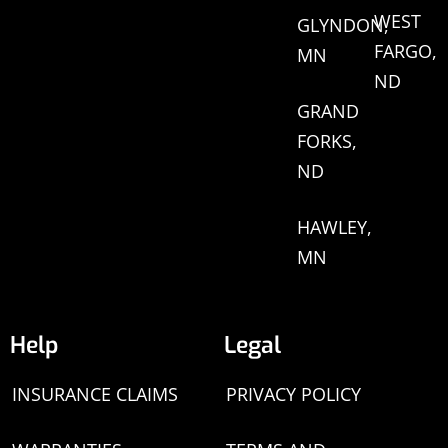
WEST
GLYNDON,
FARGO,
MN
ND
GRAND
FORKS,
ND
HAWLEY,
MN
Help
Legal
INSURANCE CLAIMS
PRIVACY POLICY