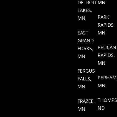
DETROIT
MN
LAKES,
PARK
MN
RAPIDS,
EAST
MN
GRAND
PELICAN
FORKS,
RAPIDS,
MN
MN
FERGUS
PERHAM
FALLS,
MN
MN
THOMPS
FRAZEE,
ND
MN