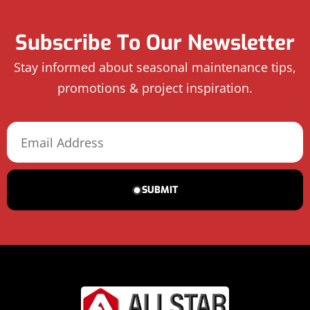
Subscribe To Our Newsletter
Stay informed about seasonal maintenance tips,
promotions & project inspiration.
SUBMIT