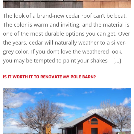
The look of a brand-new cedar roof can’t be beat.
The color is warm and inviting, and the material is
one of the most durable options you can get. Over
the years, cedar will naturally weather to a silver-
grey color. If you don’t love the weathered look,
you may be tempted to paint your shakes – […]
IS IT WORTH IT TO RENOVATE MY POLE BARN?