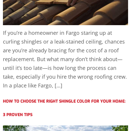
If you’re a homeowner in Fargo staring up at
curling shingles or a leak-stained ceiling, chances
are you’re already bracing for the cost of a roof
replacement. But what many don’t think about—
until it’s too late—is how long the process can
take, especially if you hire the wrong roofing crew.
In a place like Fargo, […]
HOW TO CHOOSE THE RIGHT SHINGLE COLOR FOR YOUR HOME:
3 PROVEN TIPS