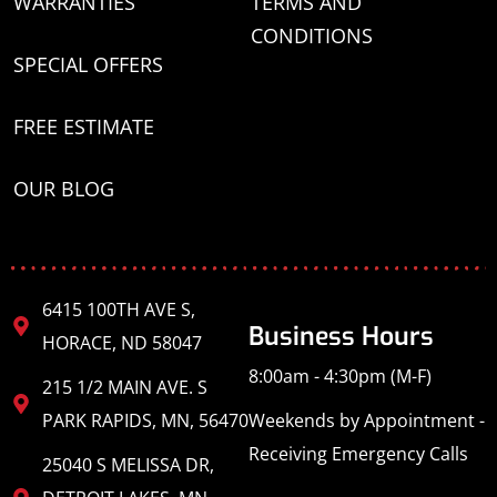
WARRANTIES
TERMS AND
CONDITIONS
SPECIAL OFFERS
FREE ESTIMATE
OUR BLOG
6415 100TH AVE S,
Business Hours
HORACE, ND 58047
8:00am - 4:30pm (M-F)
215 1/2 MAIN AVE. S
PARK RAPIDS, MN, 56470
Weekends by Appointment -
Receiving Emergency Calls
25040 S MELISSA DR,