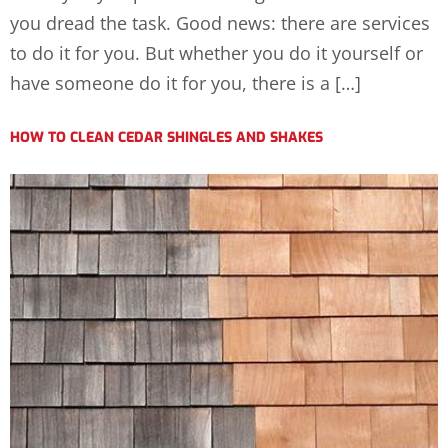
you dread the task. Good news: there are services
to do it for you. But whether you do it yourself or
have someone do it for you, there is a […]
HOW TO CLEAN CEDAR SHINGLES AND SHAKES