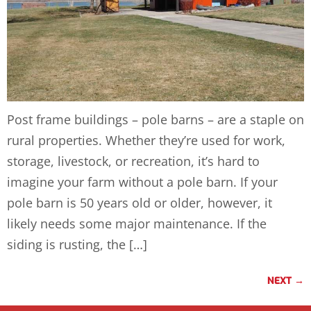
Post frame buildings – pole barns – are a staple on
rural properties. Whether they’re used for work,
storage, livestock, or recreation, it’s hard to
imagine your farm without a pole barn. If your
pole barn is 50 years old or older, however, it
likely needs some major maintenance. If the
siding is rusting, the […]
NEXT
→