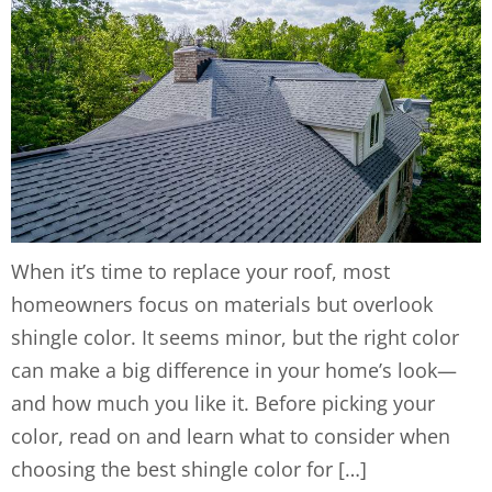
When it’s time to replace your roof, most
homeowners focus on materials but overlook
shingle color. It seems minor, but the right color
can make a big difference in your home’s look—
and how much you like it. Before picking your
color, read on and learn what to consider when
choosing the best shingle color for […]