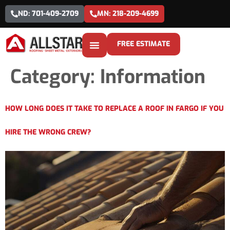
ND: 701-409-2709
MN: 218-209-4699
FREE ESTIMATE
Category:
Information
HOW LONG DOES IT TAKE TO REPLACE A ROOF IN FARGO IF YOU
HIRE THE WRONG CREW?