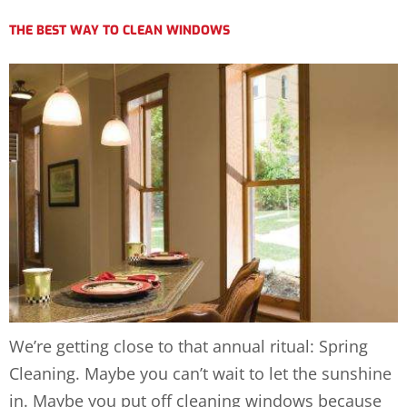
THE BEST WAY TO CLEAN WINDOWS
We’re getting close to that annual ritual: Spring
Cleaning. Maybe you can’t wait to let the sunshine
in. Maybe you put off cleaning windows because