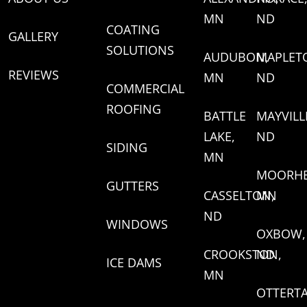
MN
ND
COATING
GALLERY
SOLUTIONS
AUDUBON,
MAPLET
REVIEWS
MN
ND
COMMERCIAL
ROOFING
BATTLE
MAYVILL
LAKE,
ND
SIDING
MN
MOORHE
GUTTERS
CASSELTON,
MN
ND
WINDOWS
OXBOW,
CROOKSTON,
ND
ICE DAMS
MN
OTTERTA