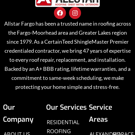
Allstar Fargo has been a trusted name in roofing across
the Fargo-Moorhead area and Greater Lakes region
since 1979. As a CertainTeed ShingleMaster Premier
credentialed contractor, we bring 47 years of expertise
to every roof repair, replacement, and installation.
Backed by an A+ BBB rating, lifetime warranties, and a
commitment to same-week scheduling, we make
protecting your home simple and stress-free.
Our
Our Services
Service
Company
Areas
RESIDENTIAL
ROOFING
ABOUT US
ALEXANDRIA,
HORACE