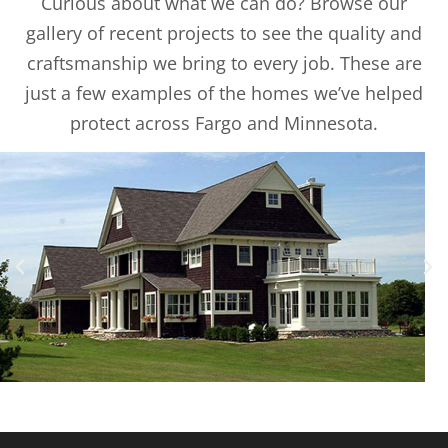
Curious about what we can do? Browse our
gallery of recent projects to see the quality and
craftsmanship we bring to every job. These are
just a few examples of the homes we’ve helped
protect across Fargo and Minnesota.