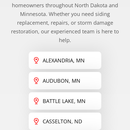
homeowners throughout North Dakota and
Minnesota. Whether you need siding
replacement, repairs, or storm damage
restoration, our experienced team is here to
help.
ALEXANDRIA, MN
AUDUBON, MN
BATTLE LAKE, MN
CASSELTON, ND