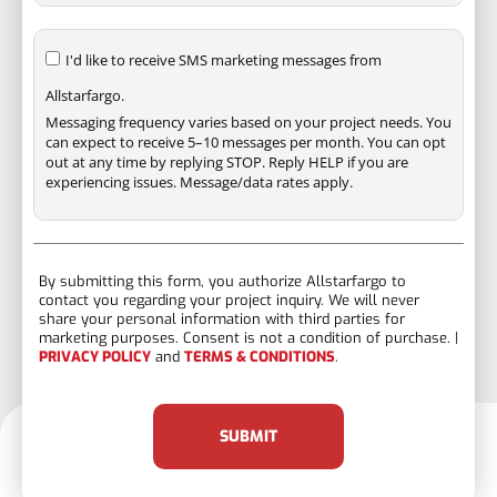
I'd like to receive SMS marketing messages from
Allstarfargo.
Messaging frequency varies based on your project needs. You
can expect to receive 5–10 messages per month. You can opt
out at any time by replying STOP. Reply HELP if you are
experiencing issues. Message/data rates apply.
By submitting this form, you authorize Allstarfargo to
contact you regarding your project inquiry. We will never
share your personal information with third parties for
marketing purposes. Consent is not a condition of purchase. |
PRIVACY POLICY
and
TERMS & CONDITIONS
.
SUBMIT