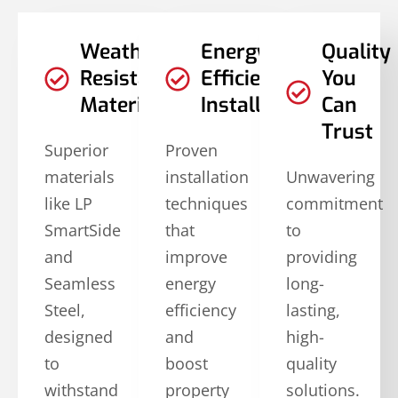
Weather-
Energy-
Quality
Resistant
Efficient
You
Materials
Installations
Can
Trust
Superior
Proven
materials
installation
Unwavering
like LP
techniques
commitment
SmartSide
that
to
and
improve
providing
Seamless
energy
long-
Steel,
efficiency
lasting,
designed
and
high-
to
boost
quality
withstand
property
solutions.