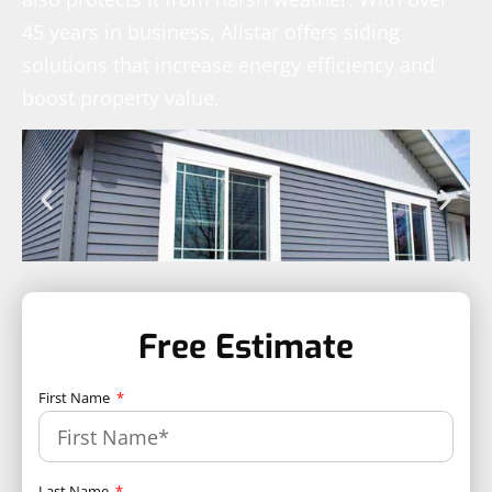
45 years in business, Allstar offers siding
solutions that increase energy efficiency and
boost property value.
Free Estimate
First Name
Last Name