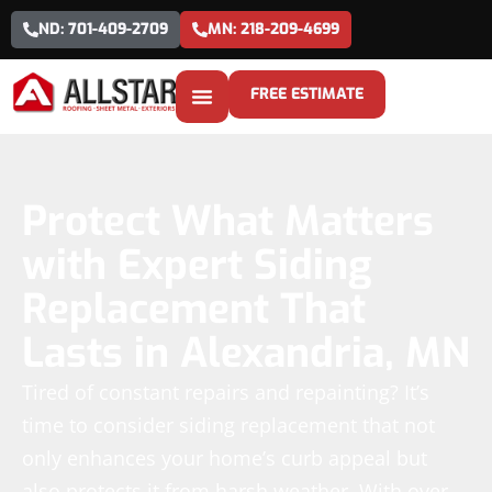
ND: 701-409-2709
MN: 218-209-4699
FREE ESTIMATE
Protect What Matters
with Expert Siding
Replacement That
Lasts in Alexandria, MN
Tired of constant repairs and repainting? It’s
time to consider siding replacement that not
only enhances your home’s curb appeal but
also protects it from harsh weather. With over