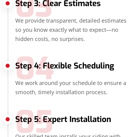
03
Step 3: Clear Estimates
We provide transparent, detailed estimates
so you know exactly what to expect—no
hidden costs, no surprises.
04
Step 4: Flexible Scheduling
We work around your schedule to ensure a
smooth, timely installation process.
05
Step 5: Expert Installation
Our skilled team installs your siding with