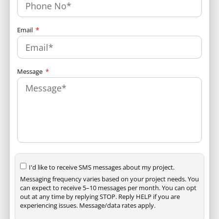
Email
Message
I'd like to receive SMS messages about my project.
Messaging frequency varies based on your project needs. You
can expect to receive 5–10 messages per month. You can opt
out at any time by replying STOP. Reply HELP if you are
experiencing issues. Message/data rates apply.