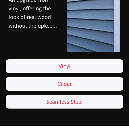
vinyl, offering the
look of real wood
without the upkeep.
Vinyl
Cedar
Seamless Steel