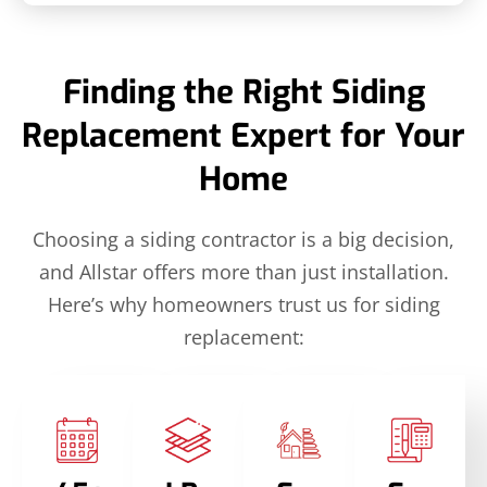
Finding the Right Siding
Replacement Expert for Your
Home
Choosing a siding contractor is a big decision,
and Allstar offers more than just installation.
Here’s why homeowners trust us for siding
replacement: