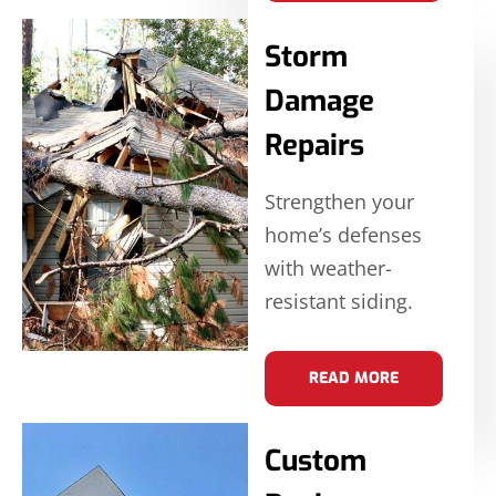
Storm
Damage
Repairs
Strengthen your
home’s defenses
with weather-
resistant siding.
READ MORE
Custom