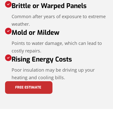
Brittle or Warped Panels
Common after years of exposure to extreme
weather.
Mold or Mildew
Points to water damage, which can lead to
costly repairs.
Rising Energy Costs
Poor insulation may be driving up your
heating and cooling bills.
FREE ESTIMATE