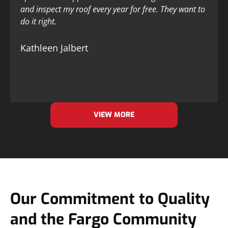
and inspect my roof every year for free. They want to
do it right.
Kathleen Jalbert
VIEW MORE
Our Commitment to Quality
and the Fargo Community