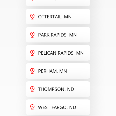
OTTERTAIL, MN
PARK RAPIDS, MN
PELICAN RAPIDS, MN
PERHAM, MN
THOMPSON, ND
WEST FARGO, ND