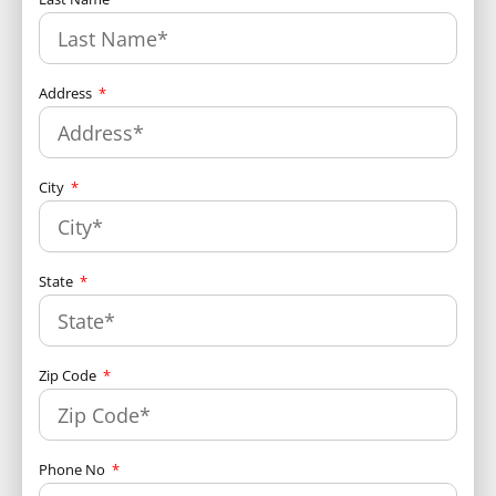
Address
City
State
Zip Code
Phone No