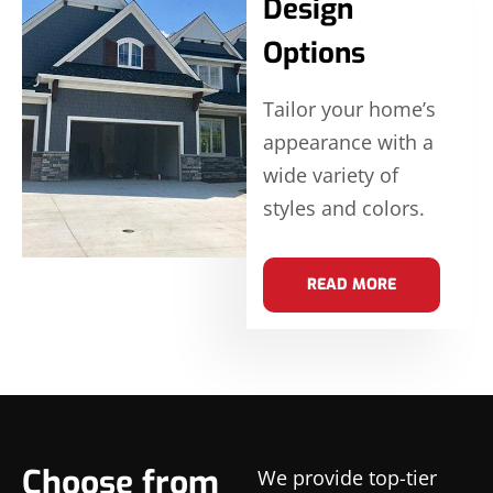
Design
Options
Tailor your home’s
appearance with a
wide variety of
styles and colors.
READ MORE
Choose from
We provide top-tier