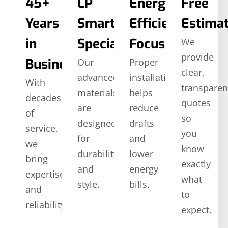
45+
LP
Energy
Free
Years
SmartSide
Efficiency
Estima
in
Specialists
Focus
We
provide
Business
Our
Proper
clear,
advanced
installation
With
transparen
materials
helps
decades
quotes
are
reduce
of
so
designed
drafts
service,
you
for
and
we
know
durability
lower
bring
exactly
and
energy
expertise
what
style.
bills.
and
to
reliability.
expect.