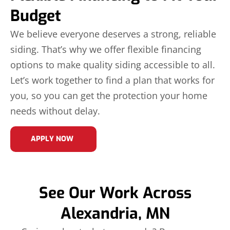
Budget
We believe everyone deserves a strong, reliable
siding. That’s why we offer flexible financing
options to make quality siding accessible to all.
Let’s work together to find a plan that works for
you, so you can get the protection your home
needs without delay.
APPLY NOW
See Our Work Across
Alexandria, MN