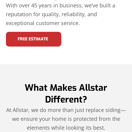
With over 45 years in business, we’ve built a
reputation for quality, reliability, and
exceptional customer service.
FREE ESTIMATE
What Makes Allstar
Different?
At Allstar, we do more than just replace siding—
we ensure your home is protected from the
elements while looking its best.