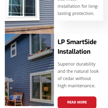
installation for long-
lasting protection.
LP SmartSide
Installation
Superior durability
and the natural look
of cedar without
high maintenance.
READ MORE