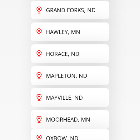
GRAND FORKS, ND
HAWLEY, MN
HORACE, ND
MAPLETON, ND
MAYVILLE, ND
MOORHEAD, MN
OXBOW, ND