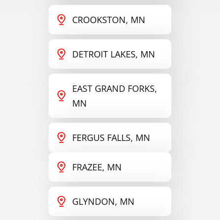
CROOKSTON, MN
DETROIT LAKES, MN
EAST GRAND FORKS,
MN
FERGUS FALLS, MN
FRAZEE, MN
GLYNDON, MN