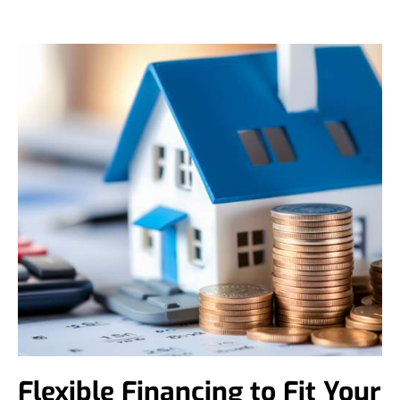
Flexible Financing to Fit Your