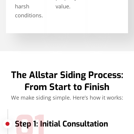
harsh
value.
conditions.
The Allstar Siding Process:
From Start to Finish
We make siding simple. Here’s how it works:
01
Step 1: Initial Consultation