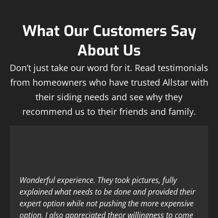
What Our Customers Say
About Us
Don’t just take our word for it. Read testimonials
from homeowners who have trusted Allstar with
their siding needs and see why they
recommend us to their friends and family.
Wonderful experience. They took pictures, fully
explained what needs to be done and provided their
expert option while not pushing the more expensive
option. I also appreciated theor willingness to come