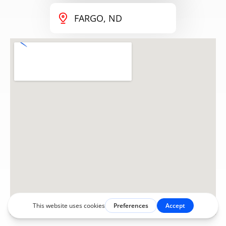
FARGO, ND