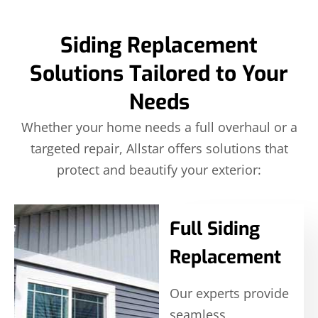
Siding Replacement
Solutions Tailored to Your
Needs
Whether your home needs a full overhaul or a
targeted repair, Allstar offers solutions that
protect and beautify your exterior:
Full Siding
Replacement
Our experts provide
seamless