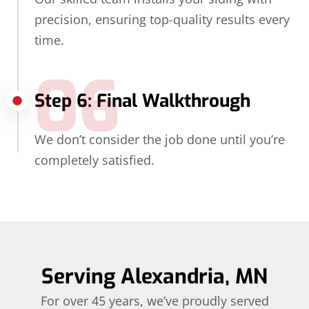
precision, ensuring top-quality results every
time.
06
Step 6: Final Walkthrough
We don’t consider the job done until you’re
completely satisfied.
Serving Alexandria, MN
For over 45 years, we’ve proudly served