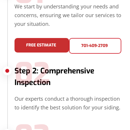
We start by understanding your needs and
concerns, ensuring we tailor our services to
your situation.
FREE ESTIMATE
701-409-2709
02
Step 2: Comprehensive
Inspection
Our experts conduct a thorough inspection
to identify the best solution for your siding.