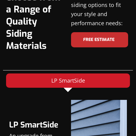
siding options to fit
a Range of
your style and
Quality
performance needs:
Siding
FREE ESTIMATE
Materials
LP SmartSide
LP SmartSide
An upgrade from