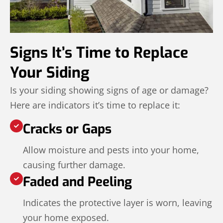
Signs It’s Time to Replace
Your Siding
Is your siding showing signs of age or damage?
Here are indicators it’s time to replace it:
Cracks or Gaps
Allow moisture and pests into your home,
causing further damage.
Faded and Peeling
Indicates the protective layer is worn, leaving
your home exposed.