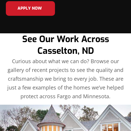
APPLY NOW
See Our Work Across
Casselton, ND
Curious about what we can do? Browse our
gallery of recent projects to see the quality and
craftsmanship we bring to every job. These are
just a few examples of the homes we’ve helped
protect across Fargo and Minnesota.