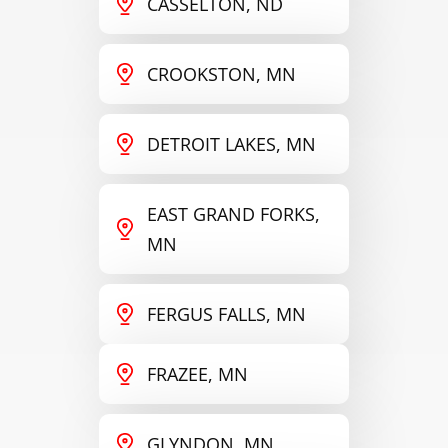
CASSELTON, ND
CROOKSTON, MN
DETROIT LAKES, MN
EAST GRAND FORKS,
MN
FERGUS FALLS, MN
FRAZEE, MN
GLYNDON, MN