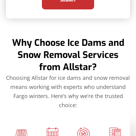
SUBMIT
Why Choose Ice Dams and
Snow Removal Services
from Allstar?
Choosing Allstar for ice dams and snow removal
means working with experts who understand
Fargo winters. Here’s why we’re the trusted
choice: