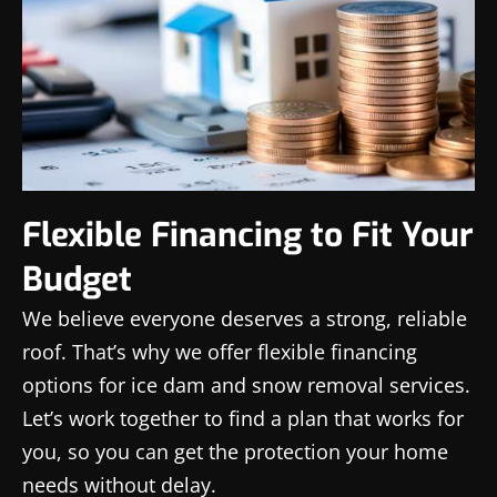
Flexible Financing to Fit Your
Budget
We believe everyone deserves a strong, reliable
roof. That’s why we offer flexible financing
options for ice dam and snow removal services.
Let’s work together to find a plan that works for
you, so you can get the protection your home
needs without delay.