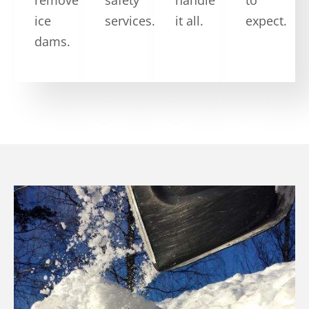
ice
services.
it all.
expect.
dams.