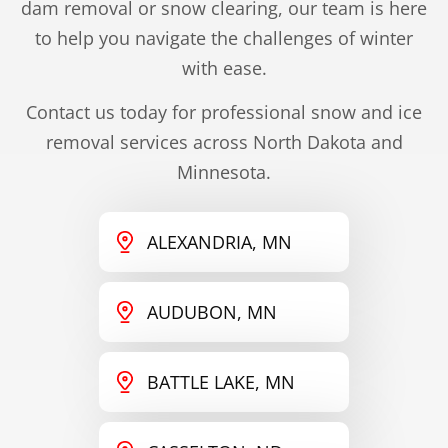
dam removal or snow clearing, our team is here
to help you navigate the challenges of winter
with ease.
Contact us today for professional snow and ice
removal services across North Dakota and
Minnesota.
ALEXANDRIA, MN
AUDUBON, MN
BATTLE LAKE, MN