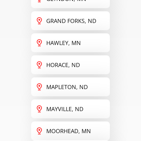
GRAND FORKS, ND
HAWLEY, MN
HORACE, ND
MAPLETON, ND
MAYVILLE, ND
MOORHEAD, MN