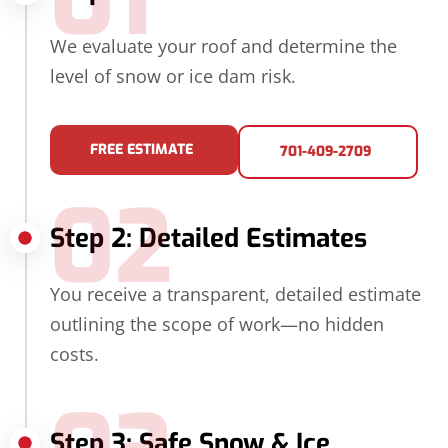
01
We evaluate your roof and determine the
level of snow or ice dam risk.
FREE ESTIMATE
701-409-2709
02
Step 2: Detailed Estimates
You receive a transparent, detailed estimate
outlining the scope of work—no hidden
costs.
Step 3: Safe Snow & Ice