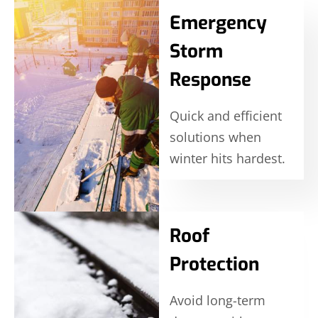
Emergency
Storm
Response
Quick and efficient
solutions when
winter hits hardest.
Roof
Protection
Avoid long-term