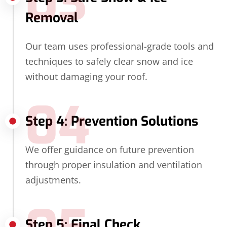
03
Removal
Our team uses professional-grade tools and
techniques to safely clear snow and ice
without damaging your roof.
04
Step 4: Prevention Solutions
We offer guidance on future prevention
through proper insulation and ventilation
adjustments.
Step 5: Final Check