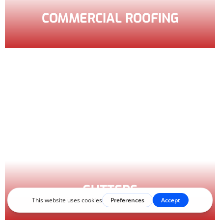
COMMERCIAL ROOFING
GUTTERS