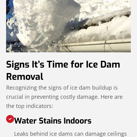
Signs It’s Time for Ice Dam
Removal
Recognizing the signs of ice dam buildup is
crucial in preventing costly damage. Here are
the top indicators:
Water Stains Indoors
Leaks behind ice dams can damage ceilings