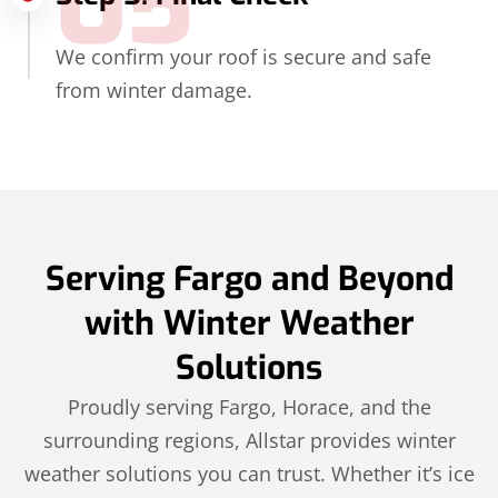
05
We confirm your roof is secure and safe
from winter damage.
Serving Fargo and Beyond
with Winter Weather
Solutions
Proudly serving Fargo, Horace, and the
surrounding regions, Allstar provides winter
weather solutions you can trust. Whether it’s ice