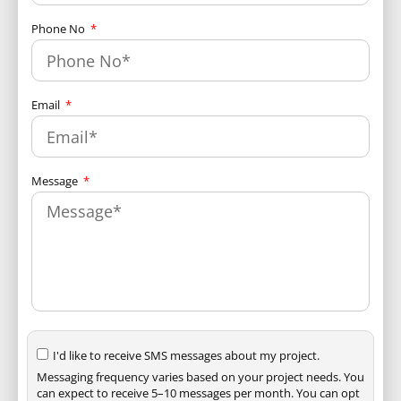
Phone No
Email
Message
I'd like to receive SMS messages about my project.
Messaging frequency varies based on your project needs. You
can expect to receive 5–10 messages per month. You can opt