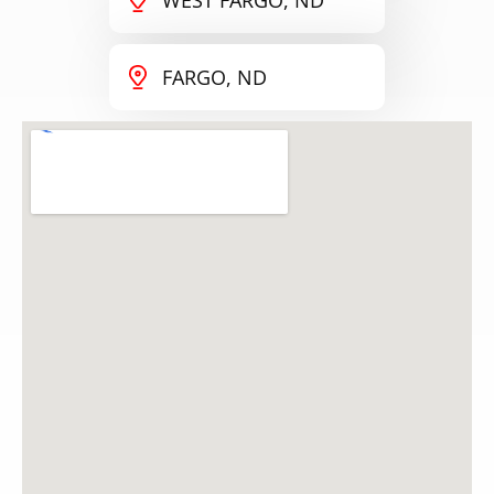
FARGO, ND