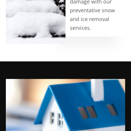
damage with our
preventative snow
and ice removal
services.