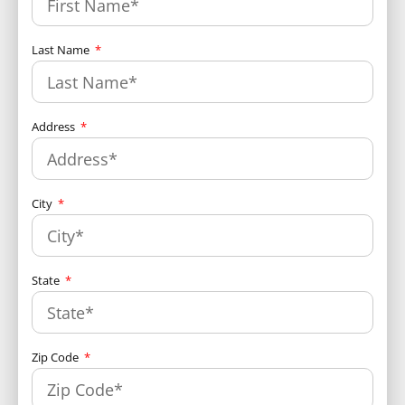
Last Name
Address
City
State
Zip Code