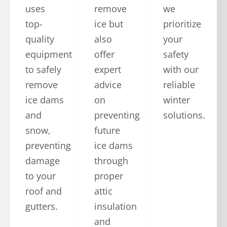
uses
remove
we
top-
ice but
prioritize
quality
also
your
equipment
offer
safety
to safely
expert
with our
remove
advice
reliable
ice dams
on
winter
and
preventing
solutions.
snow,
future
preventing
ice dams
damage
through
to your
proper
roof and
attic
gutters.
insulation
and