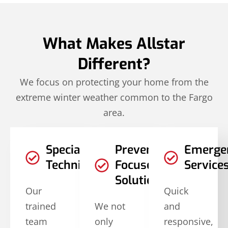
What Makes Allstar
Different?
We focus on protecting your home from the
extreme winter weather common to the Fargo
area.
Specialized
Prevention-
Emerge
Techniques
Focused
Service
Solutions
Our
Quick
trained
We not
and
team
only
responsive,