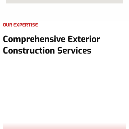
OUR EXPERTISE
Comprehensive Exterior
Construction Services