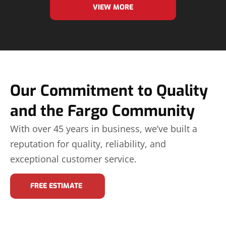
VIEW MORE
Our Commitment to Quality
and the Fargo Community
With over 45 years in business, we’ve built a
reputation for quality, reliability, and
exceptional customer service.
FREE ESTIMATE