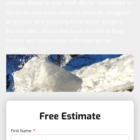
serious threat to your roof. Allstar specializes in
ice dams and snow removal services, designed
to protect your property from these dangers.
For decades, Allstar has been trusted to keep
homes and businesses safe from winter
hazards.
Free Estimate
First Name