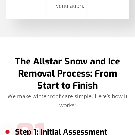
ventilation.
The Allstar Snow and Ice
Removal Process: From
Start to Finish
We make winter roof care simple. Here’s how it
works:
Step 1: Initial Assessment