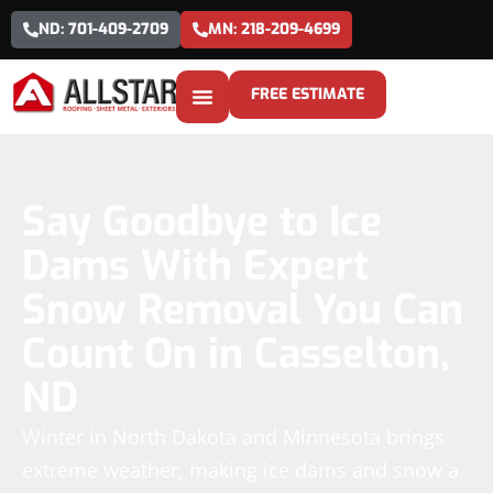
ND: 701-409-2709
MN: 218-209-4699
FREE ESTIMATE
Say Goodbye to Ice
Dams With Expert
Snow Removal You Can
Count On in Casselton,
ND
Winter in North Dakota and Minnesota brings
extreme weather, making ice dams and snow a