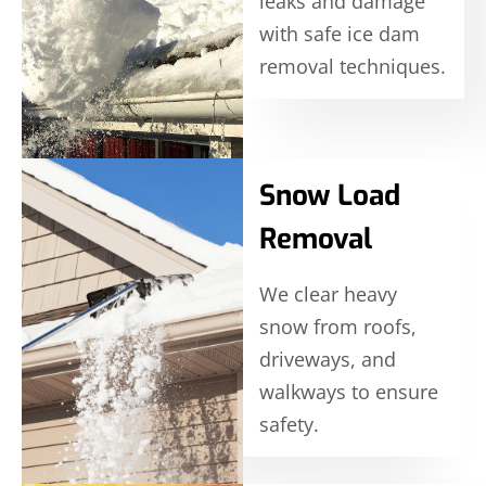
leaks and damage
with safe ice dam
removal techniques.
Snow Load
Removal
We clear heavy
snow from roofs,
driveways, and
walkways to ensure
safety.