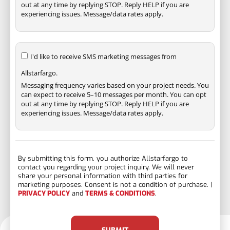
out at any time by replying STOP. Reply HELP if you are
experiencing issues. Message/data rates apply.
I'd like to receive SMS marketing messages from
Allstarfargo.
Messaging frequency varies based on your project needs. You
can expect to receive 5–10 messages per month. You can opt
out at any time by replying STOP. Reply HELP if you are
experiencing issues. Message/data rates apply.
By submitting this form, you authorize Allstarfargo to
contact you regarding your project inquiry. We will never
share your personal information with third parties for
marketing purposes. Consent is not a condition of purchase. |
PRIVACY POLICY
and
TERMS & CONDITIONS
.