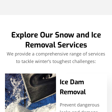
Explore Our Snow and Ice
Removal Services
We provide a comprehensive range of services
to tackle winter’s toughest challenges:
Ice Dam
Removal
Prevent dangerous