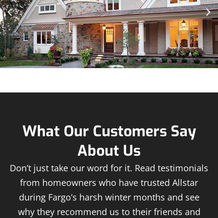
What Our Customers Say
About Us
Don’t just take our word for it. Read testimonials
from homeowners who have trusted Allstar
during Fargo’s harsh winter months and see
why they recommend us to their friends and