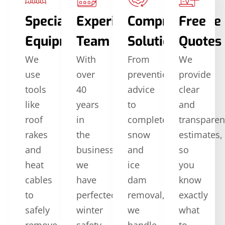
Specialized
Experienced
Comprehensive
Free
Equipment
Team
Solutions
Quotes
We
With
From
We
use
over
prevention
provide
tools
40
advice
clear
like
years
to
and
roof
in
complete
transparen
rakes
the
snow
estimates,
and
business,
and
so
heat
we
ice
you
cables
have
dam
know
to
perfected
removal,
exactly
safely
winter
we
what
remove
safety
handle
to