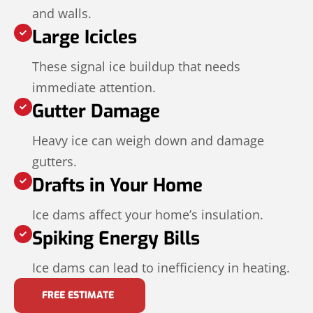
and walls.
Large Icicles
These signal ice buildup that needs
immediate attention.
Gutter Damage
Heavy ice can weigh down and damage
gutters.
Drafts in Your Home
Ice dams affect your home’s insulation.
Spiking Energy Bills
Ice dams can lead to inefficiency in heating.
FREE ESTIMATE