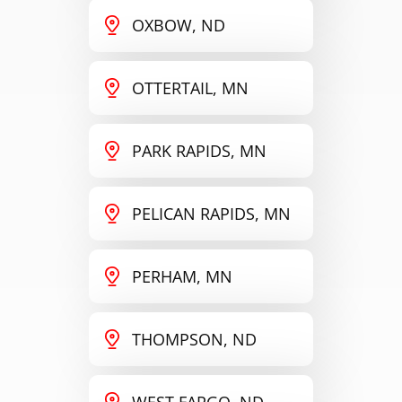
OXBOW, ND
OTTERTAIL, MN
PARK RAPIDS, MN
PELICAN RAPIDS, MN
PERHAM, MN
THOMPSON, ND
WEST FARGO, ND