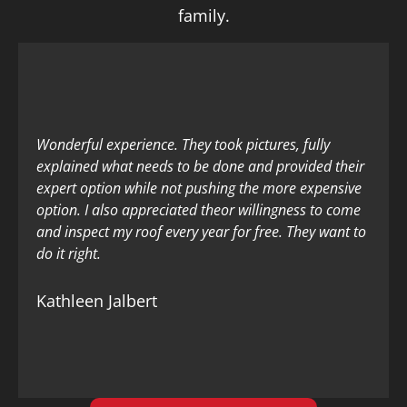
family.
Wonderful experience. They took pictures, fully
explained what needs to be done and provided their
expert option while not pushing the more expensive
option. I also appreciated theor willingness to come
and inspect my roof every year for free. They want to
do it right.
Kathleen Jalbert