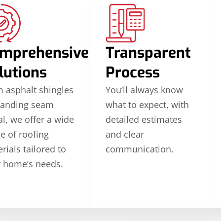
mprehensive
Transparent
lutions
Process
 asphalt shingles
You’ll always know
tanding seam
what to expect, with
l, we offer a wide
detailed estimates
e of roofing
and clear
rials tailored to
communication.
 home’s needs.