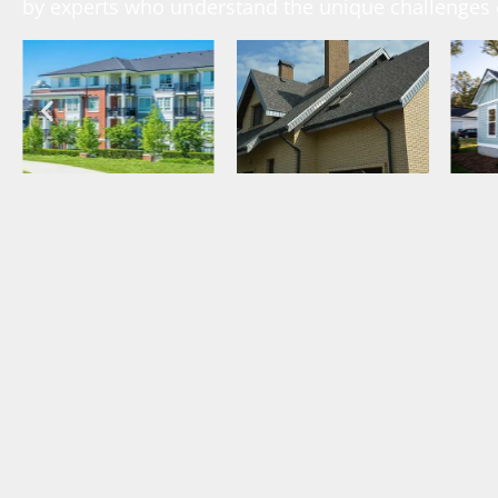
by experts who understand the unique challenges o