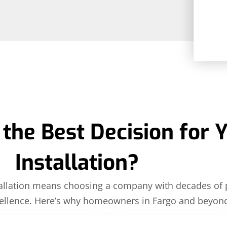
the Best Decision for 
Installation?
nstallation means choosing a company with decades of
llence. Here’s why homeowners in Fargo and beyond