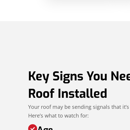
Key Signs You Ne
Roof Installed
Your roof may be sending signals that it’s
Here’s what to watch for:
Age