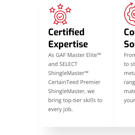
Certified
Co
Expertise
So
As GAF Master Elite™
From
and SELECT
to s
ShingleMaster™
meta
CertainTeed Premier
rang
ShingleMaster, we
mate
bring top-tier skills to
your
every job.