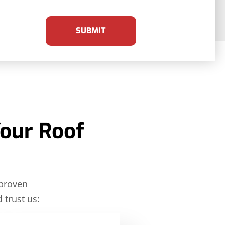
SUBMIT
Your Roof
 proven
 trust us: