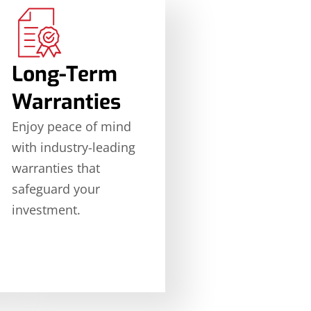
Long-Term
Warranties
Enjoy peace of mind
with industry-leading
warranties that
safeguard your
investment.