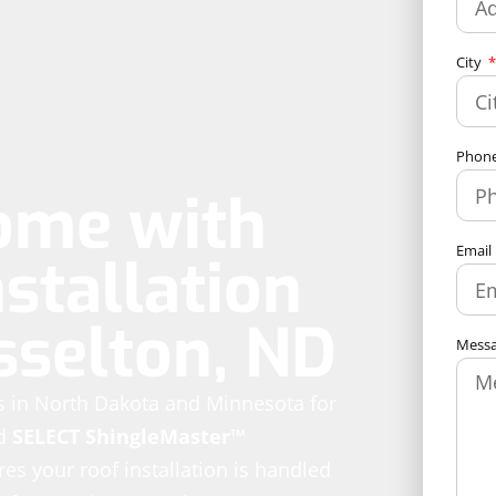
City
Phon
ome with
Email
stallation
sselton, ND
Mess
es in North Dakota and Minnesota for
d
SELECT ShingleMaster™
es your roof installation is handled