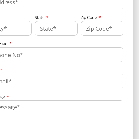
State
Zip Code
e No
age