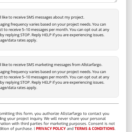
'd like to receive SMS messages about my project.
aging frequency varies based on your project needs. You can
ct to receive 5–10 messages per month. You can opt out at any
by replying STOP. Reply HELP if you are experiencing issues.
age/data rates apply.
'd like to receive SMS marketing messages from Allstarfargo.
aging frequency varies based on your project needs. You can
ct to receive 5–10 messages per month. You can opt out at any
by replying STOP. Reply HELP if you are experiencing issues.
age/data rates apply.
bmitting this form, you authorize Allstarfargo to contact you
ding your project inquiry. We will never share your personal
mation with third parties for marketing purposes. Consent is not
dition of purchase. |
PRIVACY POLICY
and
TERMS & CONDITIONS
.