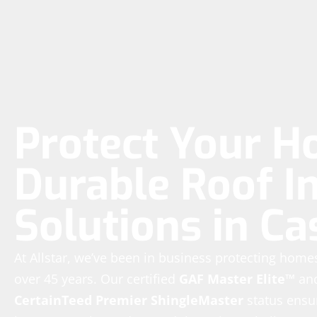
Protect Your H
Durable Roof In
Solutions in Ca
At Allstar, we’ve been in business protecting hom
over 45 years. Our certified
GAF Master Elite™
an
CertainTeed Premier ShingleMaster
status ensur