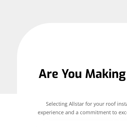
Are You Making 
Selecting Allstar for your roof i
experience and a commitment to exce