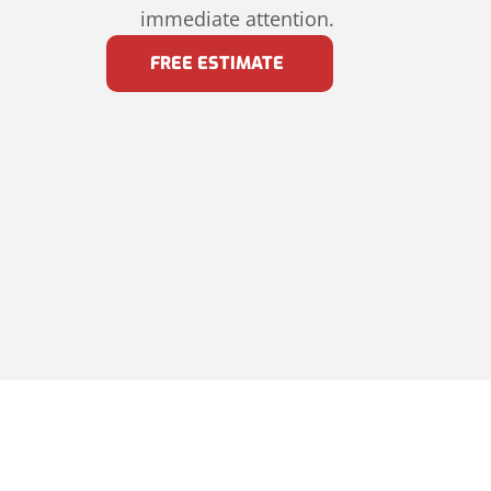
immediate attention.
FREE ESTIMATE