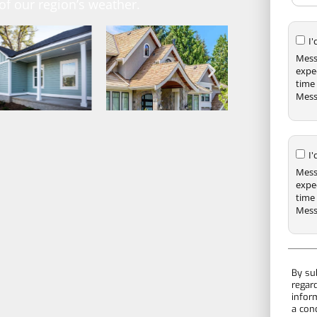
f our region’s weather.
I
Mess
expe
time 
Mess
I
Mess
expe
time 
Mess
By su
regar
infor
a con