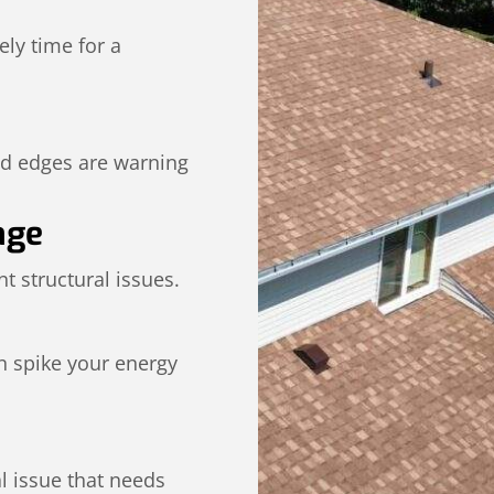
kely time for a
ed edges are warning
age
t structural issues.
n spike your energy
al issue that needs