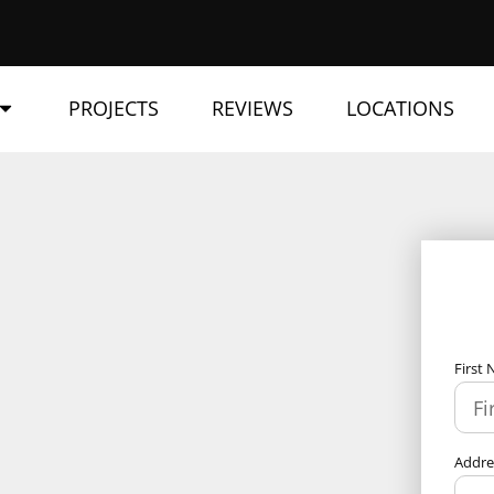
PROJECTS
REVIEWS
LOCATIONS
First
Addr