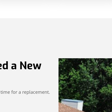
ed a New
 time for a replacement.