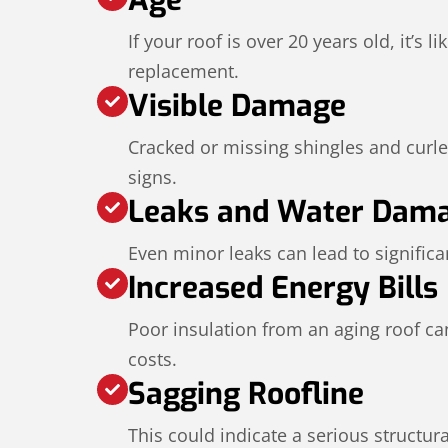
If your roof is over 20 years old, it’s li
replacement.
Visible Damage
Cracked or missing shingles and curl
signs.
Leaks and Water Dam
Even minor leaks can lead to significan
Increased Energy Bills
Poor insulation from an aging roof ca
costs.
Sagging Roofline
This could indicate a serious structur