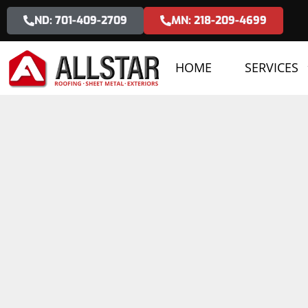
ND: 701-409-2709
MN: 218-209-4699
HOME
SERVICES