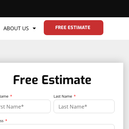
FREE ESTIMATE
ABOUT US
Free Estimate
 Name
Last Name
ess