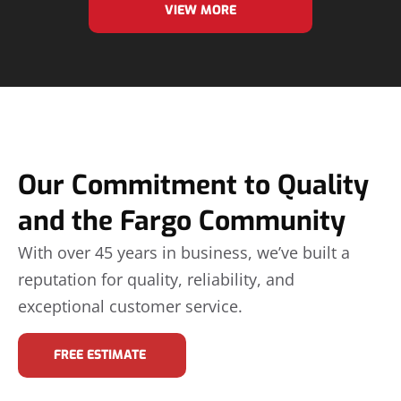
VIEW MORE
Our Commitment to Quality
and the Fargo Community
With over 45 years in business, we’ve built a
reputation for quality, reliability, and
exceptional customer service.
FREE ESTIMATE