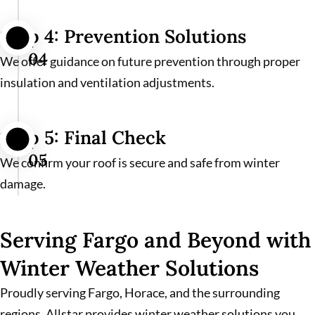
Step 4: Prevention Solutions
04
We offer guidance on future prevention through proper
insulation and ventilation adjustments.
Step 5: Final Check
05
We confirm your roof is secure and safe from winter
damage.
Serving Fargo and Beyond with
Winter Weather Solutions
Proudly serving Fargo, Horace, and the surrounding
regions, Allstar provides winter weather solutions you