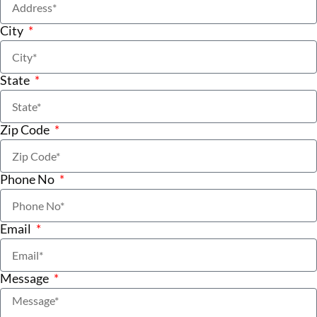
City
State
Zip Code
Phone No
Email
Message