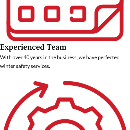
Experienced Team
With over 40 years in the business, we have perfected
winter safety services.