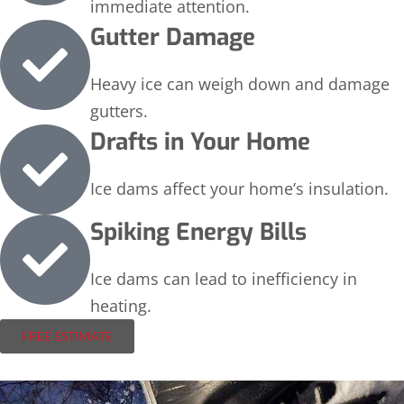
immediate attention.
Gutter Damage
Heavy ice can weigh down and damage
gutters.
Drafts in Your Home
Ice dams affect your home’s insulation.
Spiking Energy Bills
Ice dams can lead to inefficiency in
heating.
FREE ESTIMATE