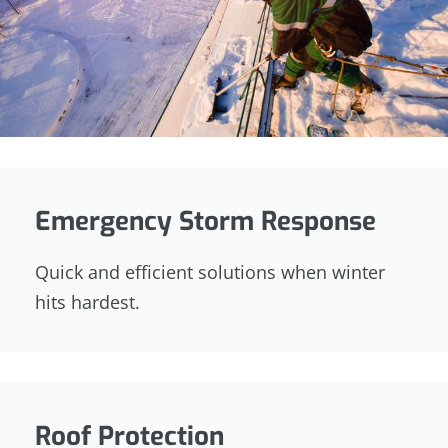
Emergency Storm Response
Quick and efficient solutions when winter
hits hardest.
Roof Protection