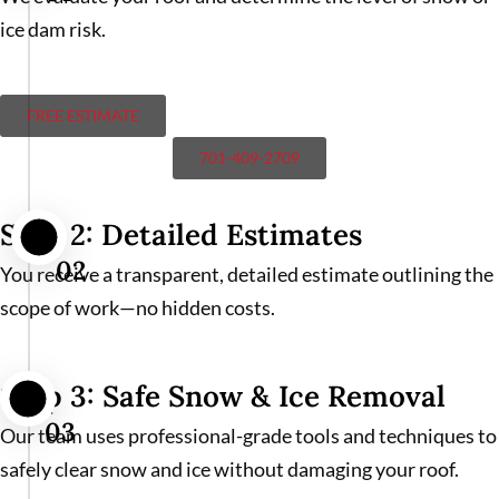
ice dam risk.
FREE ESTIMATE
701-409-2709
Step 2: Detailed Estimates
02
You receive a transparent, detailed estimate outlining the
scope of work—no hidden costs.
Step 3: Safe Snow & Ice Removal
03
Our team uses professional-grade tools and techniques to
safely clear snow and ice without damaging your roof.