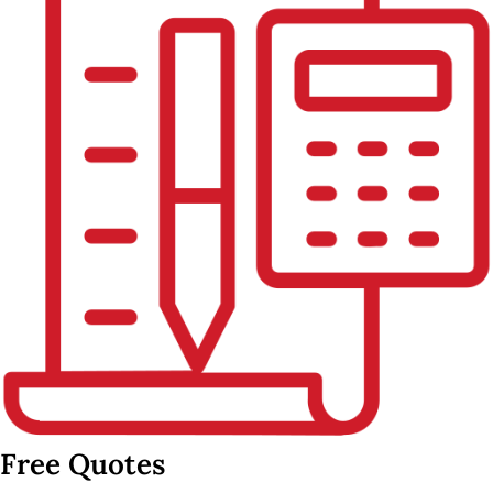
Free Quotes