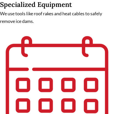
Specialized Equipment
We use tools like roof rakes and heat cables to safely
remove ice dams.