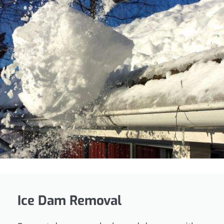
Ice Dam Removal