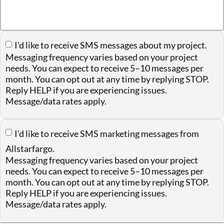
I'd like to receive SMS messages about my project.
Messaging frequency varies based on your project
needs. You can expect to receive 5–10 messages per
month. You can opt out at any time by replying STOP.
Reply HELP if you are experiencing issues.
Message/data rates apply.
I'd like to receive SMS marketing messages from
Allstarfargo.
Messaging frequency varies based on your project
needs. You can expect to receive 5–10 messages per
month. You can opt out at any time by replying STOP.
Reply HELP if you are experiencing issues.
Message/data rates apply.