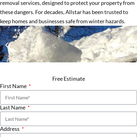
removal services, designed to protect your property from
these dangers. For decades, Allstar has been trusted to
keep homes and businesses safe from winter hazards.
Free Estimate
First Name
Last Name
Address