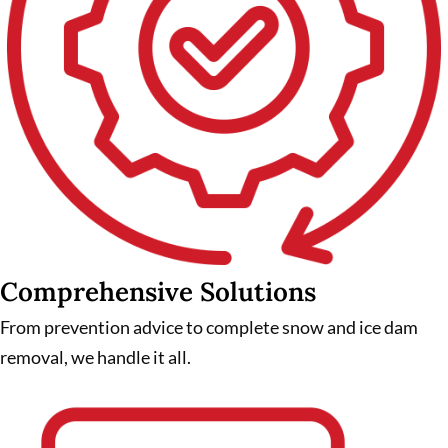
Comprehensive Solutions
From prevention advice to complete snow and ice dam
removal, we handle it all.