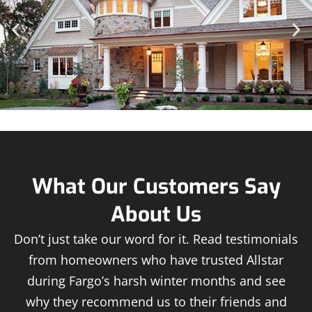
What Our Customers Say
About Us
Don’t just take our word for it. Read testimonials
from homeowners who have trusted Allstar
during Fargo’s harsh winter months and see
why they recommend us to their friends and