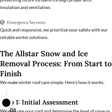
insulation and ventilation.
Emergency Services
Quick and responsive, we prioritize your safety with our
reliable winter solutions.
The Allstar Snow and Ice
Removal Process: From Start to
Finish
We make winter roof care simple. Here’s how it works:
Step 1: Initial Assessment
01
We evaluate your roof and determine the level of snow or