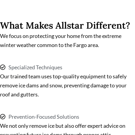
What Makes Allstar Different?
We focus on protecting your home from the extreme
winter weather common to the Fargo area.
Specialized Techniques
Our trained team uses top-quality equipment to safely
remove ice dams and snow, preventing damage to your
roof and gutters.
Prevention-Focused Solutions
We not only remove ice but also offer expert advice on
preventing future ice dams through proper attic