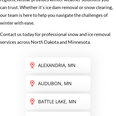
can trust. Whether it’s ice dam removal or snow clearing,
our team is here to help you navigate the challenges of
winter with ease.
Contact us today for professional snow and ice removal
services across North Dakota and Minnesota.
ALEXANDRIA, MN
AUDUBON, MN
BATTLE LAKE, MN