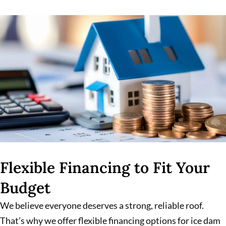
Flexible Financing to Fit Your
Budget
We believe everyone deserves a strong, reliable roof.
That’s why we offer flexible financing options for ice dam