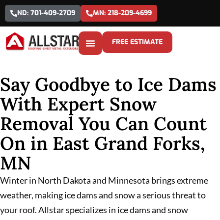
ND: 701-409-2709
MN: 218-209-4699
FREE ESTIMATE
Say Goodbye to Ice Dams
With Expert Snow
Removal You Can Count
On in East Grand Forks,
MN
Winter in North Dakota and Minnesota brings extreme
weather, making ice dams and snow a serious threat to
your roof. Allstar specializes in ice dams and snow