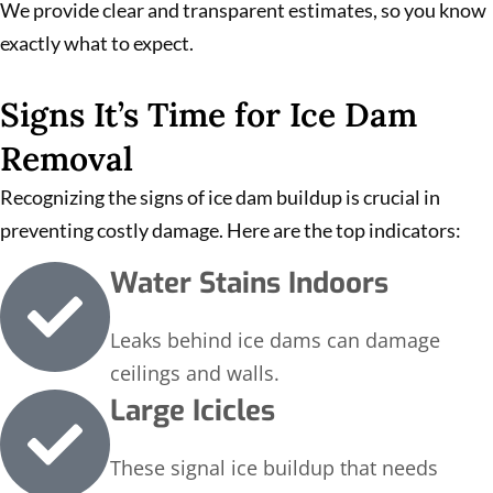
We provide clear and transparent estimates, so you know
exactly what to expect.
Signs It’s Time for Ice Dam
Removal
Recognizing the signs of ice dam buildup is crucial in
preventing costly damage. Here are the top indicators:
Water Stains Indoors
Leaks behind ice dams can damage
ceilings and walls.
Large Icicles
These signal ice buildup that needs