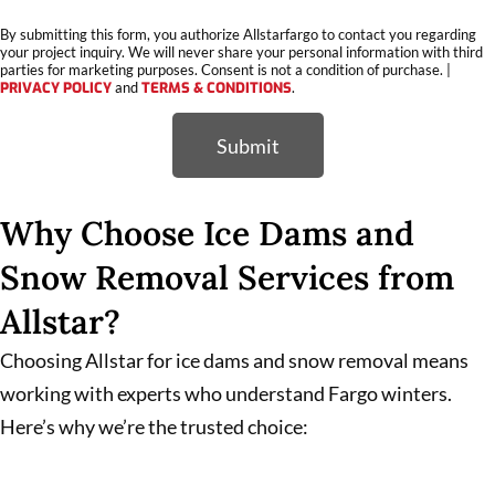
By submitting this form, you authorize Allstarfargo to contact you regarding
your project inquiry. We will never share your personal information with third
parties for marketing purposes. Consent is not a condition of purchase. |
PRIVACY POLICY
and
TERMS & CONDITIONS
.
Submit
Why Choose Ice Dams and
Snow Removal Services from
Allstar?
Choosing Allstar for ice dams and snow removal means
working with experts who understand Fargo winters.
Here’s why we’re the trusted choice: