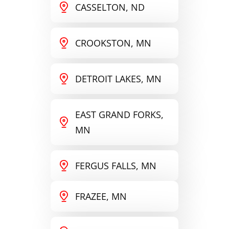
CASSELTON, ND
CROOKSTON, MN
DETROIT LAKES, MN
EAST GRAND FORKS,
MN
FERGUS FALLS, MN
FRAZEE, MN