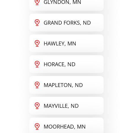
GLYNDON, MN
GRAND FORKS, ND
HAWLEY, MN
HORACE, ND
MAPLETON, ND
MAYVILLE, ND
MOORHEAD, MN