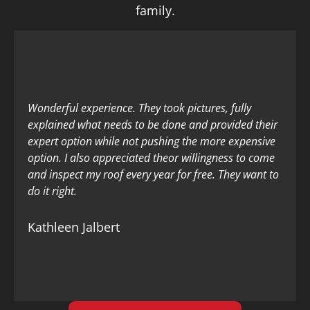
family.
Wonderful experience. They took pictures, fully
explained what needs to be done and provided their
expert option while not pushing the more expensive
option. I also appreciated theor willingness to come
and inspect my roof every year for free. They want to
do it right.
Kathleen Jalbert