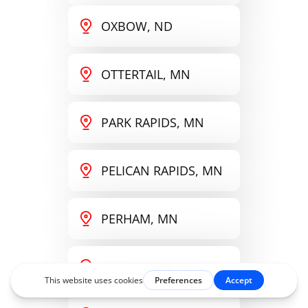
OXBOW, ND
OTTERTAIL, MN
PARK RAPIDS, MN
PELICAN RAPIDS, MN
PERHAM, MN
THOMPSON, ND