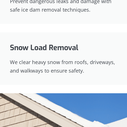
Prevent dangerous leaks and damage with
safe ice dam removal techniques.
Snow Load Removal
We clear heavy snow from roofs, driveways,
and walkways to ensure safety.