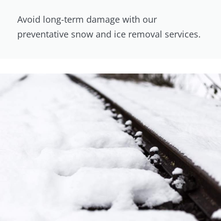
Avoid long-term damage with our
preventative snow and ice removal services.