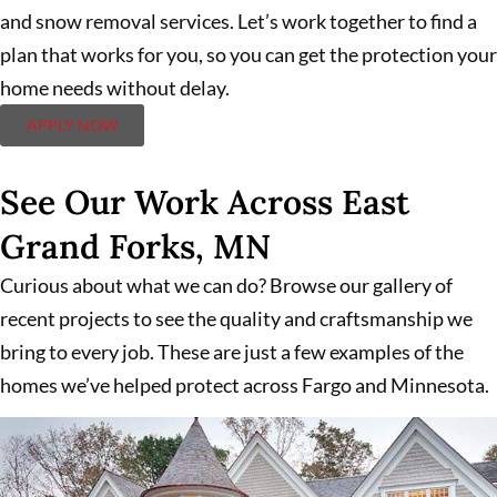
and snow removal services. Let’s work together to find a
plan that works for you, so you can get the protection your
home needs without delay.
APPLY NOW
See Our Work Across East
Grand Forks, MN
Curious about what we can do? Browse our gallery of
recent projects to see the quality and craftsmanship we
bring to every job. These are just a few examples of the
homes we’ve helped protect across Fargo and Minnesota.