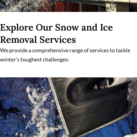
Explore Our Snow and Ice
Removal Services
We provide a comprehensive range of services to tackle
winter’s toughest challenges: