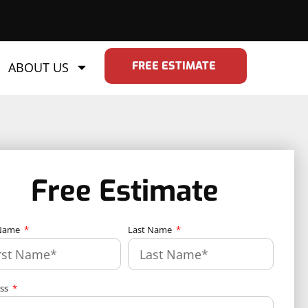
FREE ESTIMATE
ABOUT US
Free Estimate
 Name
Last Name
ess