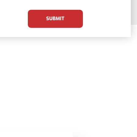
SUBMIT