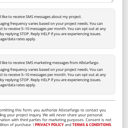
'd like to receive SMS messages about my project.
aging frequency varies based on your project needs. You can
ct to receive 5–10 messages per month. You can opt out at any
by replying STOP. Reply HELP if you are experiencing issues.
age/data rates apply.
'd like to receive SMS marketing messages from Allstarfargo.
aging frequency varies based on your project needs. You can
ct to receive 5–10 messages per month. You can opt out at any
by replying STOP. Reply HELP if you are experiencing issues.
age/data rates apply.
bmitting this form, you authorize Allstarfargo to contact you
ding your project inquiry. We will never share your personal
mation with third parties for marketing purposes. Consent is not
dition of purchase. |
PRIVACY POLICY
and
TERMS & CONDITIONS
.