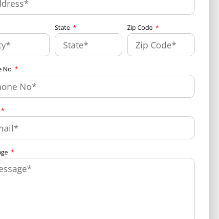
State
Zip Code
e No
age