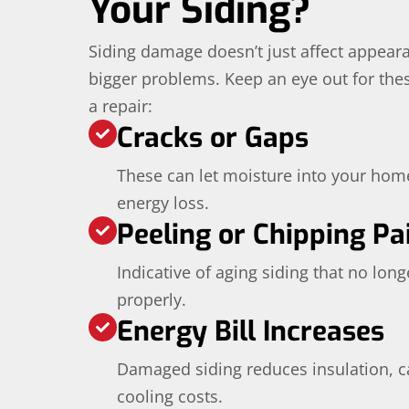
Your Siding?
Siding damage doesn’t just affect appear
bigger problems. Keep an eye out for these
a repair:
Cracks or Gaps
These can let moisture into your hom
energy loss.
Peeling or Chipping Pa
Indicative of aging siding that no lon
properly.
Energy Bill Increases
Damaged siding reduces insulation, c
cooling costs.