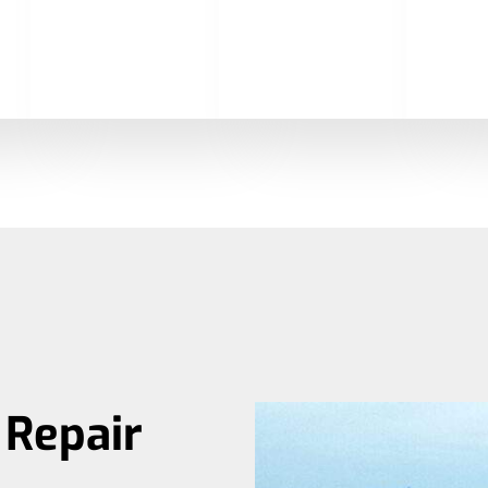
Repair