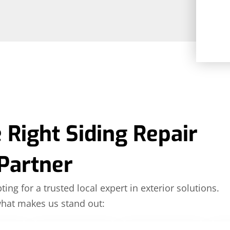
 Right Siding Repair
Partner
ing for a trusted local expert in exterior solutions.
what makes us stand out: