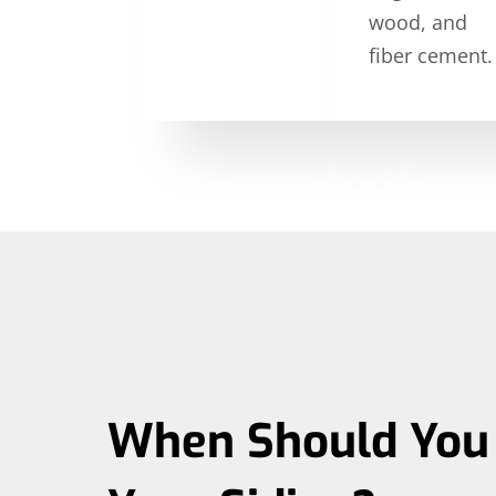
wood, and
fiber cement.
When Should You 