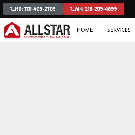
ND: 701-409-2709
MN: 218-209-4699
HOME
SERVICES