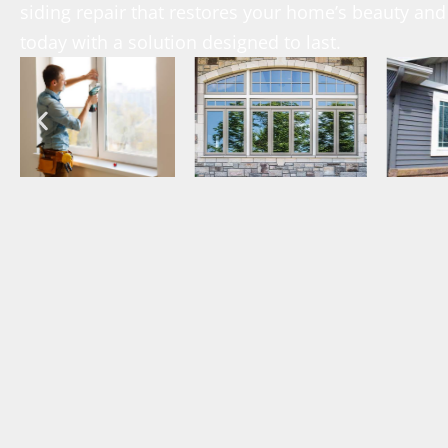
siding repair that restores your home’s beauty and 
today with a solution designed to last.