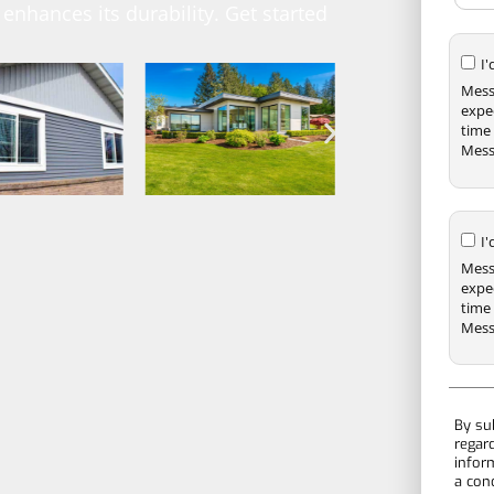
enhances its durability. Get started
I
Mess
expe
time 
Mess
I
Mess
expe
time 
Mess
By su
regar
infor
a con