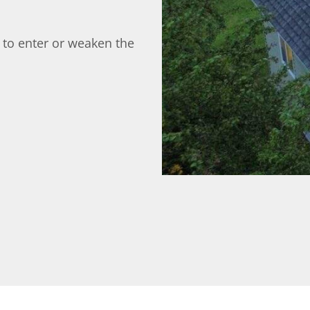
 to enter or weaken the