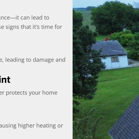
ance—it can lead to
 signs that it’s time for
e, leading to damage and
int
ger protects your home
ausing higher heating or