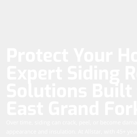
Protect Your H
Expert Siding R
Solutions Built 
East Grand For
Over time, siding can crack, peel, or become dam
appearance and insulation. At Allstar, with 45+ yea