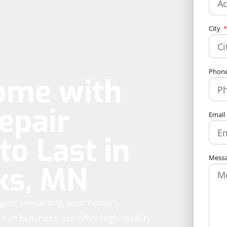
City
Phon
ome with
epair
Email
to Last in
Mess
ks, MN
aged, impacting your home’s
rs in business, we offer high-quality