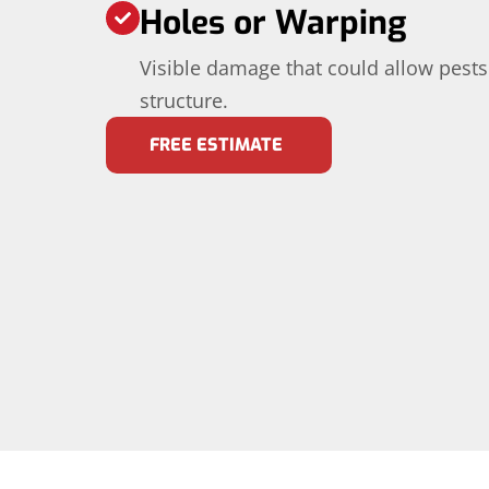
Holes or Warping
Visible damage that could allow pests
structure.
FREE ESTIMATE