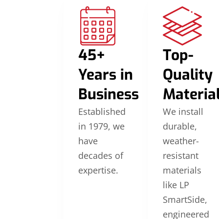
45+
Top-
Years in
Quality
Business
Materia
Established
We install
in 1979, we
durable,
have
weather-
decades of
resistant
expertise.
materials
like LP
SmartSide,
engineered