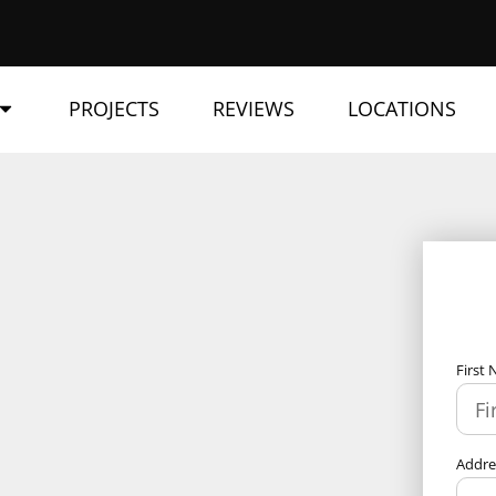
PROJECTS
REVIEWS
LOCATIONS
First
Addr