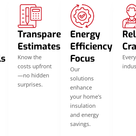
Transparent
Energy
Rel
Estimates
Efficiency
Cr
ls
Focus
Know the
Every
costs upfront
indus
Our
—no hidden
solutions
surprises.
enhance
your home’s
insulation
and energy
savings.