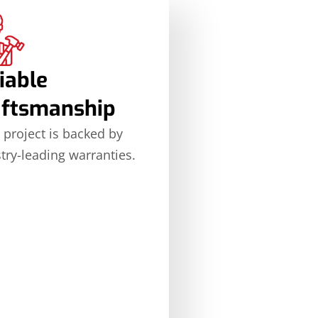
iable
aftsmanship
 project is backed by
try-leading warranties.