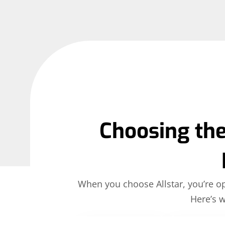
Choosing the
When you choose Allstar, you’re opt
Here’s 