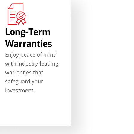
Long-Term
Warranties
Enjoy peace of mind
with industry-leading
warranties that
safeguard your
investment.