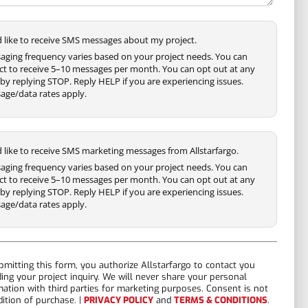
'd like to receive SMS messages about my project.
aging frequency varies based on your project needs. You can
ct to receive 5–10 messages per month. You can opt out at any
by replying STOP. Reply HELP if you are experiencing issues.
age/data rates apply.
'd like to receive SMS marketing messages from Allstarfargo.
aging frequency varies based on your project needs. You can
ct to receive 5–10 messages per month. You can opt out at any
by replying STOP. Reply HELP if you are experiencing issues.
age/data rates apply.
bmitting this form, you authorize Allstarfargo to contact you
ding your project inquiry. We will never share your personal
mation with third parties for marketing purposes. Consent is not
dition of purchase. |
PRIVACY POLICY
and
TERMS & CONDITIONS
.