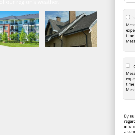
f our region’s weather.
I
Mess
expe
time 
Mess
I
Mess
expe
time 
Mess
By su
regar
infor
a con