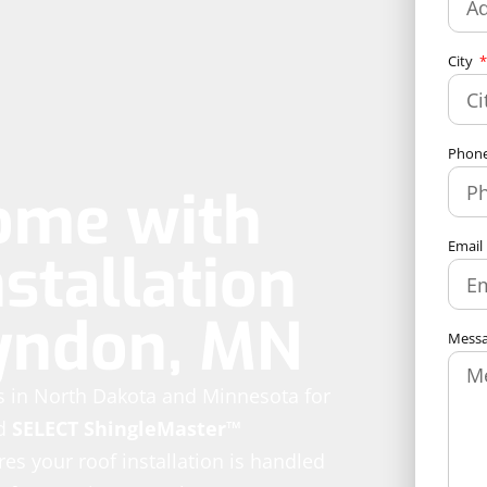
City
Phon
ome with
Email
stallation
lyndon, MN
Mess
es in North Dakota and Minnesota for
d
SELECT ShingleMaster™
es your roof installation is handled