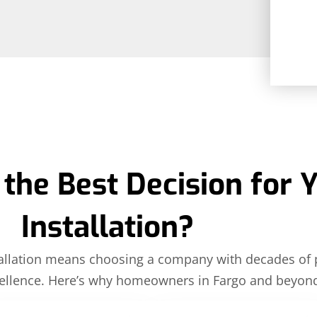
the Best Decision for 
Installation?
nstallation means choosing a company with decades of
llence. Here’s why homeowners in Fargo and beyond