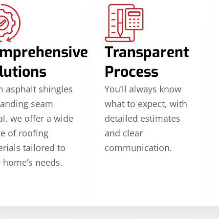
mprehensive
Transparent
lutions
Process
 asphalt shingles
You’ll always know
tanding seam
what to expect, with
l, we offer a wide
detailed estimates
e of roofing
and clear
rials tailored to
communication.
 home’s needs.