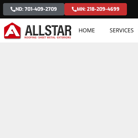
ND: 701-409-2709
MN: 218-209-4699
HOME
SERVICES