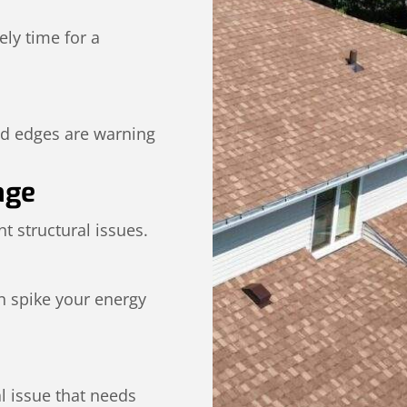
kely time for a
ed edges are warning
age
t structural issues.
n spike your energy
al issue that needs