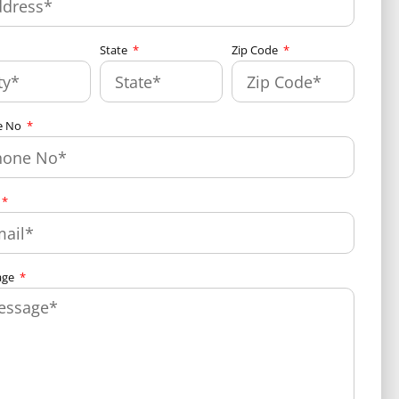
State
Zip Code
e No
age