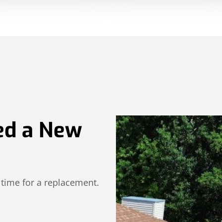
ed a New
 time for a replacement.