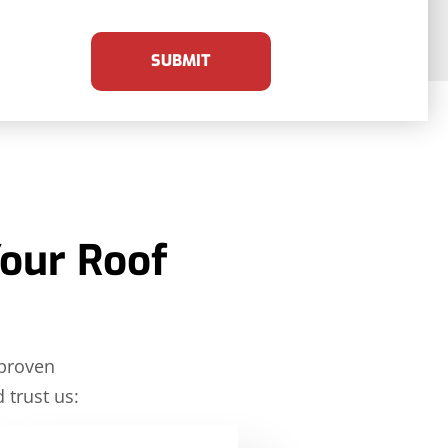
SUBMIT
Your Roof
 proven
 trust us: