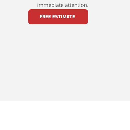
immediate attention.
FREE ESTIMATE