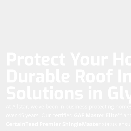
Protect Your H
Durable Roof In
Solutions in G
At Allstar, we’ve been in business protecting hom
over 45 years. Our certified
GAF Master Elite™
an
CertainTeed Premier ShingleMaster
status ensur