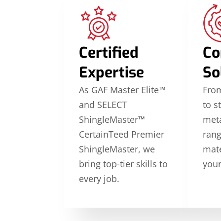
Certified
Co
Expertise
So
As GAF Master Elite™
From
and SELECT
to s
ShingleMaster™
meta
CertainTeed Premier
rang
ShingleMaster, we
mate
bring top-tier skills to
your
every job.