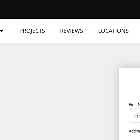
PROJECTS
REVIEWS
LOCATIONS
First
Addr