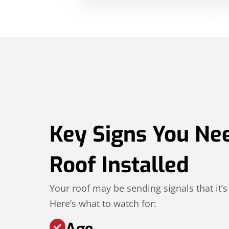
Key Signs You Ne
Roof Installed
Your roof may be sending signals that it’s
Here’s what to watch for:
Age