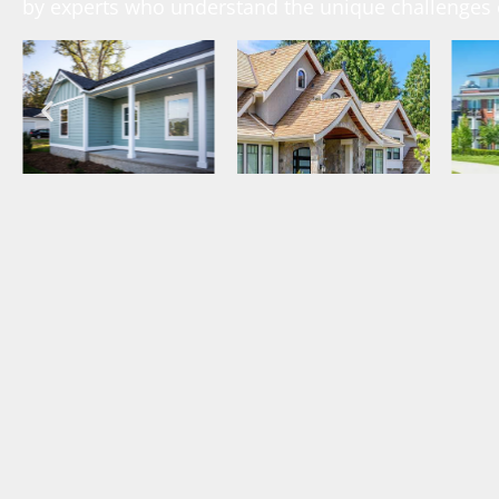
by experts who understand the unique challenges o