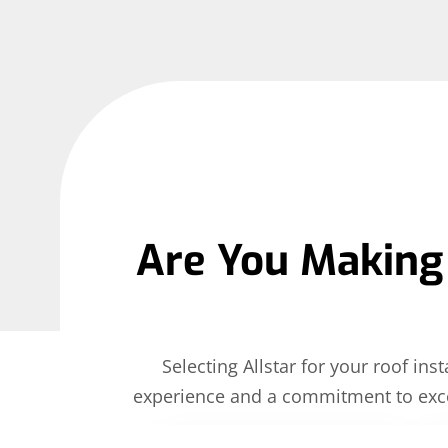
Are You Making 
Selecting Allstar for your roof i
experience and a commitment to exce