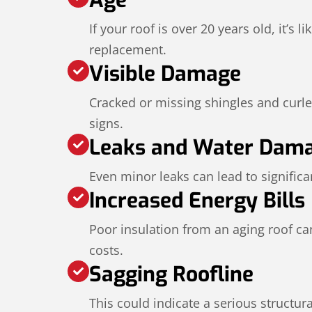
If your roof is over 20 years old, it’s li
replacement.
Visible Damage
Cracked or missing shingles and curl
signs.
Leaks and Water Dam
Even minor leaks can lead to significan
Increased Energy Bills
Poor insulation from an aging roof ca
costs.
Sagging Roofline
This could indicate a serious structur