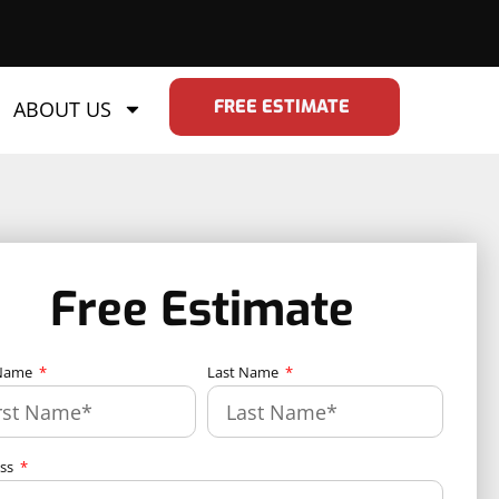
FREE ESTIMATE
ABOUT US
Free Estimate
 Name
Last Name
ess