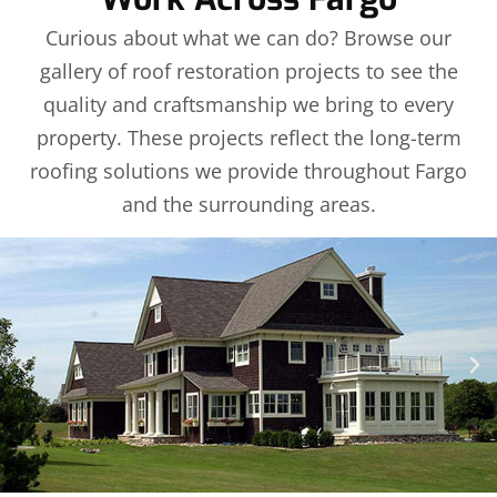
Curious about what we can do? Browse our
gallery of roof restoration projects to see the
quality and craftsmanship we bring to every
property. These projects reflect the long-term
roofing solutions we provide throughout Fargo
and the surrounding areas.