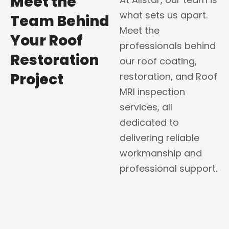
Meet the
what sets us apart.
Team Behind
Meet the
Your Roof
professionals behind
Restoration
our roof coating,
Project
restoration, and Roof
MRI inspection
services, all
dedicated to
delivering reliable
workmanship and
professional support.