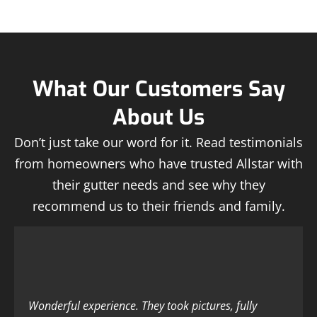
What Our Customers Say
About Us
Don’t just take our word for it. Read testimonials
from homeowners who have trusted Allstar with
their gutter needs and see why they
recommend us to their friends and family.
Wonderful experience. They took pictures, fully