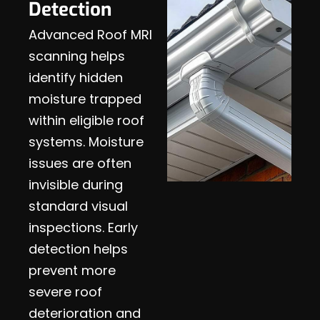
Detection
Advanced Roof MRI
scanning helps
identify hidden
moisture trapped
within eligible roof
systems. Moisture
issues are often
invisible during
standard visual
inspections. Early
detection helps
prevent more
severe roof
deterioration and