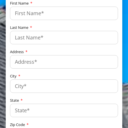
First Name
Last Name
Address
City
State
Zip Code