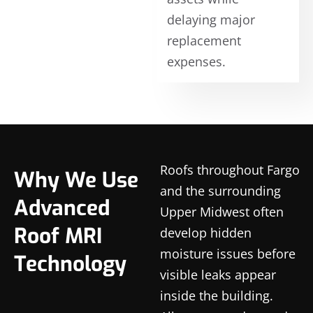
delaying major
replacement
expenses.
Roofs throughout Fargo
Why We Use
and the surrounding
Advanced
Upper Midwest often
Roof MRI
develop hidden
moisture issues before
Technology
visible leaks appear
inside the building.