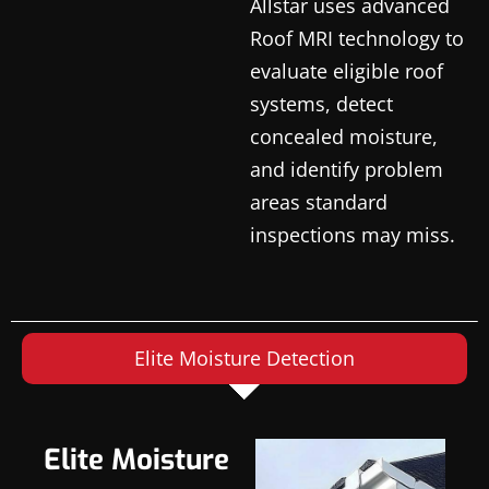
Allstar uses advanced
Roof MRI technology to
evaluate eligible roof
systems, detect
concealed moisture,
and identify problem
areas standard
inspections may miss.
Elite Moisture Detection
Elite Moisture