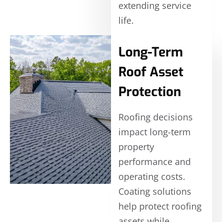
extending service
life.
Long-Term
Roof Asset
Protection
Roofing decisions
impact long-term
property
performance and
operating costs.
Coating solutions
help protect roofing
assets while