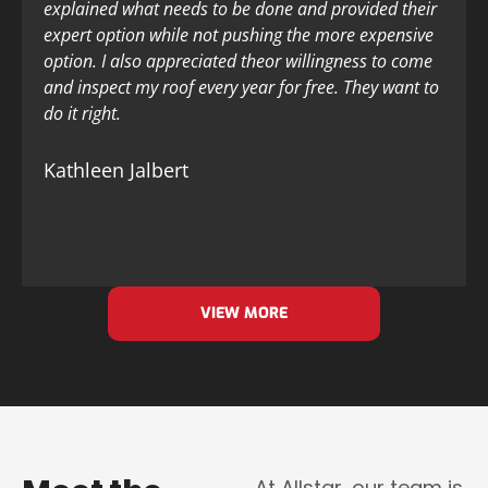
explained what needs to be done and provided their
expert option while not pushing the more expensive
option. I also appreciated theor willingness to come
and inspect my roof every year for free. They want to
do it right.
Kathleen Jalbert
VIEW MORE
At Allstar, our team is