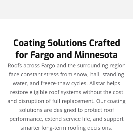
Coating Solutions Crafted
for Fargo and Minnesota
Roofs across Fargo and the surrounding region
face constant stress from snow, hail, standing
water, and freeze-thaw cycles. Allstar helps
restore eligible roof systems without the cost
and disruption of full replacement. Our coating
solutions are designed to protect roof
performance, extend service life, and support
smarter long-term roofing decisions.