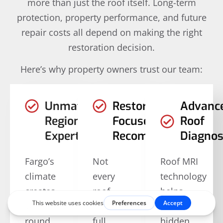
more than just the roof itself. Long-term
protection, property performance, and future
repair costs all depend on making the right
restoration decision.
Here’s why property owners trust our team:
Unmatched
Restoration-
Advanc
Regional
Focused
Roof
Expertise
Recommendations
Diagnos
Fargo’s
Not
Roof MRI
climate
every
technology
creates
roof
helps
year-
requires
identify
round
full
hidden