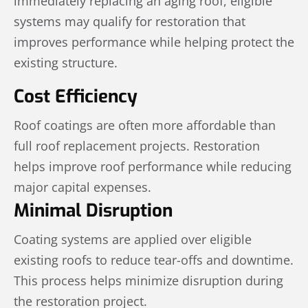
immediately replacing an aging roof, eligible
systems may qualify for restoration that
improves performance while helping protect the
existing structure.
Cost Efficiency
Roof coatings are often more affordable than
full roof replacement projects. Restoration
helps improve roof performance while reducing
major capital expenses.
Minimal Disruption
Coating systems are applied over eligible
existing roofs to reduce tear-offs and downtime.
This process helps minimize disruption during
the restoration project.