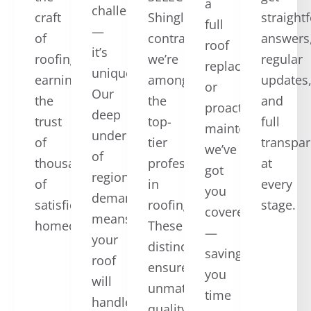
a
challenging
craft
ShingleMaster™
straight
full
—
of
contractors,
answers
roof
it’s
roofing,
we’re
regular
replacement,
unique.
earning
among
updates
or
Our
the
the
and
proactive
deep
trust
top-
full
maintenance,
understanding
of
tier
transpa
we’ve
of
thousands
professionals
at
got
regional
of
in
every
you
demands
satisfied
roofing.
stage.
covered
means
homeowners.
These
—
your
distinctions
saving
roof
ensure
you
will
unmatched
time
handle
quality