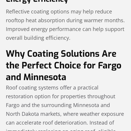
Reflective coating options may help reduce
rooftop heat absorption during warmer months.
Improved energy performance can help support
overall building efficiency.
Why Coating Solutions Are
the Perfect Choice for Fargo
and Minnesota
Roof coating systems offer a practical
restoration option for properties throughout
Fargo and the surrounding Minnesota and
North Dakota markets, where weather exposure
can accelerate roof deterioration. Instead of