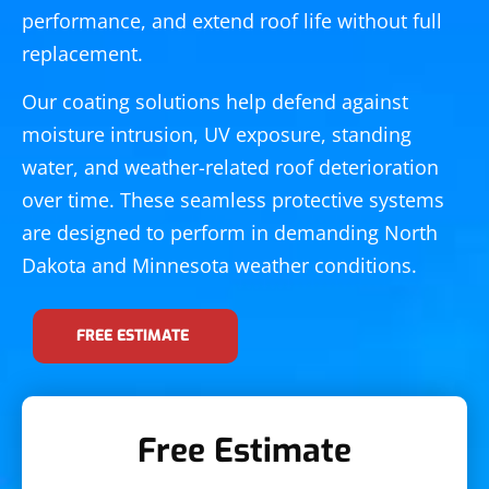
performance, and extend roof life without full
replacement.
Our coating solutions help defend against
moisture intrusion, UV exposure, standing
water, and weather-related roof deterioration
over time. These seamless protective systems
are designed to perform in demanding North
Dakota and Minnesota weather conditions.
FREE ESTIMATE
Free Estimate