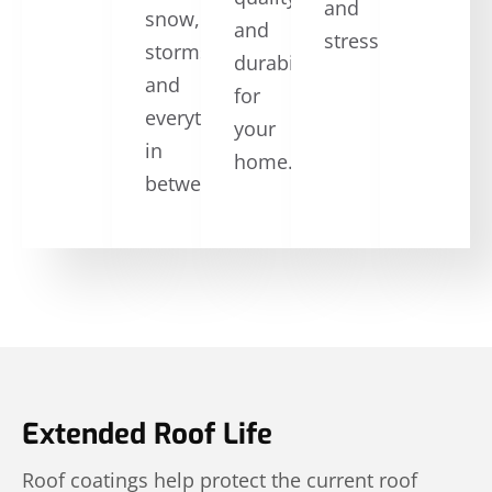
and
snow,
and
stress.
storms,
durability
and
for
everything
your
in
home.
between.
Extended Roof Life
Roof coatings help protect the current roof