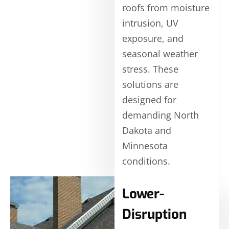
roofs from moisture
intrusion, UV
exposure, and
seasonal weather
stress. These
solutions are
designed for
demanding North
Dakota and
Minnesota
conditions.
Lower-
Disruption