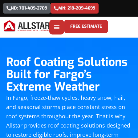
ND: 701-409-2709
MN: 218-209-4699
FREE ESTIMATE
Roof Coating Solutions
Built for Fargo’s
Extreme Weather
In Fargo, freeze-thaw cycles, heavy snow, hail,
and seasonal storms place constant stress on
roof systems throughout the year. That is why
Allstar provides roof coating solutions designed
to restore eligible roofs, improve long-term