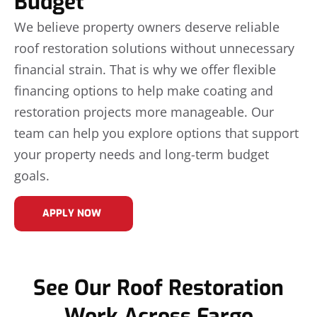
Budget
We believe property owners deserve reliable
roof restoration solutions without unnecessary
financial strain. That is why we offer flexible
financing options to help make coating and
restoration projects more manageable. Our
team can help you explore options that support
your property needs and long-term budget
goals.
APPLY NOW
See Our Roof Restoration
Work Across Fargo