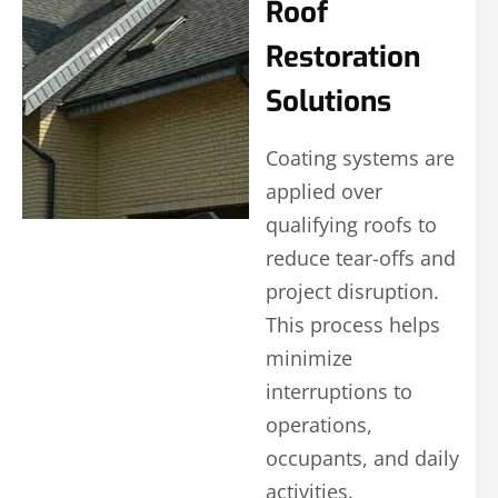
Roof
Restoration
Solutions
Coating systems are
applied over
qualifying roofs to
reduce tear-offs and
project disruption.
This process helps
minimize
interruptions to
operations,
occupants, and daily
activities.