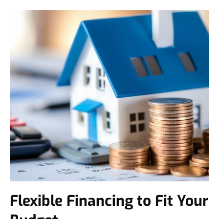
Flexible Financing to Fit Your