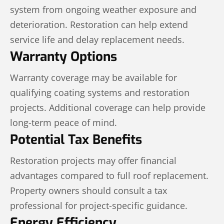
system from ongoing weather exposure and
deterioration. Restoration can help extend
service life and delay replacement needs.
Warranty Options
Warranty coverage may be available for
qualifying coating systems and restoration
projects. Additional coverage can help provide
long-term peace of mind.
Potential Tax Benefits
Restoration projects may offer financial
advantages compared to full roof replacement.
Property owners should consult a tax
professional for project-specific guidance.
Energy Efficiency