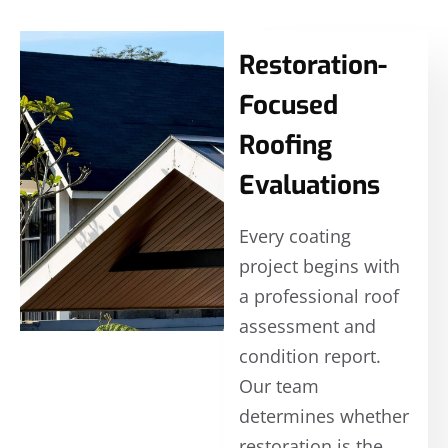
Restoration-
Focused
Roofing
Evaluations
Every coating
project begins with
a professional roof
assessment and
condition report.
Our team
determines whether
restoration is the