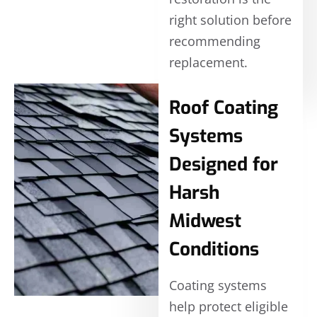
right solution before
recommending
replacement.
Roof Coating
Systems
Designed for
Harsh
Midwest
Conditions
Coating systems
help protect eligible