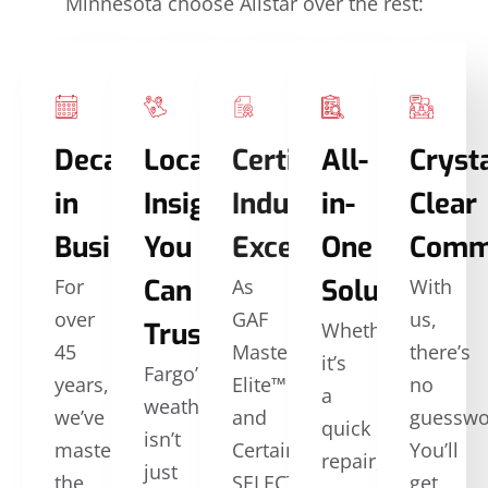
Minnesota choose Allstar over the rest:
Decades
Local
Certified
All-
Crysta
in
Insights
Industry
in-
Clear
Business
You
Excellence
One
Comm
Can
Solutions
For
As
With
over
GAF
us,
Trust
Whether
45
Master
there’s
it’s
Fargo’s
years,
Elite™
no
a
weather
we’ve
and
guesswo
quick
isn’t
mastered
CertainTeed
You’ll
repair,
just
the
SELECT
get