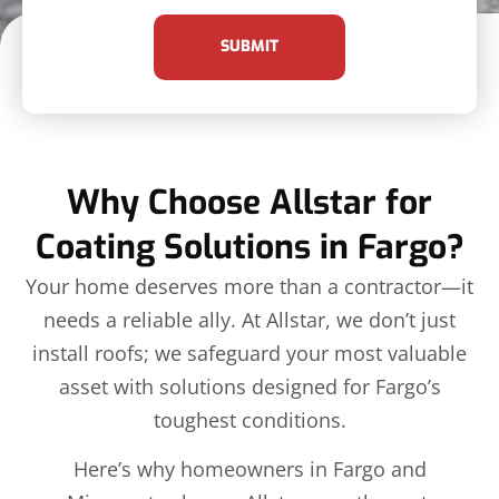
SUBMIT
Why Choose Allstar for
Coating Solutions in Fargo?
Your home deserves more than a contractor—it
needs a reliable ally. At Allstar, we don’t just
install roofs; we safeguard your most valuable
asset with solutions designed for Fargo’s
toughest conditions.
Here’s why homeowners in Fargo and