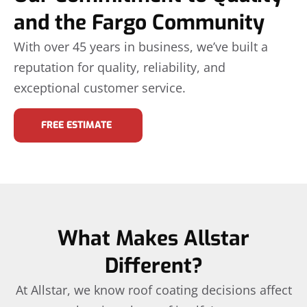
and the Fargo Community
With over 45 years in business, we’ve built a
reputation for quality, reliability, and
exceptional customer service.
FREE ESTIMATE
What Makes Allstar
Different?
At Allstar, we know roof coating decisions affect