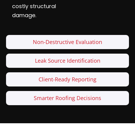
costly structural
damage.
Non-Destructive Evaluation
Leak Source Identification
Client-Ready Reporting
Smarter Roofing Decisions