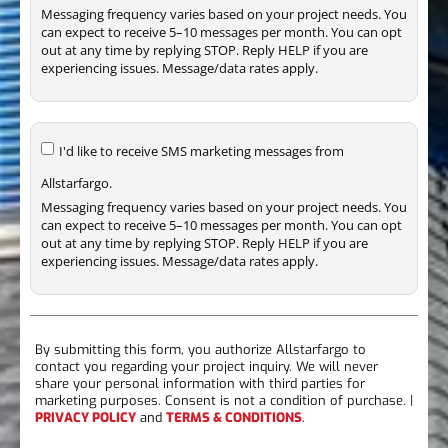
Messaging frequency varies based on your project needs. You
can expect to receive 5–10 messages per month. You can opt
out at any time by replying STOP. Reply HELP if you are
experiencing issues. Message/data rates apply.
I'd like to receive SMS marketing messages from
Allstarfargo.
Messaging frequency varies based on your project needs. You
can expect to receive 5–10 messages per month. You can opt
out at any time by replying STOP. Reply HELP if you are
experiencing issues. Message/data rates apply.
By submitting this form, you authorize Allstarfargo to
contact you regarding your project inquiry. We will never
share your personal information with third parties for
marketing purposes. Consent is not a condition of purchase. |
PRIVACY POLICY
and
TERMS & CONDITIONS
.