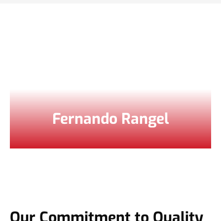
Fernando Rangel
Our Commitment to Quality