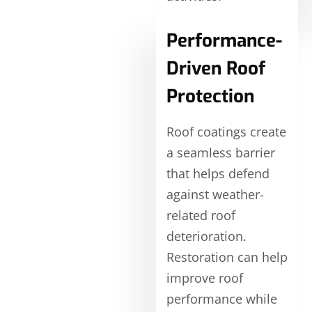
Performance-
Driven Roof
Protection
Roof coatings create
a seamless barrier
that helps defend
against weather-
related roof
deterioration.
Restoration can help
improve roof
performance while