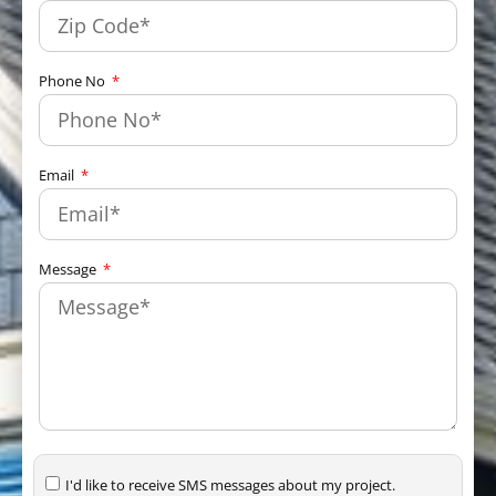
Phone No
Email
Message
I'd like to receive SMS messages about my project.