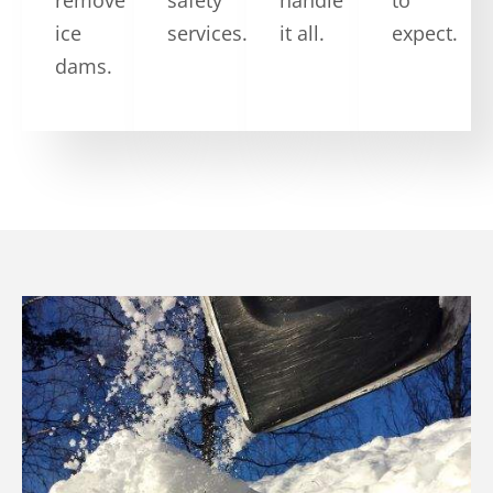
ice
services.
it all.
expect.
dams.