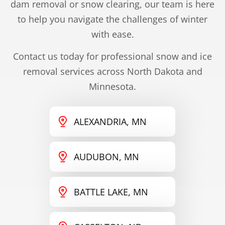
dam removal or snow clearing, our team is here
to help you navigate the challenges of winter
with ease.
Contact us today for professional snow and ice
removal services across North Dakota and
Minnesota.
ALEXANDRIA, MN
AUDUBON, MN
BATTLE LAKE, MN