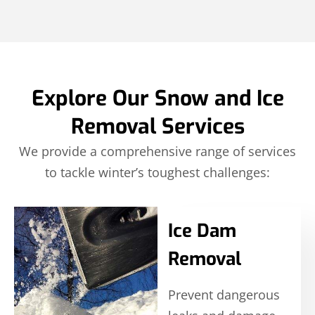
Explore Our Snow and Ice
Removal Services
We provide a comprehensive range of services
to tackle winter’s toughest challenges:
Ice Dam
Removal
Prevent dangerous