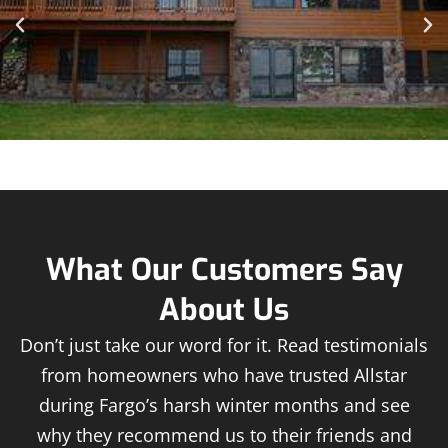
What Our Customers Say
About Us
Don’t just take our word for it. Read testimonials
from homeowners who have trusted Allstar
during Fargo’s harsh winter months and see
why they recommend us to their friends and