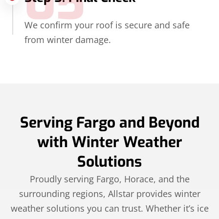
05
We confirm your roof is secure and safe
from winter damage.
Serving Fargo and Beyond
with Winter Weather
Solutions
Proudly serving Fargo, Horace, and the
surrounding regions, Allstar provides winter
weather solutions you can trust. Whether it’s ice