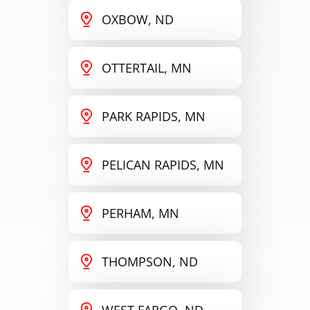
OXBOW, ND
OTTERTAIL, MN
PARK RAPIDS, MN
PELICAN RAPIDS, MN
PERHAM, MN
THOMPSON, ND
WEST FARGO, ND