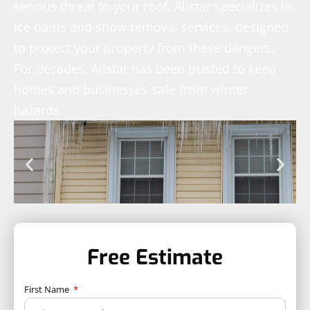
serious threat to your roof. Allstar specializes in
ice dams and snow removal services, designed
to protect your property from these dangers.
For decades, Allstar has been trusted to keep
homes and businesses safe from winter
hazards.
Free Estimate
First Name