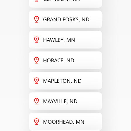
GRAND FORKS, ND
HAWLEY, MN
HORACE, ND
MAPLETON, ND
MAYVILLE, ND
MOORHEAD, MN