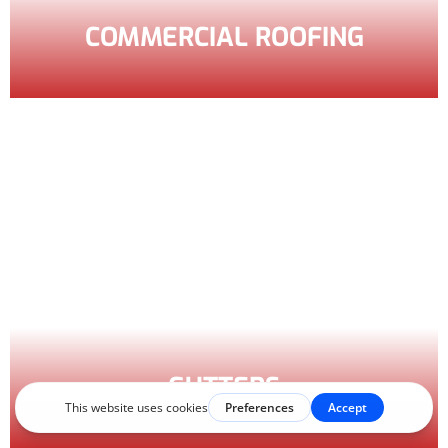
COMMERCIAL ROOFING
GUTTERS