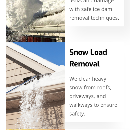
leaks and damage
with safe ice dam
removal techniques.
Snow Load
Removal
We clear heavy
snow from roofs,
driveways, and
walkways to ensure
safety.