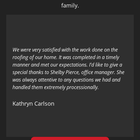
family.
We were very satisfied with the work done on the
roofing of our home. It was completed in a timely
manner and met our expectations. I’d like to give a
special thanks to Shelby Pierce, office manager. She
was always attentive to any questions we had and
handled them extremely processionally.
Kathryn Carlson