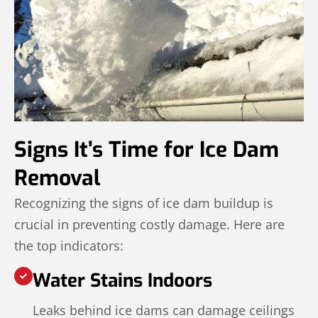
Signs It’s Time for Ice Dam
Removal
Recognizing the signs of ice dam buildup is
crucial in preventing costly damage. Here are
the top indicators:
Water Stains Indoors
Leaks behind ice dams can damage ceilings