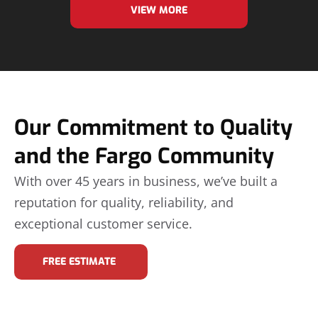
VIEW MORE
Our Commitment to Quality
and the Fargo Community
With over 45 years in business, we’ve built a
reputation for quality, reliability, and
exceptional customer service.
FREE ESTIMATE