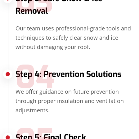
03
Removal
Our team uses professional-grade tools and
techniques to safely clear snow and ice
without damaging your roof.
04
Step 4: Prevention Solutions
We offer guidance on future prevention
through proper insulation and ventilation
adjustments.
Step 5: Final Check