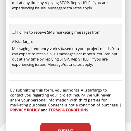
out at any time by replying STOP. Reply HELP if you are
experiencing issues. Message/data rates apply.
I'd like to receive SMS marketing messages from
Allstarfargo.
Messaging frequency varies based on your project needs. You
can expect to receive 5–10 messages per month. You can opt
out at any time by replying STOP. Reply HELP if you are
experiencing issues. Message/data rates apply.
By submitting this form, you authorize Allstarfargo to
contact you regarding your project inquiry. We will never
share your personal information with third parties for
marketing purposes. Consent is not a condition of purchase. |
PRIVACY POLICY
and
TERMS & CONDITIONS
.