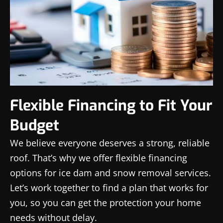
Flexible Financing to Fit Your
Budget
We believe everyone deserves a strong, reliable
roof. That’s why we offer flexible financing
options for ice dam and snow removal services.
Let’s work together to find a plan that works for
you, so you can get the protection your home
needs without delay.