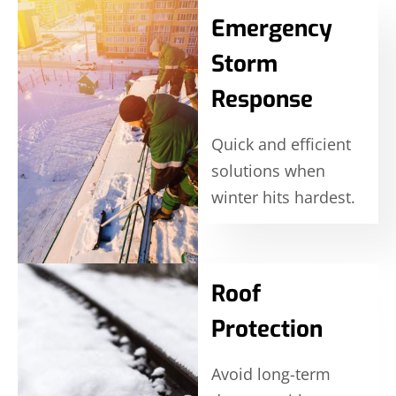
Emergency
Storm
Response
Quick and efficient
solutions when
winter hits hardest.
Roof
Protection
Avoid long-term