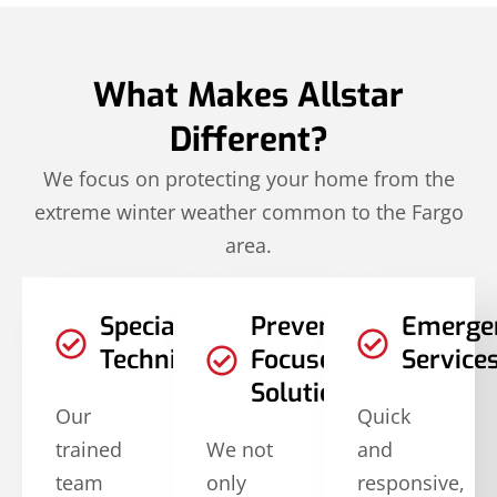
What Makes Allstar
Different?
We focus on protecting your home from the
extreme winter weather common to the Fargo
area.
Specialized
Prevention-
Emerge
Techniques
Focused
Service
Solutions
Our
Quick
trained
We not
and
team
only
responsive,