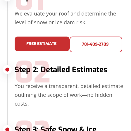
01
We evaluate your roof and determine the
level of snow or ice dam risk.
FREE ESTIMATE
701-409-2709
02
Step 2: Detailed Estimates
You receive a transparent, detailed estimate
outlining the scope of work—no hidden
costs.
Step 3: Safe Snow & Ice