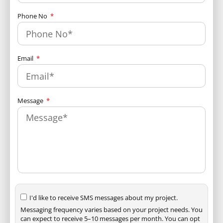
Phone No
Email
Message
I'd like to receive SMS messages about my project.
Messaging frequency varies based on your project needs. You
can expect to receive 5–10 messages per month. You can opt