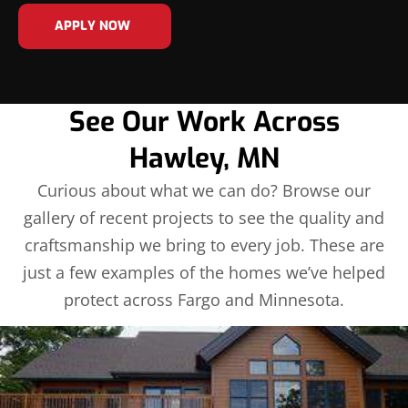
APPLY NOW
See Our Work Across
Hawley, MN
Curious about what we can do? Browse our
gallery of recent projects to see the quality and
craftsmanship we bring to every job. These are
just a few examples of the homes we’ve helped
protect across Fargo and Minnesota.