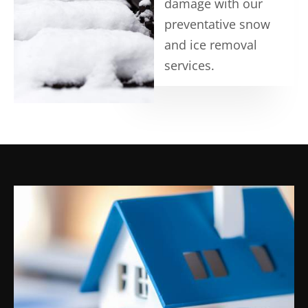
damage with our
preventative snow
and ice removal
services.