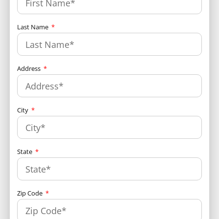
Last Name
Address
City
State
Zip Code