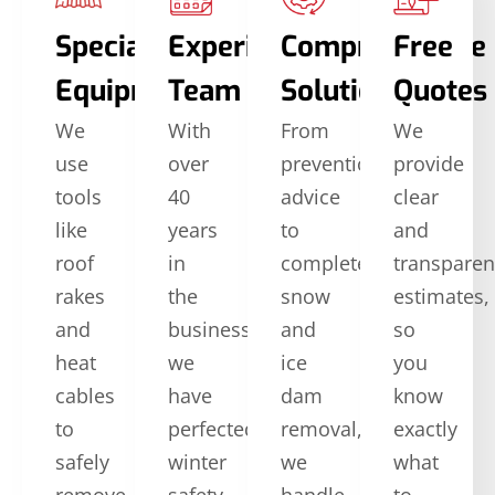
Specialized
Experienced
Comprehensive
Free
Equipment
Team
Solutions
Quotes
We
With
From
We
use
over
prevention
provide
tools
40
advice
clear
like
years
to
and
roof
in
complete
transparen
rakes
the
snow
estimates,
and
business,
and
so
heat
we
ice
you
cables
have
dam
know
to
perfected
removal,
exactly
safely
winter
we
what
remove
safety
handle
to