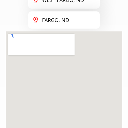
FARGO, ND