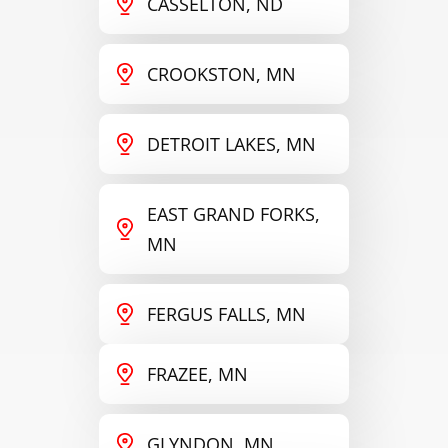
CASSELTON, ND
CROOKSTON, MN
DETROIT LAKES, MN
EAST GRAND FORKS,
MN
FERGUS FALLS, MN
FRAZEE, MN
GLYNDON, MN