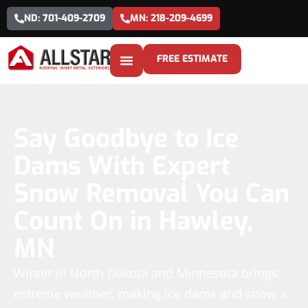
ND: 701-409-2709
MN: 218-209-4699
FREE ESTIMATE
Say Goodbye to Ice
Dams With Expert
Snow Removal You Can
Count On in Hawley,
MN
Winter in North Dakota and Minnesota brings
extreme weather, making ice dams and snow a