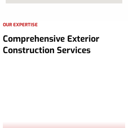
OUR EXPERTISE
Comprehensive Exterior
Construction Services