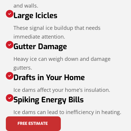
and walls.
Large Icicles
These signal ice buildup that needs
immediate attention.
Gutter Damage
Heavy ice can weigh down and damage
gutters.
Drafts in Your Home
Ice dams affect your home’s insulation.
Spiking Energy Bills
Ice dams can lead to inefficiency in heating.
FREE ESTIMATE