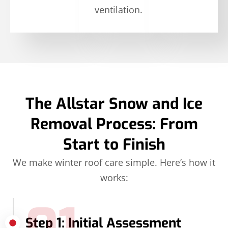
ventilation.
The Allstar Snow and Ice
Removal Process: From
Start to Finish
We make winter roof care simple. Here’s how it
works:
Step 1: Initial Assessment