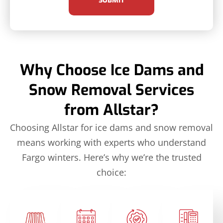
SUBMIT
Why Choose Ice Dams and
Snow Removal Services
from Allstar?
Choosing Allstar for ice dams and snow removal
means working with experts who understand
Fargo winters. Here’s why we’re the trusted
choice: