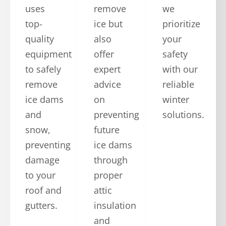
uses
remove
we
top-
ice but
prioritize
quality
also
your
equipment
offer
safety
to safely
expert
with our
remove
advice
reliable
ice dams
on
winter
and
preventing
solutions.
snow,
future
preventing
ice dams
damage
through
to your
proper
roof and
attic
gutters.
insulation
and