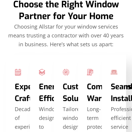
Choose the Right Window
Partner for Your Home
Choosing Allstar for your window services
means trusting a contractor with over 40 years
in business. Here’s what sets us apart:
Expert
Energy
Custom
Comprehens
Seam
Craftsmanship
Efficiency
Solutions
Warranties
Instal
Decades
Windows
Tailored
Long-
Professi
of
designed
window
term
efficient
experience
to
designs
protection
service