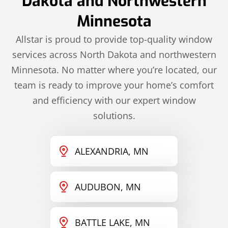
Dakota and Northwestern
Minnesota
Allstar is proud to provide top-quality window
services across North Dakota and northwestern
Minnesota. No matter where you’re located, our
team is ready to improve your home’s comfort
and efficiency with our expert window
solutions.
ALEXANDRIA, MN
AUDUBON, MN
BATTLE LAKE, MN