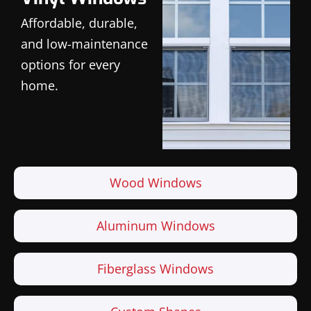
Affordable, durable,
and low-maintenance
options for every
home.
Wood Windows
Aluminum Windows
Fiberglass Windows