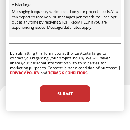
Allstarfargo.
Messaging frequency varies based on your project needs. You
can expect to receive 5–10 messages per month. You can opt
out at any time by replying STOP. Reply HELP if you are
experiencing issues. Message/data rates apply.
By submitting this form, you authorize Allstarfargo to
contact you regarding your project inquiry. We will never
share your personal information with third parties for
marketing purposes. Consent is not a condition of purchase. |
PRIVACY POLICY
and
TERMS & CONDITIONS
.
SUBMIT