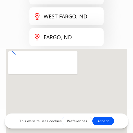
WEST FARGO, ND
FARGO, ND