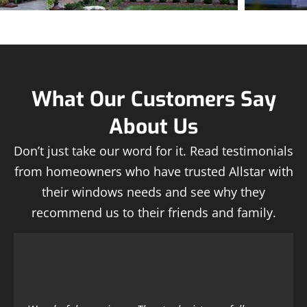
What Our Customers Say
About Us
Don’t just take our word for it. Read testimonials
from homeowners who have trusted Allstar with
their windows needs and see why they
recommend us to their friends and family.