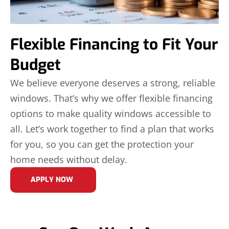
Flexible Financing to Fit Your
Budget
We believe everyone deserves a strong, reliable
windows. That’s why we offer flexible financing
options to make quality windows accessible to
all. Let’s work together to find a plan that works
for you, so you can get the protection your
home needs without delay.
APPLY NOW