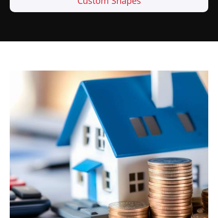
Custom Shapes