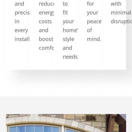
and
reduce
to
for
with
precision
energy
fit
your
minimal
in
costs
your
peace
disrupti
every
and
home’s
of
installation.
boost
style
mind.
comfort.
and
needs.