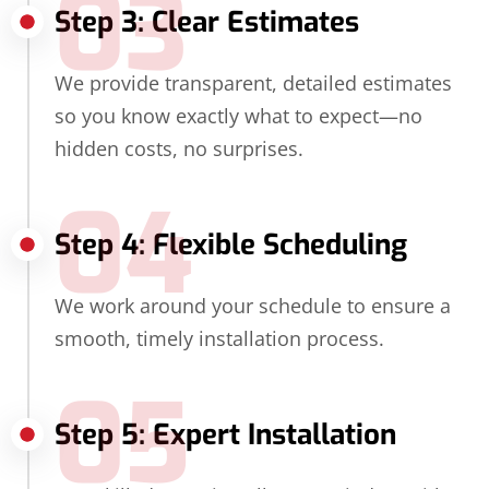
03
Step 3: Clear Estimates
We provide transparent, detailed estimates
so you know exactly what to expect—no
hidden costs, no surprises.
04
Step 4: Flexible Scheduling
We work around your schedule to ensure a
smooth, timely installation process.
05
Step 5: Expert Installation