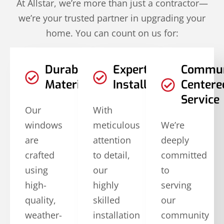
At Allstar, we’re more than just a contractor—
we’re your trusted partner in upgrading your
home. You can count on us for:
Durable
Expert
Commun
Materials
Installation
Centere
Service
Our
With
windows
meticulous
We’re
are
attention
deeply
crafted
to detail,
committed
using
our
to
high-
highly
serving
quality,
skilled
our
weather-
installation
community