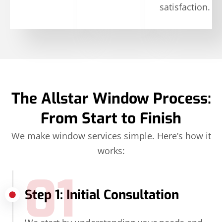
satisfaction.
The Allstar Window Process:
From Start to Finish
We make window services simple. Here’s how it
works:
01
Step 1: Initial Consultation