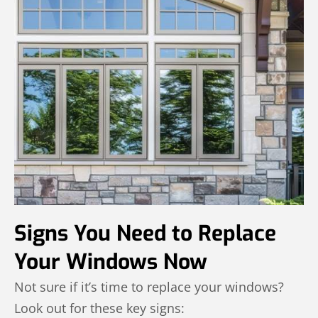
Signs You Need to Replace
Your Windows Now
Not sure if it’s time to replace your windows?
Look out for these key signs: