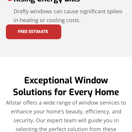
Drafty windows can cause significant spikes
in heating or cooling costs.
FREE ESTIMATE
Exceptional Window
Solutions for Every Home
Allstar offers a wide range of window services to
enhance your home’s beauty, efficiency, and
security. Our expert team will guide you in
selecting the perfect solution from these