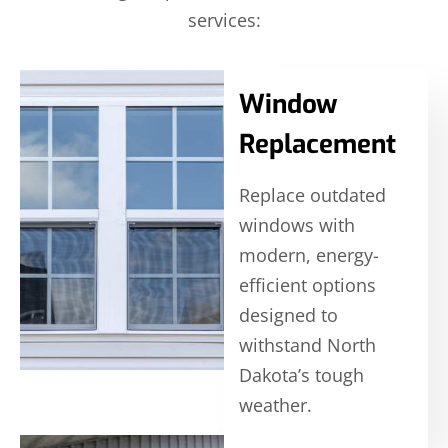
services:
Window
Replacement
Replace outdated
windows with
modern, energy-
efficient options
designed to
withstand North
Dakota’s tough
weather.