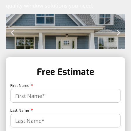
quality window solutions you need.
Free Estimate
First Name
Last Name