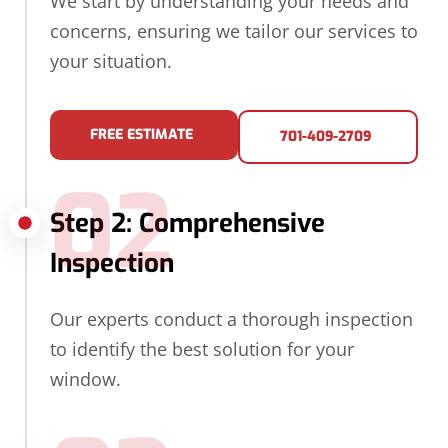
We start by understanding your needs and
concerns, ensuring we tailor our services to
your situation.
FREE ESTIMATE
701-409-2709
02
Step 2: Comprehensive
Inspection
Our experts conduct a thorough inspection
to identify the best solution for your
window.