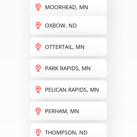
MOORHEAD, MN
OXBOW, ND
OTTERTAIL, MN
PARK RAPIDS, MN
PELICAN RAPIDS, MN
PERHAM, MN
THOMPSON, ND