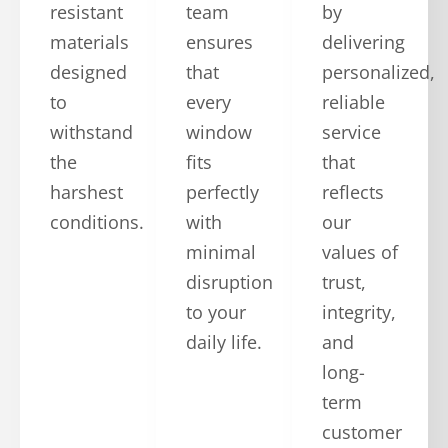
resistant
team
by
materials
ensures
delivering
designed
that
personalized,
to
every
reliable
withstand
window
service
the
fits
that
harshest
perfectly
reflects
conditions.
with
our
minimal
values of
disruption
trust,
to your
integrity,
daily life.
and
long-
term
customer