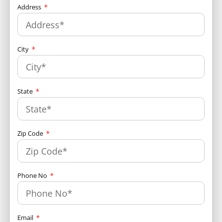
Address
City
State
Zip Code
Phone No
Email