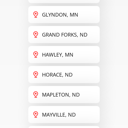
GLYNDON, MN
GRAND FORKS, ND
HAWLEY, MN
HORACE, ND
MAPLETON, ND
MAYVILLE, ND