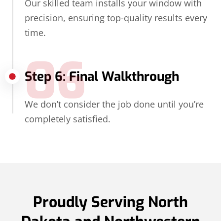
Our skilled team installs your window with
precision, ensuring top-quality results every
time.
06
Step 6: Final Walkthrough
We don’t consider the job done until you’re
completely satisfied.
Proudly Serving North