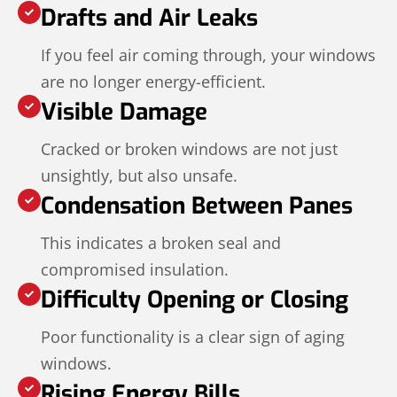
Drafts and Air Leaks
If you feel air coming through, your windows
are no longer energy-efficient.
Visible Damage
Cracked or broken windows are not just
unsightly, but also unsafe.
Condensation Between Panes
This indicates a broken seal and
compromised insulation.
Difficulty Opening or Closing
Poor functionality is a clear sign of aging
windows.
Rising Energy Bills