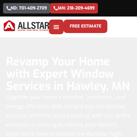
ND: 701-409-2709
MN: 218-209-4699
FREE ESTIMATE
Revamp Your Home
with Expert Window
Services in Hawley, MN
Upgrade your home’s comfort, aesthetics, and
energy efficiency with Allstar’s top-tier window
services. Whether you’re dealing with old, drafty
windows or looking to elevate your home’s
style, we’re here to provide the durable, high-