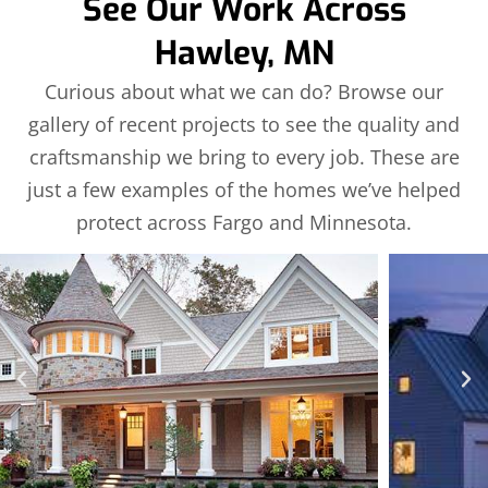
See Our Work Across
Hawley, MN
Curious about what we can do? Browse our
gallery of recent projects to see the quality and
craftsmanship we bring to every job. These are
just a few examples of the homes we’ve helped
protect across Fargo and Minnesota.