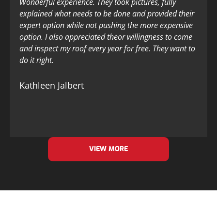
Wonderful experience. They took pictures, fully
explained what needs to be done and provided their
expert option while not pushing the more expensive
option. I also appreciated theor willingness to come
and inspect my roof every year for free. They want to
do it right.
Kathleen Jalbert
VIEW MORE