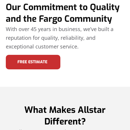
Our Commitment to Quality
and the Fargo Community
With over 45 years in business, we’ve built a
reputation for quality, reliability, and
exceptional customer service.
FREE ESTIMATE
What Makes Allstar
Different?