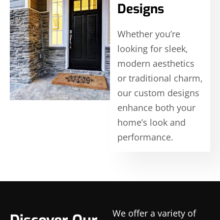
Designs
Whether you’re
looking for sleek,
modern aesthetics
or traditional charm,
our custom designs
enhance both your
home’s look and
performance.
We offer a variety of