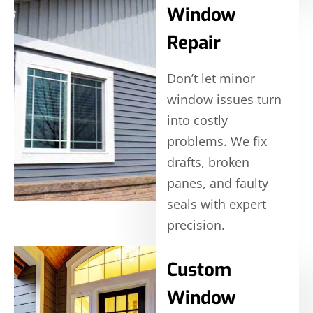
Window
Repair
Don’t let minor
window issues turn
into costly
problems. We fix
drafts, broken
panes, and faulty
seals with expert
precision.
Custom
Window