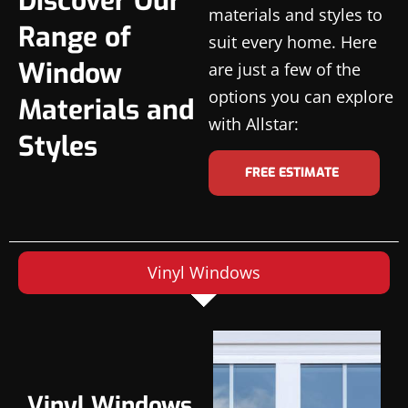
Discover Our
materials and styles to
Range of
suit every home. Here
Window
are just a few of the
options you can explore
Materials and
with Allstar:
Styles
FREE ESTIMATE
Vinyl Windows
Vinyl Windows