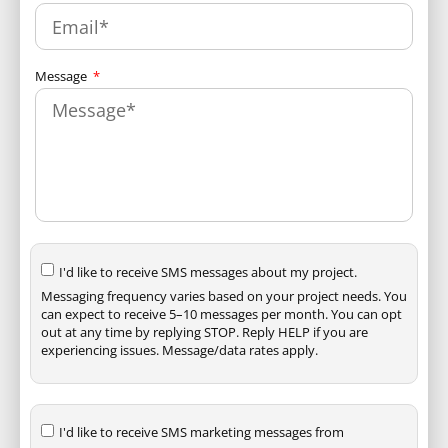
Message
I'd like to receive SMS messages about my project.
Messaging frequency varies based on your project needs. You
can expect to receive 5–10 messages per month. You can opt
out at any time by replying STOP. Reply HELP if you are
experiencing issues. Message/data rates apply.
I'd like to receive SMS marketing messages from