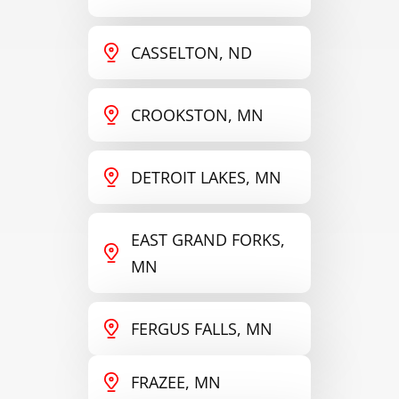
CASSELTON, ND
CROOKSTON, MN
DETROIT LAKES, MN
EAST GRAND FORKS,
MN
FERGUS FALLS, MN
FRAZEE, MN